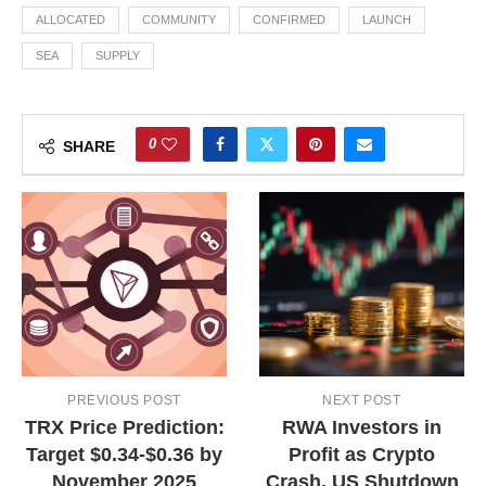
ALLOCATED
COMMUNITY
CONFIRMED
LAUNCH
SEA
SUPPLY
0
SHARE
PREVIOUS POST
NEXT POST
TRX Price Prediction:
RWA Investors in
Target $0.34-$0.36 by
Profit as Crypto
November 2025
Crash, US Shutdown