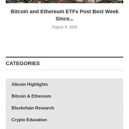
Bitcoin and Ethereum ETFs Post Best Week
Since...
August 8, 2026
CATEGORIES
Altcoin Highlights
Bitcoin & Ethereum
Blockchain Research
Crypto Education