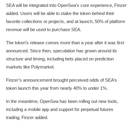
SEA will be integrated into OpenSea’s core experience, Finzer
added. Users will be able to stake the token behind their
favorite collections or projects, and at launch, 50% of platform
revenue will be used to purchase SEA.
The token’s release comes more than a year after it was first
announced. Since then, speculation has grown around its
structure and timing, including bets placed on prediction
markets like Polymarket.
Finzer’s announcement brought perceived odds of SEA’s
token launch this year from nearly 40% to under 1%.
In the meantime, OpenSea has been rolling out new tools,
including a mobile app and support for perpetual futures
trading, Finzer added.