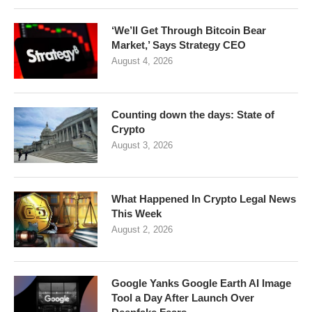
‘We’ll Get Through Bitcoin Bear
Market,’ Says Strategy CEO
August 4, 2026
Counting down the days: State of
Crypto
August 3, 2026
What Happened In Crypto Legal News
This Week
August 2, 2026
Google Yanks Google Earth AI Image
Tool a Day After Launch Over