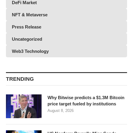
DeFi Market
NFT & Metaverse
Press Release
Uncategorized
Web3 Technology
TRENDING
Why Bitwise predicts a $1.3M Bitcoin
price target fueled by institutions
August 8, 2026