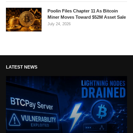
Poolin Files Chapter 11 As Bitcoin
Miner Moves Toward $52M Asset Sale
July 24, 2026
LATEST NEWS