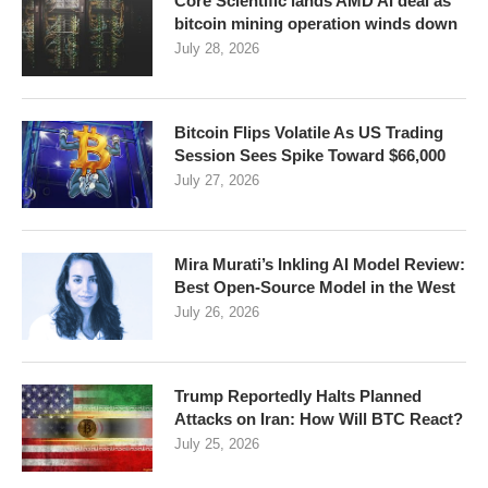
Core Scientific lands AMD AI deal as
bitcoin mining operation winds down
July 28, 2026
Bitcoin Flips Volatile As US Trading
Session Sees Spike Toward $66,000
July 27, 2026
Mira Murati’s Inkling AI Model Review:
Best Open-Source Model in the West
July 26, 2026
Trump Reportedly Halts Planned
Attacks on Iran: How Will BTC React?
July 25, 2026