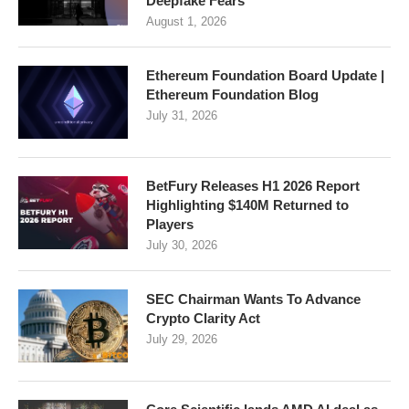
Deepfake Fears
August 1, 2026
Ethereum Foundation Board Update |
Ethereum Foundation Blog
July 31, 2026
BetFury Releases H1 2026 Report
Highlighting $140M Returned to
Players
July 30, 2026
SEC Chairman Wants To Advance
Crypto Clarity Act
July 29, 2026