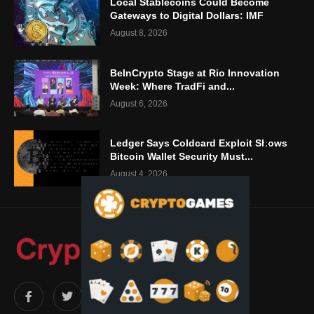
Local Stablecoins Could Become
Gateways to Digital Dollars: IMF
August 8, 2026
BeInCrypto Stage at Rio Innovation
Week: Where TradFi and...
August 6, 2026
Ledger Says Coldcard Exploit Shows
Bitcoin Wallet Security Must...
August 4, 2026