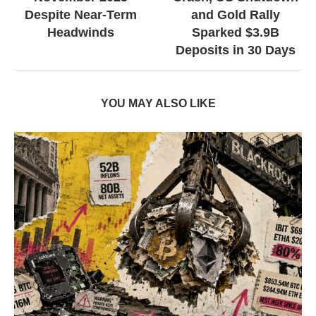
Despite Near-Term
and Gold Rally
Headwinds
Sparked $3.9B
Deposits in 30 Days
YOU MAY ALSO LIKE