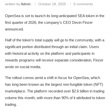
written by
Admin
October 18, 2025
0 comments
OpenSea is set to launch its long-anticipated SEA token in the
first quarter of 2026, the company’s CEO Devin Finzer
announced.
Half of the token’s total supply will go to the community, with a
significant portion distributed through an initial claim. Users
with historical activity on the platform and participants in
rewards programs will receive separate consideration, Finzer
wrote on social media.
The rollout comes amid a shift in focus for OpenSea, which
has long been known as the largest non-fungible token (NFT)
marketplace. The platform recorded over $2.6 billion in trading
volume this month, with more than 90% of it attributed to token
trading.