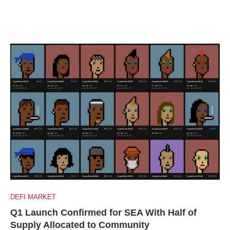
DEFI MARKET
Q1 Launch Confirmed for SEA With Half of
Supply Allocated to Community