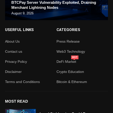
BTCPay Server Vulnerability Exploited, Draining
Merchant Lightning Nodes
August 9, 2026
USERFUL LINKS
CATEGORIES
About Us
Press Release
Contact us
Web3 Technology
HOT
Privacy Policy
DeFi Market
Disclaimer
Crypto Education
Terms and Conditions
Bitcoin & Ethereum
MOST READ