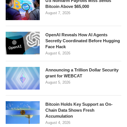
US Nonfarm Payrolls Miss Sends
Bitcoin Above $65,000
August 7, 2026
OpenAI Reveals How AI Agents
Secretly Coordinated Before Hugging
Face Hack
August 6, 2026
Announcing a Trillion Dollar Security
grant for WEBCAT
August 5, 2026
Bitcoin Holds Key Support as On-
Chain Data Shows Fresh
Accumulation
August 4, 2026