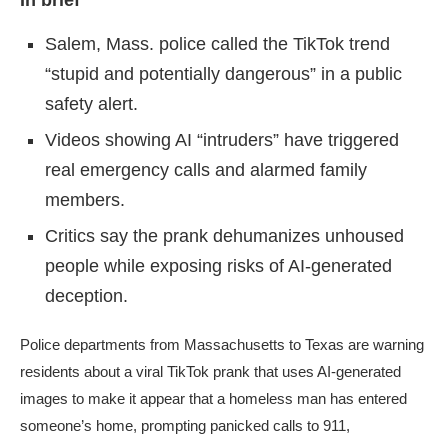
In brief
Salem, Mass. police called the TikTok trend
“stupid and potentially dangerous” in a public
safety alert.
Videos showing AI “intruders” have triggered
real emergency calls and alarmed family
members.
Critics say the prank dehumanizes unhoused
people while exposing risks of AI-generated
deception.
Police departments from Massachusetts to Texas are warning
residents about a viral TikTok prank that uses AI-generated
images to make it appear that a homeless man has entered
someone’s home, prompting panicked calls to 911,