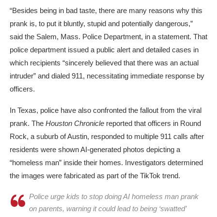
“Besides being in bad taste, there are many reasons why this
prank is, to put it bluntly, stupid and potentially dangerous,”
said the Salem, Mass. Police Department, in a statement. That
police department issued a public alert and detailed cases in
which recipients “sincerely believed that there was an actual
intruder” and dialed 911, necessitating immediate response by
officers.
In Texas, police have also confronted the fallout from the viral
prank. The
Houston Chronicle
reported that officers in
Round
Rock
, a suburb of Austin, responded to multiple
911 calls
after
residents were shown AI-generated photos depicting a
“homeless man” inside their homes. Investigators determined
the images were fabricated as part of the TikTok trend.
Police urge kids to stop doing AI homeless man prank
on parents, warning it could lead to being ‘swatted’