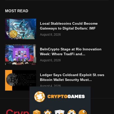
MOST READ
Local Stablecoins Could Become
Gateways to Digital Dollars: IMF
August 8, 2026
BeInCrypto Stage at Rio Innovation
Week: Where TradFi and...
August 6, 2026
Ledger Says Coldcard Exploit Shows
Bitcoin Wallet Security Must...
August 4, 2026