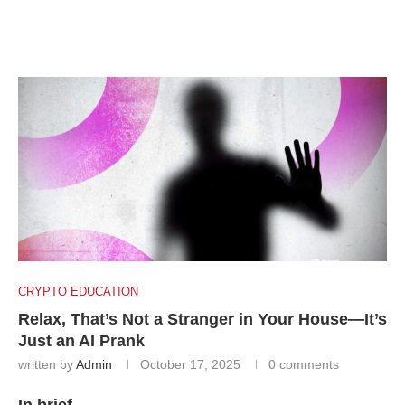
CRYPTO EDUCATION
Relax, That’s Not a Stranger in Your House—It’s
Just an AI Prank
written by
Admin
October 17, 2025
0 comments