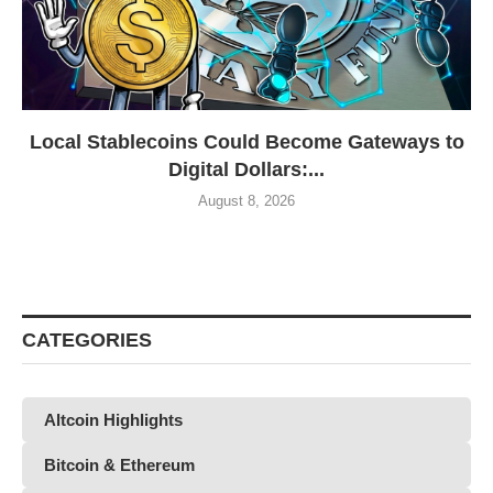
Local Stablecoins Could Become Gateways to
Digital Dollars:...
August 8, 2026
CATEGORIES
Altcoin Highlights
Bitcoin & Ethereum