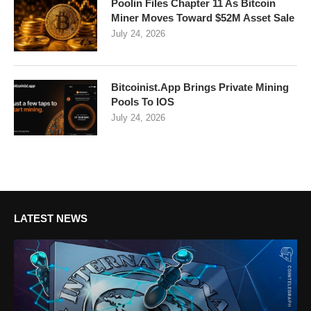
Poolin Files Chapter 11 As Bitcoin
Miner Moves Toward $52M Asset Sale
July 24, 2026
Bitcoinist.App Brings Private Mining
Pools To IOS
July 24, 2026
LATEST NEWS