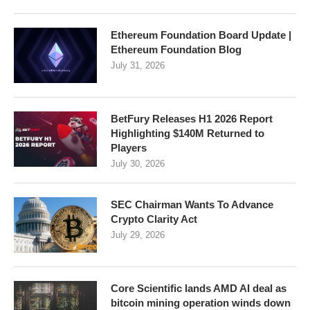
Ethereum Foundation Board Update |
Ethereum Foundation Blog
July 31, 2026
BetFury Releases H1 2026 Report
Highlighting $140M Returned to
Players
July 30, 2026
SEC Chairman Wants To Advance
Crypto Clarity Act
July 29, 2026
Core Scientific lands AMD AI deal as
bitcoin mining operation winds down