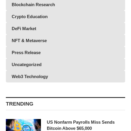
Blockchain Research
Crypto Education
DeFi Market
NFT & Metaverse
Press Release
Uncategorized
Web3 Technology
TRENDING
US Nonfarm Payrolls Miss Sends
Bitcoin Above $65,000