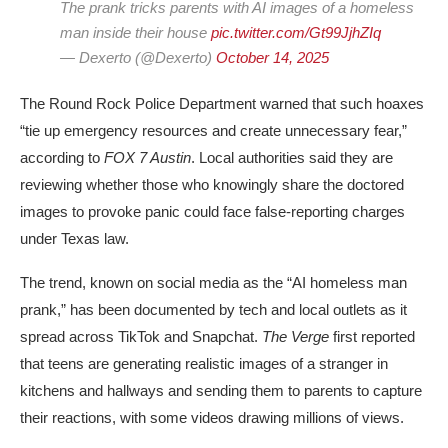
The prank tricks parents with AI images of a homeless
man inside their house
pic.twitter.com/Gt99JjhZIq
— Dexerto (@Dexerto)
October 14, 2025
The
Round Rock Police Department
warned that such hoaxes
“tie up emergency resources and create unnecessary fear,”
according to
FOX 7 Austin
. Local authorities said they are
reviewing whether those who knowingly share the doctored
images to provoke panic could face
false-reporting charges
under Texas law.
The trend, known on social media as the “AI homeless man
prank,” has been documented by tech and local outlets as it
spread across TikTok and Snapchat.
The Verge
first reported
that teens are generating realistic images of a stranger in
kitchens and hallways and sending them to parents to capture
their reactions, with some videos drawing millions of views.