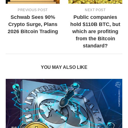
PREVIOUS POST
NEXT POST
Schwab Sees 90%
Public companies
Crypto Surge, Plans
hold $110B BTC, but
2026 Bitcoin Trading
which are profiting
from the Bitcoin
standard?
YOU MAY ALSO LIKE