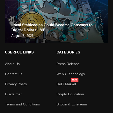
Local Stablecoins Could Become Gateways to
Digital Dollars: IMF
August 8, 2026
USERFUL LINKS
CATEGORIES
About Us
Press Release
Contact us
Web3 Technology
HOT
Privacy Policy
DeFi Market
Disclaimer
Crypto Education
Terms and Conditions
Bitcoin & Ethereum