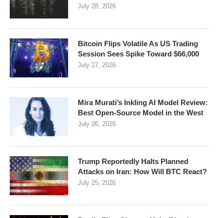
July 28, 2026
Bitcoin Flips Volatile As US Trading
Session Sees Spike Toward $66,000
July 27, 2026
Mira Murati’s Inkling AI Model Review:
Best Open-Source Model in the West
July 26, 2026
Trump Reportedly Halts Planned
Attacks on Iran: How Will BTC React?
July 25, 2026