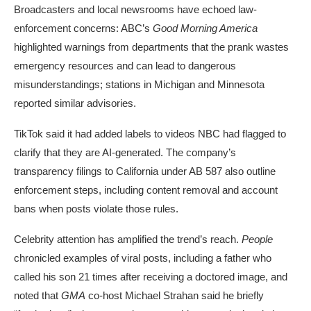
Broadcasters and local newsrooms have echoed law-
enforcement concerns: ABC’s
Good Morning America
highlighted warnings from departments that the prank wastes
emergency resources and can lead to dangerous
misunderstandings; stations in Michigan and Minnesota
reported similar advisories.
TikTok said it had
added labels
to videos NBC had flagged to
clarify that they are AI-generated. The company’s
transparency filings to California under AB 587 also outline
enforcement steps, including content removal and account
bans when posts violate those rules.
Celebrity attention has amplified the trend’s reach.
People
chronicled examples of viral posts, including a father who
called his son 21 times after receiving a doctored image, and
noted that
GMA
co-host
Michael Strahan
said he briefly