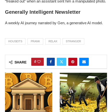
“freaked out” when an assistant sent him a manipulated photo.
Generally Intelligent Newsletter
A weekly AI journey narrated by Gen, a generative AI model.
HOUSEITS
PRANK
RELAX
STRANGER
0
SHARE