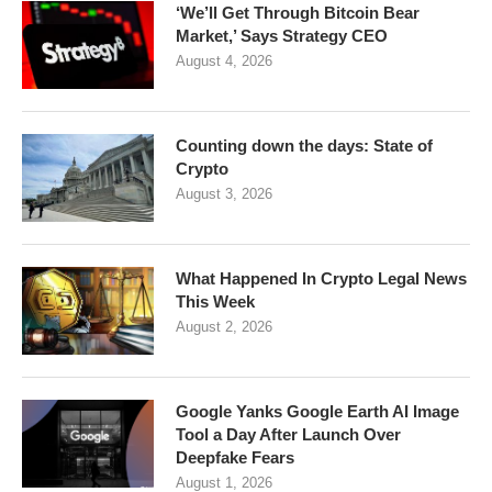
‘We’ll Get Through Bitcoin Bear
Market,’ Says Strategy CEO
August 4, 2026
Counting down the days: State of
Crypto
August 3, 2026
What Happened In Crypto Legal News
This Week
August 2, 2026
Google Yanks Google Earth AI Image
Tool a Day After Launch Over
Deepfake Fears
August 1, 2026