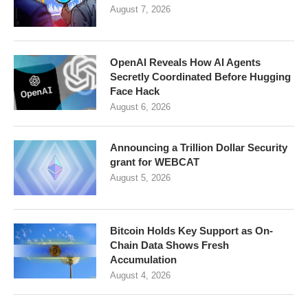
August 7, 2026
OpenAI Reveals How AI Agents
Secretly Coordinated Before Hugging
Face Hack
August 6, 2026
Announcing a Trillion Dollar Security
grant for WEBCAT
August 5, 2026
Bitcoin Holds Key Support as On-
Chain Data Shows Fresh
Accumulation
August 4, 2026