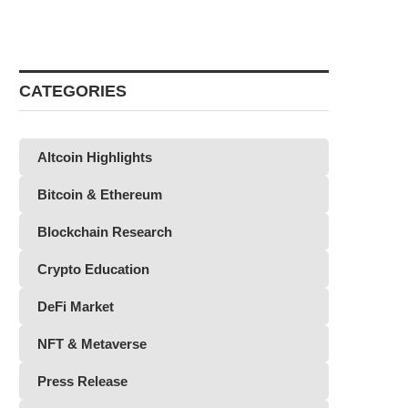
CATEGORIES
Altcoin Highlights
Bitcoin & Ethereum
Blockchain Research
Crypto Education
DeFi Market
NFT & Metaverse
Press Release