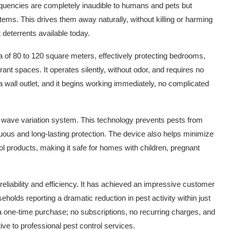
equencies are completely inaudible to humans and pets but
tems. This drives them away naturally, without killing or harming
 deterrents available today.
rea of 80 to 120 square meters, effectively protecting bedrooms,
nt spaces. It operates silently, without odor, and requires no
 wall outlet, and it begins working immediately, no complicated
ic wave variation system. This technology prevents pests from
uous and long-lasting protection. The device also helps minimize
ol products, making it safe for homes with children, pregnant
reliability and efficiency. It has achieved an impressive customer
holds reporting a dramatic reduction in pest activity within just
 a one-time purchase; no subscriptions, no recurring charges, and
ve to professional pest control services.