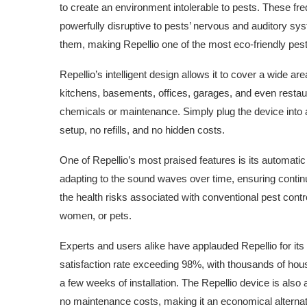
to create an environment intolerable to pests. These fr
powerfully disruptive to pests’ nervous and auditory sys
them, making Repellio one of the most eco-friendly pest
Repellio’s intelligent design allows it to cover a wide a
kitchens, basements, offices, garages, and even restaura
chemicals or maintenance. Simply plug the device into a
setup, no refills, and no hidden costs.
One of Repellio’s most praised features is its automat
adapting to the sound waves over time, ensuring contin
the health risks associated with conventional pest contr
women, or pets.
Experts and users alike have applauded Repellio for its 
satisfaction rate exceeding 98%, with thousands of house
a few weeks of installation. The Repellio device is also
no maintenance costs, making it an economical alternati