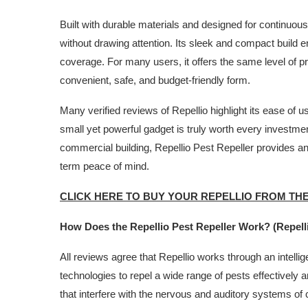
Built with durable materials and designed for continuous
without drawing attention. Its sleek and compact build 
coverage. For many users, it offers the same level of p
convenient, safe, and budget-friendly form.
Many verified reviews of Repellio highlight its ease of 
small yet powerful gadget is truly worth every investme
commercial building, Repellio Pest Repeller provides an
term peace of mind.
CLICK HERE TO BUY YOUR REPELLIO FROM TH
How Does the Repellio Pest Repeller Work? (Repell
All reviews agree that Repellio works through an intelli
technologies to repel a wide range of pests effectively 
that interfere with the nervous and auditory systems 