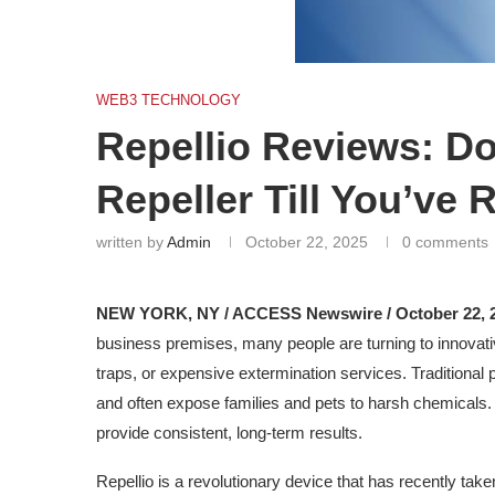
WEB3 TECHNOLOGY
Repellio Reviews: Do
Repeller Till You’ve 
written by
Admin
October 22, 2025
0 comments
NEW YORK, NY / ACCESS Newswire / October 22, 2
business premises, many people are turning to innovativ
traps, or expensive extermination services. Traditional 
and often expose families and pets to harsh chemicals.
provide consistent, long-term results.
Repellio is a revolutionary device that has recently take