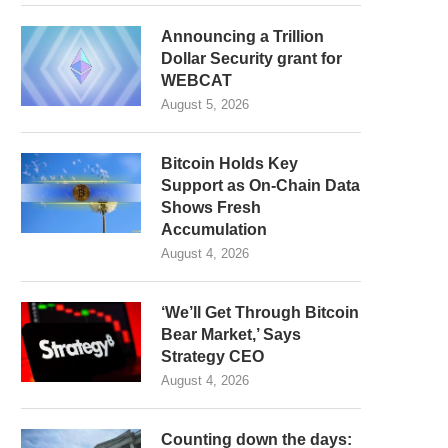
Announcing a Trillion
Dollar Security grant for
WEBCAT
August 5, 2026
Bitcoin Holds Key
Support as On-Chain Data
Shows Fresh
Accumulation
August 4, 2026
‘We’ll Get Through Bitcoin
Bear Market,’ Says
Strategy CEO
August 4, 2026
Counting down the days: