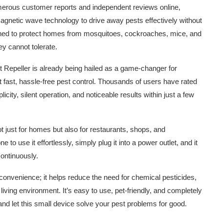
numerous customer reports and independent reviews online,
agnetic wave technology to drive away pests effectively without
signed to protect homes from mosquitoes, cockroaches, mice, and
y cannot tolerate.
st Repeller is already being hailed as a game-changer for
fast, hassle-free pest control. Thousands of users have rated
licity, silent operation, and noticeable results within just a few
t just for homes but also for restaurants, shops, and
to use it effortlessly, simply plug it into a power outlet, and it
continuously.
convenience; it helps reduce the need for chemical pesticides,
living environment. It’s easy to use, pet-friendly, and completely
 and let this small device solve your pest problems for good.