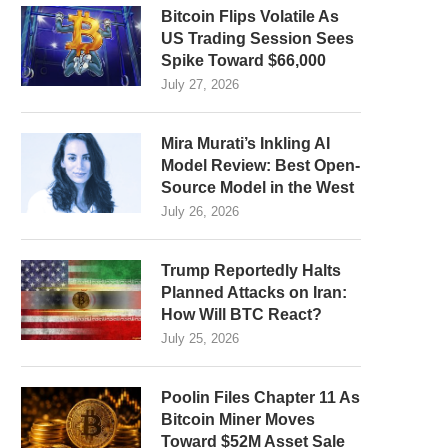
Bitcoin Flips Volatile As
US Trading Session Sees
Spike Toward $66,000
July 27, 2026
Mira Murati’s Inkling AI
Model Review: Best Open-
Source Model in the West
July 26, 2026
Trump Reportedly Halts
Planned Attacks on Iran:
How Will BTC React?
July 25, 2026
Poolin Files Chapter 11 As
Bitcoin Miner Moves
Toward $52M Asset Sale