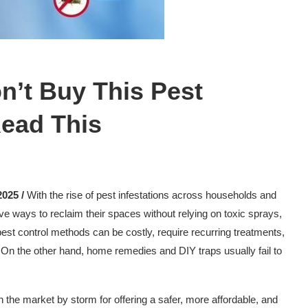
n’t Buy This Pest
Read This
025 /
With the rise of pest infestations across households and
e ways to reclaim their spaces without relying on toxic sprays,
pest control methods can be costly, require recurring treatments,
 On the other hand, home remedies and DIY traps usually fail to
n the market by storm for offering a safer, more affordable, and