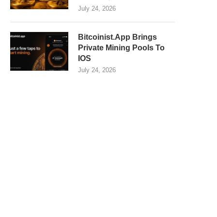
July 24, 2026
Bitcoinist.App Brings
Private Mining Pools To
IOS
July 24, 2026