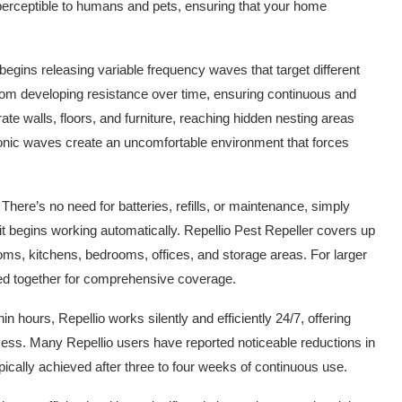
erceptible to humans and pets, ensuring that your home
begins releasing variable frequency waves that target different
 from developing resistance over time, ensuring continuous and
te walls, floors, and furniture, reaching hidden nesting areas
sonic waves create an uncomfortable environment that forces
There’s no need for batteries, refills, or maintenance, simply
d it begins working automatically. Repellio Pest Repeller covers up
ooms, kitchens, bedrooms, offices, and storage areas. For larger
ed together for comprehensive coverage.
hin hours, Repellio works silently and efficiently 24/7, offering
mess. Many Repellio users have reported noticeable reductions in
typically achieved after three to four weeks of continuous use.