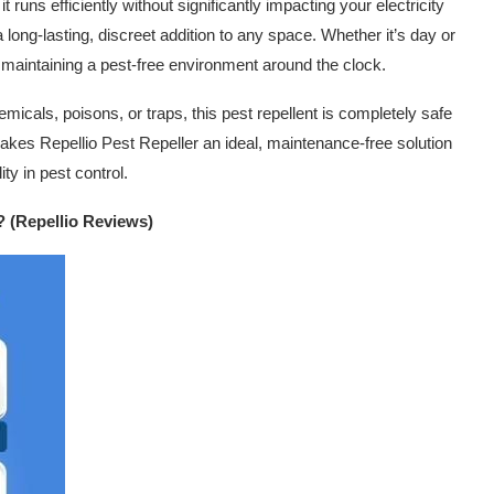
runs efficiently without significantly impacting your electricity
a long-lasting, discreet addition to any space. Whether it’s day or
, maintaining a pest-free environment around the clock.
emicals, poisons, or traps, this pest repellent is completely safe
 makes Repellio Pest Repeller an ideal, maintenance-free solution
ty in pest control.
? (Repellio Reviews)