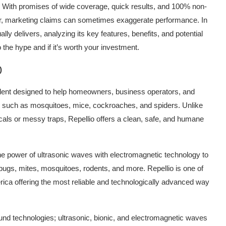
ms? With promises of wide coverage, quick results, and 100% non-
ver, marketing claims can sometimes exaggerate performance. In
ally delivers, analyzing its key features, benefits, and potential
 the hype and if it’s worth your investment.
)
pellent designed to help homeowners, business operators, and
s such as mosquitoes, mice, cockroaches, and spiders. Unlike
icals or messy traps, Repellio offers a clean, safe, and humane
 the power of ultrasonic waves with electromagnetic technology to
bugs, mites, mosquitoes, rodents, and more. Repellio is one of
erica offering the most reliable and technologically advanced way
und technologies; ultrasonic, bionic, and electromagnetic waves