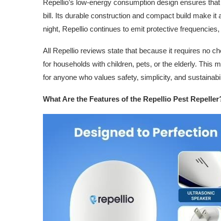
Repellio’s low-energy consumption design ensures that it 
bill. Its durable construction and compact build make it 
night, Repellio continues to emit protective frequencies
All Repellio reviews state that because it requires no ch
for households with children, pets, or the elderly. This
for anyone who values safety, simplicity, and sustainabili
What Are the Features of the Repellio Pest Repeller