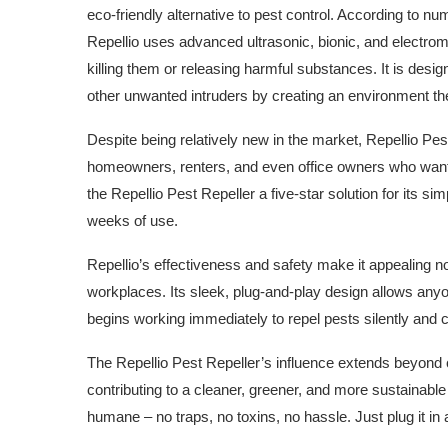
eco-friendly alternative to pest control. According to 
Repellio uses advanced ultrasonic, bionic, and electrom
killing them or releasing harmful substances. It is de
other unwanted intruders by creating an environment the
Despite being relatively new in the market, Repellio Pe
homeowners, renters, and even office owners who want 
the Repellio Pest Repeller a five-star solution for its simp
weeks of use.
Repellio’s effectiveness and safety make it appealing no
workplaces. Its sleek, plug-and-play design allows anyone 
begins working immediately to repel pests silently and 
The Repellio Pest Repeller’s influence extends beyond 
contributing to a cleaner, greener, and more sustainable 
humane – no traps, no toxins, no hassle. Just plug it in