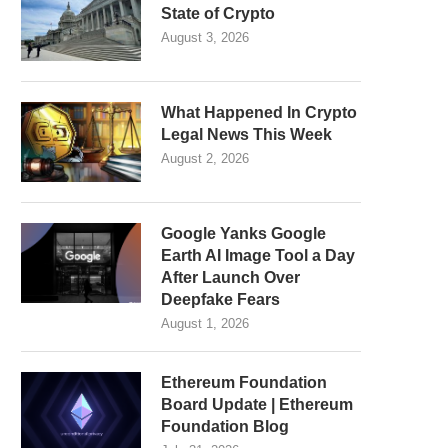
State of Crypto
August 3, 2026
What Happened In Crypto
Legal News This Week
August 2, 2026
Google Yanks Google
Earth AI Image Tool a Day
After Launch Over
Deepfake Fears
August 1, 2026
Ethereum Foundation
Board Update | Ethereum
Foundation Blog