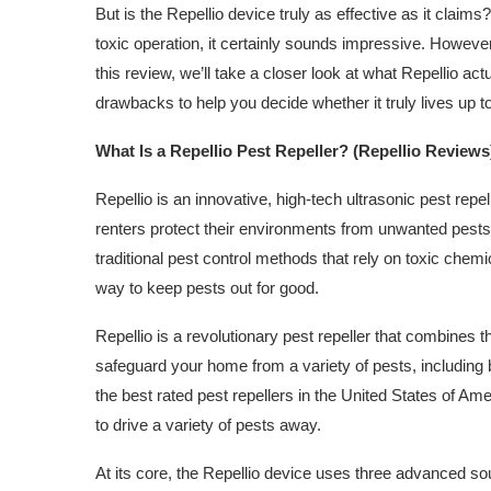
But is the Repellio device truly as effective as it clai
toxic operation, it certainly sounds impressive. Howe
this review, we’ll take a closer look at what Repellio actu
drawbacks to help you decide whether it truly lives up to
What Is a Repellio Pest Repeller? (Repellio Reviews
Repellio is an innovative, high-tech ultrasonic pest re
renters protect their environments from unwanted pest
traditional pest control methods that rely on toxic chem
way to keep pests out for good.
Repellio is a revolutionary pest repeller that combines
safeguard your home from a variety of pests, including 
the best rated pest repellers in the United States of Am
to drive a variety of pests away.
At its core, the Repellio device uses three advanced so