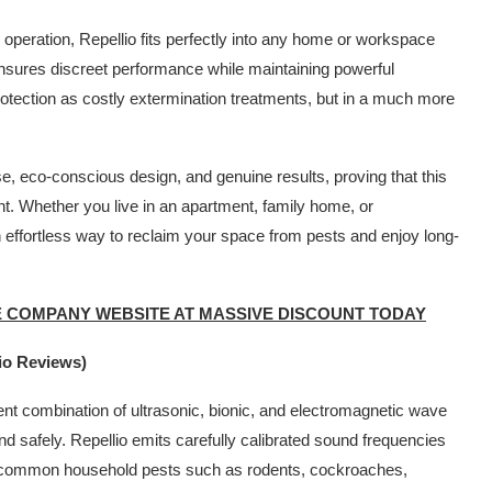
 operation, Repellio fits perfectly into any home or workspace
ensures discreet performance while maintaining powerful
rotection as costly extermination treatments, but in a much more
use, eco-conscious design, and genuine results, proving that this
nt. Whether you live in an apartment, family home, or
 effortless way to reclaim your space from pests and enjoy long-
E COMPANY WEBSITE AT MASSIVE DISCOUNT TODAY
io Reviews)
gent combination of ultrasonic, bionic, and electromagnetic wave
and safely. Repellio emits carefully calibrated sound frequencies
of common household pests such as rodents, cockroaches,