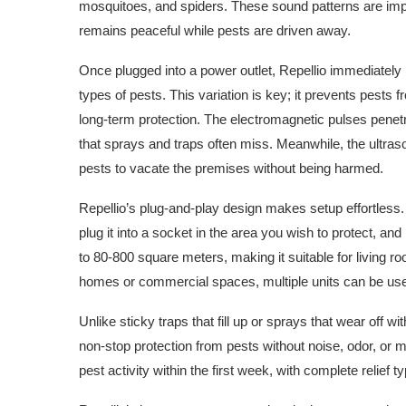
mosquitoes, and spiders. These sound patterns are imp
remains peaceful while pests are driven away.
Once plugged into a power outlet, Repellio immediately 
types of pests. This variation is key; it prevents pests
long-term protection. The electromagnetic pulses penetra
that sprays and traps often miss. Meanwhile, the ultra
pests to vacate the premises without being harmed.
Repellio’s plug-and-play design makes setup effortless. 
plug it into a socket in the area you wish to protect, an
to 80-800 square meters, making it suitable for living r
homes or commercial spaces, multiple units can be us
Unlike sticky traps that fill up or sprays that wear off wit
non-stop protection from pests without noise, odor, or 
pest activity within the first week, with complete relief 