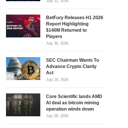
July 31, 2026
BetFury Releases H1 2026
Report Highlighting
$140M Returned to
Players
July 30, 2026
SEC Chairman Wants To
Advance Crypto Clarity
Act
July 29, 2026
Core Scientific lands AMD
AI deal as bitcoin mining
operation winds down
July 28, 2026