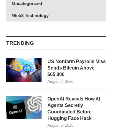
Uncategorized
Web3 Technology
TRENDING
US Nonfarm Payrolls Miss
Sends Bitcoin Above
$65,000
August 7, 2026
OpenAI Reveals How AI
Agents Secretly
Coordinated Before
Hugging Face Hack
August 6, 2026