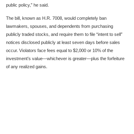
public policy,” he said.
The bill, known as H.R. 7008, would completely ban
lawmakers, spouses, and dependents from purchasing
publicly traded stocks, and require them to file “intent to sell”
notices disclosed publicly at least seven days before sales
occur. Violators face fees equal to $2,000 or 10% of the
investment’s value—whichever is greater—plus the forfeiture
of any realized gains.