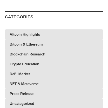
CATEGORIES
Altcoin Highlights
Bitcoin & Ethereum
Blockchain Research
Crypto Education
DeFi Market
NFT & Metaverse
Press Release
Uncategorized