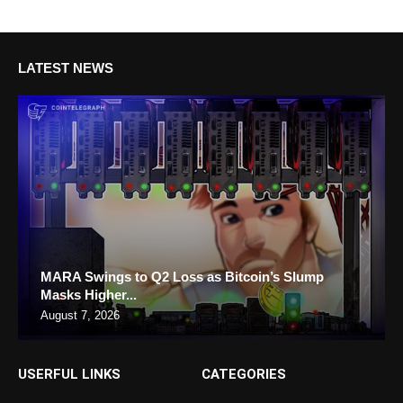
LATEST NEWS
MARA Swings to Q2 Loss as Bitcoin’s Slump
Masks Higher...
August 7, 2026
USERFUL LINKS
CATEGORIES