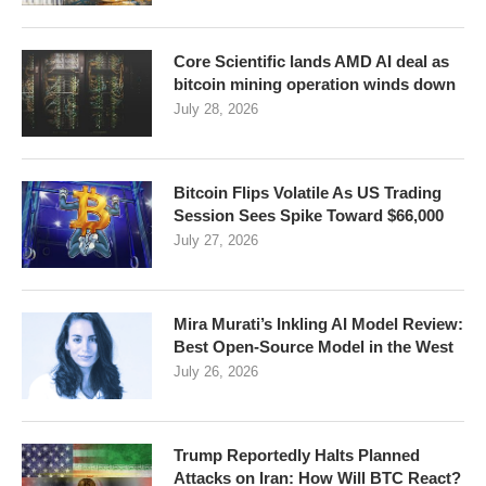
Core Scientific lands AMD AI deal as
bitcoin mining operation winds down
July 28, 2026
Bitcoin Flips Volatile As US Trading
Session Sees Spike Toward $66,000
July 27, 2026
Mira Murati’s Inkling AI Model Review:
Best Open-Source Model in the West
July 26, 2026
Trump Reportedly Halts Planned
Attacks on Iran: How Will BTC React?