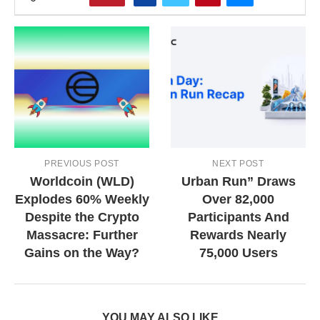
PREVIOUS POST
NEXT POST
Worldcoin (WLD)
Urban Run” Draws
Explodes 60% Weekly
Over 82,000
Despite the Crypto
Participants And
Massacre: Further
Rewards Nearly
Gains on the Way?
75,000 Users
YOU MAY ALSO LIKE