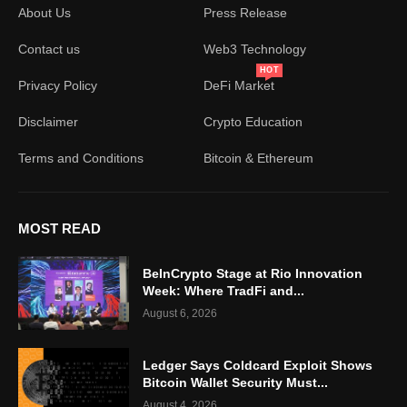
About Us
Press Release
Contact us
Web3 Technology
HOT
Privacy Policy
DeFi Market
Disclaimer
Crypto Education
Terms and Conditions
Bitcoin & Ethereum
MOST READ
BeInCrypto Stage at Rio Innovation
Week: Where TradFi and...
August 6, 2026
Ledger Says Coldcard Exploit Shows
Bitcoin Wallet Security Must...
August 4, 2026