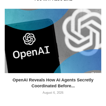
OpenAI Reveals How AI Agents Secretly
Coordinated Before...
August 6, 2026