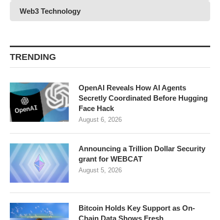
Web3 Technology
TRENDING
OpenAI Reveals How AI Agents
Secretly Coordinated Before Hugging
Face Hack
August 6, 2026
Announcing a Trillion Dollar Security
grant for WEBCAT
August 5, 2026
Bitcoin Holds Key Support as On-
Chain Data Shows Fresh