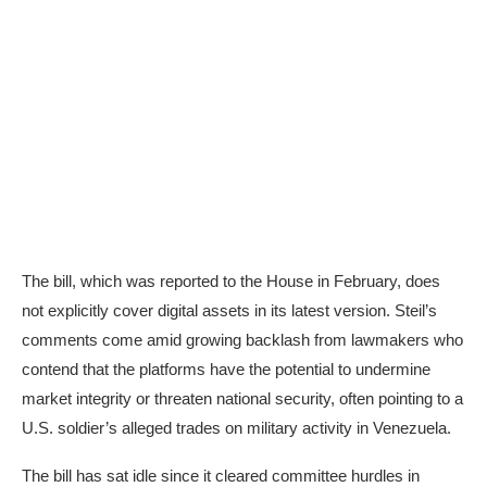
The bill, which was reported to the House in February, does
not explicitly cover digital assets in its
latest version
. Steil’s
comments come amid growing backlash from lawmakers who
contend that the platforms have the potential to undermine
market integrity or threaten national security, often pointing to a
U.S. soldier’s
alleged
trades on military activity in Venezuela.
The bill has sat idle since it cleared committee hurdles in