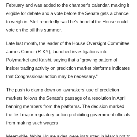
February and was added to the chamber’s calendar, making it
eligible for debate and a vote before the Senate gets a chance
to weigh in. Steil reportedly said he’s hopeful the House could
vote on the bill this summer.
Late last month, the leader of the House Oversight Committee,
James Comer (R-KY),
launched
investigations into
Polymarket and Kalshi, saying that a “growing pattern of
insider trading activity on prediction market platforms indicates
that Congressional action may be necessary.”
The push to clamp down on lawmakers’ use of prediction
markets follows the Senate’s
passage
of a resolution in April
banning members from the platforms. The decision marked
the first major regulatory action prohibiting government officials
from making such wagers
Meanwhile, White House aides were instructed in March not to