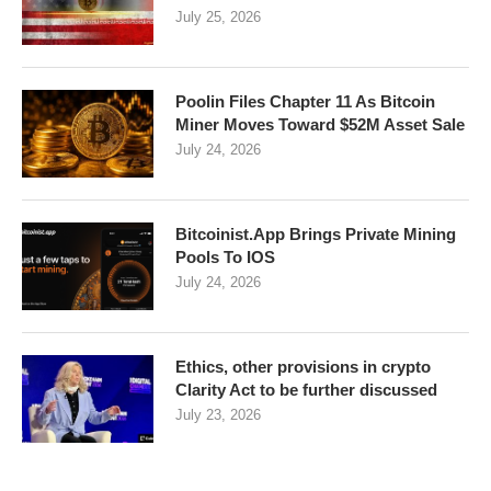
July 25, 2026
Poolin Files Chapter 11 As Bitcoin
Miner Moves Toward $52M Asset Sale
July 24, 2026
Bitcoinist.App Brings Private Mining
Pools To IOS
July 24, 2026
Ethics, other provisions in crypto
Clarity Act to be further discussed
July 23, 2026