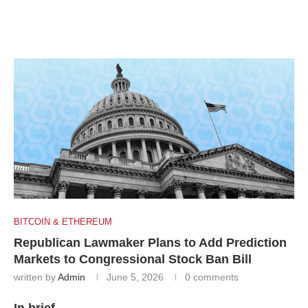
BITCOIN & ETHEREUM
Republican Lawmaker Plans to Add Prediction
Markets to Congressional Stock Ban Bill
written by
Admin
June 5, 2026
0 comments