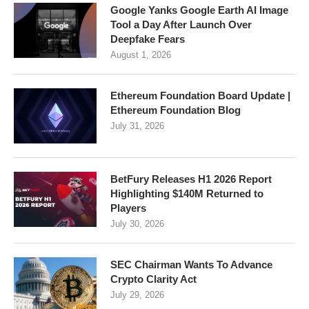
Google Yanks Google Earth AI Image
Tool a Day After Launch Over
Deepfake Fears
August 1, 2026
Ethereum Foundation Board Update |
Ethereum Foundation Blog
July 31, 2026
BetFury Releases H1 2026 Report
Highlighting $140M Returned to
Players
July 30, 2026
SEC Chairman Wants To Advance
Crypto Clarity Act
July 29, 2026