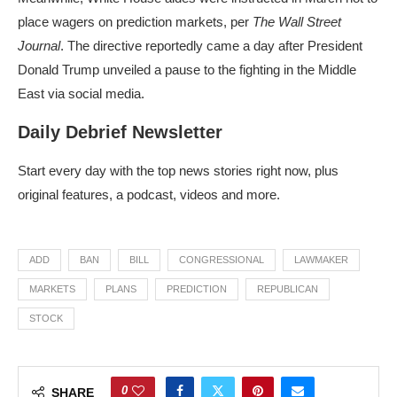
place wagers on prediction markets, per
The Wall Street
Journal
. The directive reportedly came a day after President
Donald Trump unveiled a pause to the fighting in the Middle
East via social media.
Daily Debrief Newsletter
Start every day with the top news stories right now, plus
original features, a podcast, videos and more.
ADD
BAN
BILL
CONGRESSIONAL
LAWMAKER
MARKETS
PLANS
PREDICTION
REPUBLICAN
STOCK
0
SHARE