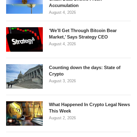
Accumulation
August 4, 2026
‘We’ll Get Through Bitcoin Bear
Market,’ Says Strategy CEO
August 4, 2026
Counting down the days: State of
Crypto
August 3, 2026
What Happened In Crypto Legal News
This Week
August 2, 2026