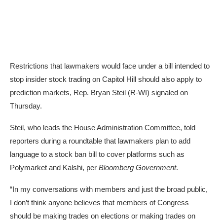
Restrictions that lawmakers would face under a bill intended to
stop insider stock trading on Capitol Hill should also apply to
prediction markets, Rep. Bryan Steil (R-WI) signaled on
Thursday.
Steil, who leads the House Administration Committee, told
reporters during a roundtable that lawmakers plan to add
language to a stock ban bill to cover platforms such as
Polymarket and Kalshi, per
Bloomberg Government
.
“In my conversations with members and just the broad public,
I don’t think anyone believes that members of Congress
should be making trades on elections or making trades on