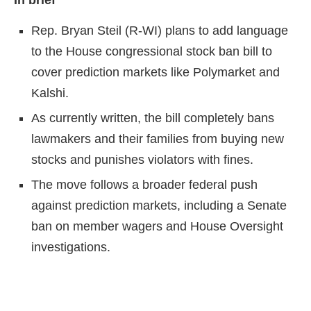
In brief
Rep. Bryan Steil (R-WI) plans to add language
to the House congressional stock ban bill to
cover prediction markets like Polymarket and
Kalshi.
As currently written, the bill completely bans
lawmakers and their families from buying new
stocks and punishes violators with fines.
The move follows a broader federal push
against prediction markets, including a Senate
ban on member wagers and House Oversight
investigations.