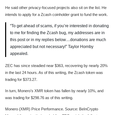
He said other privacy-focused projects also sit on the list. He
intends to apply for a Zcash coinholder grant to fund the work.
“To get ahead of scams, if you’re interested in donating
to me for finding the Zcash bug, my addresses are in
this post or in my replies below…donations are much
appreciated but not necessary!” Taylor Hornby
appealed.
ZEC has since steadied near $363, recovering by nearly 20%
in the last 24 hours. As of this writing, the Zcash token was
trading for $373.27.
In turn, Monero’s XMR token has fallen by nearly 10%, and
was trading for $298.76 as of this writing.
Monero (XMR) Price Performance. Source: BeInCrypto