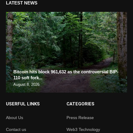
LATEST NEWS
Bitcoin hits block 961,632 as the controversial BIP-
110 soft fork...
August 8, 2026
USERFUL LINKS
CATEGORIES
About Us
Press Release
Contact us
Web3 Technology