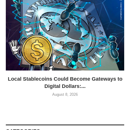
Local Stablecoins Could Become Gateways to
Digital Dollars:...
August 8, 2026