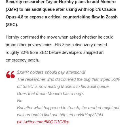
Security researcher Taylor Hornby plans to add Monero
(XMR) to his audit queue after using Anthropic’s Claude
Opus 4.8 to expose a critical counterfeiting flaw in Zcash
(ZEC).
Hornby confirmed the move when asked whether he could
probe other privacy coins. His Zcash discovery erased
roughly 30% from ZEC before developers shipped an
emergency patch.
$XMR holders should pay attention🚨
The researcher who discovered the bug that wiped 50%
off $ZEC is now adding Monero to his audit queue.
Does that mean Monero has a bug?
No
But after what happened to Zcash, the market might not
wait around to find out. https://t.co/NrHoy8NhIJ
pic.twitter.com/5l0QG1C8kp