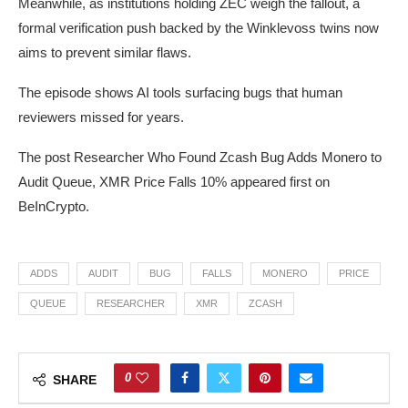
Meanwhile, as institutions holding ZEC weigh the fallout, a
formal verification push backed by the Winklevoss twins now
aims to prevent similar flaws.
The episode shows AI tools surfacing bugs that human
reviewers missed for years.
The post Researcher Who Found Zcash Bug Adds Monero to
Audit Queue, XMR Price Falls 10% appeared first on
BeInCrypto.
ADDS
AUDIT
BUG
FALLS
MONERO
PRICE
QUEUE
RESEARCHER
XMR
ZCASH
0
SHARE