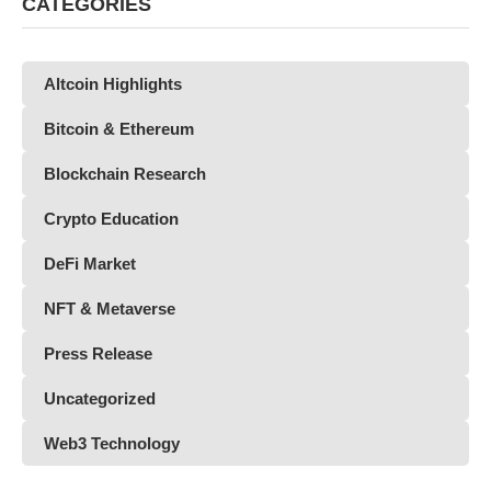
CATEGORIES
Altcoin Highlights
Bitcoin & Ethereum
Blockchain Research
Crypto Education
DeFi Market
NFT & Metaverse
Press Release
Uncategorized
Web3 Technology