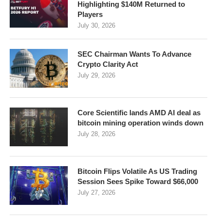
Highlighting $140M Returned to
Players
July 30, 2026
SEC Chairman Wants To Advance
Crypto Clarity Act
July 29, 2026
Core Scientific lands AMD AI deal as
bitcoin mining operation winds down
July 28, 2026
Bitcoin Flips Volatile As US Trading
Session Sees Spike Toward $66,000
July 27, 2026