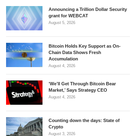
Announcing a Trillion Dollar Security
grant for WEBCAT
August 5, 2026
Bitcoin Holds Key Support as On-
Chain Data Shows Fresh
Accumulation
August 4, 2026
‘We’ll Get Through Bitcoin Bear
Market,’ Says Strategy CEO
August 4, 2026
Counting down the days: State of
Crypto
August 3, 2026