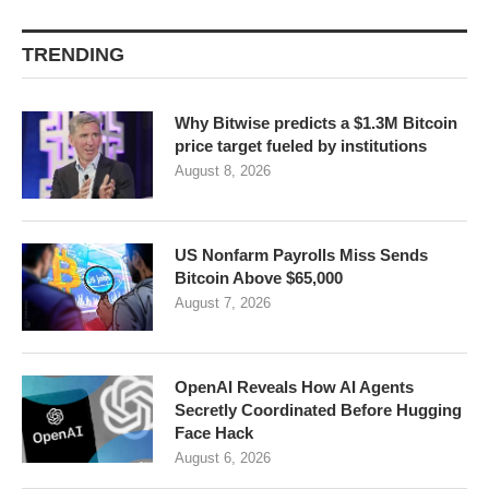
TRENDING
Why Bitwise predicts a $1.3M Bitcoin
price target fueled by institutions
August 8, 2026
US Nonfarm Payrolls Miss Sends
Bitcoin Above $65,000
August 7, 2026
OpenAI Reveals How AI Agents
Secretly Coordinated Before Hugging
Face Hack
August 6, 2026