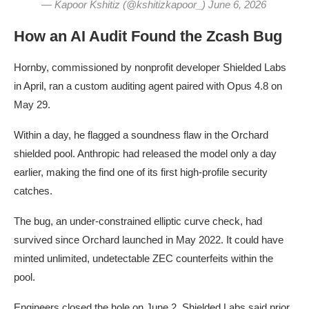
— Kapoor Kshitiz (@kshitizkapoor_) June 6, 2026
How an AI Audit Found the Zcash Bug
Hornby, commissioned by nonprofit developer Shielded Labs
in April, ran a custom auditing agent paired with Opus 4.8 on
May 29.
Within a day, he flagged a soundness flaw in the Orchard
shielded pool. Anthropic had released the model only a day
earlier, making the find one of its first high-profile security
catches.
The bug, an under-constrained elliptic curve check, had
survived since Orchard launched in May 2022. It could have
minted unlimited, undetectable ZEC counterfeits within the
pool.
Engineers closed the hole on June 2. Shielded Labs said prior