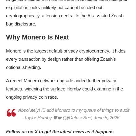
exploitation looks unlikely but cannot be ruled out
cryptographically, a tension central to the AI-assisted Zcash
bug disclosure.
Why Monero Is Next
Monero is the largest default-privacy cryptocurrency. It hides
every transaction by design rather than offering Zcash’s
optional shielding.
A recent Monero network upgrade added further privacy
features, widening the surface Hornby could examine in the
ongoing privacy coin race.
Absolutely! I’ll add Monero to my queue of things to audit
— Taylor Hornby 🛡❤️ (@DefuseSec) June 5, 2026
Follow us on X to get the latest news as it happens