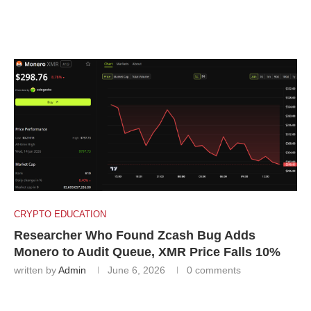
CRYPTO EDUCATION
Researcher Who Found Zcash Bug Adds
Monero to Audit Queue, XMR Price Falls 10%
written by
Admin
June 6, 2026
0 comments