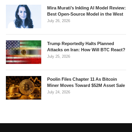
Mira Murati’s Inkling AI Model Review:
Best Open-Source Model in the West
July 26, 2026
Trump Reportedly Halts Planned
Attacks on Iran: How Will BTC React?
July 25, 2026
Poolin Files Chapter 11 As Bitcoin
Miner Moves Toward $52M Asset Sale
July 24, 2026