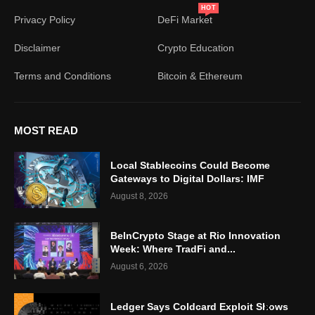
HOT
Privacy Policy
DeFi Market
Disclaimer
Crypto Education
Terms and Conditions
Bitcoin & Ethereum
MOST READ
Local Stablecoins Could Become
Gateways to Digital Dollars: IMF
August 8, 2026
BeInCrypto Stage at Rio Innovation
Week: Where TradFi and...
August 6, 2026
Ledger Says Coldcard Exploit Shows