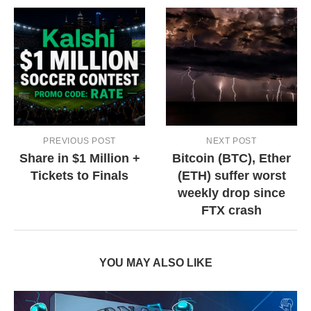
PREVIOUS POST
NEXT POST
Share in $1 Million +
Bitcoin (BTC), Ether
Tickets to Finals
(ETH) suffer worst
weekly drop since
FTX crash
YOU MAY ALSO LIKE