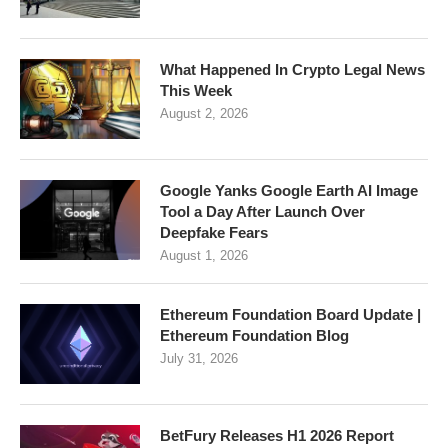
What Happened In Crypto Legal News
This Week
August 2, 2026
Google Yanks Google Earth AI Image
Tool a Day After Launch Over
Deepfake Fears
August 1, 2026
Ethereum Foundation Board Update |
Ethereum Foundation Blog
July 31, 2026
BetFury Releases H1 2026 Report