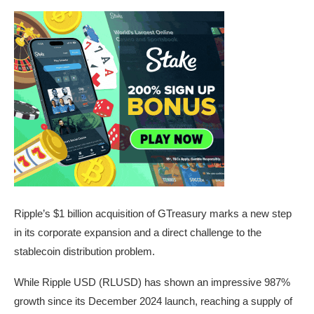
Ripple’s $1 billion acquisition of GTreasury marks a new step
in its corporate expansion and a direct challenge to the
stablecoin distribution problem.
While Ripple USD (RLUSD) has shown an impressive 987%
growth since its December 2024 launch, reaching a supply of