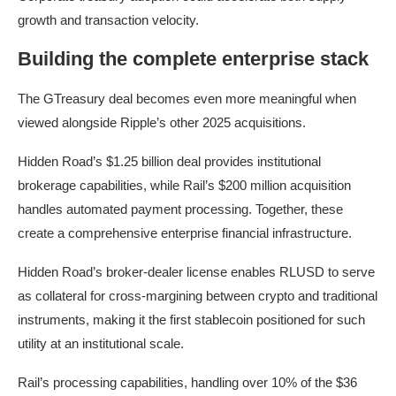
growth and transaction velocity.
Building the complete enterprise stack
The GTreasury deal becomes even more meaningful when
viewed alongside Ripple’s other 2025 acquisitions.
Hidden Road’s $1.25 billion deal provides institutional
brokerage capabilities, while Rail’s $200 million acquisition
handles automated payment processing. Together, these
create a comprehensive enterprise financial infrastructure.
Hidden Road’s broker-dealer license enables RLUSD to serve
as collateral for cross-margining between crypto and traditional
instruments, making it the first stablecoin positioned for such
utility at an institutional scale.
Rail’s processing capabilities, handling over 10% of the $36