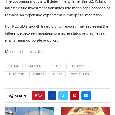
The upcoming months will determine whether this $2.45 billion
infrastructure investment translates into meaningful adoption or
remains an expensive experiment in enterprise integration.
For RLUSD’s growth trajectory, GTreasury may represent the
difference between maintaining a niche status and achieving
mainstream corporate adoption.
Mentioned in this article
BILLION
CREATES
FORTUNE
PATHWAY
PURCHASE
RIPPLES
RLUSD
TREASURIES
0
SHARE