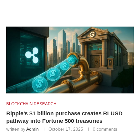
BLOCKCHAIN RESEARCH
Ripple’s $1 billion purchase creates RLUSD
pathway into Fortune 500 treasuries
written by
Admin
October 17, 2025
0 comments