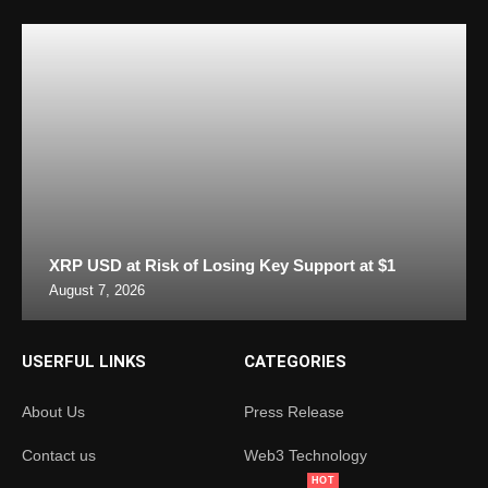
XRP USD at Risk of Losing Key Support at $1
August 7, 2026
USERFUL LINKS
CATEGORIES
About Us
Press Release
Contact us
Web3 Technology
HOT