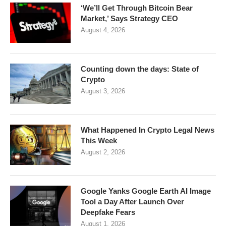
‘We’ll Get Through Bitcoin Bear
Market,’ Says Strategy CEO
August 4, 2026
Counting down the days: State of
Crypto
August 3, 2026
What Happened In Crypto Legal News
This Week
August 2, 2026
Google Yanks Google Earth AI Image
Tool a Day After Launch Over
Deepfake Fears
August 1, 2026