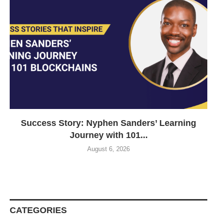
Success Story: Nyphen Sanders’ Learning
Journey with 101...
August 6, 2026
CATEGORIES