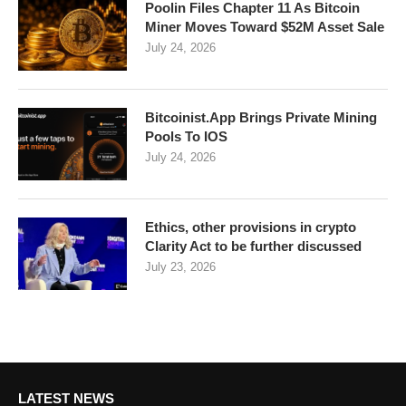
Poolin Files Chapter 11 As Bitcoin
Miner Moves Toward $52M Asset Sale
July 24, 2026
Bitcoinist.App Brings Private Mining
Pools To IOS
July 24, 2026
Ethics, other provisions in crypto
Clarity Act to be further discussed
July 23, 2026
LATEST NEWS