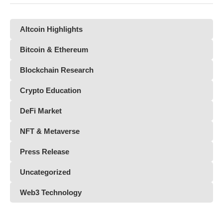
Altcoin Highlights
Bitcoin & Ethereum
Blockchain Research
Crypto Education
DeFi Market
NFT & Metaverse
Press Release
Uncategorized
Web3 Technology