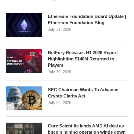
Ethereum Foundation Board Update |
Ethereum Foundation Blog
July 31, 2026
BetFury Releases H1 2026 Report
Highlighting $140M Returned to
Players
July 30, 2026
SEC Chairman Wants To Advance
Crypto Clarity Act
July 29, 2026
Core Scientific lands AMD AI deal as
bitcoin mining operation winds down