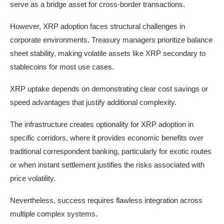
serve as a bridge asset for cross-border transactions.
However, XRP adoption faces structural challenges in
corporate environments. Treasury managers prioritize balance
sheet stability, making volatile assets like XRP secondary to
stablecoins for most use cases.
XRP uptake depends on demonstrating clear cost savings or
speed advantages that justify additional complexity.
The infrastructure creates optionality for XRP adoption in
specific corridors, where it provides economic benefits over
traditional correspondent banking, particularly for exotic routes
or when instant settlement justifies the risks associated with
price volatility.
Nevertheless, success requires flawless integration across
multiple complex systems.