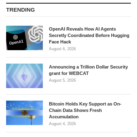
TRENDING
OpenAI Reveals How AI Agents
Secretly Coordinated Before Hugging
Face Hack
August 6, 2026
Announcing a Trillion Dollar Security
grant for WEBCAT
August 5, 2026
Bitcoin Holds Key Support as On-
Chain Data Shows Fresh
Accumulation
August 4, 2026