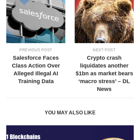
PREVIOUS POST
NEXT POST
Salesforce Faces
Crypto crash
Class Action Over
liquidates another
Alleged Illegal AI
$1bn as market bears
Training Data
‘macro stress’ – DL
News
YOU MAY ALSO LIKE