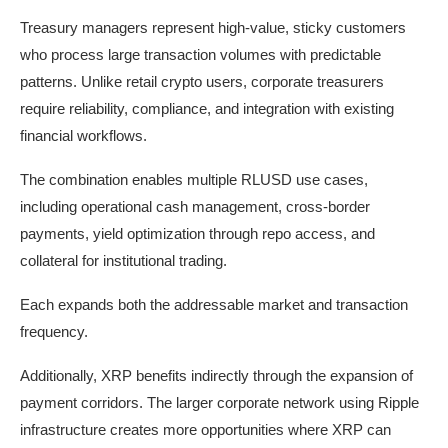
Treasury managers represent high-value, sticky customers
who process large transaction volumes with predictable
patterns. Unlike retail crypto users, corporate treasurers
require reliability, compliance, and integration with existing
financial workflows.
The combination enables multiple RLUSD use cases,
including operational cash management, cross-border
payments, yield optimization through repo access, and
collateral for institutional trading.
Each expands both the addressable market and transaction
frequency.
Additionally, XRP benefits indirectly through the expansion of
payment corridors. The larger corporate network using Ripple
infrastructure creates more opportunities where XRP can