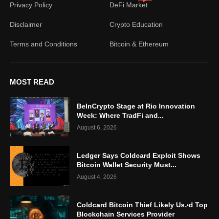
Privacy Policy
DeFi Market
Disclaimer
Crypto Education
Terms and Conditions
Bitcoin & Ethereum
MOST READ
BeInCrypto Stage at Rio Innovation
Week: Where TradFi and...
August 6, 2026
Ledger Says Coldcard Exploit Shows
Bitcoin Wallet Security Must...
August 4, 2026
Coldcard Bitcoin Thief Likely Used Top
Blockchain Services Provider