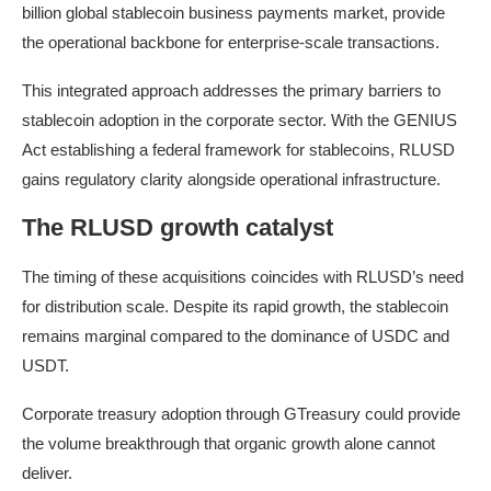
billion global stablecoin business payments market, provide
the operational backbone for enterprise-scale transactions.
This integrated approach addresses the primary barriers to
stablecoin adoption in the corporate sector. With the GENIUS
Act establishing a federal framework for stablecoins, RLUSD
gains regulatory clarity alongside operational infrastructure.
The RLUSD growth catalyst
The timing of these acquisitions coincides with RLUSD’s need
for distribution scale. Despite its rapid growth, the stablecoin
remains marginal compared to the dominance of USDC and
USDT.
Corporate treasury adoption through GTreasury could provide
the volume breakthrough that organic growth alone cannot
deliver.