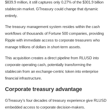
$839.9 million, it still captures only 0.27% of the $301.9 billion
stablecoin market. GTreasury could change that dynamic
entirely.
The treasury management system resides within the cash
workflows of thousands of Fortune 500 companies, providing
Ripple with immediate access to corporate treasurers who
manage trillions of dollars in short-term assets.
This acquisition creates a direct pipeline from RLUSD into
corporate operating cash, potentially transforming the
stablecoin from an exchange-centric token into enterprise
financial infrastructure.
Corporate treasury advantage
GTreasury’s four decades of treasury experience give RLUSD
embedded access to corporate decision-makers.