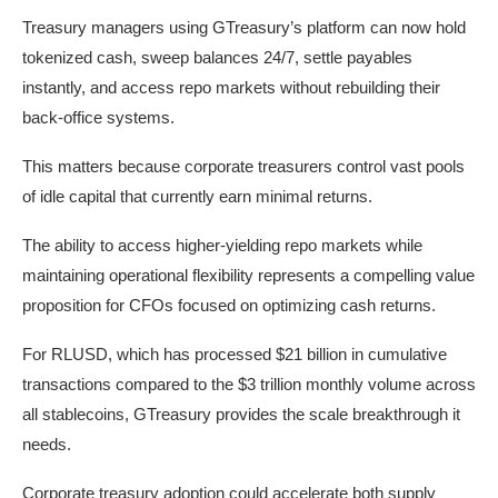
Treasury managers using GTreasury’s platform can now hold
tokenized cash, sweep balances 24/7, settle payables
instantly, and access repo markets without rebuilding their
back-office systems.
This matters because corporate treasurers control vast pools
of idle capital that currently earn minimal returns.
The ability to access higher-yielding repo markets while
maintaining operational flexibility represents a compelling value
proposition for CFOs focused on optimizing cash returns.
For RLUSD, which has processed $21 billion in cumulative
transactions compared to the $3 trillion monthly volume across
all stablecoins, GTreasury provides the scale breakthrough it
needs.
Corporate treasury adoption could accelerate both supply