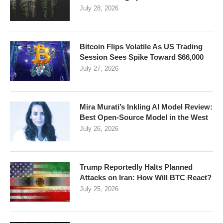
July 28, 2026
Bitcoin Flips Volatile As US Trading
Session Sees Spike Toward $66,000
July 27, 2026
Mira Murati’s Inkling AI Model Review:
Best Open-Source Model in the West
July 26, 2026
Trump Reportedly Halts Planned
Attacks on Iran: How Will BTC React?
July 25, 2026