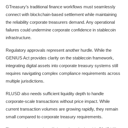
GTreasury’s traditional finance workflows must seamlessly
connect with blockchain-based settlement while maintaining
the reliability corporate treasurers demand. Any operational
failures could undermine corporate confidence in stablecoin
infrastructure.
Regulatory approvals represent another hurdle. While the
GENIUS Act provides clarity on the stablecoin framework,
integrating digital assets into corporate treasury systems still
requires navigating complex compliance requirements across
multiple jurisdictions.
RLUSD also needs sufficient liquidity depth to handle
corporate-scale transactions without price impact. While
current transaction volumes are growing rapidly, they remain
small compared to corporate treasury requirements.