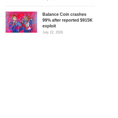
Balance Coin crashes
99% after reported $915K
exploit
July 22, 2026