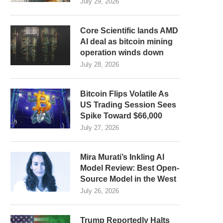
July 29, 2026
Core Scientific lands AMD
AI deal as bitcoin mining
operation winds down
July 28, 2026
Bitcoin Flips Volatile As
US Trading Session Sees
Spike Toward $66,000
July 27, 2026
Mira Murati’s Inkling AI
Model Review: Best Open-
Source Model in the West
July 26, 2026
Trump Reportedly Halts