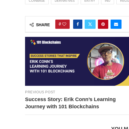
COINBASE
DERIVATIVES
ENTRY
INU
REGU
0
SHARE
PREVIOUS POST
Success Story: Erik Conn’s Learning
Journey with 101 Blockchains
YOU M