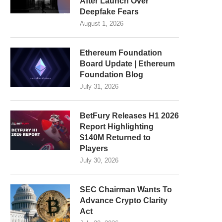
After Launch Over
Deepfake Fears
August 1, 2026
Ethereum Foundation
Board Update | Ethereum
Foundation Blog
July 31, 2026
BetFury Releases H1 2026
Report Highlighting
$140M Returned to
Players
July 30, 2026
SEC Chairman Wants To
Advance Crypto Clarity
Act