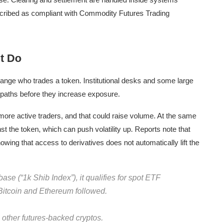
scribed as compliant with Commodity Futures Trading
ht Do
hange who trades a token. Institutional desks and some large
 paths before they increase exposure.
 more active traders, and that could raise volume. At the same
st the token, which can push volatility up. Reports note that
ng that access to derivatives does not automatically lift the
e (“1k Shib Index”), it qualifies for spot ETF
itcoin and Ethereum followed.
 other futures-backed cryptos.