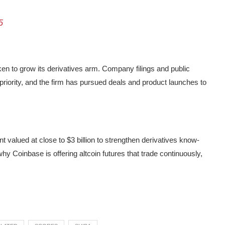
5
en to grow its derivatives arm. Company filings and public
 priority, and the firm has pursued deals and product launches to
 valued at close to $3 billion to strengthen derivatives know-
y Coinbase is offering altcoin futures that trade continuously,