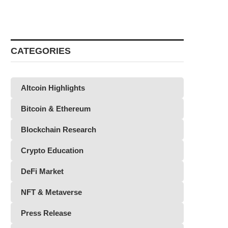
CATEGORIES
Altcoin Highlights
Bitcoin & Ethereum
Blockchain Research
Crypto Education
DeFi Market
NFT & Metaverse
Press Release