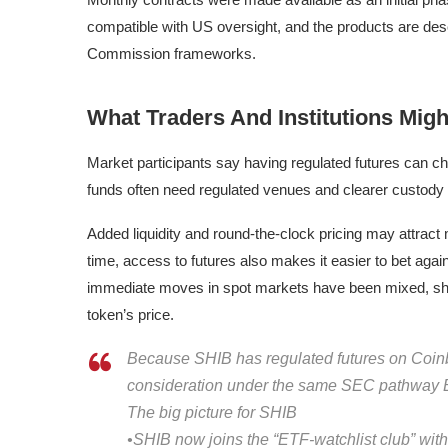
compatible with US oversight, and the products are de
Commission frameworks.
What Traders And Institutions Mig
Market participants say having regulated futures can c
funds often need regulated venues and clearer custody
Added liquidity and round-the-clock pricing may attract
time, access to futures also makes it easier to bet again
immediate moves in spot markets have been mixed, showi
token’s price.
Because SHIB has regulated futures on Coinbas
consideration under the same SEC pathway B
The big picture for SHIB
•SHIB now joins the “ETF-watchlist club” with