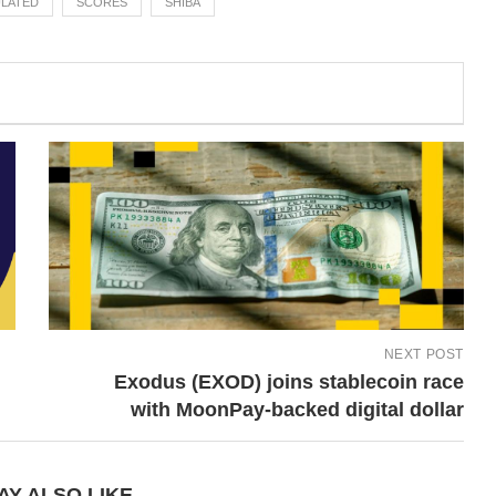
LATED
SCORES
SHIBA
NEXT POST
Exodus (EXOD) joins stablecoin race
with MoonPay-backed digital dollar
AY ALSO LIKE