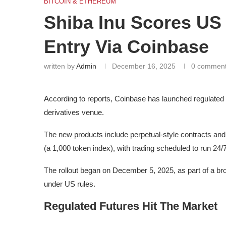
BITCOIN & ETHEREUM
Shiba Inu Scores US 
Entry Via Coinbase
written by
Admin
December 16, 2025
0 commen
According to reports, Coinbase has launched regulated f
derivatives venue.
The new products include perpetual-style contracts and
(a 1,000 token index), with trading scheduled to run 24/7
The rollout began on December 5, 2025, as part of a bro
under US rules.
Regulated Futures Hit The Market