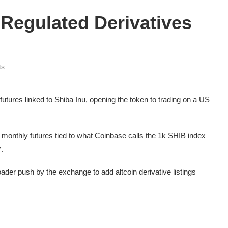
Regulated Derivatives
ts
utures linked to Shiba Inu, opening the token to trading on a US
 monthly futures tied to what Coinbase calls the 1k SHIB index
.
ader push by the exchange to add altcoin derivative listings