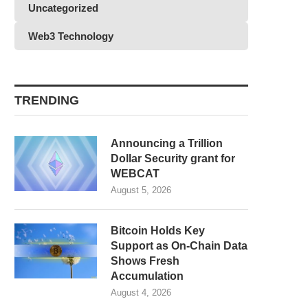
Uncategorized
Web3 Technology
TRENDING
Announcing a Trillion
Dollar Security grant for
WEBCAT
August 5, 2026
Bitcoin Holds Key
Support as On-Chain Data
Shows Fresh
Accumulation
August 4, 2026