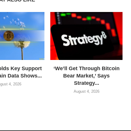
olds Key Support
‘We’ll Get Through Bitcoin
in Data Shows...
Bear Market,’ Says
Strategy...
gust 4, 2026
August 4, 2026