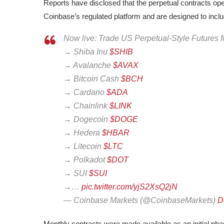
Reports have disclosed that the perpetual contracts ope
Coinbase’s regulated platform and are designed to incl
Now live: Trade US Perpetual-Style Futures fo
→ Shiba Inu
$SHIB
→ Avalanche
$AVAX
→ Bitcoin Cash
$BCH
→ Cardano
$ADA
→ Chainlink
$LINK
→ Dogecoin
$DOGE
→ Hedera
$HBAR
→ Litecoin
$LTC
→ Polkadot
$DOT
→ SUI
$SUI
→…
pic.twitter.com/yjS2XsQ2jN
— Coinbase Markets (@CoinbaseMarkets)
D
Monthly contracts were made available as an initial ph