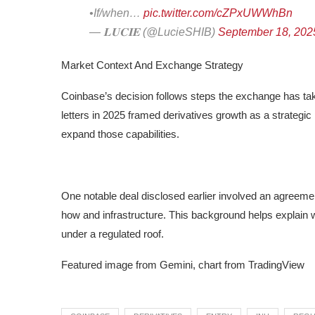
•If/when…
pic.twitter.com/cZPxUWWhBn
— 𝐋𝐔𝐂𝐈𝐄 (@LucieSHIB)
September 18, 202
Market Context And Exchange Strategy
Coinbase’s decision follows steps the exchange has tak
letters in 2025 framed derivatives growth as a strategic
expand those capabilities.
One notable deal disclosed earlier involved an agreement
how and infrastructure. This background helps explain wh
under a regulated roof.
Featured image from Gemini, chart from TradingView