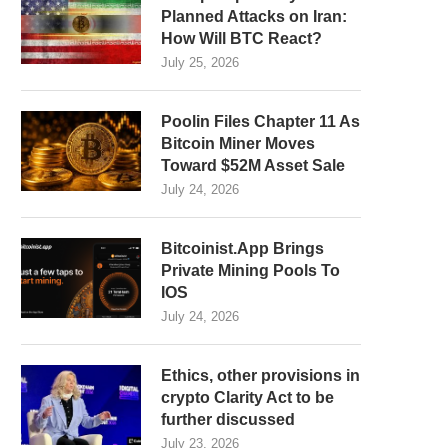
Planned Attacks on Iran:
How Will BTC React?
July 25, 2026
Poolin Files Chapter 11 As
Bitcoin Miner Moves
Toward $52M Asset Sale
July 24, 2026
Bitcoinist.App Brings
Private Mining Pools To
IOS
July 24, 2026
Ethics, other provisions in
crypto Clarity Act to be
further discussed
July 23, 2026