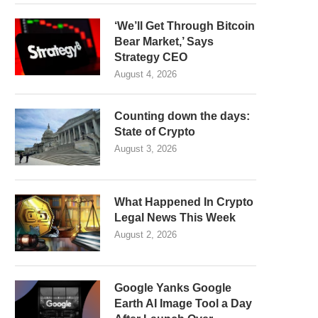
‘We’ll Get Through Bitcoin
Bear Market,’ Says
Strategy CEO
August 4, 2026
Counting down the days:
State of Crypto
August 3, 2026
What Happened In Crypto
Legal News This Week
August 2, 2026
Google Yanks Google
Earth AI Image Tool a Day