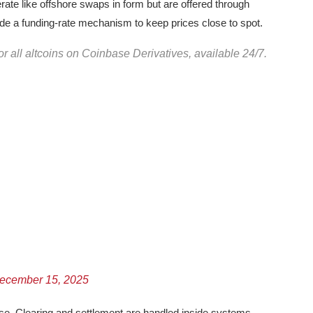
rate like offshore swaps in form but are offered through
ude a funding-rate mechanism to keep prices close to spot.
r all altcoins on Coinbase Derivatives, available 24/7.
ecember 15, 2025
ase. Clearing and settlement are handled inside systems