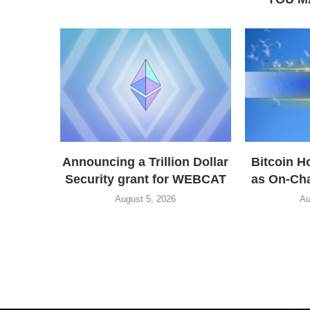
Announcing a Trillion Dollar
Bitcoin H
Security grant for WEBCAT
as On-Cha
August 5, 2026
Au