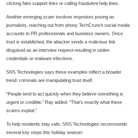
clicking fake support links or calling fraudulent help lines.
Another emerging scam involves impostors posing as
journalists, reaching out from phony TechCrunch social media
accounts to PR professionals and business owners. Once
trust is established, the attacker sends a malicious link
disguised as an interview request-resulting in stolen
credentials or malware infections.
SNS Technologies says these examples reflect a broader
trend: criminals are manipulating trust itself.
“People tend to act quickly when they believe something is
urgent or credible,” Ray added. “That’s exactly what these
scams exploit.”
To help residents stay safe, SNS Technologies recommends
several key steps this holiday season: