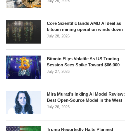
July 29, 2026
Core Scientific lands AMD AI deal as
bitcoin mining operation winds down
July 28, 2026
Bitcoin Flips Volatile As US Trading
Session Sees Spike Toward $66,000
July 27, 2026
Mira Murati’s Inkling AI Model Review:
Best Open-Source Model in the West
July 26, 2026
Trump Reportedly Halts Planned