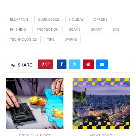
BLUFFTON
BUSINESSES
HOLIDAY
OFFERS
PHISHING
PROTECTION
SCAMS
SMART
SNS
TECHNOLOGIES
TIPS
WARNS
0
SHARE
PREVIOUS POST
NEXT POST