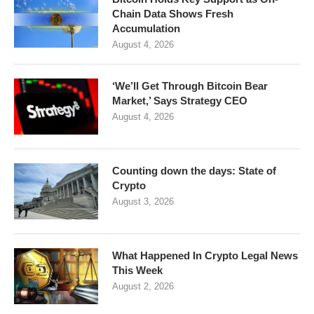
Chain Data Shows Fresh
Accumulation
August 4, 2026
‘We’ll Get Through Bitcoin Bear
Market,’ Says Strategy CEO
August 4, 2026
Counting down the days: State of
Crypto
August 3, 2026
What Happened In Crypto Legal News
This Week
August 2, 2026