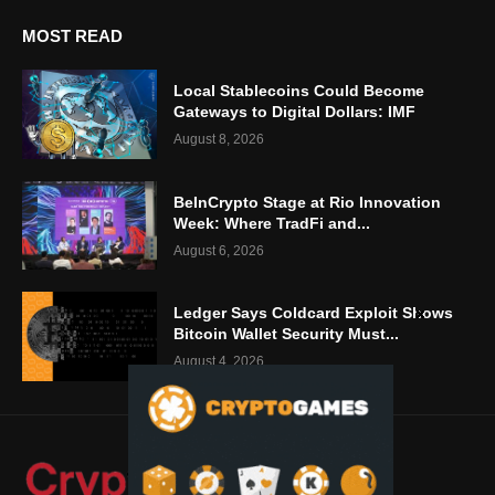
MOST READ
Local Stablecoins Could Become
Gateways to Digital Dollars: IMF
August 8, 2026
BeInCrypto Stage at Rio Innovation
Week: Where TradFi and...
August 6, 2026
Ledger Says Coldcard Exploit Shows
Bitcoin Wallet Security Must...
August 4, 2026