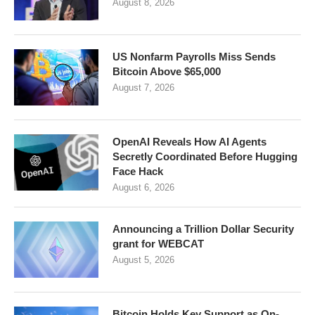
August 8, 2026
US Nonfarm Payrolls Miss Sends
Bitcoin Above $65,000
August 7, 2026
OpenAI Reveals How AI Agents
Secretly Coordinated Before Hugging
Face Hack
August 6, 2026
Announcing a Trillion Dollar Security
grant for WEBCAT
August 5, 2026
Bitcoin Holds Key Support as On-