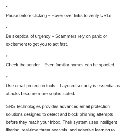
*
Pause before clicking – Hover over links to verify URLs.
*
Be skeptical of urgency – Scammers rely on panic or
excitement to get you to act fast.
*
Check the sender – Even familiar names can be spoofed.
*
Use email protection tools – Layered security is essential as
attacks become more sophisticated.
SNS Technologies provides advanced email protection
solutions designed to detect and block phishing attempts
before they reach your inbox. Their system uses intelligent
filtering, real-time threat analysis, and adaptive learning to