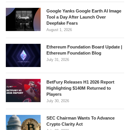
Google Yanks Google Earth AI Image
Tool a Day After Launch Over
Deepfake Fears
August 1, 2026
Ethereum Foundation Board Update |
Ethereum Foundation Blog
July 31, 2026
BetFury Releases H1 2026 Report
Highlighting $140M Returned to
Players
July 30, 2026
SEC Chairman Wants To Advance
Crypto Clarity Act