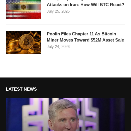
Attacks on Iran: How Will BTC React?
July 25, 2026
Poolin Files Chapter 11 As Bitcoin
Miner Moves Toward $52M Asset Sale
July 24, 2026
LATEST NEWS