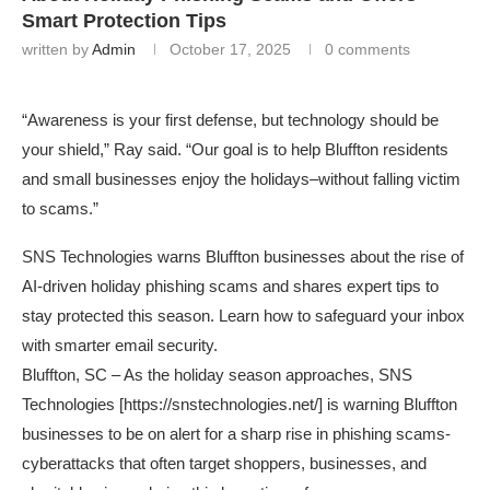
Smart Protection Tips
written by
Admin
October 17, 2025
0 comments
“Awareness is your first defense, but technology should be
your shield,” Ray said. “Our goal is to help Bluffton residents
and small businesses enjoy the holidays–without falling victim
to scams.”
SNS Technologies warns Bluffton businesses about the rise of
AI-driven holiday phishing scams and shares expert tips to
stay protected this season. Learn how to safeguard your inbox
with smarter email security.
Bluffton, SC – As the holiday season approaches, SNS
Technologies [
https://snstechnologies.net/
] is warning Bluffton
businesses to be on alert for a sharp rise in phishing scams-
cyberattacks that often target shoppers, businesses, and