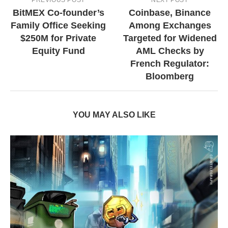
BitMEX Co-founder’s
Coinbase, Binance
Family Office Seeking
Among Exchanges
$250M for Private
Targeted for Widened
Equity Fund
AML Checks by
French Regulator:
Bloomberg
YOU MAY ALSO LIKE