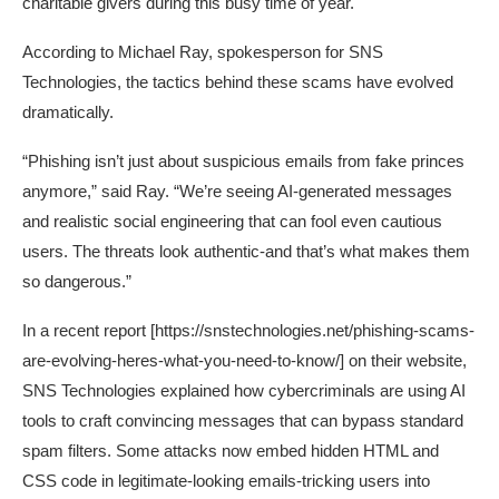
charitable givers during this busy time of year.
According to Michael Ray, spokesperson for SNS
Technologies, the tactics behind these scams have evolved
dramatically.
“Phishing isn’t just about suspicious emails from fake princes
anymore,” said Ray. “We’re seeing AI-generated messages
and realistic social engineering that can fool even cautious
users. The threats look authentic-and that’s what makes them
so dangerous.”
In a recent report [
https://snstechnologies.net/phishing-scams-
are-evolving-heres-what-you-need-to-know/
] on their website,
SNS Technologies explained how cybercriminals are using AI
tools to craft convincing messages that can bypass standard
spam filters. Some attacks now embed hidden HTML and
CSS code in legitimate-looking emails-tricking users into