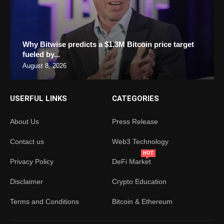
Why Bitwise predicts a $1.3M Bitcoin price target
fueled by...
August 8, 2026
USERFUL LINKS
CATEGORIES
About Us
Press Release
Contact us
Web3 Technology
HOT
Privacy Policy
DeFi Market
Disclaimer
Crypto Education
Terms and Conditions
Bitcoin & Ethereum