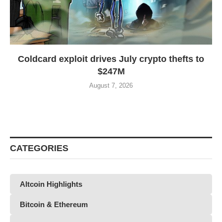
Coldcard exploit drives July crypto thefts to
$247M
August 7, 2026
CATEGORIES
Altcoin Highlights
Bitcoin & Ethereum