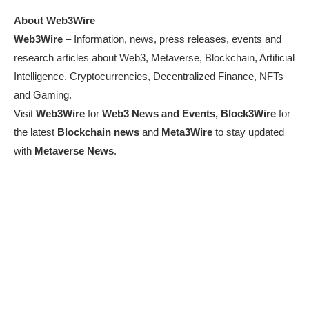
About Web3Wire
Web3Wire
– Information, news, press releases, events and
research articles about Web3, Metaverse, Blockchain, Artificial
Intelligence, Cryptocurrencies, Decentralized Finance, NFTs
and Gaming.
Visit
Web3Wire
for
Web3 News and Events,
Block3Wire
for
the latest
Blockchain news
and
Meta3Wire
to stay updated
with
Metaverse News
.