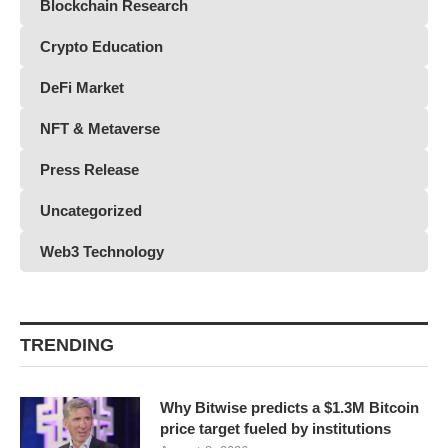
Blockchain Research
Crypto Education
DeFi Market
NFT & Metaverse
Press Release
Uncategorized
Web3 Technology
TRENDING
Why Bitwise predicts a $1.3M Bitcoin
price target fueled by institutions