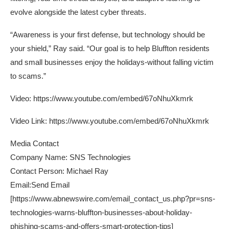
evolve alongside the latest cyber threats.
“Awareness is your first defense, but technology should be
your shield,” Ray said. “Our goal is to help Bluffton residents
and small businesses enjoy the holidays-without falling victim
to scams.”
Video:
https://www.youtube.com/embed/67oNhuXkmrk
Video Link:
https://www.youtube.com/embed/67oNhuXkmrk
Media Contact
Company Name: SNS Technologies
Contact Person: Michael Ray
Email:Send Email
[
https://www.abnewswire.com/email_contact_us.php?pr=sns-
technologies-warns-bluffton-businesses-about-holiday-
phishing-scams-and-offers-smart-protection-tips
]