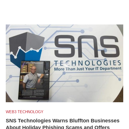
WEB3 TECHNOLOGY
SNS Technologies Warns Bluffton Businesses
About Holiday Phishing Scams and Offers