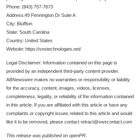
Phone: (843) 757-7873
Address:49 Pennington Dr Suite A
City: Bluffton
State: South Carolina
Country: United States
Website:
https://snstechnologies.net/
Legal Disclaimer: Information contained on this page is
provided by an independent third-party content provider.
ABNewswire makes no warranties or responsibility or liability
for the accuracy, content, images, videos, licenses,
completeness, legality, or reliability of the information contained
in this article. If you are affiliated with this article or have any
complaints or copyright issues related to this article and would
like it to be removed, please contact retract@swscontact.com
This release was published on openPR.