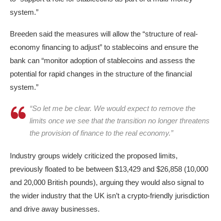
system.”
Breeden said the measures will allow the “structure of real-
economy financing to adjust” to stablecoins and ensure the
bank can “monitor adoption of stablecoins and assess the
potential for rapid changes in the structure of the financial
system.”
“So let me be clear. We would expect to remove the
limits once we see that the transition no longer threatens
the provision of finance to the real economy.”
Industry groups widely criticized the proposed limits,
previously floated to be between $13,429 and $26,858 (10,000
and 20,000 British pounds), arguing they would also signal to
the wider industry that the UK isn’t a crypto-friendly jurisdiction
and drive away businesses.