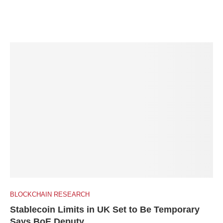
BLOCKCHAIN RESEARCH
Stablecoin Limits in UK Set to Be Temporary
Says BoE Deputy