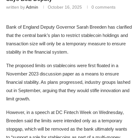
written by
Admin
October 16, 2025
0 comments
Bank of England Deputy Governor Sarah Breeden has clarified
that the central bank’s plan to restrict stablecoin holdings and
transaction size will only be a temporary measure to ensure
stability in the financial system.
The proposed limits on stablecoins were first floated in a
November 2023 discussion paper as a means to ensure
financial stability. As plans progressed, industry groups lashed
out in September, arguing that they would stifle innovation and
limit growth.
However, in a speech at DC Fintech Week on Wednesday,
Breeden said the limits were intended only as a temporary
stopgap, which will be removed as the bank ultimately wants
to “support a role for stablecoins as part of a multi-money