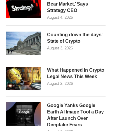
Bear Market,’ Says
Strategy CEO
August 4, 2026
Counting down the days:
State of Crypto
August 3, 2026
What Happened In Crypto
Legal News This Week
August 2, 2026
Google Yanks Google
Earth AI Image Tool a Day
After Launch Over
Deepfake Fears