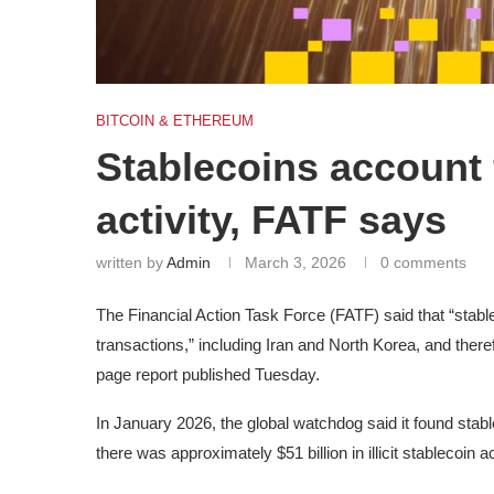
BITCOIN & ETHEREUM
Stablecoins account f
activity, FATF says
written by
Admin
March 3, 2026
0 comments
The Financial Action Task Force (FATF) said that “stablec
transactions,” including Iran and North Korea, and therefo
page report published Tuesday.
In January 2026, the global watchdog said it found stable
there was approximately $51 billion in illicit stablecoin a