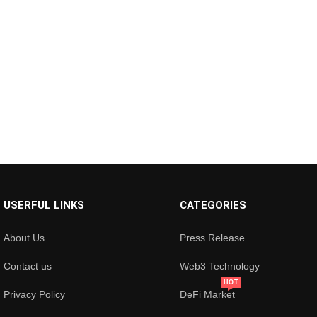
USERFUL LINKS
CATEGORIES
About Us
Press Release
Contact us
Web3 Technology
HOT
Privacy Policy
DeFi Market