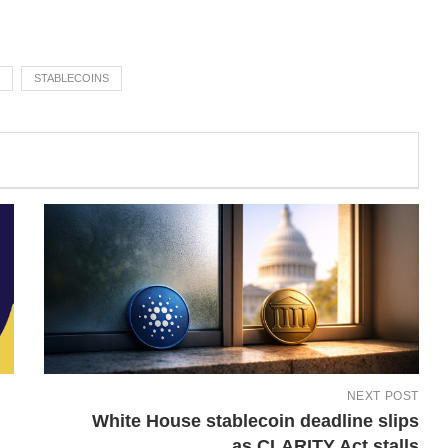
STABLECOINS
NEXT POST
White House stablecoin deadline slips
as CLARITY Act stalls