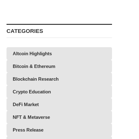
CATEGORIES
Altcoin Highlights
Bitcoin & Ethereum
Blockchain Research
Crypto Education
DeFi Market
NFT & Metaverse
Press Release