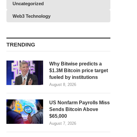
Uncategorized
Web3 Technology
TRENDING
Why Bitwise predicts a
$1.3M Bitcoin price target
fueled by institutions
August 8, 2026
US Nonfarm Payrolls Miss
Sends Bitcoin Above
$65,000
August 7, 2026