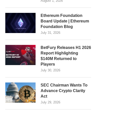
August 1, 2026
Ethereum Foundation
Board Update | Ethereum
Foundation Blog
July 31, 2026
BetFury Releases H1 2026
Report Highlighting
$140M Returned to
Players
July 30, 2026
SEC Chairman Wants To
Advance Crypto Clarity
Act
July 29, 2026