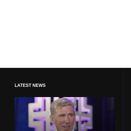
LATEST NEWS