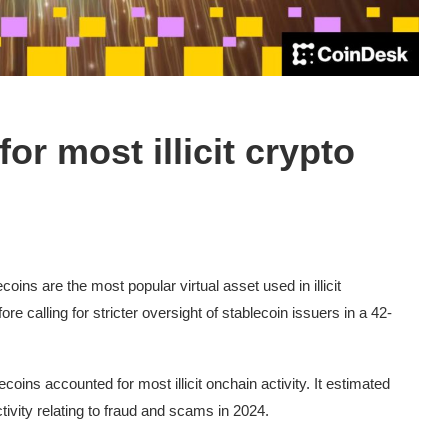
or most illicit crypto
oins are the most popular virtual asset used in illicit
re calling for stricter oversight of stablecoin issuers in a 42-
coins accounted for most illicit onchain activity. It estimated
ctivity relating to fraud and scams in 2024.