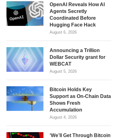
OpenAI Reveals How AI
Agents Secretly
Coordinated Before
Hugging Face Hack
August 6, 2026
Announcing a Trillion
Dollar Security grant for
WEBCAT
August 5, 2026
Bitcoin Holds Key
Support as On-Chain Data
Shows Fresh
Accumulation
August 4, 2026
‘We’ll Get Through Bitcoin