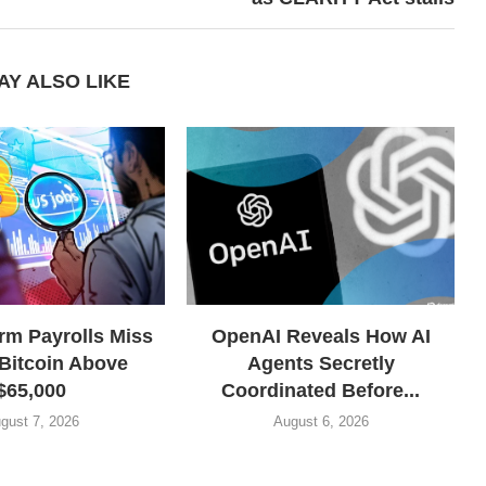
AY ALSO LIKE
rm Payrolls Miss
OpenAI Reveals How AI
Bitcoin Above
Agents Secretly
$65,000
Coordinated Before...
gust 7, 2026
August 6, 2026