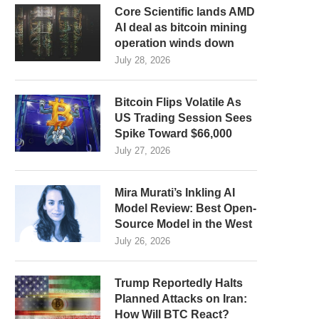
Core Scientific lands AMD
AI deal as bitcoin mining
operation winds down
July 28, 2026
Bitcoin Flips Volatile As
US Trading Session Sees
Spike Toward $66,000
July 27, 2026
Mira Murati’s Inkling AI
Model Review: Best Open-
Source Model in the West
July 26, 2026
Trump Reportedly Halts
Planned Attacks on Iran:
How Will BTC React?