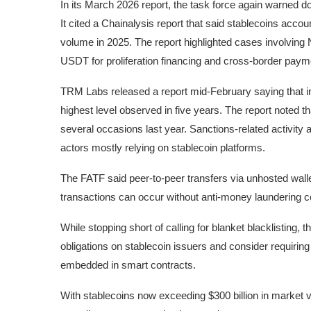
In its March 2026 report, the task force again warned do
It cited a Chainalysis report that said stablecoins account
volume in 2025. The report highlighted cases involving
USDT for proliferation financing and cross-border paymen
TRM Labs released a report mid-February saying that in 20
highest level observed in five years. The report noted th
several occasions last year. Sanctions-related activity ac
actors mostly relying on stablecoin platforms.
The FATF said peer-to-peer transfers via unhosted walle
transactions can occur without anti-money laundering c
While stopping short of calling for blanket blacklistin
obligations on stablecoin issuers and consider requiring 
embedded in smart contracts.
With stablecoins now exceeding $300 billion in market 