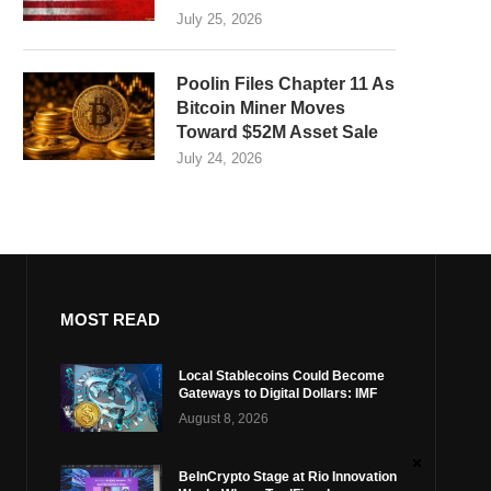
July 25, 2026
Poolin Files Chapter 11 As
Bitcoin Miner Moves
Toward $52M Asset Sale
July 24, 2026
MOST READ
Local Stablecoins Could Become
Gateways to Digital Dollars: IMF
August 8, 2026
BeInCrypto Stage at Rio Innovation