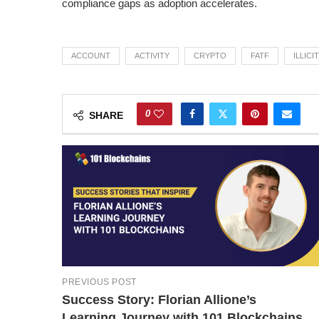
compliance gaps as adoption accelerates.
ACCOUNT
ACTIVITY
CRYPTO
FATF
ILLICIT
0
SHARE
PREVIOUS POST
Success Story: Florian Allione’s
Learning Journey with 101 Blockchains