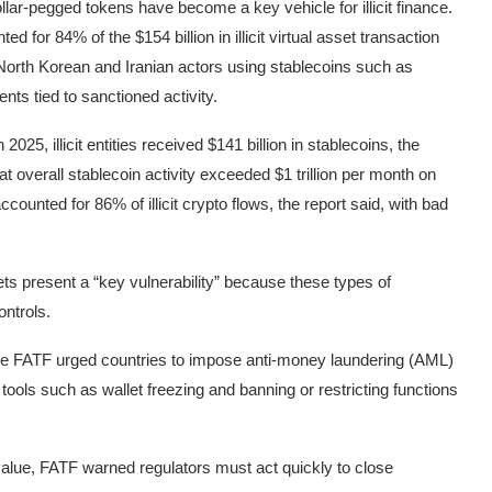
llar-pegged tokens have become a key vehicle for illicit finance.
ed for 84% of the $154 billion in illicit virtual asset transaction
 North Korean and Iranian actors using stablecoins such as
ts tied to sanctioned activity.
25, illicit entities received $141 billion in stablecoins, the
at overall stablecoin activity exceeded $1 trillion per month on
counted for 86% of illicit crypto flows, the report said, with bad
ts present a “key vulnerability” because these types of
ontrols.
g, the FATF urged countries to impose anti-money laundering (AML)
tools such as wallet freezing and banning or restricting functions
value, FATF warned regulators must act quickly to close