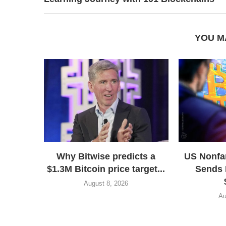
YOU M
Why Bitwise predicts a
US Nonfa
$1.3M Bitcoin price target...
Sends 
August 8, 2026
Au