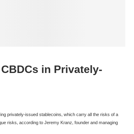
 CBDCs in Privately-
g privately-issued stablecoins, which carry all the risks of a
ique risks, according to Jeremy Kranz, founder and managing