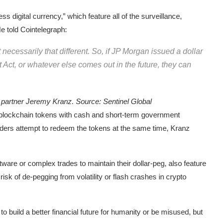
s digital currency,” which feature all of the surveillance,
 told Cointelegraph:
t necessarily that different. So, if JP Morgan issued a dollar
t Act, or whatever else comes out in the future, they can
g partner Jeremy Kranz. Source:
Sentinel Global
r blockchain tokens with cash and short-term government
olders attempt to redeem the tokens at the same time, Kranz
tware or complex trades to maintain their dollar-peg, also feature
isk of de-pegging from volatility or flash crashes in crypto
to build a better financial future for humanity or be misused, but