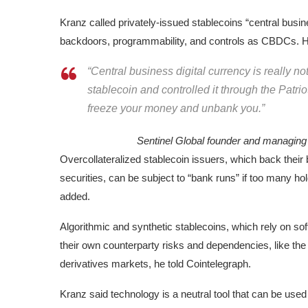
Kranz called privately-issued stablecoins “central busines
backdoors, programmability, and controls as CBDCs. He
“Central business digital currency is really no
stablecoin and controlled it through the Patrio
freeze your money and unbank you.”
Sentinel Global founder and managin
Overcollateralized stablecoin issuers, which back thei
securities, can be subject to “bank runs” if too many h
added.
Algorithmic and synthetic stablecoins, which rely on sof
their own counterparty risks and dependencies, like the r
derivatives markets, he told Cointelegraph.
Kranz said technology is a neutral tool that can be used 