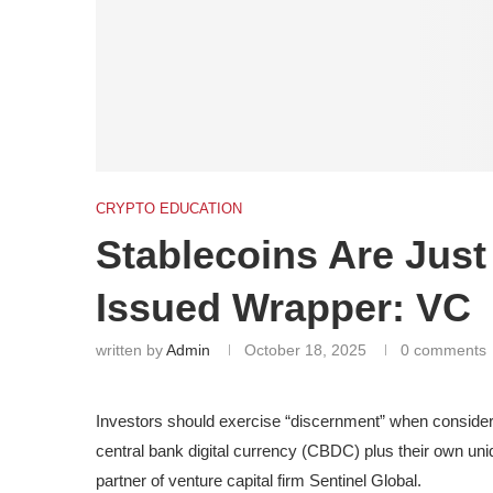
CRYPTO EDUCATION
Stablecoins Are Just
Issued Wrapper: VC
written by
Admin
October 18, 2025
0 comments
Investors should exercise “discernment” when considerin
central bank digital currency (CBDC) plus their own un
partner of venture capital firm Sentinel Global.