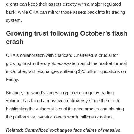
clients can keep their assets directly with a major regulated
bank, while OKX can mirror those assets back into its trading
system.
Growing trust following October’s flash
crash
OKX’s collaboration with Standard Chartered is crucial for
growing trust in the crypto ecosystem amid the market turmoil
in October, with exchanges suffering $20 billion liquidations on
Friday.
Binance, the world’s largest crypto exchange by trading
volume, has faced a massive controversy since the crash,
highlighting the vulnerabilities of its price oracles and blaming
the platform for investor losses worth millions of dollars.
Related:
Centralized exchanges face claims of massive