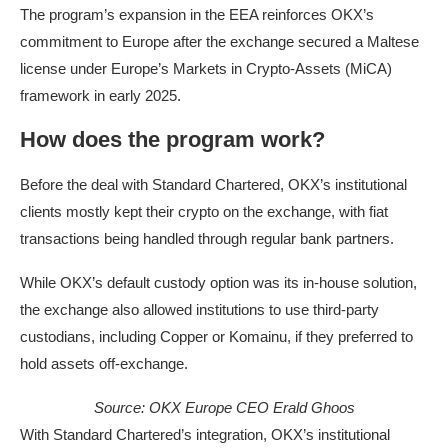
The program’s expansion in the EEA reinforces OKX’s
commitment to Europe after the exchange secured a Maltese
license under Europe’s Markets in Crypto-Assets (MiCA)
framework in early 2025.
How does the program work?
Before the deal with Standard Chartered, OKX’s institutional
clients mostly kept their crypto on the exchange, with fiat
transactions being handled through regular bank partners.
While OKX’s default custody option was its in-house solution,
the exchange also allowed institutions to use third-party
custodians, including Copper or Komainu, if they preferred to
hold assets off-exchange.
Source: OKX Europe CEO Erald Ghoos
With Standard Chartered’s integration, OKX’s institutional