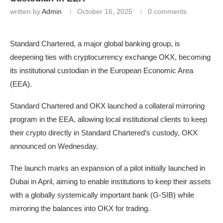
written by
Admin
October 16, 2025
0 comments
Standard Chartered, a major global banking group, is
deepening ties with cryptocurrency exchange OKX, becoming
its institutional custodian in the European Economic Area
(EEA).
Standard Chartered and OKX launched a collateral mirroring
program in the EEA, allowing local institutional clients to keep
their crypto directly in Standard Chartered’s custody, OKX
announced on Wednesday.
The launch marks an expansion of a pilot initially launched in
Dubai in April, aiming to enable institutions to keep their assets
with a globally systemically important bank (G-SIB) while
mirroring the balances into OKX for trading.