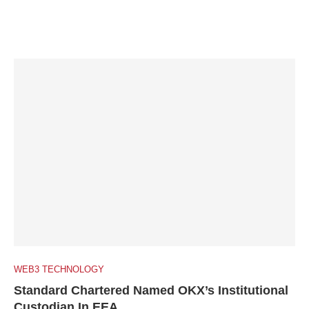
WEB3 TECHNOLOGY
Standard Chartered Named OKX’s Institutional
Custodian In EEA