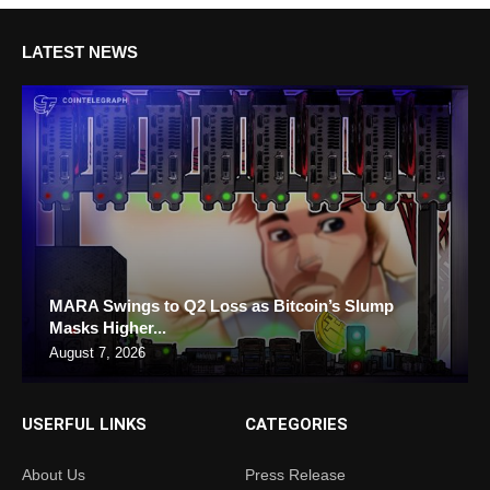
LATEST NEWS
MARA Swings to Q2 Loss as Bitcoin’s Slump
Masks Higher...
August 7, 2026
USERFUL LINKS
CATEGORIES
About Us
Press Release