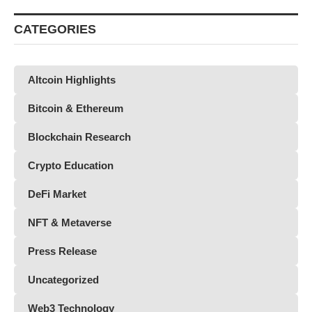
CATEGORIES
Altcoin Highlights
Bitcoin & Ethereum
Blockchain Research
Crypto Education
DeFi Market
NFT & Metaverse
Press Release
Uncategorized
Web3 Technology