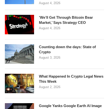
August 4, 2026
‘We’ll Get Through Bitcoin Bear
Market,’ Says Strategy CEO
August 4, 2026
Counting down the days: State of
Crypto
August 3, 2026
What Happened In Crypto Legal News
This Week
August 2, 2026
Google Yanks Google Earth AI Image