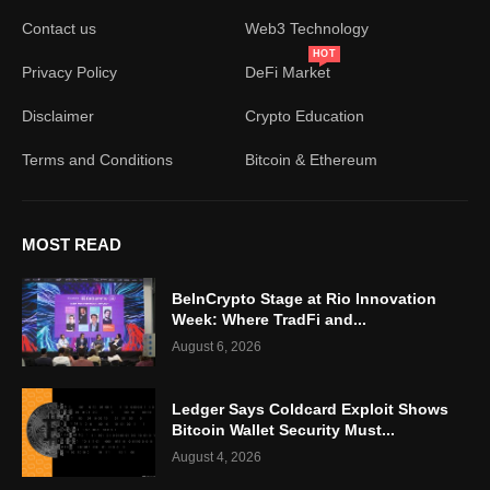
Contact us
Web3 Technology
HOT
Privacy Policy
DeFi Market
Disclaimer
Crypto Education
Terms and Conditions
Bitcoin & Ethereum
MOST READ
BeInCrypto Stage at Rio Innovation
Week: Where TradFi and...
August 6, 2026
Ledger Says Coldcard Exploit Shows
Bitcoin Wallet Security Must...
August 4, 2026