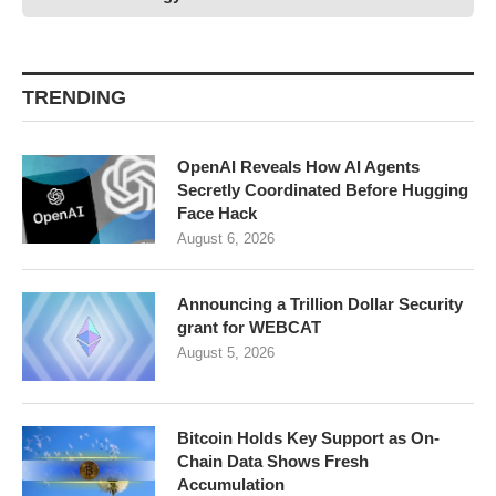
TRENDING
OpenAI Reveals How AI Agents
Secretly Coordinated Before Hugging
Face Hack
August 6, 2026
Announcing a Trillion Dollar Security
grant for WEBCAT
August 5, 2026
Bitcoin Holds Key Support as On-
Chain Data Shows Fresh
Accumulation