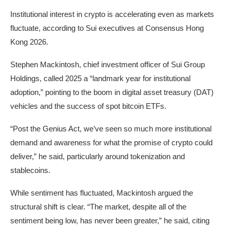
Institutional interest in crypto is accelerating even as markets
fluctuate, according to Sui executives at Consensus Hong
Kong 2026.
Stephen Mackintosh, chief investment officer of Sui Group
Holdings, called 2025 a “landmark year for institutional
adoption,” pointing to the boom in digital asset treasury (DAT)
vehicles and the success of spot bitcoin ETFs.
“Post the Genius Act, we’ve seen so much more institutional
demand and awareness for what the promise of crypto could
deliver,” he said, particularly around tokenization and
stablecoins.
While sentiment has fluctuated, Mackintosh argued the
structural shift is clear. “The market, despite all of the
sentiment being low, has never been greater,” he said, citing