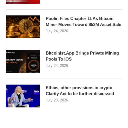
Poolin Files Chapter 11 As Bitcoin
Miner Moves Toward $52M Asset Sale
July 24, 2026
Bitcoinist.App Brings Private Mining
Pools To IOS
July 24, 2026
Ethics, other provisions in crypto
Clarity Act to be further discussed
July 23, 2026