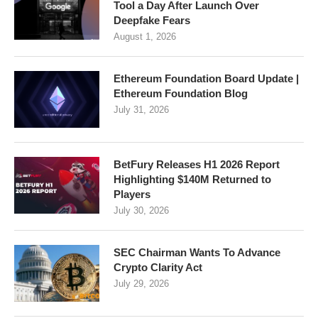
Tool a Day After Launch Over
Deepfake Fears
August 1, 2026
Ethereum Foundation Board Update |
Ethereum Foundation Blog
July 31, 2026
BetFury Releases H1 2026 Report
Highlighting $140M Returned to
Players
July 30, 2026
SEC Chairman Wants To Advance
Crypto Clarity Act
July 29, 2026