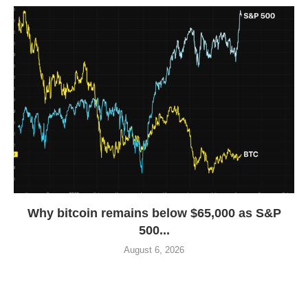
Why bitcoin remains below $65,000 as S&P
500...
August 6, 2026