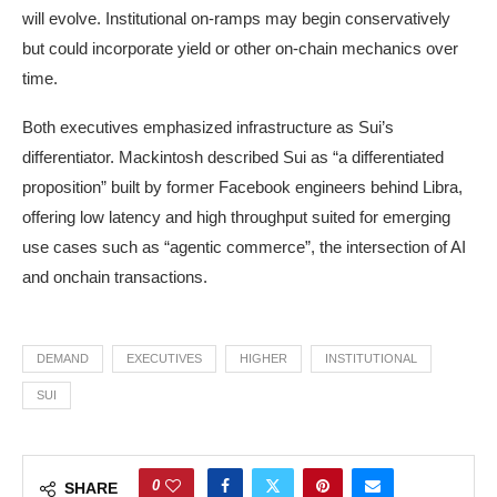
will evolve. Institutional on-ramps may begin conservatively
but could incorporate yield or other on-chain mechanics over
time.
Both executives emphasized infrastructure as Sui’s
differentiator. Mackintosh described Sui as “a differentiated
proposition” built by former Facebook engineers behind Libra,
offering low latency and high throughput suited for emerging
use cases such as “agentic commerce”, the intersection of AI
and onchain transactions.
DEMAND
EXECUTIVES
HIGHER
INSTITUTIONAL
SUI
0
SHARE