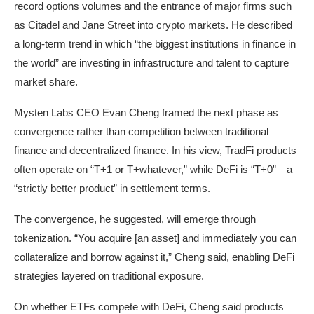
record options volumes and the entrance of major firms such
as Citadel and Jane Street into crypto markets. He described
a long-term trend in which “the biggest institutions in finance in
the world” are investing in infrastructure and talent to capture
market share.
Mysten Labs CEO Evan Cheng framed the next phase as
convergence rather than competition between traditional
finance and decentralized finance. In his view, TradFi products
often operate on “T+1 or T+whatever,” while DeFi is “T+0”—a
“strictly better product” in settlement terms.
The convergence, he suggested, will emerge through
tokenization. “You acquire [an asset] and immediately you can
collateralize and borrow against it,” Cheng said, enabling DeFi
strategies layered on traditional exposure.
On whether ETFs compete with DeFi, Cheng said products