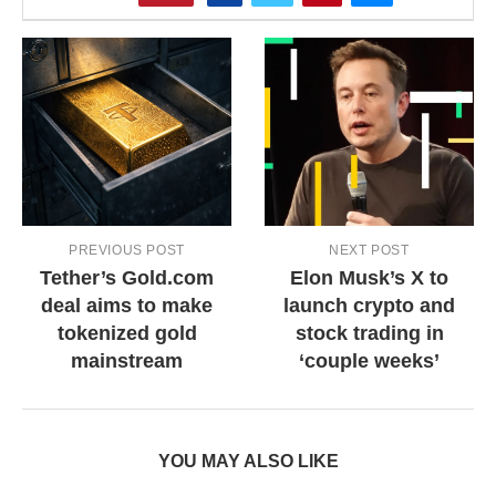
PREVIOUS POST
NEXT POST
Tether’s Gold.com
Elon Musk’s X to
deal aims to make
launch crypto and
tokenized gold
stock trading in
mainstream
‘couple weeks’
YOU MAY ALSO LIKE