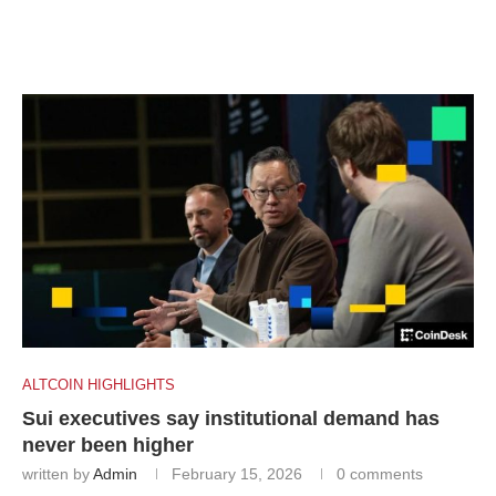
ALTCOIN HIGHLIGHTS
Sui executives say institutional demand has
never been higher
written by
Admin
February 15, 2026
0 comments