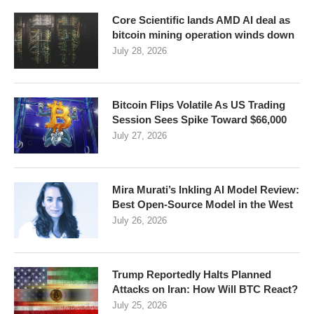
Core Scientific lands AMD AI deal as
bitcoin mining operation winds down
July 28, 2026
Bitcoin Flips Volatile As US Trading
Session Sees Spike Toward $66,000
July 27, 2026
Mira Murati’s Inkling AI Model Review:
Best Open-Source Model in the West
July 26, 2026
Trump Reportedly Halts Planned
Attacks on Iran: How Will BTC React?
July 25, 2026