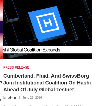
PRESS RELEASE
Cumberland, Fluid, And SwissBorg
?
Join Institutional Coalition On Hashi
Ahead Of July Global Testnet
by
admin
June 23, 2026
d.