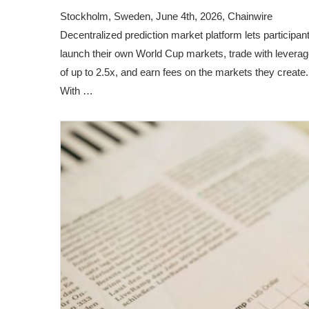
Stockholm, Sweden, June 4th, 2026, Chainwire
Decentralized prediction market platform lets participan
launch their own World Cup markets, trade with levera
of up to 2.5x, and earn fees on the markets they create.
With …