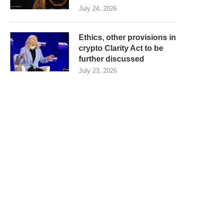
July 24, 2026
Ethics, other provisions in
crypto Clarity Act to be
further discussed
July 23, 2026