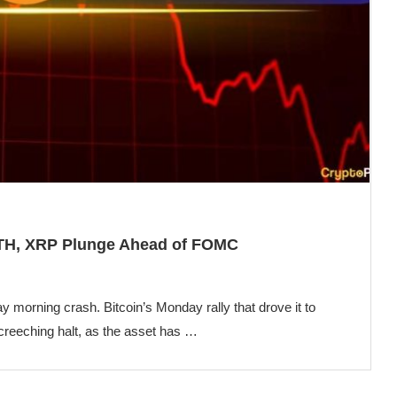
 ETH, XRP Plunge Ahead of FOMC
ay morning crash. Bitcoin’s Monday rally that drove it to
creeching halt, as the asset has …