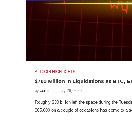
ALTCOIN HIGHLIGHTS
$700 Million in Liquidations as BTC,
by
admin
July 28, 2026
Roughly $80 billion left the space during the Tuesd
$65,600 on a couple of occasions has come to a s