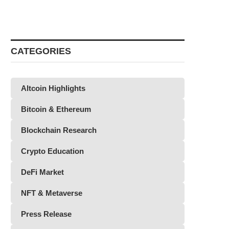
CATEGORIES
Altcoin Highlights
Bitcoin & Ethereum
Blockchain Research
Crypto Education
DeFi Market
NFT & Metaverse
Press Release