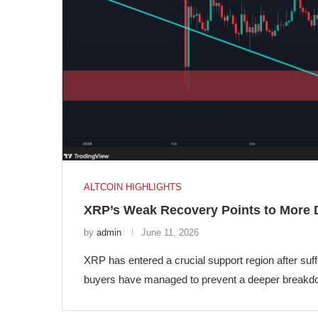
ALTCOIN HIGHLIGHTS
XRP’s Weak Recovery Points to More
by
admin
June 11, 2026
XRP has entered a crucial support region after suf
buyers have managed to prevent a deeper breakdow