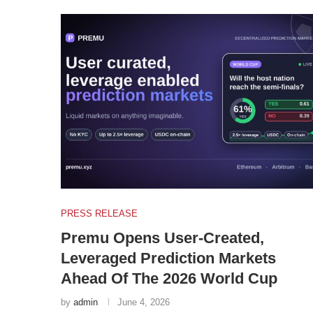
PRESS RELEASE
Premu Opens User-Created,
Leveraged Prediction Markets
Ahead Of The 2026 World Cup
by
admin
June 4, 2026