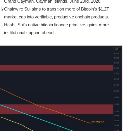
Grand Cayman, Cayman Islands, June 23rd, 2026,
ly
Chainwire Sui aims to transition more of Bitcoin’s $1.2T
market cap into verifiable, productive onchain products.
Hashi, Sui’s native bitcoin finance primitive, gains more
institutional support ahead …