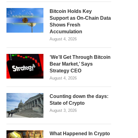
Bitcoin Holds Key
Support as On-Chain Data
Shows Fresh
Accumulation
August 4, 2026
‘We’ll Get Through Bitcoin
Bear Market,’ Says
Strategy CEO
August 4, 2026
Counting down the days:
State of Crypto
August 3, 2026
What Happened In Crypto