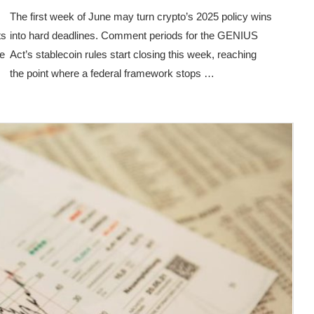
The first week of June may turn crypto’s 2025 policy wins
ts
into hard deadlines. Comment periods for the GENIUS
ge
Act’s stablecoin rules start closing this week, reaching
the point where a federal framework stops …