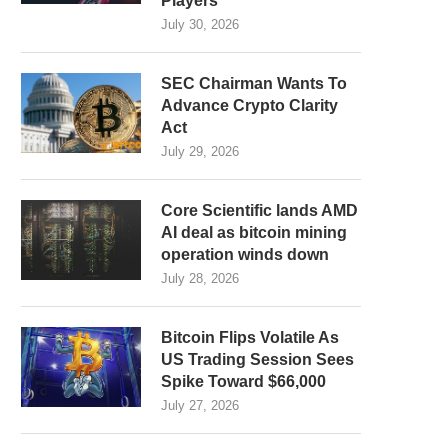
Players
July 30, 2026
SEC Chairman Wants To
Advance Crypto Clarity
Act
July 29, 2026
Core Scientific lands AMD
AI deal as bitcoin mining
operation winds down
July 28, 2026
Bitcoin Flips Volatile As
US Trading Session Sees
Spike Toward $66,000
July 27, 2026