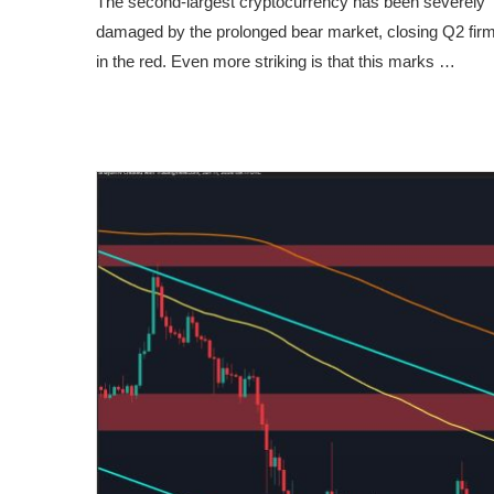
The second-largest cryptocurrency has been severely
damaged by the prolonged bear market, closing Q2 firm
in the red. Even more striking is that this marks …