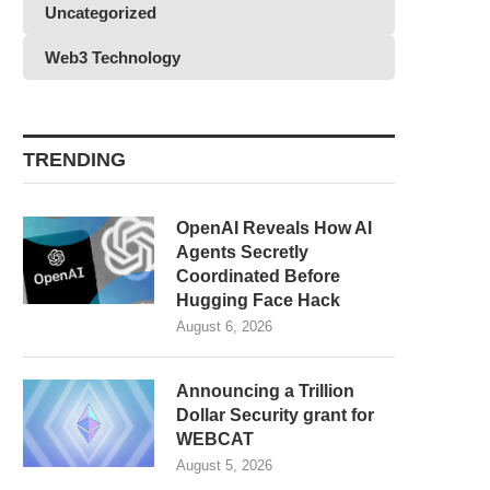
Uncategorized
Web3 Technology
TRENDING
OpenAI Reveals How AI
Agents Secretly
Coordinated Before
Hugging Face Hack
August 6, 2026
Announcing a Trillion
Dollar Security grant for
WEBCAT
August 5, 2026