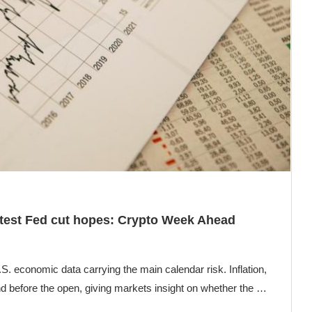
 test Fed cut hopes: Crypto Week Ahead
. economic data carrying the main calendar risk. Inflation,
nd before the open, giving markets insight on whether the …