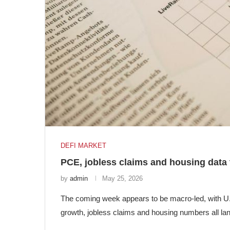
DEFI MARKET
PCE, jobless claims and housing data
by
admin
May 25, 2026
The coming week appears to be macro-led, with U.S
growth, jobless claims and housing numbers all la