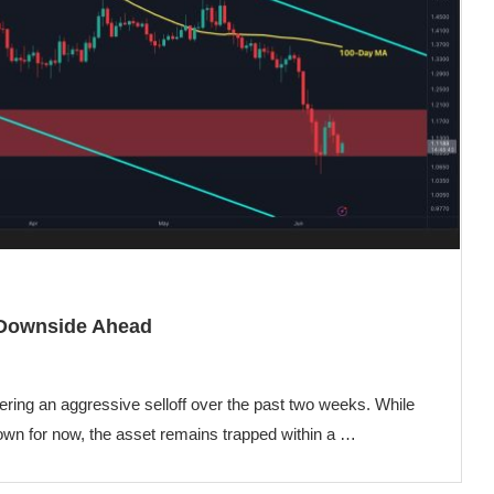
 Downside Ahead
fering an aggressive selloff over the past two weeks. While
n for now, the asset remains trapped within a …