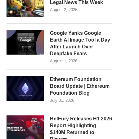
Legal News This Week
August 2, 2026
Google Yanks Google
Earth AI Image Tool a Day
After Launch Over
Deepfake Fears
August 1, 2026
Ethereum Foundation
Board Update | Ethereum
Foundation Blog
July 31, 2026
BetFury Releases H1 2026
Report Highlighting
$140M Returned to