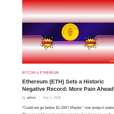
BITCOIN & ETHEREUM
Ethereum (ETH) Sets a Historic
Negative Record: More Pain Ahead
by
admin
July 1, 2026
“Could we go below $1,200? Maybe,” one analyst state