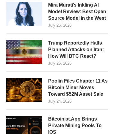
Mira Murati’s Inkling AI
Model Review: Best Open-
Source Model in the West
July 26, 2026
Trump Reportedly Halts
Planned Attacks on Iran:
How Will BTC React?
July 25, 2026
Poolin Files Chapter 11 As
Bitcoin Miner Moves
Toward $52M Asset Sale
July 24, 2026
Bitcoinist.App Brings
Private Mining Pools To
IOS