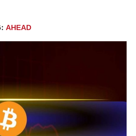
G:
AHEAD