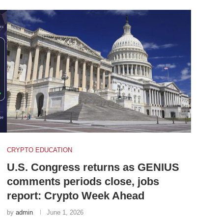
CRYPTO EDUCATION
U.S. Congress returns as GENIUS
comments periods close, jobs
report: Crypto Week Ahead
by
admin
June 1, 2026