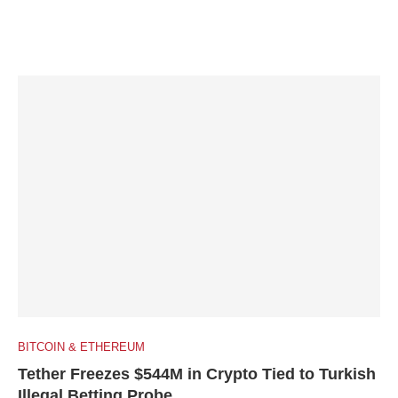
BITCOIN & ETHEREUM
Tether Freezes $544M in Crypto Tied to Turkish
Illegal Betting Probe