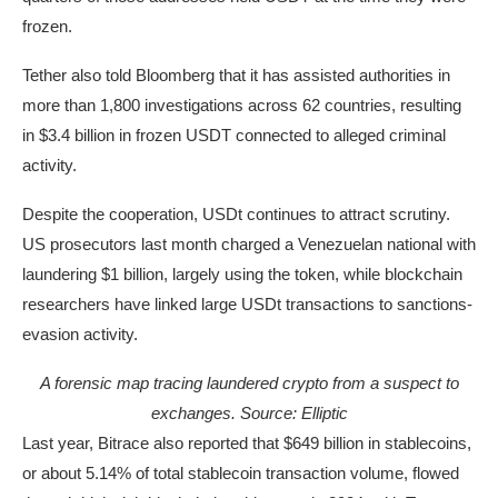
frozen.
Tether also told Bloomberg that it has assisted authorities in
more than 1,800 investigations across 62 countries, resulting
in $3.4 billion in frozen USDT connected to alleged criminal
activity.
Despite the cooperation, USDt continues to attract scrutiny.
US prosecutors last month charged a Venezuelan national with
laundering $1 billion, largely using the token, while blockchain
researchers have linked large USDt transactions to sanctions-
evasion activity.
A forensic map tracing laundered crypto from a suspect to
exchanges. Source: Elliptic
Last year, Bitrace also reported that $649 billion in stablecoins,
or about 5.14% of total stablecoin transaction volume, flowed