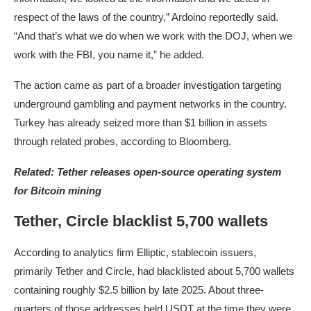
respect of the laws of the country,” Ardoino reportedly said.
“And that’s what we do when we work with the DOJ, when we
work with the FBI, you name it,” he added.
The action came as part of a broader investigation targeting
underground gambling and payment networks in the country.
Turkey has already seized more than $1 billion in assets
through related probes, according to Bloomberg.
Related:
Tether releases open-source operating system
for Bitcoin mining
Tether, Circle blacklist 5,700 wallets
According to analytics firm Elliptic, stablecoin issuers,
primarily Tether and Circle, had blacklisted about 5,700 wallets
containing roughly $2.5 billion by late 2025. About three-
quarters of those addresses held USDT at the time they were