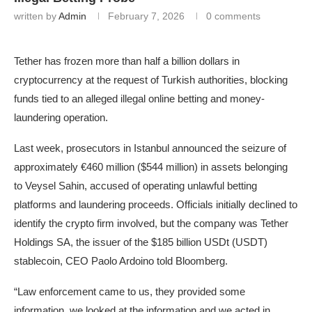
written by
Admin
February 7, 2026
0 comments
Tether has frozen more than half a billion dollars in
cryptocurrency at the request of Turkish authorities, blocking
funds tied to an alleged illegal online betting and money-
laundering operation.
Last week, prosecutors in Istanbul announced the seizure of
approximately €460 million ($544 million) in assets belonging
to Veysel Sahin, accused of operating unlawful betting
platforms and laundering proceeds. Officials initially declined to
identify the crypto firm involved, but the company was Tether
Holdings SA, the issuer of the $185 billion USDt (USDT)
stablecoin, CEO Paolo Ardoino told Bloomberg.
“Law enforcement came to us, they provided some
information, we looked at the information and we acted in