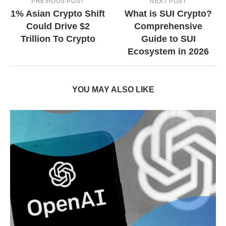
PREVIOUS POST
NEXT POST
1% Asian Crypto Shift
What is SUI Crypto?
Could Drive $2
Comprehensive
Trillion To Crypto
Guide to SUI
Ecosystem in 2026
YOU MAY ALSO LIKE