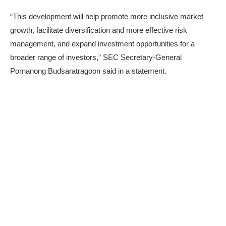
“This development will help promote more inclusive market
growth, facilitate diversification and more effective risk
management, and expand investment opportunities for a
broader range of investors,” SEC Secretary-General
Pornanong Budsaratragoon said in a
statement
.