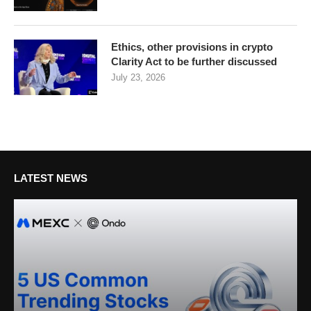
Ethics, other provisions in crypto
Clarity Act to be further discussed
July 23, 2026
LATEST NEWS