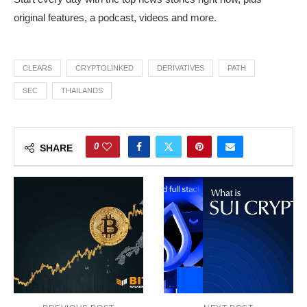
original features, a podcast, videos and more.
CLEARS
CRYPTOLINKED
DERIVATIVES
PATH
SEC
THAILANDS
0
SHARE