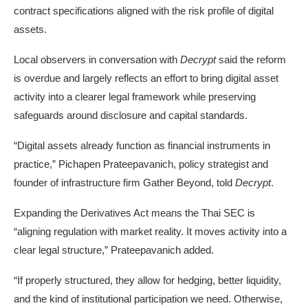
contract specifications aligned with the risk profile of digital
assets.
Local observers in conversation with
Decrypt
said the reform
is overdue and largely reflects an effort to bring digital asset
activity into a clearer legal framework while preserving
safeguards around disclosure and capital standards.
“Digital assets already function as financial instruments in
practice,” Pichapen Prateepavanich, policy strategist and
founder of infrastructure firm Gather Beyond, told
Decrypt
.
Expanding the Derivatives Act means the Thai SEC is
“aligning regulation with market reality. It moves activity into a
clear legal structure,” Prateepavanich added.
“If properly structured, they allow for hedging, better liquidity,
and the kind of institutional participation we need. Otherwise,