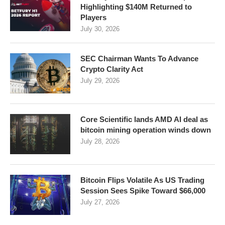
Highlighting $140M Returned to
Players
July 30, 2026
SEC Chairman Wants To Advance
Crypto Clarity Act
July 29, 2026
Core Scientific lands AMD AI deal as
bitcoin mining operation winds down
July 28, 2026
Bitcoin Flips Volatile As US Trading
Session Sees Spike Toward $66,000
July 27, 2026