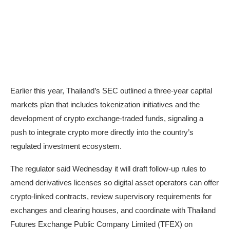
Earlier this year, Thailand’s SEC
outlined
a three-year capital
markets plan that includes tokenization initiatives and the
development of crypto exchange-traded funds, signaling a
push to integrate crypto more directly into the country’s
regulated investment ecosystem.
The regulator said Wednesday it will draft follow-up rules to
amend derivatives licenses so digital asset operators can offer
crypto-linked contracts, review supervisory requirements for
exchanges and clearing houses, and coordinate with Thailand
Futures Exchange Public Company Limited (TFEX) on