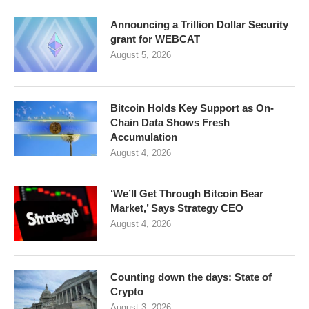
Announcing a Trillion Dollar Security
grant for WEBCAT
August 5, 2026
Bitcoin Holds Key Support as On-
Chain Data Shows Fresh
Accumulation
August 4, 2026
‘We’ll Get Through Bitcoin Bear
Market,’ Says Strategy CEO
August 4, 2026
Counting down the days: State of
Crypto
August 3, 2026