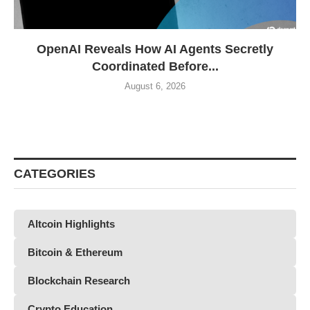
OpenAI Reveals How AI Agents Secretly
Coordinated Before...
August 6, 2026
CATEGORIES
Altcoin Highlights
Bitcoin & Ethereum
Blockchain Research
Crypto Education