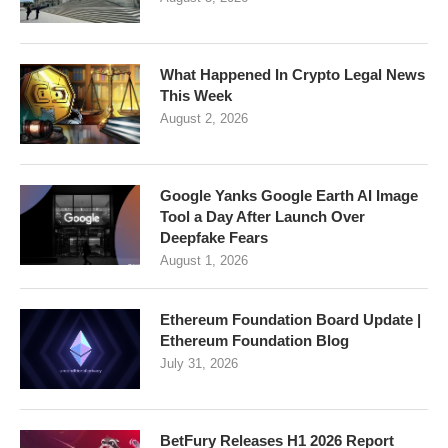
What Happened In Crypto Legal News
This Week
August 2, 2026
Google Yanks Google Earth AI Image
Tool a Day After Launch Over
Deepfake Fears
August 1, 2026
Ethereum Foundation Board Update |
Ethereum Foundation Blog
July 31, 2026
BetFury Releases H1 2026 Report