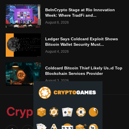
BeInCrypto Stage at Rio Innovation
Week: Where TradFi and...
August 6, 2026
Ledger Says Coldcard Exploit Shows
Bitcoin Wallet Security Must...
August 4, 2026
Coldcard Bitcoin Thief Likely Used Top
Blockchain Services Provider
August 3, 2026