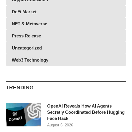
DeFi Market
NFT & Metaverse
Press Release
Uncategorized
Web3 Technology
TRENDING
OpenAI Reveals How AI Agents
Secretly Coordinated Before Hugging
Face Hack
August 6, 2026