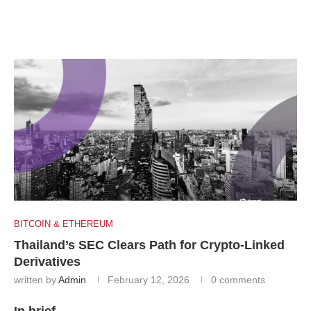
BITCOIN & ETHEREUM
Thailand’s SEC Clears Path for Crypto-Linked
Derivatives
written by
Admin
February 12, 2026
0 comments