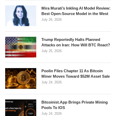
Mira Murati’s Inkling AI Model Review:
Best Open-Source Model in the West
July 26, 2026
Trump Reportedly Halts Planned
Attacks on Iran: How Will BTC React?
July 25, 2026
Poolin Files Chapter 11 As Bitcoin
Miner Moves Toward $52M Asset Sale
July 24, 2026
Bitcoinist.App Brings Private Mining
Pools To IOS
July 24, 2026