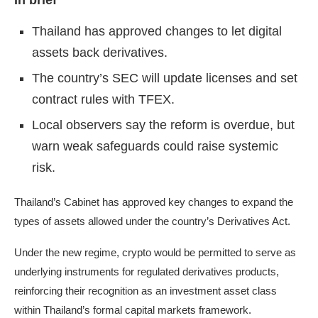
In brief
Thailand has approved changes to let digital
assets back derivatives.
The country’s SEC will update licenses and set
contract rules with TFEX.
Local observers say the reform is overdue, but
warn weak safeguards could raise systemic
risk.
Thailand’s Cabinet has approved key changes to expand the
types of assets allowed under the country’s Derivatives Act.
Under the new regime, crypto would be permitted to serve as
underlying instruments for regulated derivatives products,
reinforcing their recognition as an investment asset class
within Thailand’s formal capital markets framework.