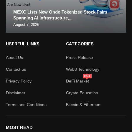
MEXC Lists New Ondo Tokenized Stock Pairs
Spanning AI Infrastructure,...
August 7, 2026
USERFUL LINKS
CATEGORIES
About Us
Press Release
Contact us
Web3 Technology
HOT
Privacy Policy
DeFi Market
Disclaimer
Crypto Education
Terms and Conditions
Bitcoin & Ethereum
MOST READ