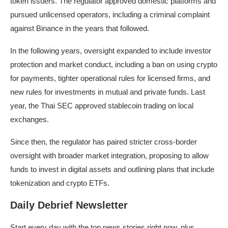
token issuers. The regulator approved domestic platforms and
pursued unlicensed operators, including a criminal complaint
against Binance in the years that followed.
In the following years, oversight expanded to include investor
protection and market conduct, including a ban on using crypto
for payments, tighter operational rules for licensed firms, and
new rules
for investments in mutual and private funds. Last
year, the Thai SEC approved
stablecoin trading
on local
exchanges.
Since then, the regulator has paired stricter cross-border
oversight with broader market integration, proposing to allow
funds to invest in digital assets and outlining plans that include
tokenization and crypto ETFs.
Daily Debrief Newsletter
Start every day with the top news stories right now, plus