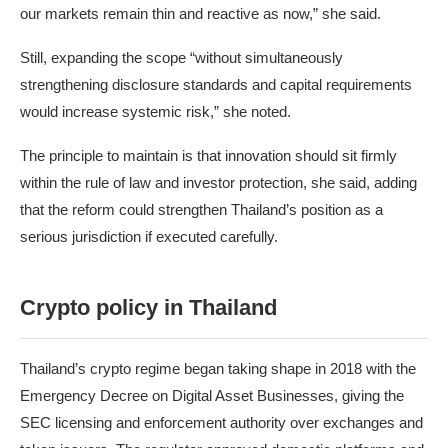
our markets remain thin and reactive as now,” she said.
Still, expanding the scope “without simultaneously
strengthening disclosure standards and capital requirements
would increase systemic risk,” she noted.
The principle to maintain is that innovation should sit firmly
within the rule of law and investor protection, she said, adding
that the reform could strengthen Thailand’s position as a
serious jurisdiction if executed carefully.
Crypto policy in Thailand
Thailand’s crypto regime began taking shape in 2018 with the
Emergency Decree on Digital Asset Businesses
, giving the
SEC licensing and enforcement authority over exchanges and