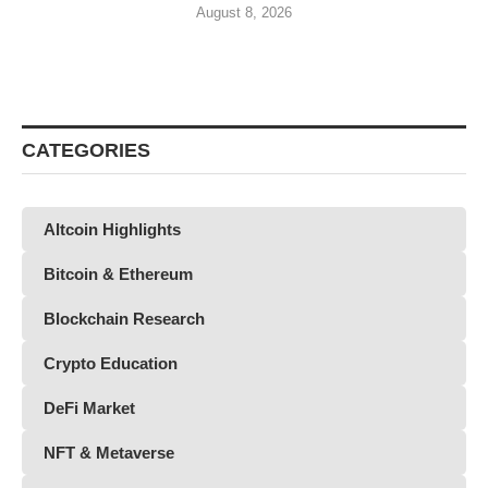
August 8, 2026
CATEGORIES
Altcoin Highlights
Bitcoin & Ethereum
Blockchain Research
Crypto Education
DeFi Market
NFT & Metaverse