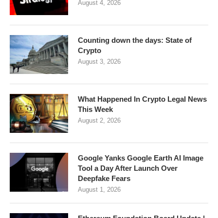
August 4, 2026
Counting down the days: State of
Crypto
August 3, 2026
What Happened In Crypto Legal News
This Week
August 2, 2026
Google Yanks Google Earth AI Image
Tool a Day After Launch Over
Deepfake Fears
August 1, 2026