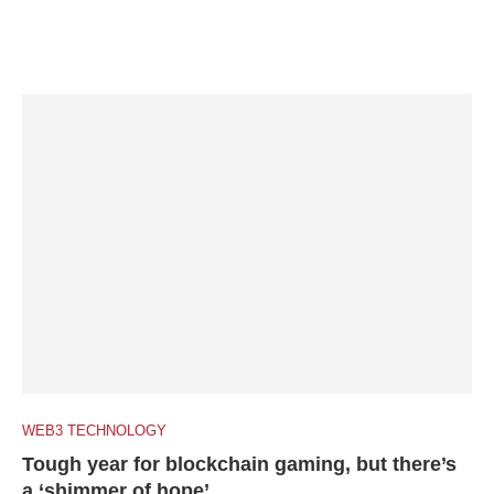
WEB3 TECHNOLOGY
Tough year for blockchain gaming, but there’s
a ‘shimmer of hope’