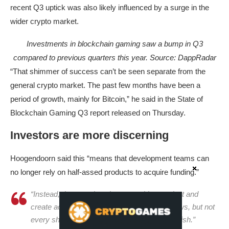
recent Q3 uptick was also likely influenced by a surge in the
wider crypto market.
Investments in blockchain gaming saw a bump in Q3
compared to previous quarters this year. Source:
DappRadar
“That shimmer of success can’t be seen separate from the
general crypto market. The past few months have been a
period of growth, mainly for Bitcoin,” he said in the State of
Blockchain Gaming Q3 report released on Thursday.
Investors are more discerning
Hoogendoorn said this “means that development teams can
no longer rely on half-assed products to acquire funding.”
“Instead, they need to show a working product and
create actual demand. Venture capital still flows, but not
every shiny new idea gets the chance to flourish.”