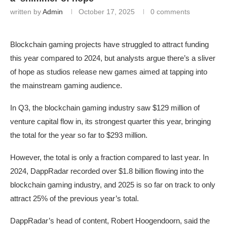
written by
Admin
October 17, 2025
0 comments
Blockchain gaming projects have struggled to attract funding
this year compared to 2024, but analysts argue there’s a sliver
of hope as studios release new games aimed at tapping into
the mainstream gaming audience.
In Q3, the blockchain gaming industry saw $129 million of
venture capital flow in, its strongest quarter this year, bringing
the total for the year so far to $293 million.
However, the total is only a fraction compared to last year. In
2024, DappRadar recorded over $1.8 billion flowing into the
blockchain gaming industry, and 2025 is so far on track to only
attract 25% of the previous year’s total.
DappRadar’s head of content, Robert Hoogendoorn, said the