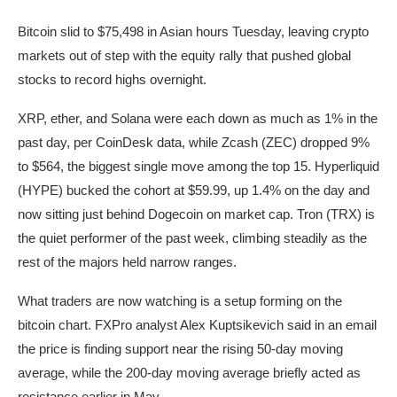
Bitcoin slid to $75,498 in Asian hours Tuesday, leaving crypto
markets out of step with the equity rally that pushed global
stocks to record highs overnight.
XRP, ether, and Solana were each down as much as 1% in the
past day, per CoinDesk data, while Zcash (ZEC) dropped 9%
to $564, the biggest single move among the top 15. Hyperliquid
(HYPE) bucked the cohort at $59.99, up 1.4% on the day and
now sitting just behind Dogecoin on market cap. Tron (TRX) is
the quiet performer of the past week, climbing steadily as the
rest of the majors held narrow ranges.
What traders are now watching is a setup forming on the
bitcoin chart. FXPro analyst Alex Kuptsikevich said in an email
the price is finding support near the rising 50-day moving
average, while the 200-day moving average briefly acted as
resistance earlier in May.