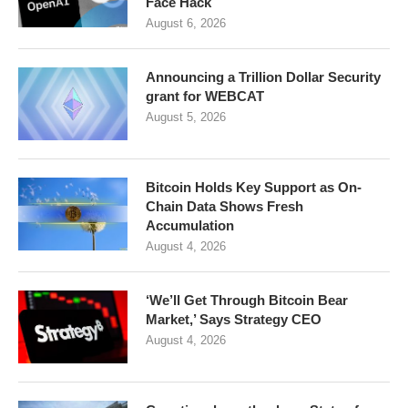
Face Hack
August 6, 2026
Announcing a Trillion Dollar Security
grant for WEBCAT
August 5, 2026
Bitcoin Holds Key Support as On-
Chain Data Shows Fresh
Accumulation
August 4, 2026
‘We’ll Get Through Bitcoin Bear
Market,’ Says Strategy CEO
August 4, 2026