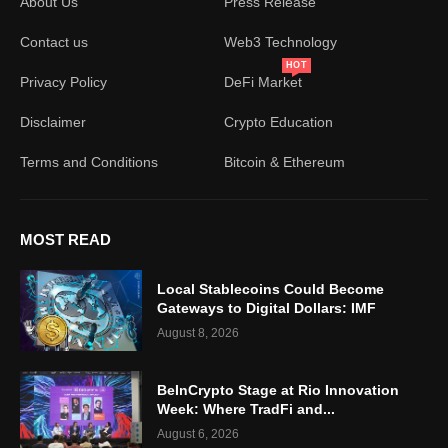
About Us
Press Release
Contact us
Web3 Technology
HOT
Privacy Policy
DeFi Market
Disclaimer
Crypto Education
Terms and Conditions
Bitcoin & Ethereum
MOST READ
Local Stablecoins Could Become
Gateways to Digital Dollars: IMF
August 8, 2026
BeInCrypto Stage at Rio Innovation
Week: Where TradFi and...
August 6, 2026