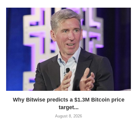
Why Bitwise predicts a $1.3M Bitcoin price
target...
August 8, 2026