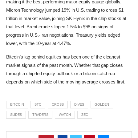
making it the best-performing major equity gauge globally.
Micron Technology jumped 19% in U.S. trading to cross $1
trillion in market value, joining SK Hynix in the chip stocks at
that level. Brent crude slipped 1.5% to $98 on signs of
progress in U.S.-Iran negotiations. Treasury yields edged
lower, with the 10-year at 4.47%.
Bitcoin’s lag behind equities has been one of the cleanest
market signals of the past month. Whether that gap closes
through a chip-led equity pullback or a bitcoin catch-up
depends on which side of the moving average crosses first.
BITCOIN
BTC
CROSS
DIVES
GOLDEN
SLIDES
TRADERS
WATCH
ZEC