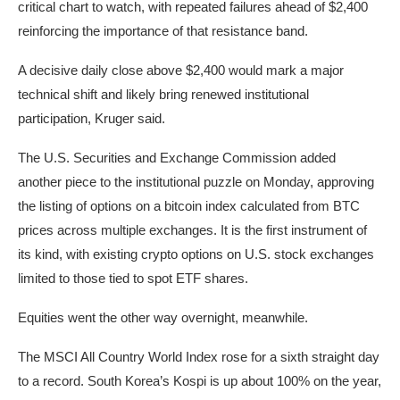
critical chart to watch, with repeated failures ahead of $2,400
reinforcing the importance of that resistance band.
A decisive daily close above $2,400 would mark a major
technical shift and likely bring renewed institutional
participation, Kruger said.
The U.S. Securities and Exchange Commission added
another piece to the institutional puzzle on Monday, approving
the listing of options on a bitcoin index calculated from BTC
prices across multiple exchanges. It is the first instrument of
its kind, with existing crypto options on U.S. stock exchanges
limited to those tied to spot ETF shares.
Equities went the other way overnight, meanwhile.
The MSCI All Country World Index rose for a sixth straight day
to a record. South Korea’s Kospi is up about 100% on the year,