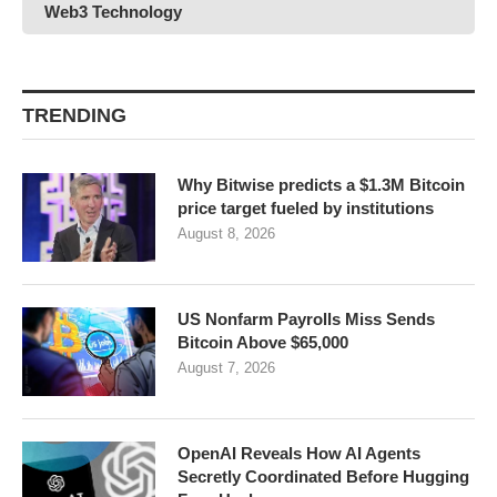
Web3 Technology
TRENDING
Why Bitwise predicts a $1.3M Bitcoin
price target fueled by institutions
August 8, 2026
US Nonfarm Payrolls Miss Sends
Bitcoin Above $65,000
August 7, 2026
OpenAI Reveals How AI Agents
Secretly Coordinated Before Hugging