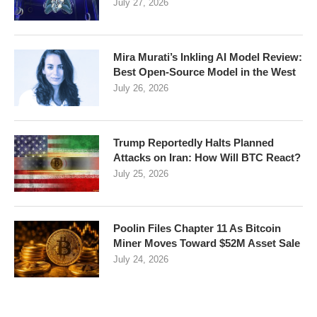
July 27, 2026
Mira Murati’s Inkling AI Model Review:
Best Open-Source Model in the West
July 26, 2026
Trump Reportedly Halts Planned
Attacks on Iran: How Will BTC React?
July 25, 2026
Poolin Files Chapter 11 As Bitcoin
Miner Moves Toward $52M Asset Sale
July 24, 2026