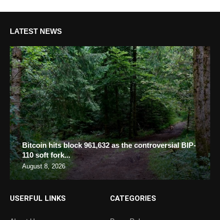
LATEST NEWS
Bitcoin hits block 961,632 as the controversial BIP-
110 soft fork...
August 8, 2026
USERFUL LINKS
CATEGORIES