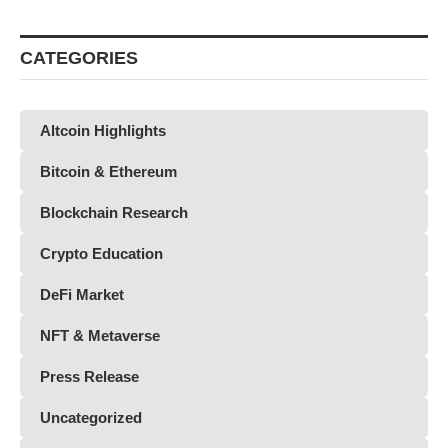
CATEGORIES
Altcoin Highlights
Bitcoin & Ethereum
Blockchain Research
Crypto Education
DeFi Market
NFT & Metaverse
Press Release
Uncategorized