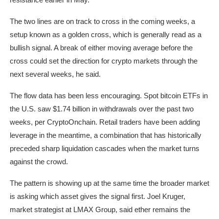
The two lines are on track to cross in the coming weeks, a
setup known as a golden cross, which is generally read as a
bullish signal. A break of either moving average before the
cross could set the direction for crypto markets through the
next several weeks, he said.
The flow data has been less encouraging. Spot bitcoin ETFs in
the U.S. saw $1.74 billion in withdrawals over the past two
weeks, per CryptoOnchain. Retail traders have been adding
leverage in the meantime, a combination that has historically
preceded sharp liquidation cascades when the market turns
against the crowd.
The pattern is showing up at the same time the broader market
is asking which asset gives the signal first. Joel Kruger,
market strategist at LMAX Group, said ether remains the