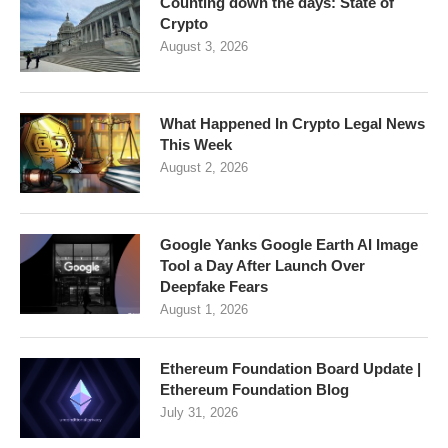
Counting down the days: State of
Crypto
August 3, 2026
What Happened In Crypto Legal News
This Week
August 2, 2026
Google Yanks Google Earth AI Image
Tool a Day After Launch Over
Deepfake Fears
August 1, 2026
Ethereum Foundation Board Update |
Ethereum Foundation Blog
July 31, 2026