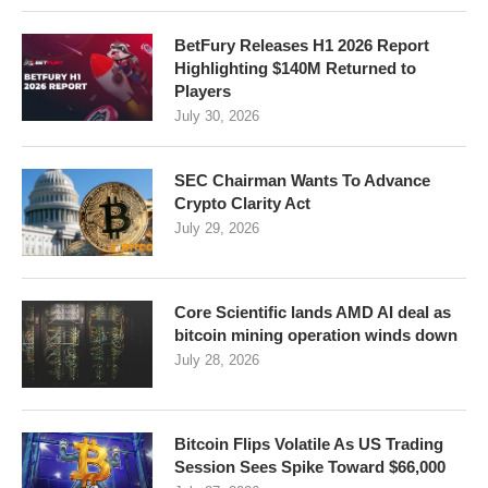
BetFury Releases H1 2026 Report
Highlighting $140M Returned to
Players
July 30, 2026
SEC Chairman Wants To Advance
Crypto Clarity Act
July 29, 2026
Core Scientific lands AMD AI deal as
bitcoin mining operation winds down
July 28, 2026
Bitcoin Flips Volatile As US Trading
Session Sees Spike Toward $66,000