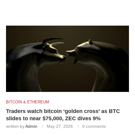
BITCOIN & ETHEREUM
Traders watch bitcoin ‘golden cross’ as BTC
slides to near $75,000, ZEC dives 9%
written by
Admin
May 27, 2026
0 comments