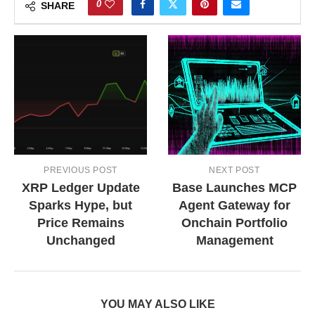
0
SHARE
PREVIOUS POST
NEXT POST
XRP Ledger Update
Base Launches MCP
Sparks Hype, but
Agent Gateway for
Price Remains
Onchain Portfolio
Unchanged
Management
YOU MAY ALSO LIKE