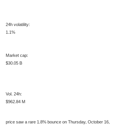
24h volatility:
1.1%
Market cap:
$30.05 B
Vol. 24h:
$962.84 M
price saw a rare 1.8% bounce on Thursday, October 16,