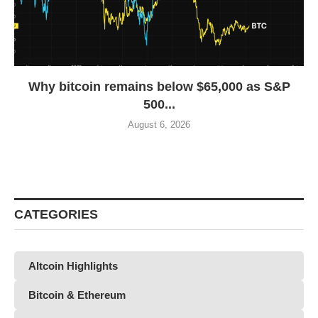
Why bitcoin remains below $65,000 as S&P
500...
August 6, 2026
CATEGORIES
Altcoin Highlights
Bitcoin & Ethereum