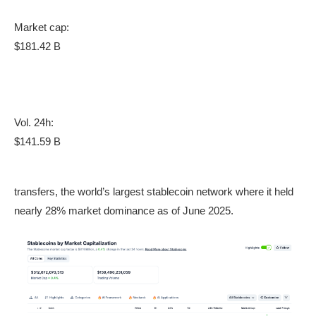
Market cap:
$181.42 B
Vol. 24h:
$141.59 B
transfers, the world’s largest stablecoin network where it held
nearly 28% market dominance as of June 2025.