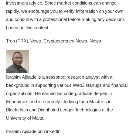
investment advice. Since market conditions can change
rapidly, we encourage you to verify information on your own
and consult with a professional before making any decisions
based on this content.
Tron (TRX) News, Cryptocurrency News, News
Ibrahim Ajibade is a seasoned research analyst with a
background in supporting various Web3 startups and financial
organizations. He earned his undergraduate degree in
Economics and is currently studying for a Master’s in
Blockchain and Distributed Ledger Technologies at the
University of Malta.
Ibrahim Ajibade on LinkedIn