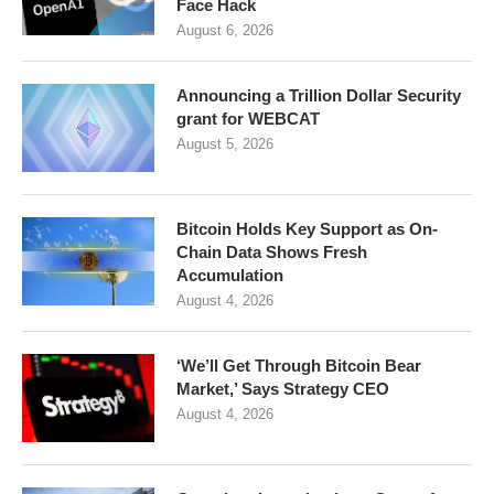
Face Hack
August 6, 2026
Announcing a Trillion Dollar Security
grant for WEBCAT
August 5, 2026
Bitcoin Holds Key Support as On-
Chain Data Shows Fresh
Accumulation
August 4, 2026
‘We’ll Get Through Bitcoin Bear
Market,’ Says Strategy CEO
August 4, 2026