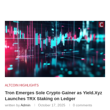
ALTCOIN HIGHLIGHTS
Tron Emerges Sole Crypto Gainer as Yield.Xyz
Launches TRX Staking on Ledger
written by
Admin
October 17, 2025
0 comments