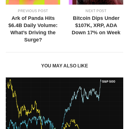
PREVIOUS POST
NEXT POST
Ark of Panda Hits
Bitcoin Dips Under
$6.4B Daily Volume:
$107K, XRP, ADA
What’s Driving the
Down 17% on Week
Surge?
YOU MAY ALSO LIKE