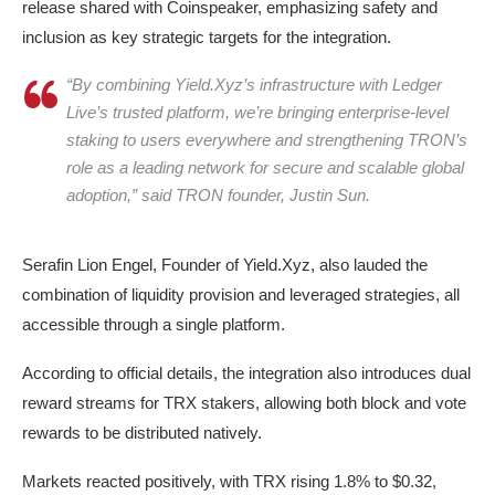
release shared with Coinspeaker, emphasizing safety and
inclusion as key strategic targets for the integration.
“By combining Yield.Xyz’s infrastructure with Ledger
Live’s trusted platform, we’re bringing enterprise-level
staking to users everywhere and strengthening TRON’s
role as a leading network for secure and scalable global
Tron (TRX) trading up 1.9% after announcing TRX staking on
adoption,” said TRON founder, Justin Sun.
Ledger, on Thursday, Oct 16, 2025 | Source: Coinmarketcap
Serafin Lion Engel, Founder of Yield.Xyz, also lauded the
combination of liquidity provision and leveraged strategies, all
accessible through a single platform.
According to official details, the integration also introduces dual
reward streams for TRX stakers, allowing both block and vote
rewards to be distributed natively.
Markets reacted positively, with TRX rising 1.8% to $0.32,