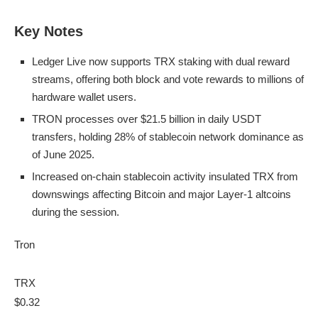
Key Notes
Ledger Live now supports TRX staking with dual reward
streams, offering both block and vote rewards to millions of
hardware wallet users.
TRON processes over $21.5 billion in daily USDT
transfers, holding 28% of stablecoin network dominance as
of June 2025.
Increased on-chain stablecoin activity insulated TRX from
downswings affecting Bitcoin and major Layer-1 altcoins
during the session.
Tron
TRX
$0.32