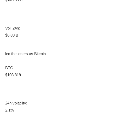
Vol. 24h:
$6.89 B
led the losers as Bitcoin
BTC
$108 819
24h volatility:
2.1%