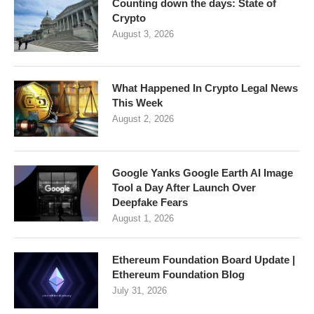
Counting down the days: State of
Crypto
August 3, 2026
What Happened In Crypto Legal News
This Week
August 2, 2026
Google Yanks Google Earth AI Image
Tool a Day After Launch Over
Deepfake Fears
August 1, 2026
Ethereum Foundation Board Update |
Ethereum Foundation Blog
July 31, 2026