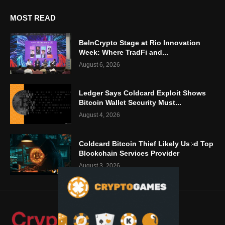
MOST READ
BeInCrypto Stage at Rio Innovation
Week: Where TradFi and...
August 6, 2026
Ledger Says Coldcard Exploit Shows
Bitcoin Wallet Security Must...
August 4, 2026
Coldcard Bitcoin Thief Likely Used Top
Blockchain Services Provider
August 3, 2026