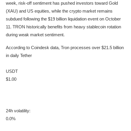
week, risk-off sentiment has pushed investors toward Gold
(XAU) and US equities, while the crypto market remains
subdued following the $19 billion liquidation event on October
11. TRON historically benefits from heavy stablecoin rotation
during weak market sentiment.
According to Coindesk data, Tron processes over $21.5 billion
in daily Tether
USDT
$1.00
24h volatility:
0.0%