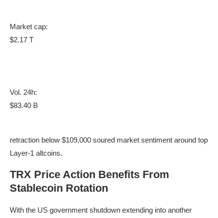
Market cap:
$2.17 T
Vol. 24h:
$83.40 B
retraction below $109,000 soured market sentiment around top
Layer-1 altcoins.
TRX Price Action Benefits From
Stablecoin Rotation
With the US government shutdown extending into another