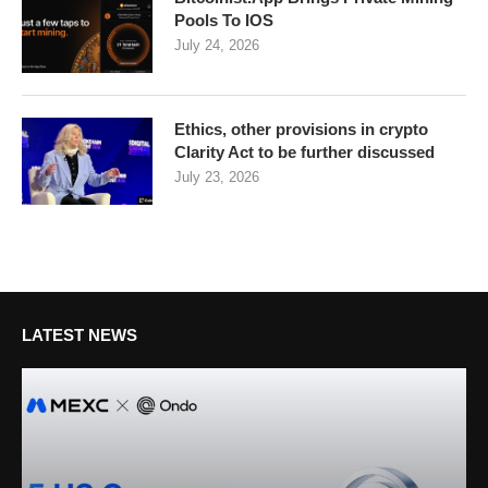
Pools To IOS
July 24, 2026
Ethics, other provisions in crypto
Clarity Act to be further discussed
July 23, 2026
LATEST NEWS