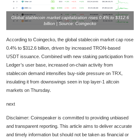
Global stablecoin market capitalization rises 0.4% to $312.6
billion | Source: Coingecko
According to Coingecko, the global stablecoin market cap rose
0.4% to $312.6 billion, driven by increased TRON-based
USDT issuance. Combined with new staking participation from
Ledger’s user base, increased on-chain activity from
stablecoin demand intensifies buy-side pressure on TRX,
insulating it from downswings seen in top layer-1 altcoin
markets on Thursday.
next
Disclaimer:
Coinspeaker is committed to providing unbiased
and transparent reporting. This article aims to deliver accurate
and timely information but should not be taken as financial or