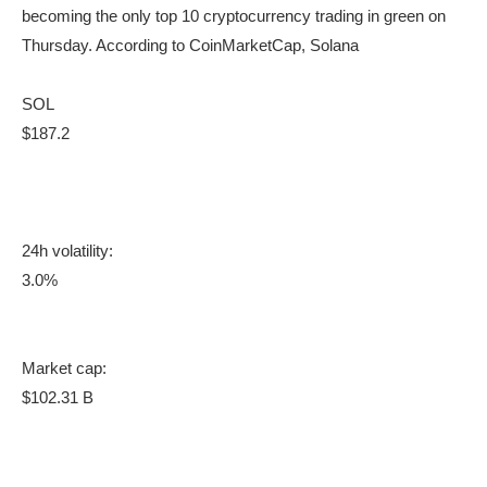
becoming the only top 10 cryptocurrency trading in green on
Thursday. According to CoinMarketCap, Solana
SOL
$187.2
24h volatility:
3.0%
Market cap:
$102.31 B