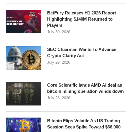
BetFury Releases H1 2026 Report
Highlighting $140M Returned to
Players
July 30, 2026
SEC Chairman Wants To Advance
Crypto Clarity Act
July 29, 2026
Core Scientific lands AMD AI deal as
bitcoin mining operation winds down
July 28, 2026
Bitcoin Flips Volatile As US Trading
Session Sees Spike Toward $66,000