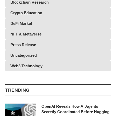
Blockchain Research
Crypto Education
DeFi Market
NFT & Metaverse
Press Release
Uncategorized
Web3 Technology
TRENDING
OpenAI Reveals How AI Agents
Secretly Coordinated Before Hugging