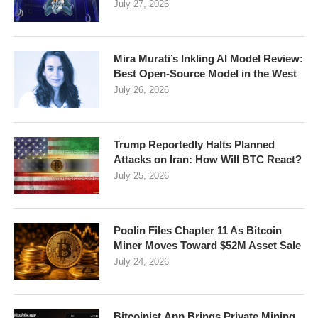
July 27, 2026
Mira Murati’s Inkling AI Model Review:
Best Open-Source Model in the West
July 26, 2026
Trump Reportedly Halts Planned
Attacks on Iran: How Will BTC React?
July 25, 2026
Poolin Files Chapter 11 As Bitcoin
Miner Moves Toward $52M Asset Sale
July 24, 2026
Bitcoinist.App Brings Private Mining