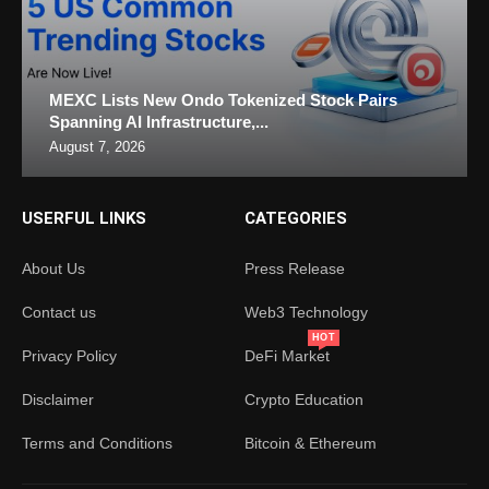
MEXC Lists New Ondo Tokenized Stock Pairs
Spanning AI Infrastructure,...
August 7, 2026
USERFUL LINKS
CATEGORIES
About Us
Press Release
Contact us
Web3 Technology
HOT
Privacy Policy
DeFi Market
Disclaimer
Crypto Education
Terms and Conditions
Bitcoin & Ethereum