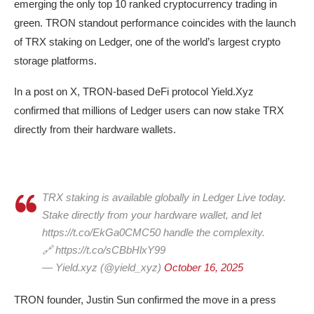
emerging the only top 10 ranked cryptocurrency trading in
green. TRON standout performance coincides with the launch
of TRX staking on Ledger, one of the world’s largest crypto
storage platforms.
In a post on X, TRON-based DeFi protocol Yield.Xyz
confirmed that millions of Ledger users can now stake TRX
directly from their hardware wallets.
TRX staking is available globally in Ledger Live today.
Stake directly from your hardware wallet, and let
https://t.co/EkGa0CMC50 handle the complexity.
🔗 https://t.co/sCBbHlxY99
— Yield.xyz (@yield_xyz)
October 16, 2025
TRON founder, Justin Sun confirmed the move in a press