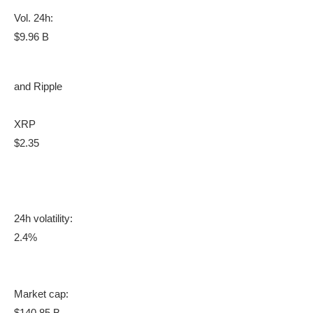
Vol. 24h:
$9.96 B
and Ripple
XRP
$2.35
24h volatility:
2.4%
Market cap:
$140.85 B