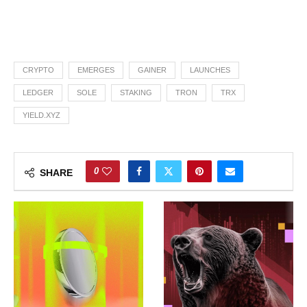
CRYPTO
EMERGES
GAINER
LAUNCHES
LEDGER
SOLE
STAKING
TRON
TRX
YIELD.XYZ
0
SHARE