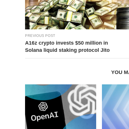
PREVIOUS POST
A16z crypto invests $50 million in
Solana liquid staking protocol Jito
YOU M