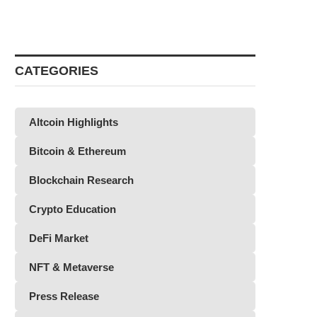
CATEGORIES
Altcoin Highlights
Bitcoin & Ethereum
Blockchain Research
Crypto Education
DeFi Market
NFT & Metaverse
Press Release