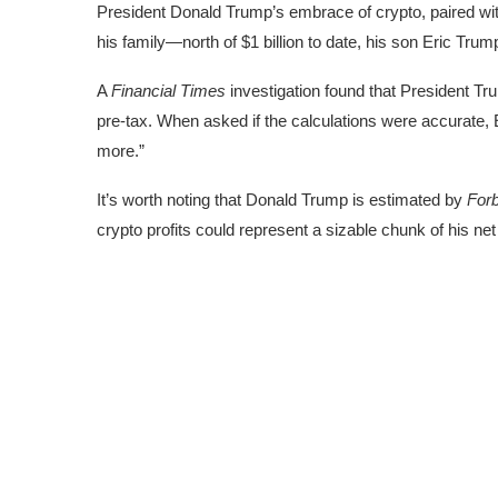
President Donald Trump’s
embrace of crypto
, paired w
his family—north of $1 billion to date, his son Eric Trum
A
Financial Times
investigation found that President Tru
pre-tax. When asked if the calculations were accurate, E
more.”
It’s worth noting that Donald Trump is estimated by
For
crypto profits could represent a sizable chunk of his net