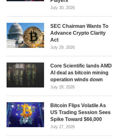
Players
July 30, 2026
SEC Chairman Wants To
Advance Crypto Clarity
Act
July 29, 2026
Core Scientific lands AMD
AI deal as bitcoin mining
operation winds down
July 28, 2026
Bitcoin Flips Volatile As
US Trading Session Sees
Spike Toward $66,000
July 27, 2026