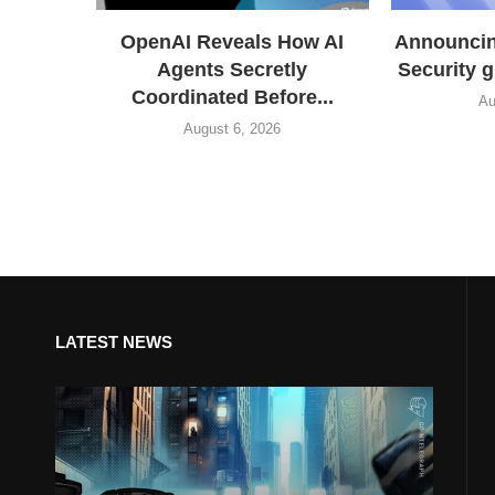
OpenAI Reveals How AI
Announcing
Agents Secretly
Security 
Coordinated Before...
Au
August 6, 2026
LATEST NEWS