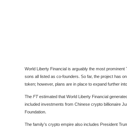
World Liberty Financial is arguably the most prominent
sons
all listed as co-founders
. So far, the project has o
token
; however, plans are in place to expand further int
The
FT
estimated that World Liberty Financial generated
included investments from
Chinese crypto billionaire Ju
Foundation
.
The family’s crypto empire also includes President Tru