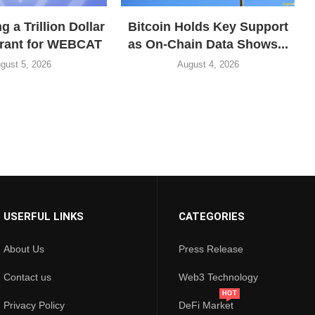
 a Trillion Dollar
Bitcoin Holds Key Support
grant for WEBCAT
as On-Chain Data Shows...
gust 5, 2026
August 4, 2026
USERFUL LINKS
CATEGORIES
About Us
Press Release
Contact us
Web3 Technology
HOT
Privacy Policy
DeFi Market