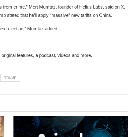
ions from crime,” Mert Mumtaz, founder of Helius Labs,
said on X
,
mp stated that he’ll apply “massive” new tariffs on China.
o next election,” Mumtaz added.
s original features, a podcast, videos and more.
TRUMP