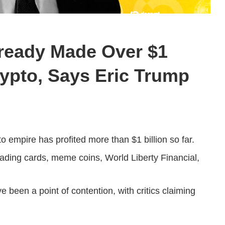
ready Made Over $1
Crypto, Says Eric Trump
to empire has profited more than $1 billion so far.
ading cards, meme coins, World Liberty Financial,
 been a point of contention, with critics claiming