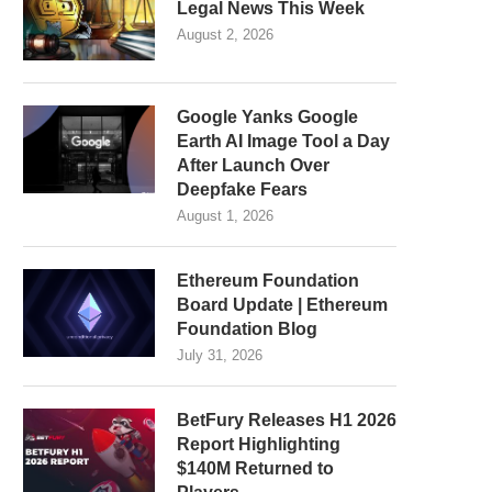
Legal News This Week
August 2, 2026
Google Yanks Google
Earth AI Image Tool a Day
After Launch Over
Deepfake Fears
August 1, 2026
Ethereum Foundation
Board Update | Ethereum
Foundation Blog
July 31, 2026
BetFury Releases H1 2026
Report Highlighting
$140M Returned to