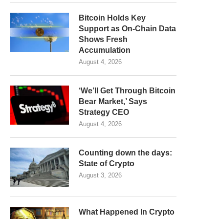
Bitcoin Holds Key
Support as On-Chain Data
Shows Fresh
Accumulation
August 4, 2026
‘We’ll Get Through Bitcoin
Bear Market,’ Says
Strategy CEO
August 4, 2026
Counting down the days:
State of Crypto
August 3, 2026
What Happened In Crypto