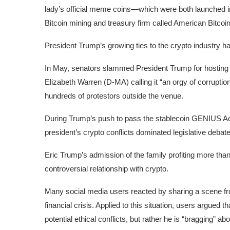
lady’s official meme coins—which were both launched in
Bitcoin mining and treasury firm called American Bitcoi
President Trump’s growing ties to the crypto industry hav
In May, senators slammed President Trump for hosting a
Elizabeth Warren (D-MA) calling it “
an orgy of corruptio
hundreds of protestors
outside the venue.
During Trump’s push to pass the stablecoin GENIUS Act—
president’s crypto conflicts dominated legislative deba
Eric Trump’s admission of the family profiting more than $1
controversial relationship with crypto.
Many
social media
users
reacted by sharing a scene fro
financial crisis. Applied to this situation,
users
argued tha
potential ethical conflicts, but rather he is “bragging” abou