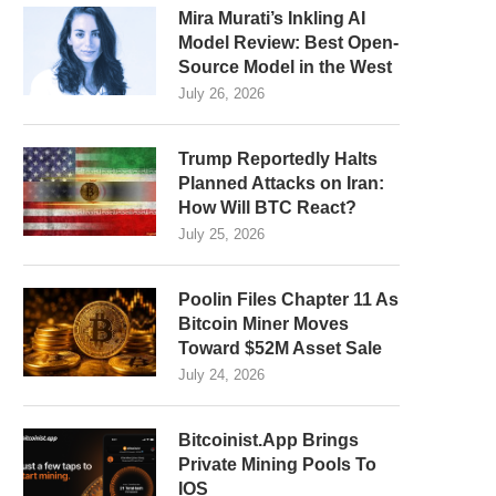
Mira Murati’s Inkling AI
Model Review: Best Open-
Source Model in the West
July 26, 2026
Trump Reportedly Halts
Planned Attacks on Iran:
How Will BTC React?
July 25, 2026
Poolin Files Chapter 11 As
Bitcoin Miner Moves
Toward $52M Asset Sale
July 24, 2026
Bitcoinist.App Brings
Private Mining Pools To
IOS