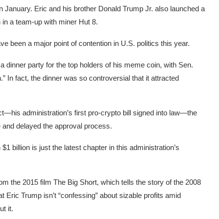
 January. Eric and his brother Donald Trump Jr. also launched a
n in a team-up with miner Hut 8.
e been a major point of contention in U.S. politics this year.
 dinner party for the top holders of his meme coin, with Sen.
n
.” In fact, the dinner was so controversial that it attracted
his administration’s first pro-crypto bill signed into law—the
te and delayed the approval process.
 billion is just the latest chapter in this administration’s
m the 2015 film The Big Short, which tells the story of the 2008
t Eric Trump isn’t “confessing” about sizable profits amid
t it.