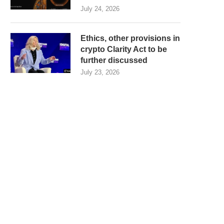
July 24, 2026
Ethics, other provisions in
crypto Clarity Act to be
further discussed
July 23, 2026