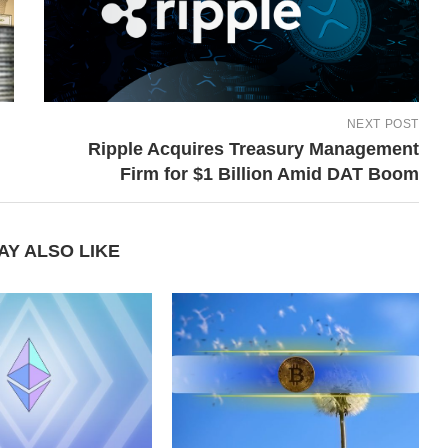
NEXT POST
Ripple Acquires Treasury Management
Firm for $1 Billion Amid DAT Boom
AY ALSO LIKE