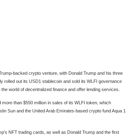
 Trump-backed crypto venture, with Donald Trump and his three
nly rolled out its USD1 stablecoin and
sold its WLFI governance
o the world of decentralized finance and offer lending services.
 more than $550 million in sales of its WLFI token, which
stin Sun
and the United Arab Emirates-based crypto fund
Aqua 1
mp’s NFT trading cards, as well as Donald Trump and the first