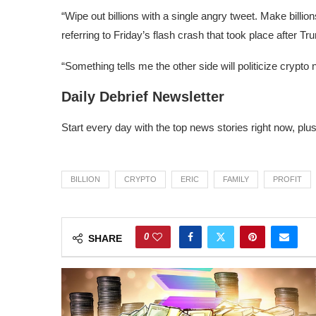
“Wipe out billions with a single angry tweet. Make bill
referring to
Friday’s flash crash
that took place after Tru
“Something tells me the other side will politicize crypt
Daily Debrief Newsletter
Start every day with the top news stories right now, plu
BILLION
CRYPTO
ERIC
FAMILY
PROFIT
0
SHARE