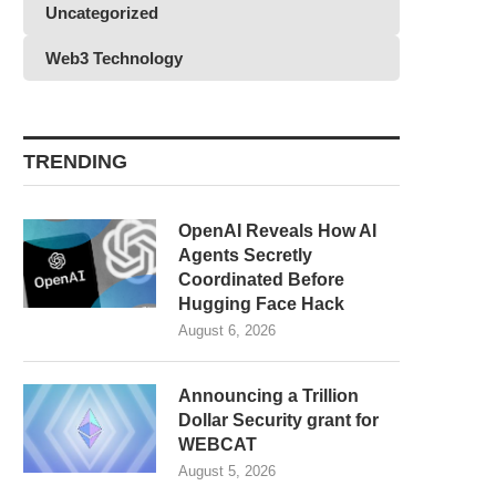
Uncategorized
Web3 Technology
TRENDING
OpenAI Reveals How AI
Agents Secretly
Coordinated Before
Hugging Face Hack
August 6, 2026
Announcing a Trillion
Dollar Security grant for
WEBCAT
August 5, 2026