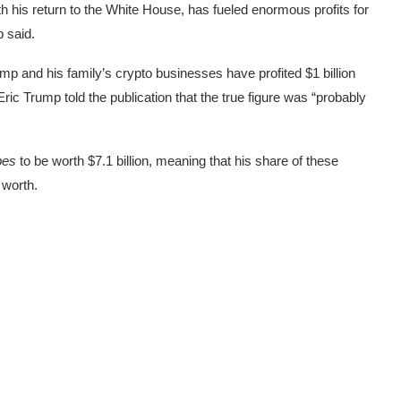
ith his return to the White House, has fueled enormous profits for
p said.
mp and his family’s crypto businesses have profited $1 billion
ric Trump told the publication that the true figure was “probably
bes
to be worth $7.1 billion, meaning that his share of these
 worth.