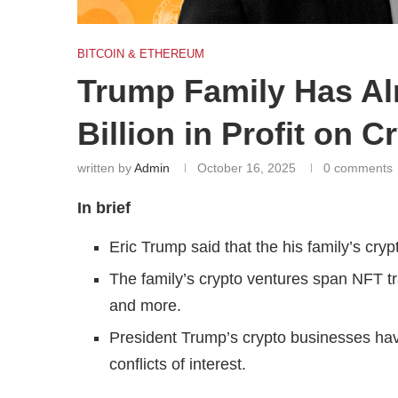
BITCOIN & ETHEREUM
Trump Family Has Al
Billion in Profit on 
written by
Admin
October 16, 2025
0 comments
In brief
Eric Trump said that the his family’s cryp
The family’s crypto ventures span NFT tr
and more.
President Trump’s crypto businesses have
conflicts of interest.