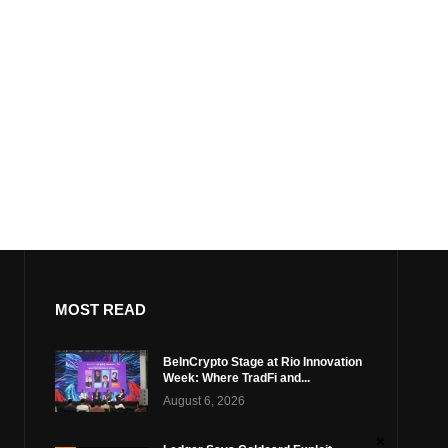
MOST READ
BeInCrypto Stage at Rio Innovation
Week: Where TradFi and...
August 6, 2026