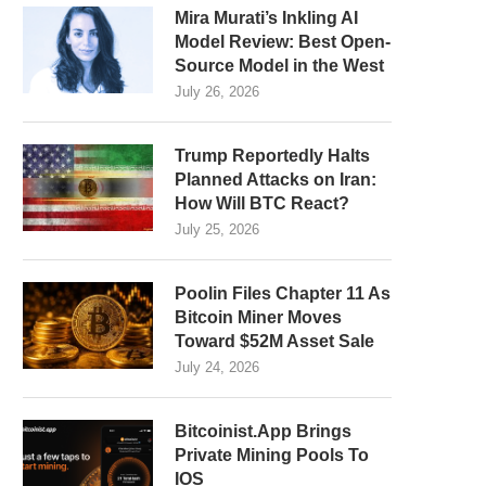
Mira Murati’s Inkling AI
Model Review: Best Open-
Source Model in the West
July 26, 2026
Trump Reportedly Halts
Planned Attacks on Iran:
How Will BTC React?
July 25, 2026
Poolin Files Chapter 11 As
Bitcoin Miner Moves
Toward $52M Asset Sale
July 24, 2026
Bitcoinist.App Brings
Private Mining Pools To
IOS