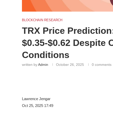
BLOCKCHAIN RESEARCH
TRX Price Predictio
$0.35-$0.62 Despite 
Conditions
written by
Admin
October 26, 2025
0 comments
Lawrence Jengar
Oct 25, 2025 17:49