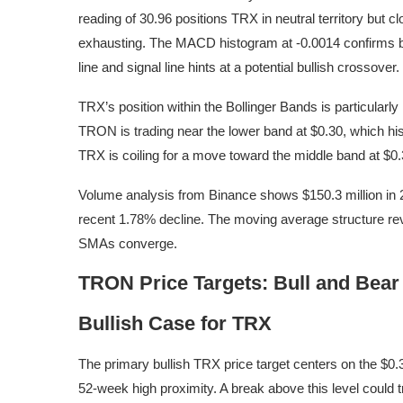
reading of 30.96 positions TRX in neutral territory but 
exhausting. The MACD histogram at -0.0014 confirms
line and signal line hints at a potential bullish crossover.
TRX’s position within the Bollinger Bands is particularly
TRON is trading near the lower band at $0.30, which hi
TRX is coiling for a move toward the middle band at $0.3
Volume analysis from Binance shows $150.3 million in 24-
recent 1.78% decline. The moving average structure rev
SMAs converge.
TRON Price Targets: Bull and Bear
Bullish Case for TRX
The primary bullish TRX price target centers on the $0.3
52-week high proximity. A break above this level coul