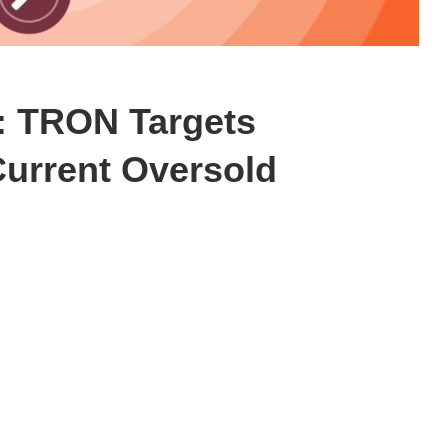
n: TRON Targets
Current Oversold