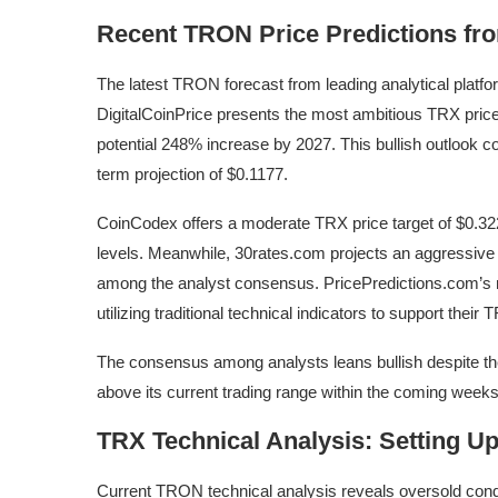
Recent TRON Price Predictions fr
The latest TRON forecast from leading analytical platfor
DigitalCoinPrice presents the most ambitious TRX price 
potential 248% increase by 2027. This bullish outlook 
term projection of $0.1177.
CoinCodex offers a moderate TRX price target of $0.3
levels. Meanwhile, 30rates.com projects an aggressive s
among the analyst consensus. PricePredictions.com’s 
utilizing traditional technical indicators to support their
The consensus among analysts leans bullish despite th
above its current trading range within the coming weeks
TRX Technical Analysis: Setting Up
Current TRON technical analysis reveals oversold condit