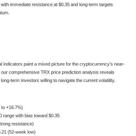
 with immediate resistance at $0.35 and long-term targets
ntum.
al indicators paint a mixed picture for the cryptocurrency’s near-
30, our comprehensive TRX price prediction analysis reveals
ong-term investors willing to navigate the current volatility.
 to +16.7%)
 range with bias toward $0.35
trong resistance)
.21 (52-week low)