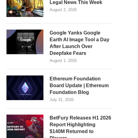
Legal News This Week
August 2, 2026
Google Yanks Google
Earth AI Image Tool a Day
After Launch Over
Deepfake Fears
August 1, 2026
Ethereum Foundation
Board Update | Ethereum
Foundation Blog
July 31, 2026
BetFury Releases H1 2026
Report Highlighting
$140M Returned to