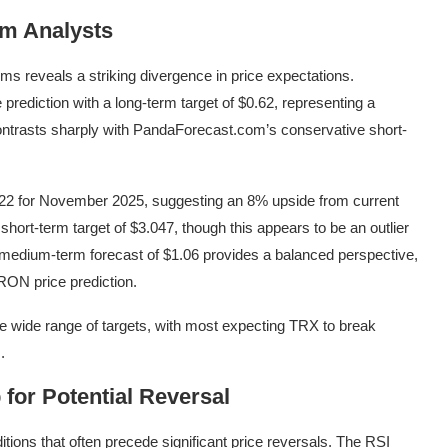
om Analysts
ms reveals a striking divergence in price expectations.
prediction with a long-term target of $0.62, representing a
contrasts sharply with PandaForecast.com’s conservative short-
222 for November 2025, suggesting an 8% upside from current
hort-term target of $3.047, though this appears to be an outlier
medium-term forecast of $1.06 provides a balanced perspective,
 TRON price prediction.
e wide range of targets, with most expecting TRX to break
.
 for Potential Reversal
ions that often precede significant price reversals. The RSI