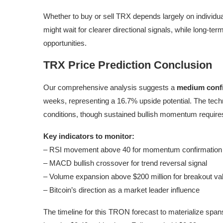
Whether to buy or sell TRX depends largely on individua
might wait for clearer directional signals, while long-te
opportunities.
TRX Price Prediction Conclusion
Our comprehensive analysis suggests a
medium conf
weeks, representing a 16.7% upside potential. The tech
conditions, though sustained bullish momentum require
Key indicators to monitor:
– RSI movement above 40 for momentum confirmation
– MACD bullish crossover for trend reversal signal
– Volume expansion above $200 million for breakout val
– Bitcoin’s direction as a market leader influence
The timeline for this TRON forecast to materialize span