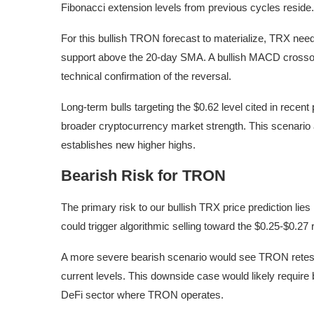
Fibonacci extension levels from previous cycles reside.
For this bullish TRON forecast to materialize, TRX need
support above the 20-day SMA. A bullish MACD crosso
technical confirmation of the reversal.
Long-term bulls targeting the $0.62 level cited in rece
broader cryptocurrency market strength. This scenario 
establishes new higher highs.
Bearish Risk for TRON
The primary risk to our bullish TRX price prediction li
could trigger algorithmic selling toward the $0.25-$0.27 
A more severe bearish scenario would see TRON retesti
current levels. This downside case would likely requir
DeFi sector where TRON operates.