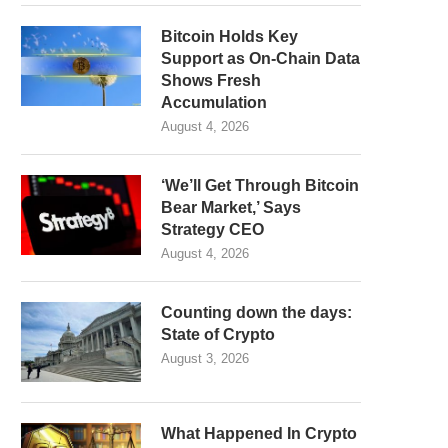
Bitcoin Holds Key
Support as On-Chain Data
Shows Fresh
Accumulation
August 4, 2026
‘We’ll Get Through Bitcoin
Bear Market,’ Says
Strategy CEO
August 4, 2026
Counting down the days:
State of Crypto
August 3, 2026
What Happened In Crypto