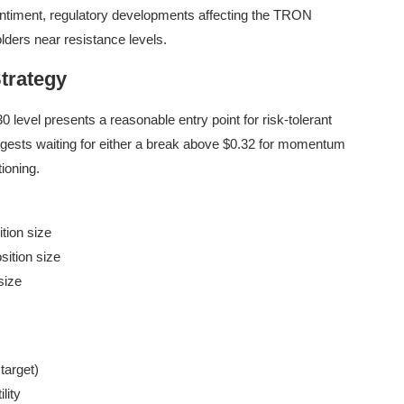
 sentiment, regulatory developments affecting the TRON
lders near resistance levels.
trategy
 level presents a reasonable entry point for risk-tolerant
gests waiting for either a break above $0.32 for momentum
tioning.
tion size
sition size
size
 target)
lity