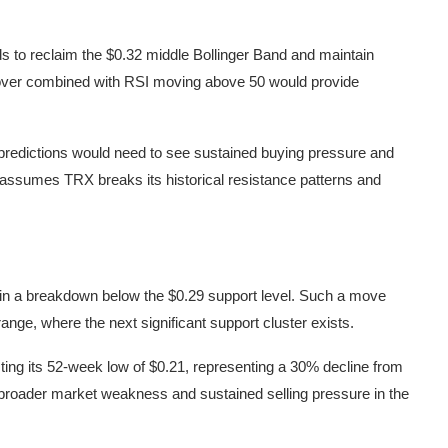
s to reclaim the $0.32 middle Bollinger Band and maintain
ver combined with RSI moving above 50 would provide
nt predictions would need to see sustained buying pressure and
assumes TRX breaks its historical resistance patterns and
es in a breakdown below the $0.29 support level. Such a move
range, where the next significant support cluster exists.
ng its 52-week low of $0.21, representing a 30% decline from
e broader market weakness and sustained selling pressure in the