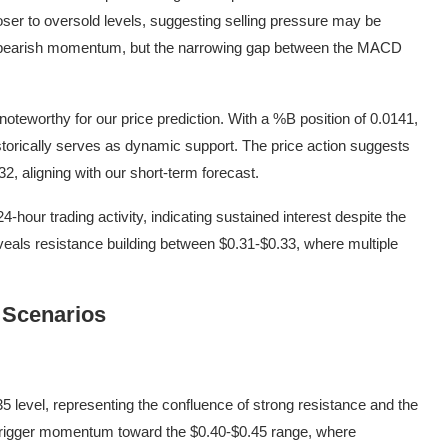
closer to oversold levels, suggesting selling pressure may be
 bearish momentum, but the narrowing gap between the MACD
 noteworthy for our price prediction. With a %B position of 0.0141,
storically serves as dynamic support. The price action suggests
2, aligning with our short-term forecast.
hour trading activity, indicating sustained interest despite the
eals resistance building between $0.31-$0.33, where multiple
 Scenarios
5 level, representing the confluence of strong resistance and the
d trigger momentum toward the $0.40-$0.45 range, where