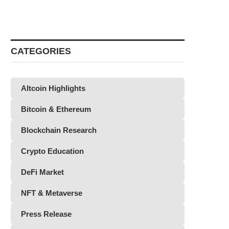
CATEGORIES
Altcoin Highlights
Bitcoin & Ethereum
Blockchain Research
Crypto Education
DeFi Market
NFT & Metaverse
Press Release