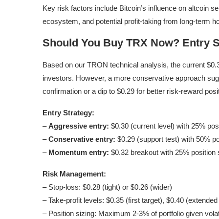
Key risk factors include Bitcoin’s influence on altcoin
ecosystem, and potential profit-taking from long-term ho
Should You Buy TRX Now? Entry S
Based on our TRON technical analysis, the current $0.30
investors. However, a more conservative approach sug
confirmation or a dip to $0.29 for better risk-reward posi
Entry Strategy:
–
Aggressive entry:
$0.30 (current level) with 25% posi
–
Conservative entry:
$0.29 (support test) with 50% po
–
Momentum entry:
$0.32 breakout with 25% position 
Risk Management:
– Stop-loss: $0.28 (tight) or $0.26 (wider)
– Take-profit levels: $0.35 (first target), $0.40 (extended
– Position sizing: Maximum 2-3% of portfolio given volati