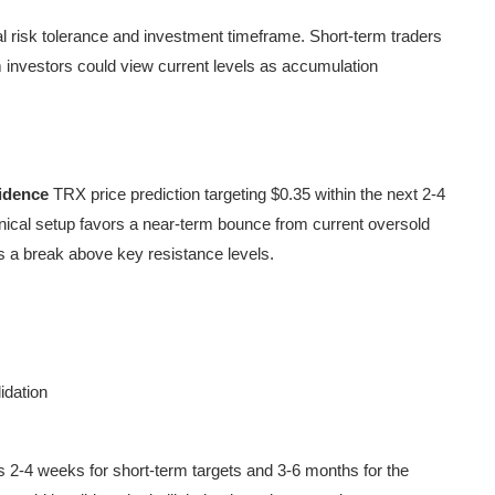
l risk tolerance and investment timeframe. Short-term traders
rm investors could view current levels as accumulation
idence
TRX price prediction targeting $0.35 within the next 2-4
nical setup favors a near-term bounce from current oversold
s a break above key resistance levels.
idation
s 2-4 weeks for short-term targets and 3-6 months for the