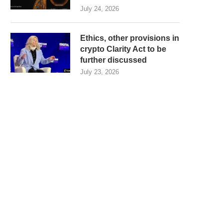
July 24, 2026
Ethics, other provisions in
crypto Clarity Act to be
further discussed
July 23, 2026