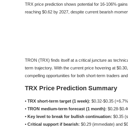
TRX price prediction shows potential for 16-106% gains
reaching $0.62 by 2027, despite current bearish mome
TRON (TRX) finds itself at a critical juncture as technic
term trajectory. With the current price hovering at $0.
compelling opportunities for both short-term traders and l
TRX Price Prediction Summary
•
TRX short-term target (1 week):
$0.32-$0.35 (+6.7%
•
TRON medium-term forecast (1 month):
$0.28-$0.40
•
Key level to break for bullish continuation:
$0.35 (s
•
Critical support if bearish:
$0.29 (immediate) and $0