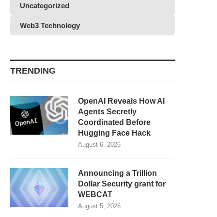
Uncategorized
Web3 Technology
TRENDING
OpenAI Reveals How AI
Agents Secretly
Coordinated Before
Hugging Face Hack
August 6, 2026
Announcing a Trillion
Dollar Security grant for
WEBCAT
August 5, 2026