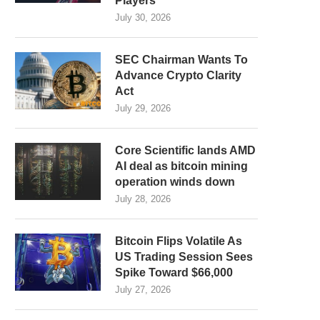
Players
July 30, 2026
SEC Chairman Wants To
Advance Crypto Clarity
Act
July 29, 2026
Core Scientific lands AMD
AI deal as bitcoin mining
operation winds down
July 28, 2026
Bitcoin Flips Volatile As
US Trading Session Sees
Spike Toward $66,000
July 27, 2026