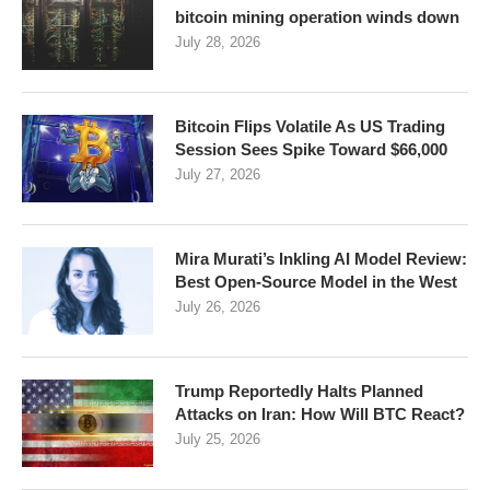
bitcoin mining operation winds down
July 28, 2026
Bitcoin Flips Volatile As US Trading
Session Sees Spike Toward $66,000
July 27, 2026
Mira Murati’s Inkling AI Model Review:
Best Open-Source Model in the West
July 26, 2026
Trump Reportedly Halts Planned
Attacks on Iran: How Will BTC React?
July 25, 2026