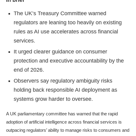
In brief
The UK’s Treasury Committee warned
regulators are leaning too heavily on existing
rules as AI use accelerates across financial
services.
It urged clearer guidance on consumer
protection and executive accountability by the
end of 2026.
Observers say regulatory ambiguity risks
holding back responsible AI deployment as
systems grow harder to oversee.
A UK parliamentary committee has warned that the rapid
adoption of artificial intelligence across financial services is
outpacing regulators’ ability to manage risks to consumers and