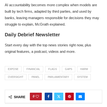
AI accountability becomes more complex when models are
built by tech firms, adapted by third parties, and used by
banks, leaving managers responsible for decisions they may
struggle to explain, McGrath explained.
Daily Debrief Newsletter
Start every day with the top news stories right now, plus
original features, a podcast, videos and more.
EXPOSE
FINANCIAL
FLAGS
GAPS
HARM
OVERSIGHT
PANEL
PARLIAMENTARY
SYSTEM
0
SHARE