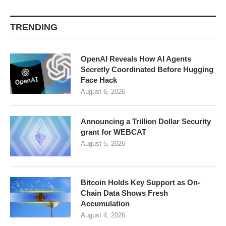
TRENDING
OpenAI Reveals How AI Agents
Secretly Coordinated Before Hugging
Face Hack
August 6, 2026
Announcing a Trillion Dollar Security
grant for WEBCAT
August 5, 2026
Bitcoin Holds Key Support as On-
Chain Data Shows Fresh
Accumulation
August 4, 2026