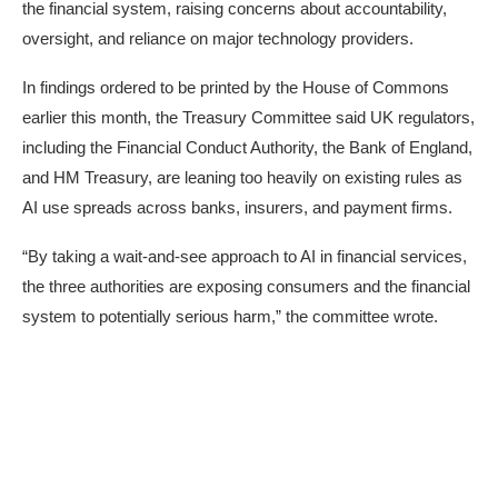
the financial system, raising concerns about accountability,
oversight, and reliance on major technology providers.
In
findings
ordered to be printed by the House of Commons
earlier this month, the Treasury Committee said UK regulators,
including the Financial Conduct Authority, the Bank of England,
and HM Treasury, are leaning too heavily on existing rules as
AI use spreads across banks, insurers, and payment firms.
“By taking a wait-and-see approach to AI in financial services,
the three authorities are exposing consumers and the financial
system to potentially serious harm,” the committee wrote.