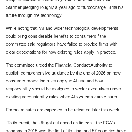
Starmer
pledging
roughly a year ago to “turbocharge” Britain’s
future through the technology.
While noting that “AI and wider technological developments
could bring considerable benefits to consumers,” the
committee said regulators have failed to provide firms with
clear expectations for how existing rules apply in practice.
The committee urged the Financial Conduct Authority to
publish comprehensive guidance by the end of 2026 on how
consumer protection rules apply to AI use and how
responsibility should be assigned to senior executives under
existing
accountability rules
when AI systems cause harm.
Formal minutes are expected to be released later this week.
“To its credit, the UK got out ahead on fintech—the FCA’s
sandbox in 2015 was the first of its kind, and 57 countries have