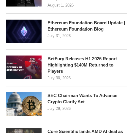
August 1, 2026
Ethereum Foundation Board Update |
Ethereum Foundation Blog
July 31, 2026
BetFury Releases H1 2026 Report
Highlighting $140M Returned to
Players
July 30, 2026
SEC Chairman Wants To Advance
Crypto Clarity Act
July 29, 2026
Core Scientific lands AMD AI deal as