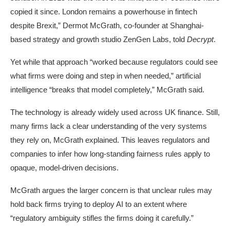
copied it since. London remains a powerhouse in fintech
despite Brexit,” Dermot McGrath, co-founder at Shanghai-
based strategy and growth studio ZenGen Labs, told
Decrypt
.
Yet while that approach “worked because regulators could see
what firms were doing and step in when needed,” artificial
intelligence “breaks that model completely,” McGrath said.
The technology is already widely used across UK finance. Still,
many firms lack a clear understanding of the very systems
they rely on, McGrath explained. This leaves regulators and
companies to infer how long-standing fairness rules apply to
opaque, model-driven decisions.
McGrath argues the larger concern is that unclear rules may
hold back firms trying to deploy AI to an extent where
“regulatory ambiguity stifles the firms doing it carefully.”