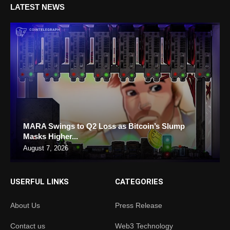
LATEST NEWS
MARA Swings to Q2 Loss as Bitcoin’s Slump
Masks Higher...
August 7, 2026
USERFUL LINKS
CATEGORIES
About Us
Press Release
Contact us
Web3 Technology