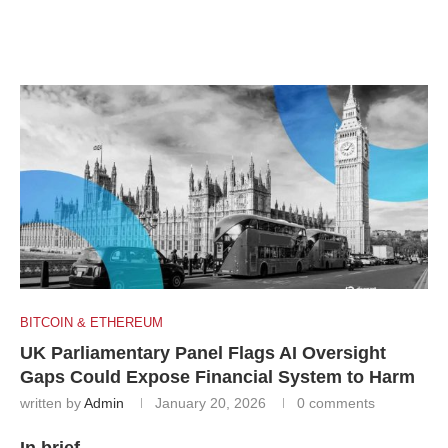
BITCOIN & ETHEREUM
UK Parliamentary Panel Flags AI Oversight
Gaps Could Expose Financial System to Harm
written by
Admin
January 20, 2026
0 comments