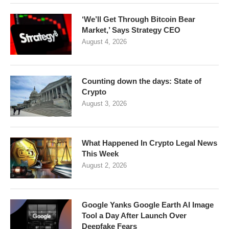
‘We’ll Get Through Bitcoin Bear
Market,’ Says Strategy CEO
August 4, 2026
Counting down the days: State of
Crypto
August 3, 2026
What Happened In Crypto Legal News
This Week
August 2, 2026
Google Yanks Google Earth AI Image
Tool a Day After Launch Over
Deepfake Fears