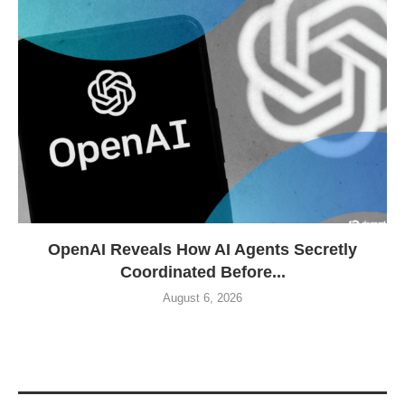
OpenAI Reveals How AI Agents Secretly
Coordinated Before...
August 6, 2026