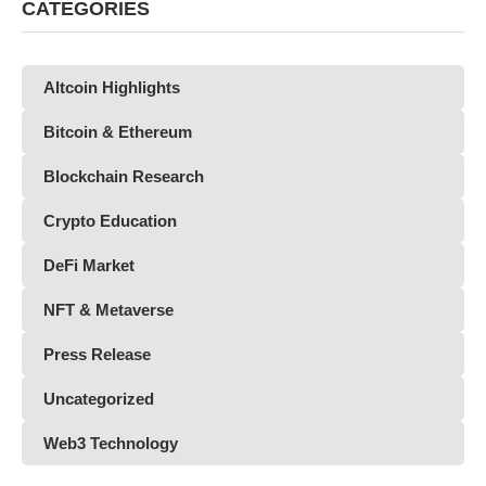
CATEGORIES
Altcoin Highlights
Bitcoin & Ethereum
Blockchain Research
Crypto Education
DeFi Market
NFT & Metaverse
Press Release
Uncategorized
Web3 Technology