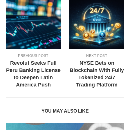
PREVIOUS POST
NEXT POST
Revolut Seeks Full
NYSE Bets on
Peru Banking License
Blockchain With Fully
to Deepen Latin
Tokenized 24/7
America Push
Trading Platform
YOU MAY ALSO LIKE