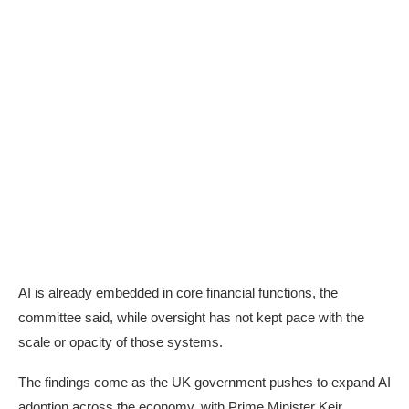
AI is already embedded in core financial functions, the
committee said, while oversight has not kept pace with the
scale or opacity of those systems.
The findings come as the UK government pushes to expand AI
adoption across the economy, with Prime Minister Keir