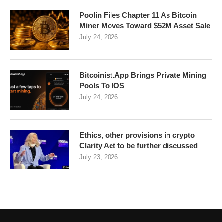
Poolin Files Chapter 11 As Bitcoin
Miner Moves Toward $52M Asset Sale
July 24, 2026
Bitcoinist.App Brings Private Mining
Pools To IOS
July 24, 2026
Ethics, other provisions in crypto
Clarity Act to be further discussed
July 23, 2026