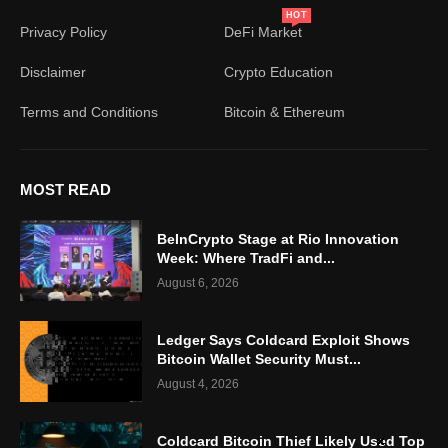
HOT
Privacy Policy
DeFi Market
Disclaimer
Crypto Education
Terms and Conditions
Bitcoin & Ethereum
MOST READ
BeInCrypto Stage at Rio Innovation
Week: Where TradFi and...
August 6, 2026
Ledger Says Coldcard Exploit Shows
Bitcoin Wallet Security Must...
August 4, 2026
Coldcard Bitcoin Thief Likely Used Top