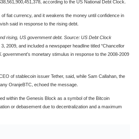
 $38,561,900,451,378, according to the US National Debt Clock.
ook of fiat currency, and it weakens the money until confidence in
ish said in response to the rising debt.
 and rising, US government debt. Source:
US Debt Clock
, 2009, and included a newspaper headline titled “Chancellor
 UK government’s monetary stimulus in response to the 2008-2009
CEO of stablecoin issuer Tether, said, while Sam Callahan, the
ompany OranjeBTC, echoed the message.
d within the Genesis Block as a symbol of the Bitcoin
nflation or debasement due to decentralization and a maximum