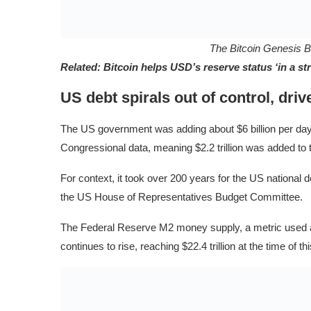
The Bitcoin Genesis 
Related:
Bitcoin helps USD’s reserve status ‘in a 
US debt spirals out of control, driv
The US government was adding about $6 billion per day, 
Congressional data, meaning $2.2 trillion was added to th
For context, it took over 200 years for the US national de
the US House of Representatives Budget Committee.
The Federal Reserve M2 money supply, a metric used as a
continues to rise, reaching $22.4 trillion at the time of 