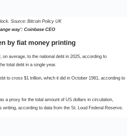
Block. Source:
Bitcoin Policy UK
strange way’: Coinbase CEO
en by fiat money printing
on average, to the national debt in 2025, according to
e total debt in a single year.
bt to cross $1 trillion, which it did in October 1981, according to
 proxy for the total amount of US dollars in circulation,
this writing, according to data from the St. Loud Federal Reserve.