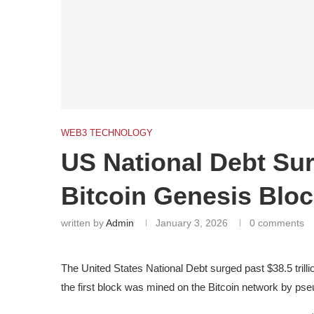
WEB3 TECHNOLOGY
US National Debt Su
Bitcoin Genesis Blo
written by
Admin
January 3, 2026
0 comments
The United States National Debt surged past $38.5 trill
the first block was mined on the Bitcoin network by p