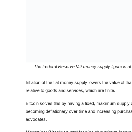
The Federal Reserve M2 money supply figure is at $
Inflation of the fiat money supply lowers the value of th
relative to goods and services, which are finite.
Bitcoin solves this by having a fixed, maximum supply c
becoming deflationary over time and increasing purchas
advocates.