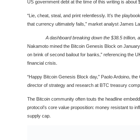
US government debt at the time of this writing is about
“Lie, cheat, steal, and print relentlessly. It’s the playb
that currency ultimately fails,” market analyst James Lav
A dashboard breaking down the $38.5 trillion,
Nakamoto mined the Bitcoin Genesis Block on January 3
on brink of second bailout for banks,” referencing the
financial crisis.
“Happy Bitcoin Genesis Block day,” Paolo Ardoino, the 
director of strategy and research at BTC treasury c
The Bitcoin community often touts the headline embedde
protocol’s core value proposition: money resistant to i
supply cap.