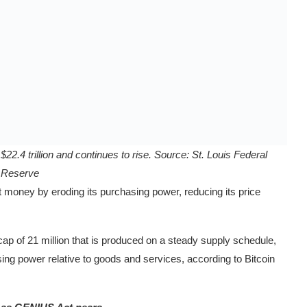
22.4 trillion and continues to rise. Source:
St. Louis Federal
Reserve
at money by eroding its purchasing power, reducing its price
ap of 21 million that is produced on a steady supply schedule,
ing power relative to goods and services, according to Bitcoin