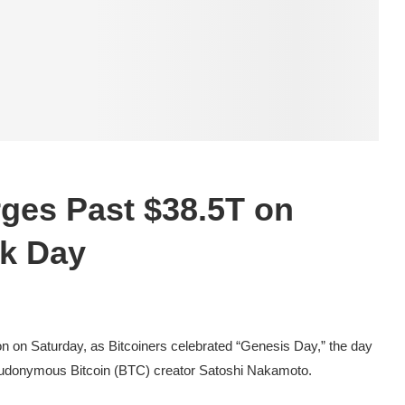
rges Past $38.5T on
ck Day
ion on Saturday, as Bitcoiners celebrated “Genesis Day,” the day
seudonymous Bitcoin (BTC) creator Satoshi Nakamoto.