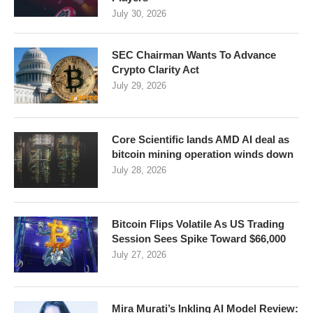
July 30, 2026
SEC Chairman Wants To Advance
Crypto Clarity Act
July 29, 2026
Core Scientific lands AMD AI deal as
bitcoin mining operation winds down
July 28, 2026
Bitcoin Flips Volatile As US Trading
Session Sees Spike Toward $66,000
July 27, 2026
Mira Murati’s Inkling AI Model Review: