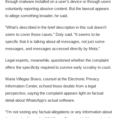
through malware installed on a user’s device or through users
voluntarily reporting abusive content. But the lawsuit appears
to allege something broader, he said.
“What’s described in the brief description in this suit doesn’t
seem to cover those cases,” Doty said. “It seems to be
specific that it is talking about all messages, not just some
messages, and messages accessed directly by Meta.”
Legal experts, meanwhile, questioned whether the complaint
offers the specificity required to survive early scrutiny in court.
Maria Villegas Bravo, counsel at the Electronic Privacy
Information Center, echoed those doubts from a legal
perspective, saying the complaint appears light on factual
detail about WhatsApp’s actual software.
“I’m not seeing any factual allegations or any information about