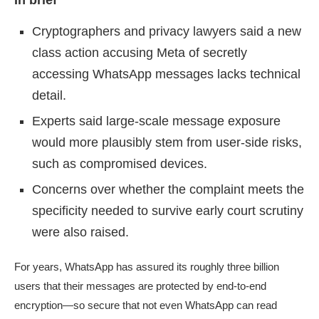
In brief
Cryptographers and privacy lawyers said a new
class action accusing Meta of secretly
accessing WhatsApp messages lacks technical
detail.
Experts said large-scale message exposure
would more plausibly stem from user-side risks,
such as compromised devices.
Concerns over whether the complaint meets the
specificity needed to survive early court scrutiny
were also raised.
For years, WhatsApp has assured its roughly three billion
users that their messages are protected by end-to-end
encryption—so secure that not even WhatsApp can read