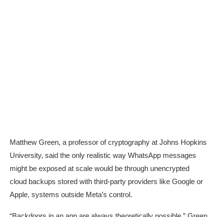
Matthew Green, a professor of cryptography at Johns Hopkins
University, said the only realistic way WhatsApp messages
might be exposed at scale would be through unencrypted
cloud backups stored with third-party providers like Google or
Apple, systems outside Meta’s control.
“Backdoors in an app are always theoretically possible,” Green