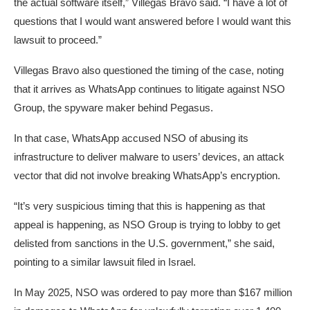
the actual software itself,” Villegas Bravo said. “I have a lot of
questions that I would want answered before I would want this
lawsuit to proceed.”
Villegas Bravo also questioned the timing of the case, noting
that it arrives as WhatsApp continues to litigate against NSO
Group, the spyware maker behind Pegasus.
In that case, WhatsApp accused NSO of abusing its
infrastructure to deliver malware to users’ devices, an attack
vector that did not involve breaking WhatsApp’s encryption.
“It’s very suspicious timing that this is happening as that
appeal is happening, as NSO Group is trying to lobby to get
delisted from sanctions in the U.S. government,” she said,
pointing to a similar lawsuit filed in Israel.
In May 2025, NSO was ordered to pay more than $167 million