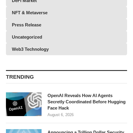
DeFi Market
NFT & Metaverse
Press Release
Uncategorized
Web3 Technology
TRENDING
OpenAI Reveals How AI Agents
Secretly Coordinated Before Hugging
Face Hack
August 6, 2026
Announcing a Trillion Dollar Security