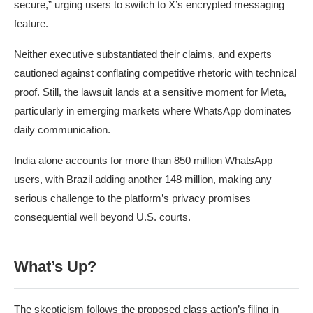
secure,” urging users to switch to X’s encrypted messaging
feature.
Neither executive substantiated their claims, and experts
cautioned against conflating competitive rhetoric with technical
proof. Still, the lawsuit lands at a sensitive moment for Meta,
particularly in emerging markets where WhatsApp dominates
daily communication.
India alone accounts for more than 850 million WhatsApp
users, with Brazil adding another 148 million, making any
serious challenge to the platform’s privacy promises
consequential well beyond U.S. courts.
What’s Up?
The skepticism follows the proposed class action’s filing in