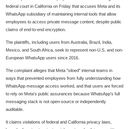
federal court in California on Friday that accuses Meta and its
WhatsApp subsidiary of maintaining internal tools that allow
employees to access private message content, despite public
claims of end-to-end encryption.
The plaintiffs, including users from Australia, Brazil, India,
Mexico, and South Africa, seek to represent non-U.S. and non-
European WhatsApp users since 2016.
The complaint alleges that Meta “siloed” internal teams in
ways that prevented employees from fully understanding how
WhatsApp message access worked, and that users are forced
to rely on Meta’s public assurances because WhatsApp’s full
messaging stack is not open-source or independently
auditable.
It claims violations of federal and California privacy laws,