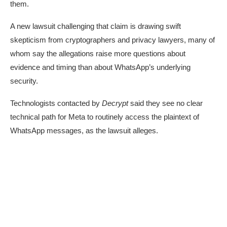
them.
A
new lawsuit
challenging that claim is drawing swift
skepticism from cryptographers and privacy lawyers, many of
whom say the allegations raise more questions about
evidence and timing than about WhatsApp’s underlying
security.
Technologists contacted by
Decrypt
said they see no clear
technical path for Meta to routinely access the plaintext of
WhatsApp messages, as the lawsuit alleges.