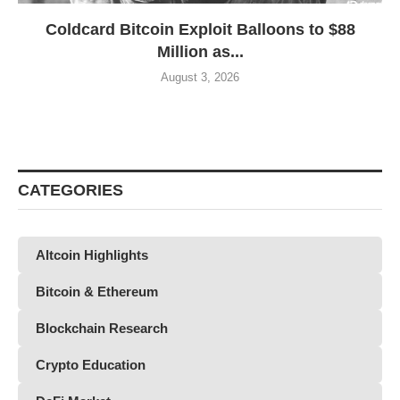
Coldcard Bitcoin Exploit Balloons to $88
Million as...
August 3, 2026
CATEGORIES
Altcoin Highlights
Bitcoin & Ethereum
Blockchain Research
Crypto Education