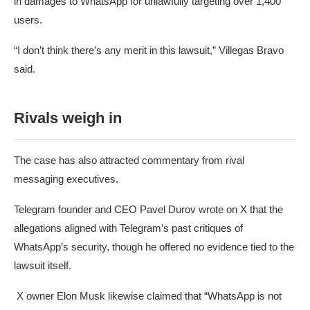
in damages to WhatsApp for unlawfully targeting over 1,400
users.
“I don’t think there’s any merit in this lawsuit,” Villegas Bravo
said.
Rivals weigh in
The case has also attracted commentary from rival
messaging executives.
Telegram founder and CEO Pavel Durov
wrote on X
that the
allegations aligned with Telegram’s past critiques of
WhatsApp’s security, though he offered no evidence tied to the
lawsuit itself.
X owner Elon Musk likewise claimed that “WhatsApp is not