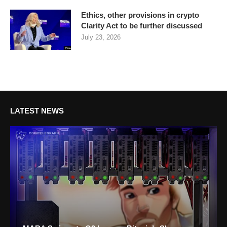
Ethics, other provisions in crypto
Clarity Act to be further discussed
July 23, 2026
LATEST NEWS