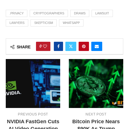
.PRIVACY
CRYPTOGRAPHERS
DRAWS
LAWSUIT
LAWYERS
SKEPTICISM
WHATSAPP
0
SHARE
PREVIOUS POST
NEXT POST
NVIDIA FastGen Cuts
Bitcoin Price Nears
AI Video Generation
$90K As Trump