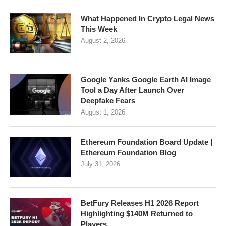
What Happened In Crypto Legal News
This Week
August 2, 2026
Google Yanks Google Earth AI Image
Tool a Day After Launch Over
Deepfake Fears
August 1, 2026
Ethereum Foundation Board Update |
Ethereum Foundation Blog
July 31, 2026
BetFury Releases H1 2026 Report
Highlighting $140M Returned to
Players