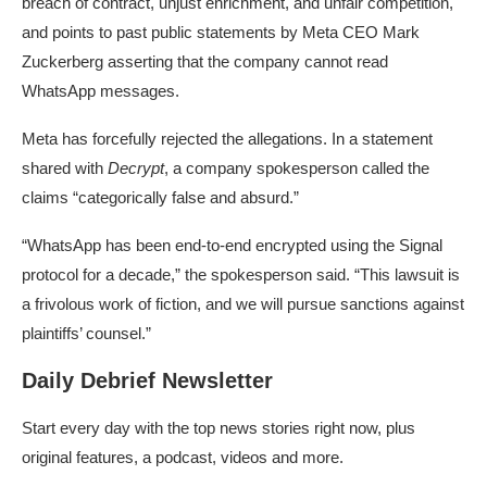
breach of contract, unjust enrichment, and unfair competition,
and points to past public statements by Meta CEO Mark
Zuckerberg asserting that the company cannot read
WhatsApp messages.
Meta has forcefully rejected the allegations. In a statement
shared with
Decrypt
, a company spokesperson called the
claims “categorically false and absurd.”
“WhatsApp has been end-to-end encrypted using the Signal
protocol for a decade,” the spokesperson said. “This lawsuit is
a frivolous work of fiction, and we will pursue sanctions against
plaintiffs’ counsel.”
Daily Debrief Newsletter
Start every day with the top news stories right now, plus
original features, a podcast, videos and more.