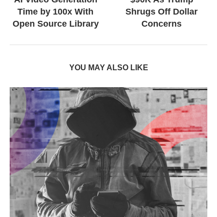
Time by 100x With
Shrugs Off Dollar
Open Source Library
Concerns
YOU MAY ALSO LIKE