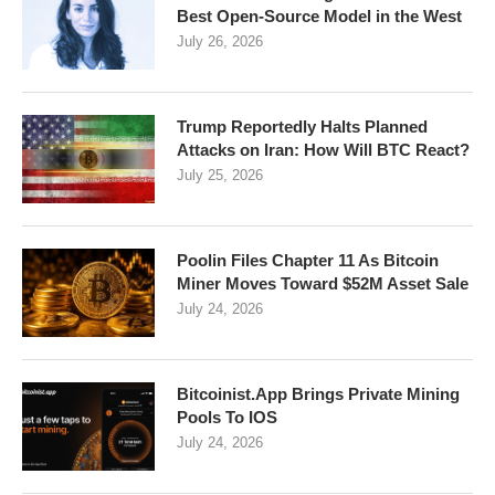
Best Open-Source Model in the West
July 26, 2026
Trump Reportedly Halts Planned
Attacks on Iran: How Will BTC React?
July 25, 2026
Poolin Files Chapter 11 As Bitcoin
Miner Moves Toward $52M Asset Sale
July 24, 2026
Bitcoinist.App Brings Private Mining
Pools To IOS
July 24, 2026