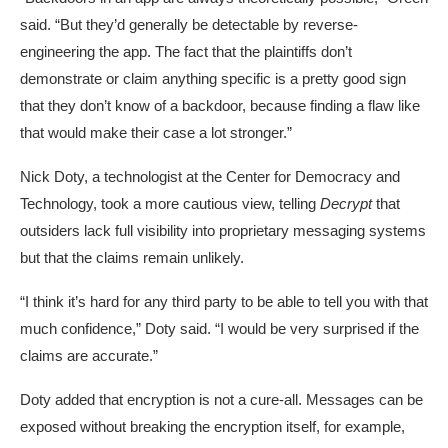
said. “But they’d generally be detectable by reverse-
engineering the app. The fact that the plaintiffs don’t
demonstrate or claim anything specific is a pretty good sign
that they don’t know of a backdoor, because finding a flaw like
that would make their case a lot stronger.”
Nick Doty, a technologist at the Center for Democracy and
Technology, took a more cautious view, telling
Decrypt
that
outsiders lack full visibility into proprietary messaging systems
but that the claims remain unlikely.
“I think it’s hard for any third party to be able to tell you with that
much confidence,” Doty said. “I would be very surprised if the
claims are accurate.”
Doty added that encryption is not a cure-all. Messages can be
exposed without breaking the encryption itself, for example,