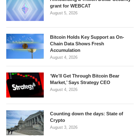
grant for WEBCAT
August 5, 2026
Bitcoin Holds Key Support as On-
Chain Data Shows Fresh
Accumulation
August 4, 2026
‘We’ll Get Through Bitcoin Bear
Market,’ Says Strategy CEO
August 4, 2026
Counting down the days: State of
Crypto
August 3, 2026