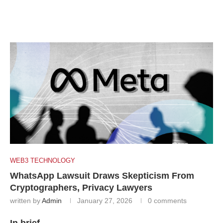
WEB3 TECHNOLOGY
WhatsApp Lawsuit Draws Skepticism From
Cryptographers, Privacy Lawyers
written by
Admin
January 27, 2026
0 comments