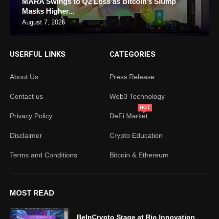
MARA Swings to Q2 Loss as Bitcoin’s Slump
Masks Higher...
August 7, 2026
USERFUL LINKS
CATEGORIES
About Us
Press Release
Contact us
Web3 Technology
HOT
Privacy Policy
DeFi Market
Disclaimer
Crypto Education
Terms and Conditions
Bitcoin & Ethereum
MOST READ
BeInCrypto Stage at Rio Innovation