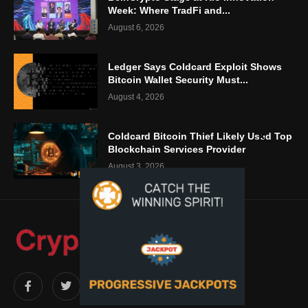
Week: Where TradFi and...
August 6, 2026
Ledger Says Coldcard Exploit Shows
Bitcoin Wallet Security Must...
August 4, 2026
Coldcard Bitcoin Thief Likely Used Top
Blockchain Services Provider
August 3, 2026