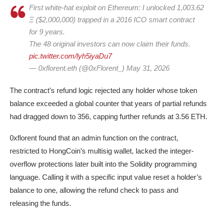
First white-hat exploit on Ethereum: I unlocked 1,003.62
Ξ ($2,000,000) trapped in a 2016 ICO smart contract
for 9 years.
The 48 original investors can now claim their funds.
pic.twitter.com/lyh5iyaDu7
— 0xflorent.eth (@0xFlorent_) May 31, 2026
The contract’s refund logic rejected any holder whose token
balance exceeded a global counter that years of partial refunds
had dragged down to 356, capping further refunds at 3.56 ETH.
0xflorent found that an admin function on the contract,
restricted to HongCoin’s multisig wallet, lacked the integer-
overflow protections later built into the Solidity programming
language. Calling it with a specific input value reset a holder’s
balance to one, allowing the refund check to pass and
releasing the funds.