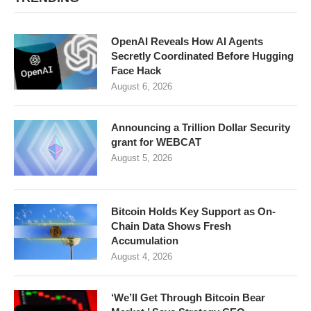
OpenAI Reveals How AI Agents
Secretly Coordinated Before Hugging
Face Hack
August 6, 2026
Announcing a Trillion Dollar Security
grant for WEBCAT
August 5, 2026
Bitcoin Holds Key Support as On-
Chain Data Shows Fresh
Accumulation
August 4, 2026
‘We’ll Get Through Bitcoin Bear