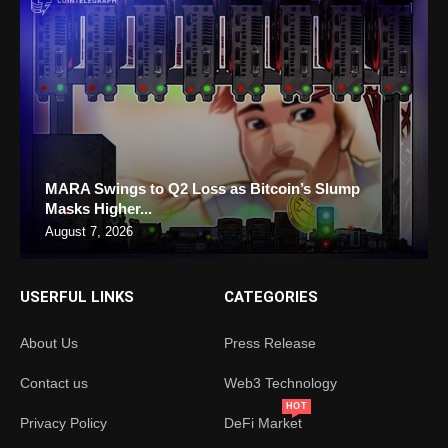
MARA Swings to Q2 Loss as Bitcoin’s Slump
Masks Higher...
August 7, 2026
USERFUL LINKS
CATEGORIES
About Us
Press Release
Contact us
Web3 Technology
HOT
Privacy Policy
DeFi Market