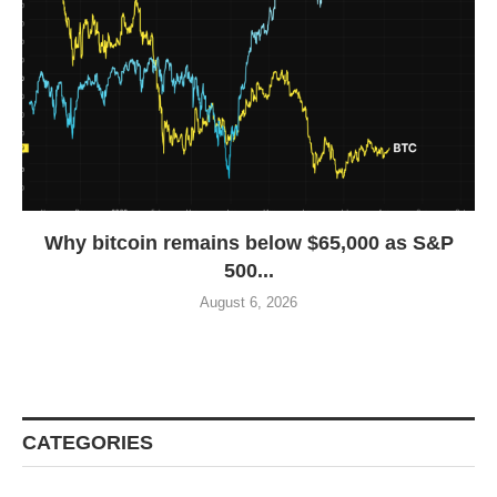
Why bitcoin remains below $65,000 as S&P
500...
August 6, 2026
CATEGORIES