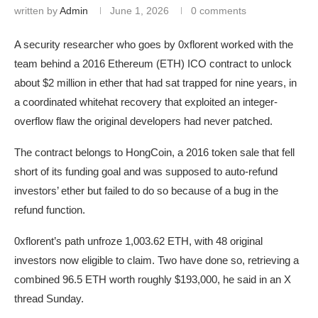
written by
Admin
June 1, 2026
0 comments
A security researcher who goes by 0xflorent worked with the
team behind a 2016 Ethereum (ETH) ICO contract to unlock
about $2 million in ether that had sat trapped for nine years, in
a coordinated whitehat recovery that exploited an integer-
overflow flaw the original developers had never patched.
The contract belongs to HongCoin, a 2016 token sale that fell
short of its funding goal and was supposed to auto-refund
investors’ ether but failed to do so because of a bug in the
refund function.
0xflorent’s path unfroze 1,003.62 ETH, with 48 original
investors now eligible to claim. Two have done so, retrieving a
combined 96.5 ETH worth roughly $193,000, he said in an X
thread Sunday.