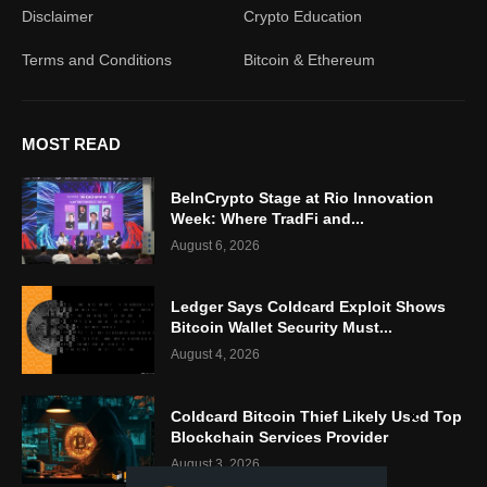
Disclaimer
Crypto Education
Terms and Conditions
Bitcoin & Ethereum
MOST READ
BeInCrypto Stage at Rio Innovation
Week: Where TradFi and...
August 6, 2026
Ledger Says Coldcard Exploit Shows
Bitcoin Wallet Security Must...
August 4, 2026
Coldcard Bitcoin Thief Likely Used Top
Blockchain Services Provider
August 3, 2026