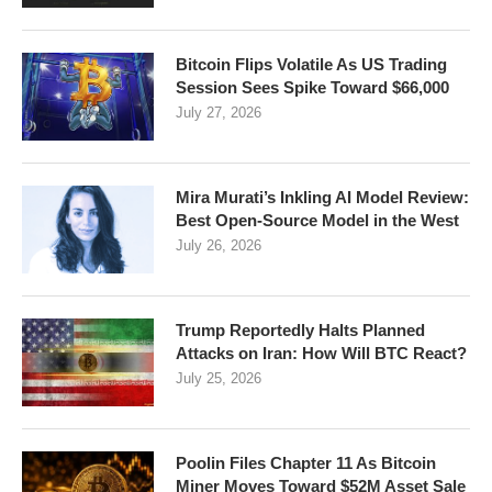
Bitcoin Flips Volatile As US Trading
Session Sees Spike Toward $66,000
July 27, 2026
Mira Murati’s Inkling AI Model Review:
Best Open-Source Model in the West
July 26, 2026
Trump Reportedly Halts Planned
Attacks on Iran: How Will BTC React?
July 25, 2026
Poolin Files Chapter 11 As Bitcoin
Miner Moves Toward $52M Asset Sale