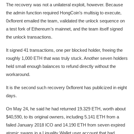
The recovery was not a unilateral exploit, however. Because
the admin function required HongCoin’s multisig to execute,
0xflorent emailed the team, validated the unlock sequence on
a test fork of Ethereum’s mainnet, and the team itself signed
the unlock transactions.
It signed 41 transactions, one per blocked holder, freeing the
roughly 1,000 ETH that was truly stuck. Another seven holders
held small enough balances to refund directly without the
workaround.
It is the second such recovery 0xflorent has publicized in eight
days.
On May 24, he said he had returned 19.329 ETH, worth about
$40,590, to its original owners, including 5.141 ETH from a
failed January 2018 ICO and 14.190 ETH from seven expired
atomic swaps in a Liquality Wallet user account that had