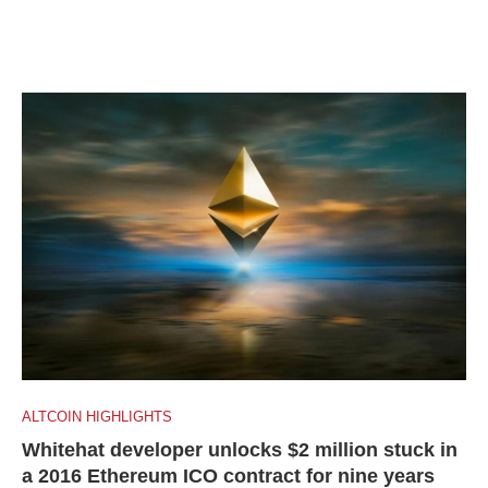
ALTCOIN HIGHLIGHTS
Whitehat developer unlocks $2 million stuck in
a 2016 Ethereum ICO contract for nine years