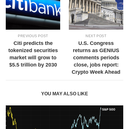
PREVIOUS POST
NEXT POST
Citi predicts the
U.S. Congress
tokenized securities
returns as GENIUS
market will grow to
comments periods
$5.5 trillion by 2030
close, jobs report:
Crypto Week Ahead
YOU MAY ALSO LIKE