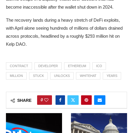
become inaccessible after the wallet shut down in 2024.
The recovery lands during a heavy stretch of DeFi exploits,
with April alone seeing hundreds of millions of dollars drained
across protocols, headlined by a roughly $293 million hit on
Kelp DAO.
CONTRACT
DEVELOPER
ETHEREUM
ICO
MILLION
STUCK
UNLOCKS
WHITEHAT
YEARS
0
SHARE