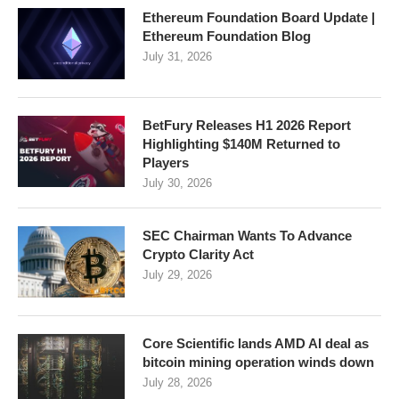
Ethereum Foundation Board Update |
Ethereum Foundation Blog
July 31, 2026
BetFury Releases H1 2026 Report
Highlighting $140M Returned to
Players
July 30, 2026
SEC Chairman Wants To Advance
Crypto Clarity Act
July 29, 2026
Core Scientific lands AMD AI deal as
bitcoin mining operation winds down
July 28, 2026