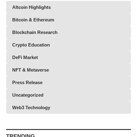
Altcoin Highlights
Bitcoin & Ethereum
Blockchain Research
Crypto Education
DeFi Market
NFT & Metaverse
Press Release
Uncategorized
Web3 Technology
TRENDING