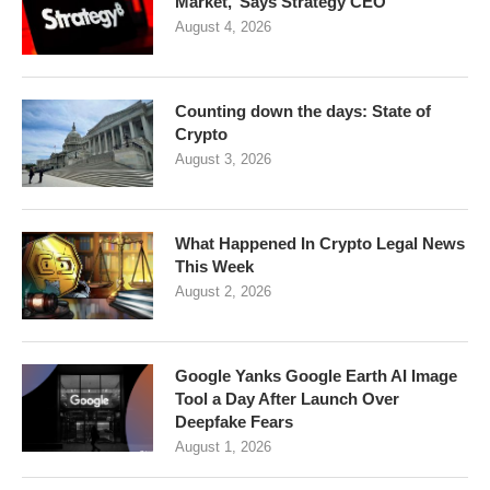
Market,’ Says Strategy CEO
August 4, 2026
Counting down the days: State of
Crypto
August 3, 2026
What Happened In Crypto Legal News
This Week
August 2, 2026
Google Yanks Google Earth AI Image
Tool a Day After Launch Over
Deepfake Fears
August 1, 2026