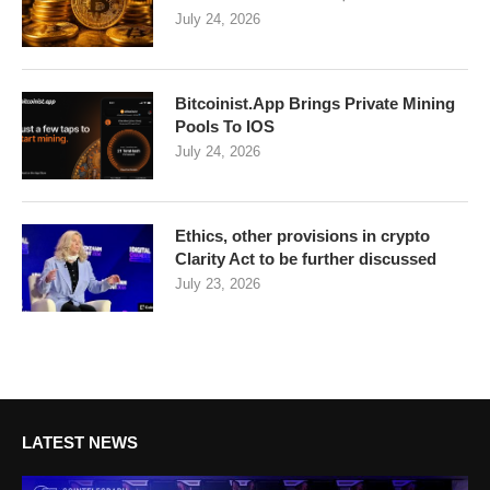
July 24, 2026
Bitcoinist.App Brings Private Mining
Pools To IOS
July 24, 2026
Ethics, other provisions in crypto
Clarity Act to be further discussed
July 23, 2026
LATEST NEWS