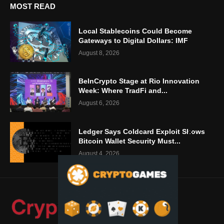
MOST READ
Local Stablecoins Could Become
Gateways to Digital Dollars: IMF
August 8, 2026
BeInCrypto Stage at Rio Innovation
Week: Where TradFi and...
August 6, 2026
Ledger Says Coldcard Exploit Shows
Bitcoin Wallet Security Must...
August 4, 2026