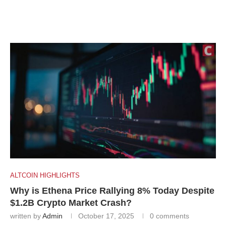
ALTCOIN HIGHLIGHTS
Why is Ethena Price Rallying 8% Today Despite
$1.2B Crypto Market Crash?
written by
Admin
October 17, 2025
0 comments