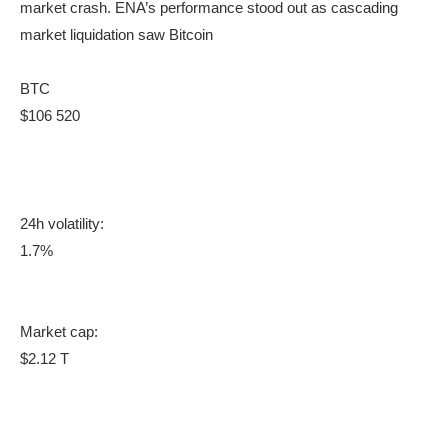
market crash. ENA’s performance stood out as cascading
market liquidation saw Bitcoin
BTC
$106 520
24h volatility:
1.7%
Market cap:
$2.12 T