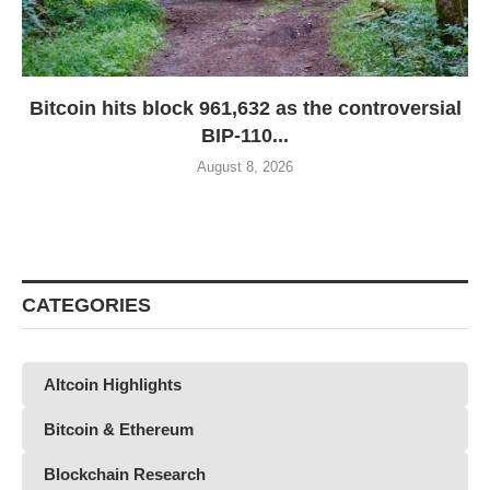
Bitcoin hits block 961,632 as the controversial
BIP-110...
August 8, 2026
CATEGORIES
Altcoin Highlights
Bitcoin & Ethereum
Blockchain Research