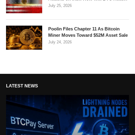
July 25, 2026
Poolin Files Chapter 11 As Bitcoin
Miner Moves Toward $52M Asset Sale
July 24, 2026
LATEST NEWS