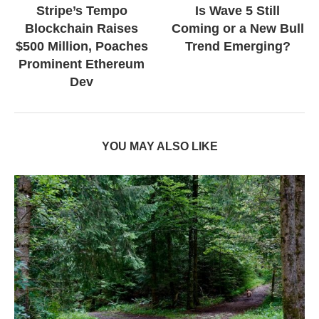
Stripe’s Tempo
Is Wave 5 Still
Blockchain Raises
Coming or a New Bull
$500 Million, Poaches
Trend Emerging?
Prominent Ethereum
Dev
YOU MAY ALSO LIKE