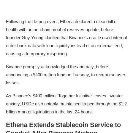
Following the de-peg event, Ethena declared a clean bill of
health with an on-chain proof of reserves update, before
founder Guy Young clarified that Binance’s oracle used internal
order book data with lean liquidity instead of an external feed,
causing a temporary mispricing.
Binance promptly acknowledged the anomaly, before
announcing a $400 million fund on Tuesday, to reimburse user
losses.
As Binance’s $400 million “Together Initiative” eases investor
anxiety, USDe also notably maintained its peg through the $1.2
billion market liquidations in the last 24 hours.
Ethena Extends Stablecoin Service to