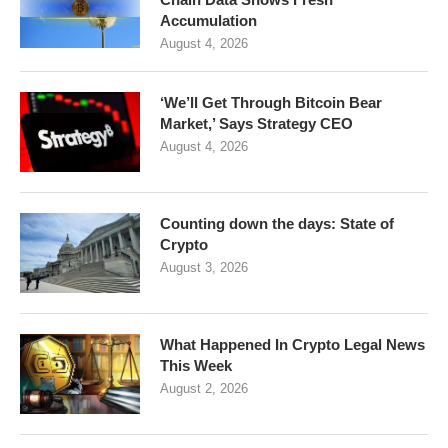
Accumulation
August 4, 2026
‘We’ll Get Through Bitcoin Bear
Market,’ Says Strategy CEO
August 4, 2026
Counting down the days: State of
Crypto
August 3, 2026
What Happened In Crypto Legal News
This Week
August 2, 2026