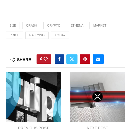
1.2B
CRASH
CRYPTO
ETHENA
MARKET
PRICE
RALLYING
TODAY
0
SHARE
PREVIOUS POST
NEXT POST