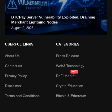
BTCPay Server Vulnerability Exploited, Draining
Merchant Lightning Nodes
August 9, 2026
USERFUL LINKS
CATEGORIES
About Us
Press Release
Contact us
Web3 Technology
HOT
Privacy Policy
DeFi Market
Disclaimer
Crypto Education
Terms and Conditions
Bitcoin & Ethereum