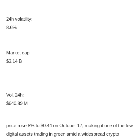
24h volatility:
8.6%
Market cap:
$3.14 B
Vol. 24h:
$640.89 M
price rose 8% to $0.44 on October 17, making it one of the few
digital assets trading in green amid a widespread crypto