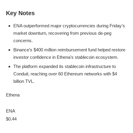
Key Notes
ENA outperformed major cryptocurrencies during Friday’s
market downturn, recovering from previous de-peg
concerns.
Binance’s $400 million reimbursement fund helped restore
investor confidence in Ethena’s stablecoin ecosystem.
The platform expanded its stablecoin infrastructure to
Conduit, reaching over 60 Ethereum networks with $4
billion TVL.
Ethena
ENA
$0.44