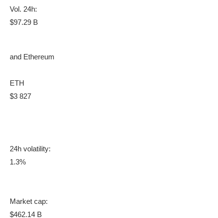
Vol. 24h:
$97.29 B
and Ethereum
ETH
$3 827
24h volatility:
1.3%
Market cap:
$462.14 B