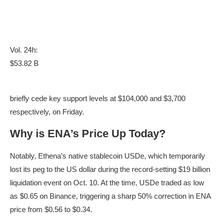
Vol. 24h:
$53.82 B
briefly cede key support levels at $104,000 and $3,700
respectively, on Friday.
Why is ENA’s Price Up Today?
Notably, Ethena’s native stablecoin USDe, which temporarily
lost its peg to the US dollar during the record-setting $19 billion
liquidation event on Oct. 10. At the time, USDe traded as low
as $0.65 on Binance, triggering a sharp 50% correction in ENA
price from $0.56 to $0.34.