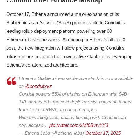
Conduit After Binance Mishap
October 17, Ethena announced a major expansion of its
Stablecoin-as-a-Service (SaaS) product suite to Conduit, a
leading rollup deployment platform powering over 60
Ethereum-based networks. According to Ethena’s official X
post, the new integration will allow projects using Conduit’s
infrastructure to launch their own native stablecoins leveraging
Ethena’s collateralized architecture.
Ethena’s Stablecoin-as-a-Service stack is now available
on
@conduitxyz
Conduit powers 55% of chains on Ethereum with $4B+
TVL across 60+ mainnet deployments, powering teams
from DeFi to RWAs to consumer apps
With this integration, chains building with Conduit can
now access…
pic.twitter.com/xMf6BvwYY3
— Ethena Labs (@ethena_labs)
October 17, 2025