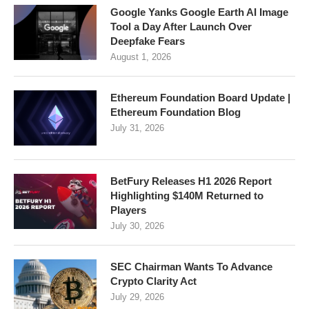
Google Yanks Google Earth AI Image
Tool a Day After Launch Over
Deepfake Fears
August 1, 2026
Ethereum Foundation Board Update |
Ethereum Foundation Blog
July 31, 2026
BetFury Releases H1 2026 Report
Highlighting $140M Returned to
Players
July 30, 2026
SEC Chairman Wants To Advance
Crypto Clarity Act
July 29, 2026