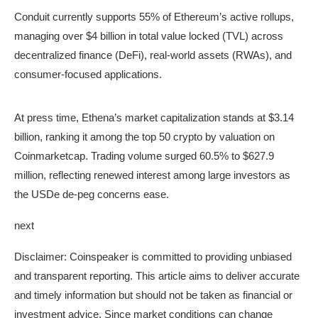
Conduit currently supports 55% of Ethereum’s active rollups,
managing over $4 billion in total value locked (TVL) across
decentralized finance (DeFi), real-world assets (RWAs), and
Ethena (ENA) Price Action, Oct. 17, 2025 | Source:
consumer-focused applications.
Coinmarketcap
At press time, Ethena’s market capitalization stands at $3.14
billion, ranking it among the top 50 crypto by valuation on
Coinmarketcap. Trading volume surged 60.5% to $627.9
million, reflecting renewed interest among large investors as
the USDe de-peg concerns ease.
next
Disclaimer:
Coinspeaker is committed to providing unbiased
and transparent reporting. This article aims to deliver accurate
and timely information but should not be taken as financial or
investment advice. Since market conditions can change