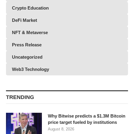
Crypto Education
DeFi Market
NFT & Metaverse
Press Release
Uncategorized
Web3 Technology
TRENDING
Why Bitwise predicts a $1.3M Bitcoin
price target fueled by institutions
August 8, 2026