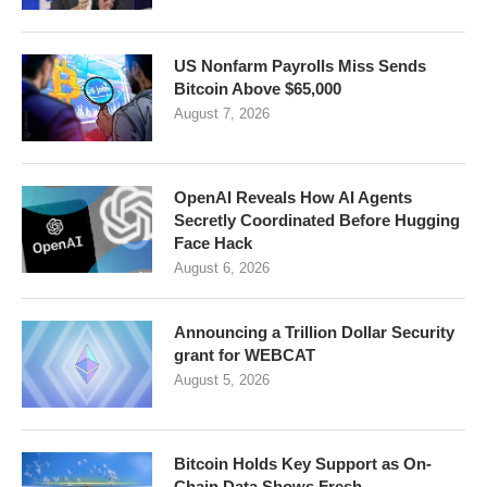
US Nonfarm Payrolls Miss Sends
Bitcoin Above $65,000
August 7, 2026
OpenAI Reveals How AI Agents
Secretly Coordinated Before Hugging
Face Hack
August 6, 2026
Announcing a Trillion Dollar Security
grant for WEBCAT
August 5, 2026
Bitcoin Holds Key Support as On-
Chain Data Shows Fresh