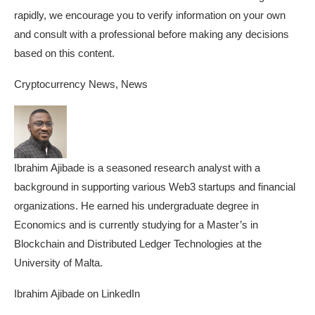
rapidly, we encourage you to verify information on your own
and consult with a professional before making any decisions
based on this content.
Cryptocurrency News, News
Ibrahim Ajibade is a seasoned research analyst with a
background in supporting various Web3 startups and financial
organizations. He earned his undergraduate degree in
Economics and is currently studying for a Master’s in
Blockchain and Distributed Ledger Technologies at the
University of Malta.
Ibrahim Ajibade on LinkedIn