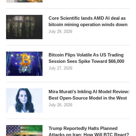
Core Scientific lands AMD AI deal as
bitcoin mining operation winds down
July 28, 2026
Bitcoin Flips Volatile As US Trading
Session Sees Spike Toward $66,000
July 27, 2026
Mira Murati’s Inkling AI Model Review:
Best Open-Source Model in the West
July 26, 2026
Trump Reportedly Halts Planned
Attacks on Iran: How Will BTC React?