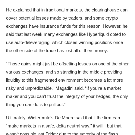
He explained that in traditional markets, the
clearinghouse
can
cover potential losses made by traders, and some crypto
exchanges have insurance funds for this reason. However, he
said that last week many exchanges like
Hyperliquid
opted to
use auto-deleveraging, which closes winning positions once
the other side of the trade has lost all of their money.
“Those gains might just be offsetting losses on one of the other
various exchanges, and so standing in the middle providing
liquidity to this fragmented environment becomes a lot more
risky and unpredictable.” Magadini said. “If you’re a market
maker and you can’t trust the integrity of your hedges, the only
thing you can do is to pull out.”
Ultimately, Wintermute’s De Maere said that if the firm can
“make markets in a safe, delta neutral way,” it will—but that
wasn’t possible last Friday due to the severity of the flash