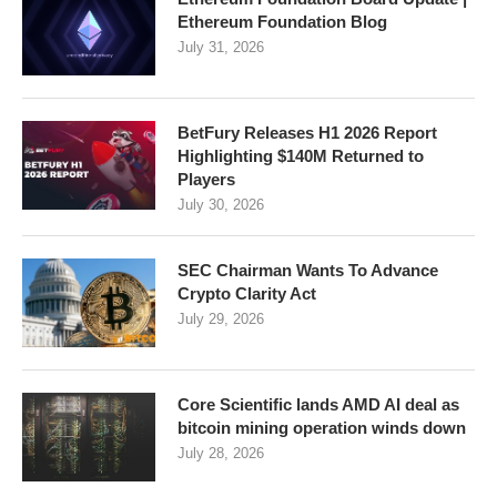
Ethereum Foundation Blog
July 31, 2026
BetFury Releases H1 2026 Report
Highlighting $140M Returned to
Players
July 30, 2026
SEC Chairman Wants To Advance
Crypto Clarity Act
July 29, 2026
Core Scientific lands AMD AI deal as
bitcoin mining operation winds down
July 28, 2026