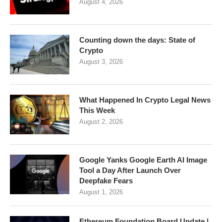
August 4, 2026
Counting down the days: State of
Crypto
August 3, 2026
What Happened In Crypto Legal News
This Week
August 2, 2026
Google Yanks Google Earth AI Image
Tool a Day After Launch Over
Deepfake Fears
August 1, 2026
Ethereum Foundation Board Update |