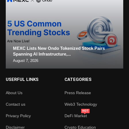
MEXC Lists New Ondo Tokenized Stock Pairs
Spanning AI Infrastructure,...
August 7, 2026
USERFUL LINKS
CATEGORIES
About Us
Press Release
Contact us
Web3 Technology
HOT
Privacy Policy
DeFi Market
Disclaimer
Crypto Education