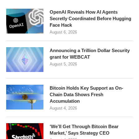
OpenAI Reveals How AI Agents
Secretly Coordinated Before Hugging
Face Hack
August 6, 2026
Announcing a Trillion Dollar Security
grant for WEBCAT
August 5, 2026
Bitcoin Holds Key Support as On-
Chain Data Shows Fresh
Accumulation
August 4, 2026
‘We’ll Get Through Bitcoin Bear
Market,’ Says Strategy CEO