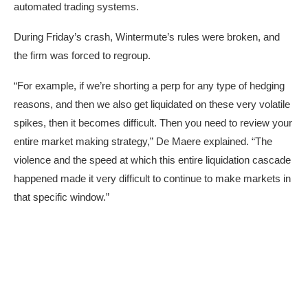
automated trading systems.
During Friday’s crash, Wintermute’s rules were broken, and
the firm was forced to regroup.
“For example, if we’re shorting a perp for any type of hedging
reasons, and then we also get liquidated on these very volatile
spikes, then it becomes difficult. Then you need to review your
entire market making strategy,” De Maere explained. “The
violence and the speed at which this entire liquidation cascade
happened made it very difficult to continue to make markets in
that specific window.”