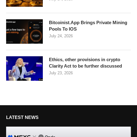
Bitcoinist.App Brings Private Mining
Pools To IOS
July 24, 2026
Ethics, other provisions in crypto
Clarity Act to be further discussed
July 23, 2026
LATEST NEWS