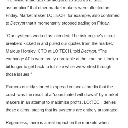
assumption” that other market makers were affected on
Friday. Market maker LO:TECH, for example, also confirmed
to
Decrypt
that it momentarily stopped trading on Friday.
“Our systems worked as intended: The risk engine’s circuit
breakers kicked in and pulled our quotes from the market,”
Marcus Horsley, CTO at
LO:TECH
, told
Decrypt
. “The
exchange APIs were pretty unreliable at the time, so it took a
bit longer to get back to full size while we worked through
those issues.”
Rumors quickly started to spread on social media that the
crash was the result of a “
coordinated withdrawal
” by market
makers in an attempt to maximize profits. LO:TECH denies
these claims, stating that its systems are entirely automated.
Regardless, there is a real impact on the markets when