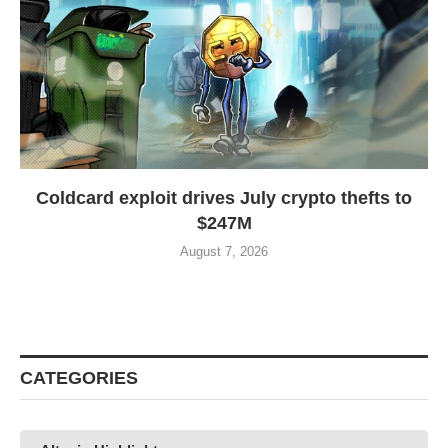
Coldcard exploit drives July crypto thefts to
$247M
August 7, 2026
CATEGORIES