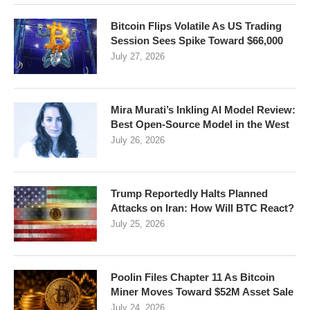
Bitcoin Flips Volatile As US Trading
Session Sees Spike Toward $66,000
July 27, 2026
Mira Murati’s Inkling AI Model Review:
Best Open-Source Model in the West
July 26, 2026
Trump Reportedly Halts Planned
Attacks on Iran: How Will BTC React?
July 25, 2026
Poolin Files Chapter 11 As Bitcoin
Miner Moves Toward $52M Asset Sale
July 24, 2026