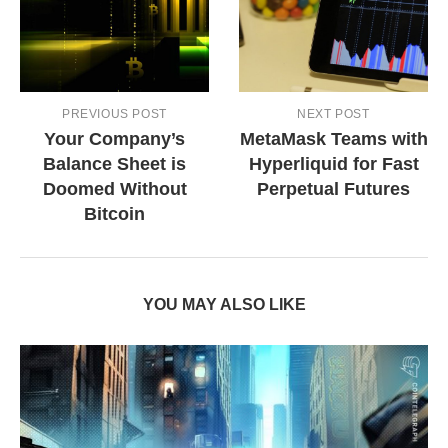
PREVIOUS POST
NEXT POST
Your Company’s
MetaMask Teams with
Balance Sheet is
Hyperliquid for Fast
Doomed Without
Perpetual Futures
Bitcoin
YOU MAY ALSO LIKE