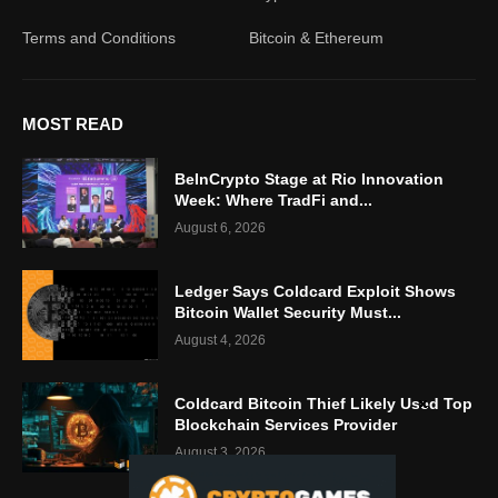
Terms and Conditions
Bitcoin & Ethereum
MOST READ
BeInCrypto Stage at Rio Innovation
Week: Where TradFi and...
August 6, 2026
Ledger Says Coldcard Exploit Shows
Bitcoin Wallet Security Must...
August 4, 2026
Coldcard Bitcoin Thief Likely Used Top
Blockchain Services Provider
August 3, 2026