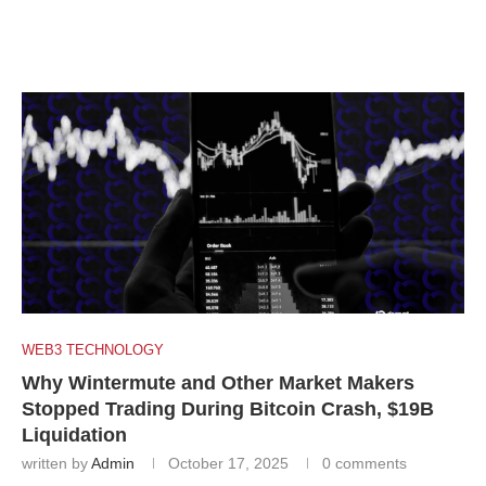
WEB3 TECHNOLOGY
Why Wintermute and Other Market Makers
Stopped Trading During Bitcoin Crash, $19B
Liquidation
written by
Admin
October 17, 2025
0 comments