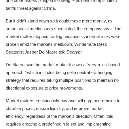
and other assets plunged following President Trump’s latest
tariffs threat against China.
But it didn’t stand down so it could make more money, as
some
social media users speculated
, the company says. The
market maker stopped trading
because its internal rules were
broken amid the markets meltdown,
Wintermute
Desk
Strategist Jasper De Maere told
Decrypt.
De Maere said the market maker follows a “very rules-based
approach,” which includes being delta neutral—a hedging
strategy that requires taking multiple positions to maintain no
directional exposure to price movements.
Market makers continuously buy and sell cryptocurrencies to
stabilize prices, ensure liquidity, and improve market
efficiency, regardless of the market’s direction. Often, this
requires creating a predefined rule set and implementing