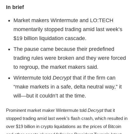
In brief
Market makers Wintermute and LO:TECH
momentarily stopped trading amid last week’s
$19 billion liquidation cascade.
The pause came because their predefined
trading rules were broken and they were forced
to regroup, the market makers said.
Wintermute told
Decrypt
that if the firm can
“make markets in a safe, delta neutral way,” it
will—but it couldn’t at the time.
Prominent market maker Wintermute told
Decrypt
that it
stopped trading amid last week’s flash crash, which resulted in
over
$19 billion in crypto liquidations
as the prices of Bitcoin