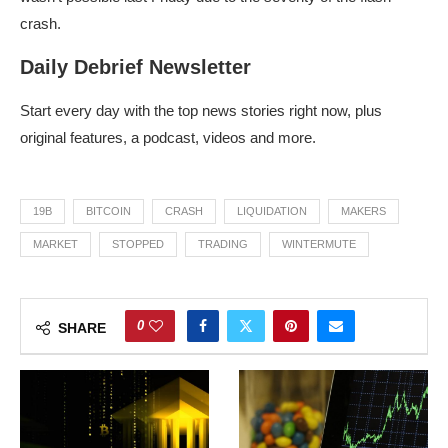
crash.
Daily Debrief Newsletter
Start every day with the top news stories right now, plus
original features, a podcast, videos and more.
19B
BITCOIN
CRASH
LIQUIDATION
MAKERS
MARKET
STOPPED
TRADING
WINTERMUTE
0
SHARE