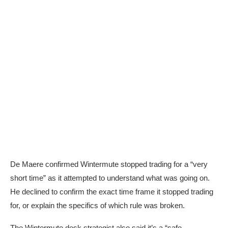
De Maere confirmed Wintermute s
topped trading for a “very
short time” as it attempted to understand what was going on.
He declined to confirm the exact time frame it stopped trading
for, or explain the specifics of which rule was broken.
The Wintermute desk strategist also said it’s a “safe