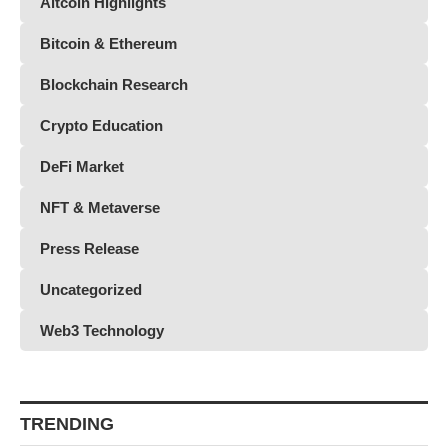
Altcoin Highlights
Bitcoin & Ethereum
Blockchain Research
Crypto Education
DeFi Market
NFT & Metaverse
Press Release
Uncategorized
Web3 Technology
TRENDING