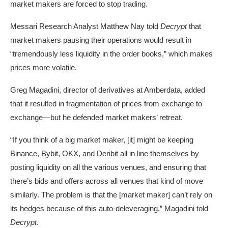
market makers are forced to stop trading.
Messari
Research Analyst Matthew Nay told
Decrypt
that
market makers pausing their operations would result in
“tremendously less liquidity in the order books,” which makes
prices more volatile.
Greg Magadini, director of derivatives at
Amberdata
, added
that it resulted in fragmentation of prices from exchange to
exchange—but he defended market makers’ retreat.
“If you think of a big market maker, [it] might be keeping
Binance, Bybit, OKX, and Deribit all in line themselves by
posting liquidity on all the various venues, and ensuring that
there’s bids and offers across all venues that kind of move
similarly. The problem is that the [market maker] can’t rely on
its hedges because of this auto-deleveraging,” Magadini told
Decrypt
.