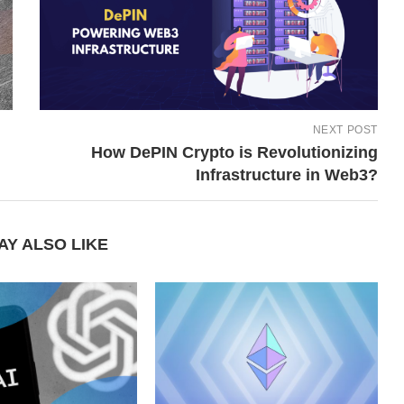
NEXT POST
How DePIN Crypto is Revolutionizing
Infrastructure in Web3?
AY ALSO LIKE