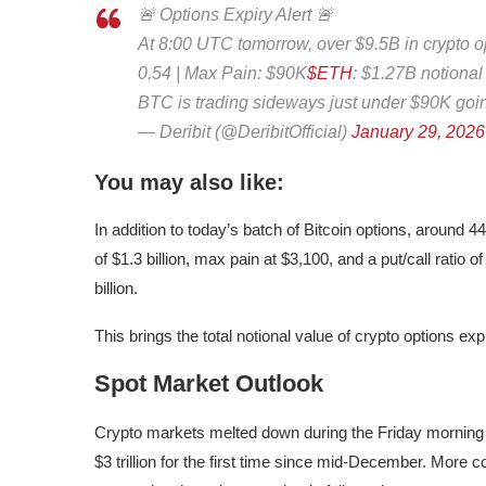
🚨 Options Expiry Alert 🚨
At 8:00 UTC tomorrow, over $9.5B in crypto op
0.54 | Max Pain: $90K
$ETH
: $1.27B notional
BTC is trading sideways just under $90K goi
— Deribit (@DeribitOfficial)
January 29, 2026
You may also like:
In addition to today’s batch of Bitcoin options, around 
of $1.3 billion, max pain at $3,100, and a put/call ratio
billion.
This brings the total notional value of crypto options expi
Spot Market Outlook
Crypto markets melted down during the Friday morning tr
$3 trillion for the first time since mid-December. More con