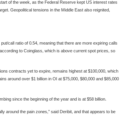
start of the week, as the Federal Reserve kept US interest rates
rget. Geopolitical tensions in the Middle East also reignited,
put/call ratio of 0.54, meaning that there are more expiring calls
 according to Coinglass, which is above current spot prices, so
tions contracts yet to expire, remains highest at $100,000, which
emains around over $1 billion in OI at $75,000, $80,000 and $85,000
ing since the beginning of the year and is at $58 billion.
ly around the pain zones,” said Deribit, and that appears to be