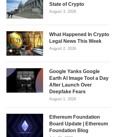
State of Crypto
August 3, 2026
What Happened In Crypto
Legal News This Week
August 2, 2026
Google Yanks Google
Earth AI Image Tool a Day
After Launch Over
Deepfake Fears
August 1, 2026
Ethereum Foundation
Board Update | Ethereum
Foundation Blog