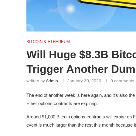
BITCOIN & ETHEREUM
Will Huge $8.3B Bitc
Trigger Another Du
written by
Admin
January 30, 2026
0 comments
The end of another week is here again, and it’s also t
Ether options contracts are expiring.
Around 91,000 Bitcoin options contracts will expire on Fri
event is much larger than the rest this month because it 