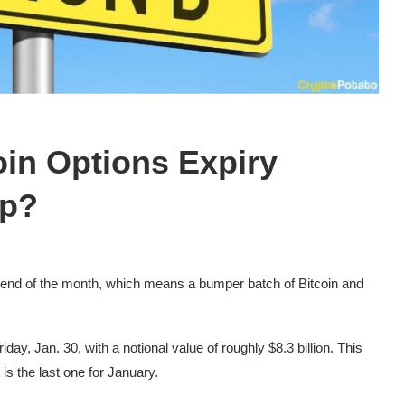
oin Options Expiry
mp?
he end of the month, which means a bumper batch of Bitcoin and
day, Jan. 30, with a notional value of roughly $8.3 billion. This
is the last one for January.