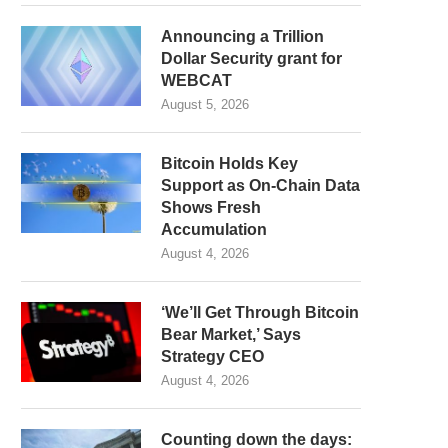
Announcing a Trillion
Dollar Security grant for
WEBCAT
August 5, 2026
Bitcoin Holds Key
Support as On-Chain Data
Shows Fresh
Accumulation
August 4, 2026
‘We’ll Get Through Bitcoin
Bear Market,’ Says
Strategy CEO
August 4, 2026
Counting down the days: