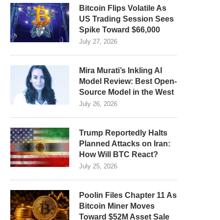
Bitcoin Flips Volatile As
US Trading Session Sees
Spike Toward $66,000
July 27, 2026
Mira Murati’s Inkling AI
Model Review: Best Open-
Source Model in the West
July 26, 2026
Trump Reportedly Halts
Planned Attacks on Iran:
How Will BTC React?
July 25, 2026
Poolin Files Chapter 11 As
Bitcoin Miner Moves
Toward $52M Asset Sale