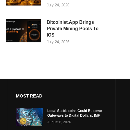
July 24, 2026
Bitcoinist.App Brings
Private Mining Pools To
IOS
July 24, 2026
MOST READ
Local Stablecoins Could Become
Gateways to Digital Dollars: IMF
August 8, 2026