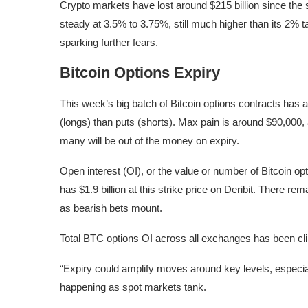
Crypto markets have lost around $215 billion since the 
steady at 3.5% to 3.75%, still much higher than its 2% ta
sparking further fears.
Bitcoin Options Expiry
This week’s big batch of Bitcoin options contracts has a 
(longs) than puts (shorts). Max pain is around $90,000,
many will be out of the money on expiry.
Open interest (OI), or the value or number of Bitcoin op
has $1.9 billion at this strike price on Deribit. There r
as bearish bets mount.
Total BTC options OI across all exchanges has been climb
“Expiry could amplify moves around key levels, especial
happening as spot markets tank.