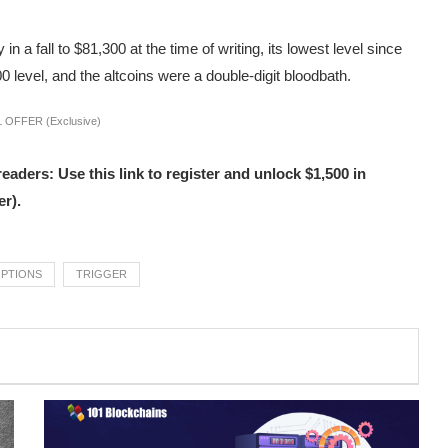
 a fall to $81,300 at the time of writing, its lowest level since
00 level, and the altcoins were a double-digit bloodbath.
 OFFER (Exclusive)
s: Use this link to register and unlock $1,500 in
r).
PTIONS
TRIGGER