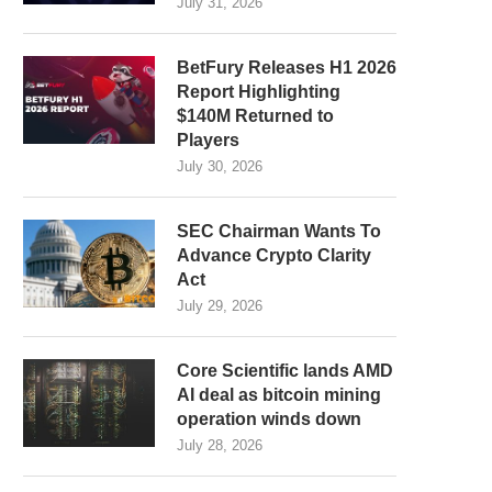
July 31, 2026
BetFury Releases H1 2026
Report Highlighting
$140M Returned to
Players
July 30, 2026
SEC Chairman Wants To
Advance Crypto Clarity
Act
July 29, 2026
Core Scientific lands AMD
AI deal as bitcoin mining
operation winds down
July 28, 2026