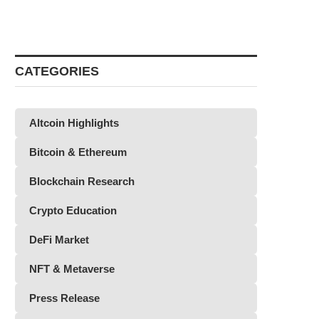
CATEGORIES
Altcoin Highlights
Bitcoin & Ethereum
Blockchain Research
Crypto Education
DeFi Market
NFT & Metaverse
Press Release