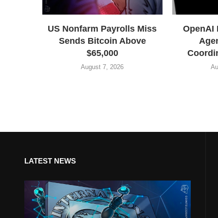
US Nonfarm Payrolls Miss
OpenAI 
Sends Bitcoin Above
Agen
$65,000
Coordin
August 7, 2026
Au
LATEST NEWS