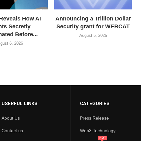
Reveals How AI
Announcing a Trillion Dollar
ts Secretly
Security grant for WEBCAT
ated Before...
August 5, 2026
gust 6, 2026
USERFUL LINKS
CATEGORIES
About Us
Press Release
Contact us
Web3 Technology
HOT