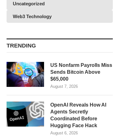
Uncategorized
Web3 Technology
TRENDING
US Nonfarm Payrolls Miss
Sends Bitcoin Above
$65,000
August 7, 2026
OpenAI Reveals How AI
Agents Secretly
Coordinated Before
Hugging Face Hack
August 6, 2026