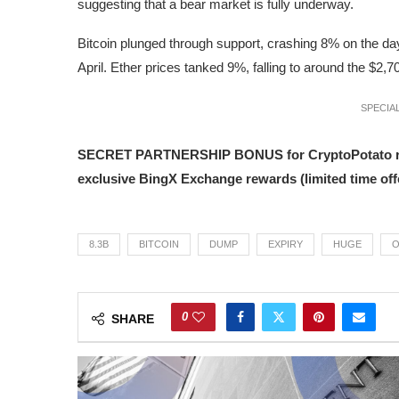
suggesting that a bear market is fully underway.
Bitcoin plunged through support, crashing 8% on the day in
April. Ether prices tanked 9%, falling to around the $2,7
SPECIAL
SECRET PARTNERSHIP BONUS for CryptoPotato reader
exclusive BingX Exchange rewards (limited time offe
8.3B
BITCOIN
DUMP
EXPIRY
HUGE
O
0
SHARE