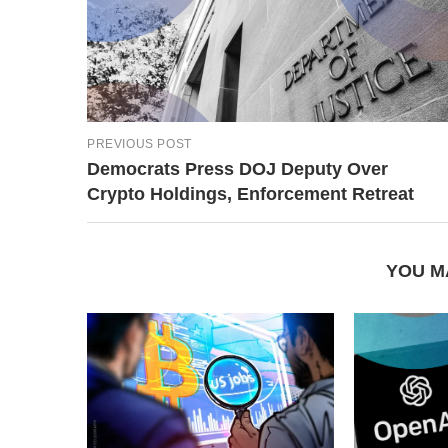
PREVIOUS POST
Democrats Press DOJ Deputy Over
Crypto Holdings, Enforcement Retreat
YOU M