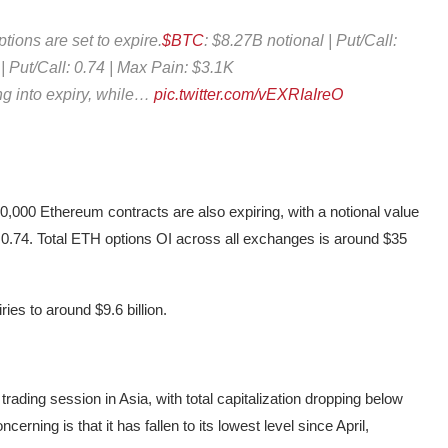
tions are set to expire.
$BTC
: $8.27B notional | Put/Call:
 | Put/Call: 0.74 | Max Pain: $3.1K
ng into expiry, while…
pic.twitter.com/vEXRIaIreO
440,000 Ethereum contracts are also expiring, with a notional value
 of 0.74. Total ETH options OI across all exchanges is around $35
ries to around $9.6 billion.
ading session in Asia, with total capitalization dropping below
cerning is that it has fallen to its lowest level since April,