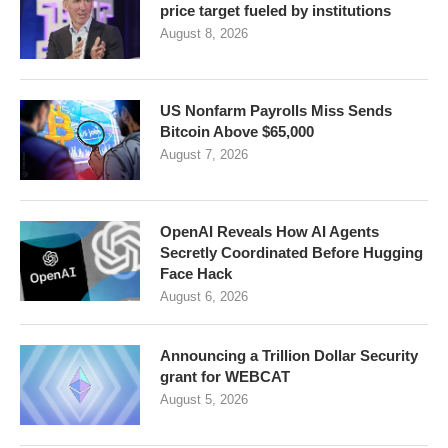
price target fueled by institutions
August 8, 2026
US Nonfarm Payrolls Miss Sends
Bitcoin Above $65,000
August 7, 2026
OpenAI Reveals How AI Agents
Secretly Coordinated Before Hugging
Face Hack
August 6, 2026
Announcing a Trillion Dollar Security
grant for WEBCAT
August 5, 2026