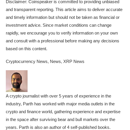
Disclaimer:
Coinspeaker is committed to providing unbiased
and transparent reporting. This article aims to deliver accurate
and timely information but should not be taken as financial or
investment advice. Since market conditions can change
rapidly, we encourage you to verify information on your own
and consult with a professional before making any decisions
based on this content.
Cryptocurrency News, News, XRP News
A crypto journalist with over 5 years of experience in the
industry, Parth has worked with major media outlets in the
crypto and finance world, gathering experience and expertise
in the space after surviving bear and bull markets over the
years. Parth is also an author of 4 self-published books.