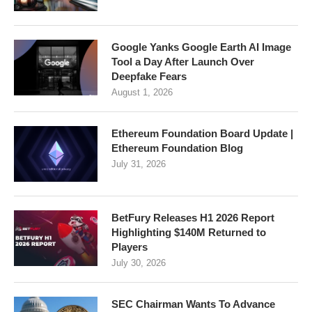
Google Yanks Google Earth AI Image
Tool a Day After Launch Over
Deepfake Fears
August 1, 2026
Ethereum Foundation Board Update |
Ethereum Foundation Blog
July 31, 2026
BetFury Releases H1 2026 Report
Highlighting $140M Returned to
Players
July 30, 2026
SEC Chairman Wants To Advance