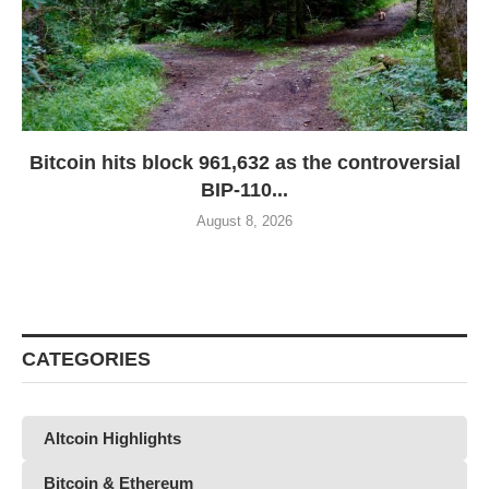
Bitcoin hits block 961,632 as the controversial
BIP-110...
August 8, 2026
CATEGORIES
Altcoin Highlights
Bitcoin & Ethereum