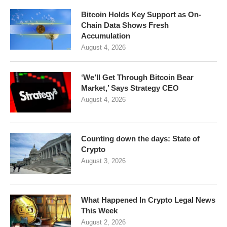
Bitcoin Holds Key Support as On-
Chain Data Shows Fresh
Accumulation
August 4, 2026
‘We’ll Get Through Bitcoin Bear
Market,’ Says Strategy CEO
August 4, 2026
Counting down the days: State of
Crypto
August 3, 2026
What Happened In Crypto Legal News
This Week
August 2, 2026