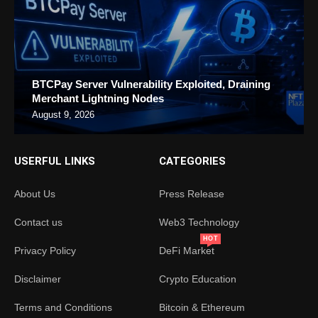
BTCPay Server Vulnerability Exploited, Draining
Merchant Lightning Nodes
August 9, 2026
USERFUL LINKS
CATEGORIES
About Us
Press Release
Contact us
Web3 Technology
HOT
Privacy Policy
DeFi Market
Disclaimer
Crypto Education
Terms and Conditions
Bitcoin & Ethereum