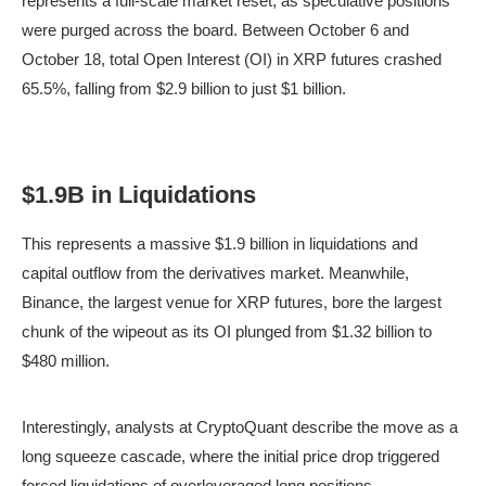
represents a full-scale market reset, as speculative positions
were purged across the board. Between October 6 and
October 18, total Open Interest (OI) in XRP futures crashed
65.5%, falling from $2.9 billion to just $1 billion.
$1.9B in Liquidations
This represents a massive $1.9 billion in liquidations and
capital outflow from the derivatives market. Meanwhile,
Binance, the largest venue for XRP futures, bore the largest
chunk of the wipeout as its OI plunged from $1.32 billion to
$480 million.
XRP OI across all exchanges | Source: CryptoQuant
Interestingly, analysts at CryptoQuant describe the move as a
long squeeze cascade, where the initial price drop triggered
forced liquidations of overleveraged long positions,