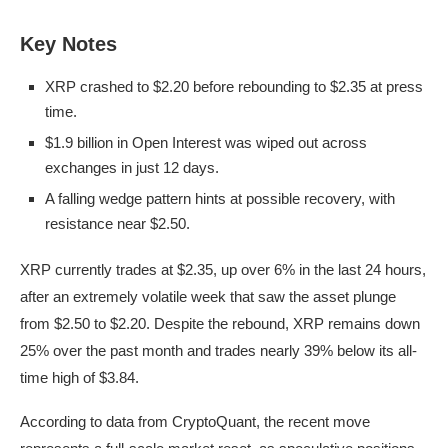
Key Notes
XRP crashed to $2.20 before rebounding to $2.35 at press
time.
$1.9 billion in Open Interest was wiped out across
exchanges in just 12 days.
A falling wedge pattern hints at possible recovery, with
resistance near $2.50.
XRP currently trades at $2.35, up over 6% in the last 24 hours,
after an extremely volatile week that saw the asset plunge
from $2.50 to $2.20. Despite the rebound, XRP remains down
25% over the past month and trades nearly 39% below its all-
time high of $3.84.
According to data from CryptoQuant, the recent move