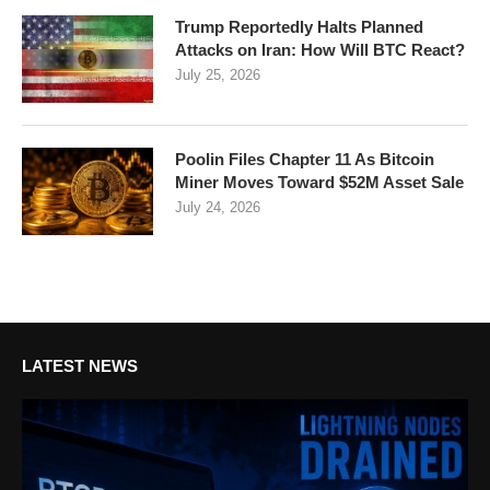
Trump Reportedly Halts Planned
Attacks on Iran: How Will BTC React?
July 25, 2026
Poolin Files Chapter 11 As Bitcoin
Miner Moves Toward $52M Asset Sale
July 24, 2026
LATEST NEWS