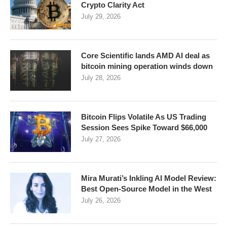
Crypto Clarity Act
July 29, 2026
Core Scientific lands AMD AI deal as
bitcoin mining operation winds down
July 28, 2026
Bitcoin Flips Volatile As US Trading
Session Sees Spike Toward $66,000
July 27, 2026
Mira Murati’s Inkling AI Model Review:
Best Open-Source Model in the West
July 26, 2026