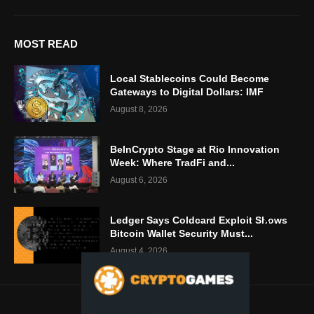
MOST READ
Local Stablecoins Could Become
Gateways to Digital Dollars: IMF
August 8, 2026
BeInCrypto Stage at Rio Innovation
Week: Where TradFi and...
August 6, 2026
Ledger Says Coldcard Exploit Shows
Bitcoin Wallet Security Must...
August 4, 2026