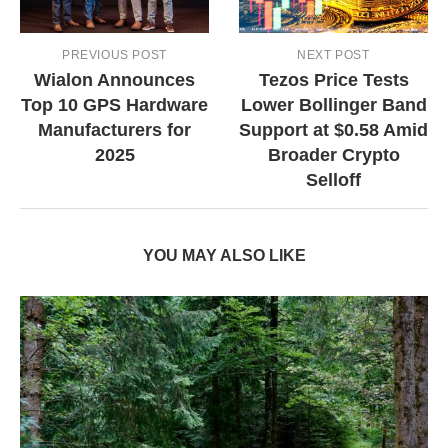
PREVIOUS POST
NEXT POST
Wialon Announces
Tezos Price Tests
Top 10 GPS Hardware
Lower Bollinger Band
Manufacturers for
Support at $0.58 Amid
2025
Broader Crypto
Selloff
YOU MAY ALSO LIKE