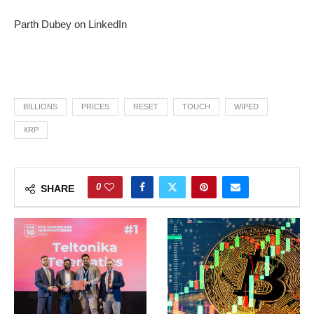
Parth Dubey on LinkedIn
BILLIONS
PRICES
RESET
TOUCH
WIPED
XRP
0
SHARE