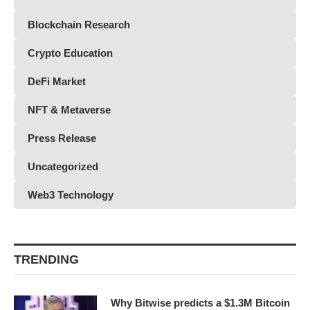
Blockchain Research
Crypto Education
DeFi Market
NFT & Metaverse
Press Release
Uncategorized
Web3 Technology
TRENDING
Why Bitwise predicts a $1.3M Bitcoin