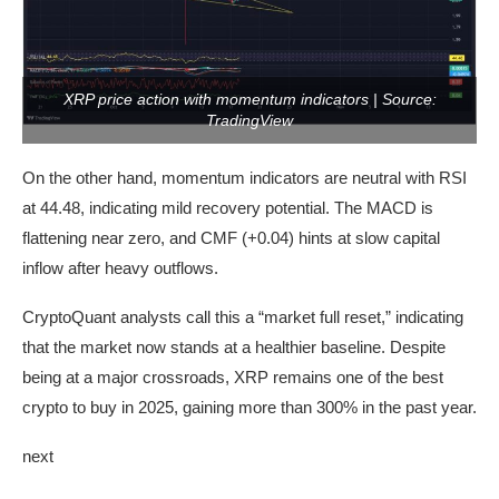
XRP price action with momentum indicators | Source:
TradingView
On the other hand, momentum indicators are neutral with RSI
at 44.48, indicating mild recovery potential. The MACD is
flattening near zero, and CMF (+0.04) hints at slow capital
inflow after heavy outflows.
CryptoQuant analysts call this a “market full reset,” indicating
that the market now stands at a healthier baseline. Despite
being at a major crossroads, XRP remains one of the best
crypto to buy in 2025, gaining more than 300% in the past year.
next