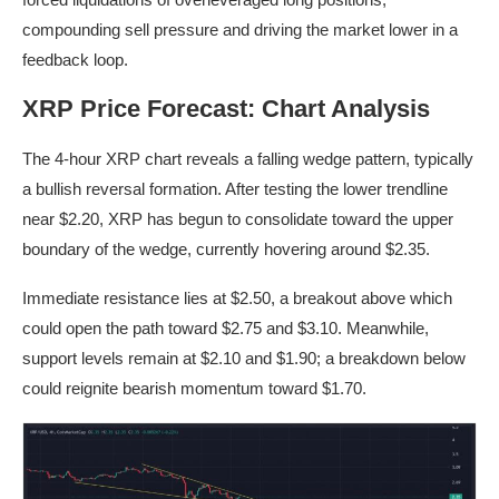
compounding sell pressure and driving the market lower in a
feedback loop.
XRP Price Forecast: Chart Analysis
The 4-hour XRP chart reveals a falling wedge pattern, typically
a bullish reversal formation. After testing the lower trendline
near $2.20, XRP has begun to consolidate toward the upper
boundary of the wedge, currently hovering around $2.35.
Immediate resistance lies at $2.50, a breakout above which
could open the path toward $2.75 and $3.10. Meanwhile,
support levels remain at $2.10 and $1.90; a breakdown below
could reignite bearish momentum toward $1.70.