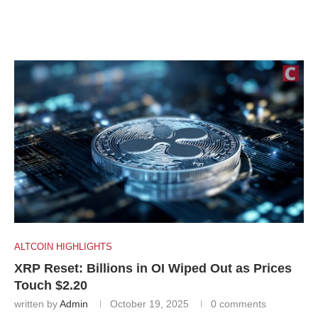
ALTCOIN HIGHLIGHTS
XRP Reset: Billions in OI Wiped Out as Prices
Touch $2.20
written by
Admin
October 19, 2025
0 comments