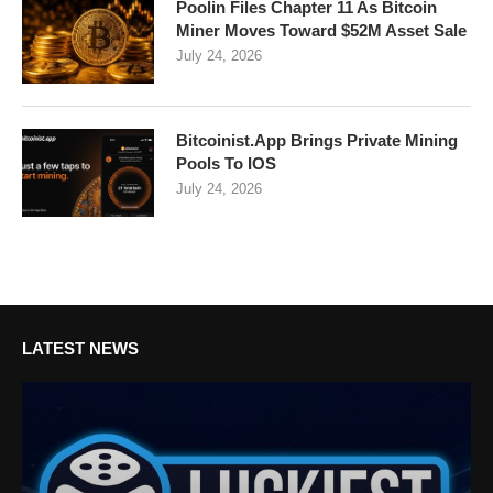
Poolin Files Chapter 11 As Bitcoin
Miner Moves Toward $52M Asset Sale
July 24, 2026
Bitcoinist.App Brings Private Mining
Pools To IOS
July 24, 2026
LATEST NEWS