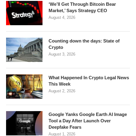
‘We’ll Get Through Bitcoin Bear
Market,’ Says Strategy CEO
August 4, 2026
Counting down the days: State of
Crypto
August 3, 2026
What Happened In Crypto Legal News
This Week
August 2, 2026
Google Yanks Google Earth AI Image
Tool a Day After Launch Over
Deepfake Fears
August 1, 2026