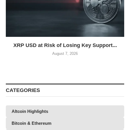
XRP USD at Risk of Losing Key Support...
August 7, 2026
CATEGORIES
Altcoin Highlights
Bitcoin & Ethereum