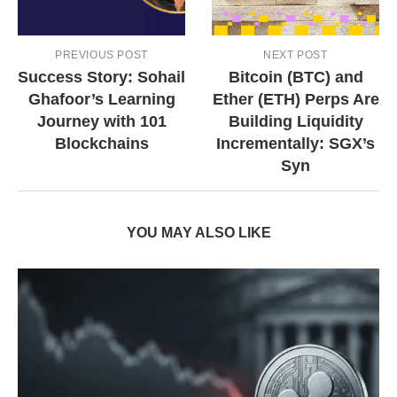
PREVIOUS POST
NEXT POST
Success Story: Sohail
Bitcoin (BTC) and
Ghafoor’s Learning
Ether (ETH) Perps Are
Journey with 101
Building Liquidity
Blockchains
Incrementally: SGX’s
Syn
YOU MAY ALSO LIKE