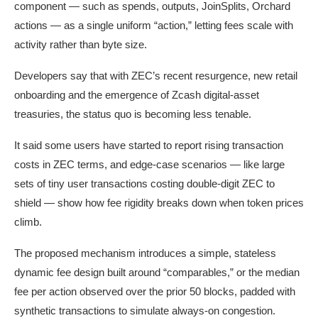
component — such as spends, outputs, JoinSplits, Orchard
actions — as a single uniform “action,” letting fees scale with
activity rather than byte size.
Developers say that with ZEC’s recent resurgence, new retail
onboarding and the emergence of Zcash digital-asset
treasuries, the status quo is becoming less tenable.
It said some users have started to report rising transaction
costs in ZEC terms, and edge-case scenarios — like large
sets of tiny user transactions costing double-digit ZEC to
shield — show how fee rigidity breaks down when token prices
climb.
The proposed mechanism introduces a simple, stateless
dynamic fee design built around “comparables,” or the median
fee per action observed over the prior 50 blocks, padded with
synthetic transactions to simulate always-on congestion.