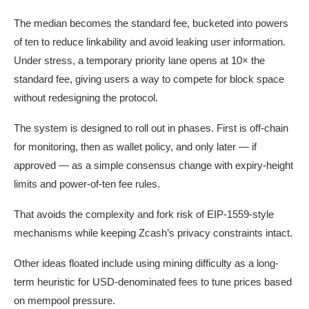
The median becomes the standard fee, bucketed into powers
of ten to reduce linkability and avoid leaking user information.
Under stress, a temporary priority lane opens at 10× the
standard fee, giving users a way to compete for block space
without redesigning the protocol.
The system is designed to roll out in phases. First is off-chain
for monitoring, then as wallet policy, and only later — if
approved — as a simple consensus change with expiry-height
limits and power-of-ten fee rules.
That avoids the complexity and fork risk of EIP-1559-style
mechanisms while keeping Zcash’s privacy constraints intact.
Other ideas floated include using mining difficulty as a long-
term heuristic for USD-denominated fees to tune prices based
on mempool pressure.