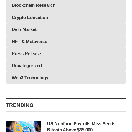
Blockchain Research
Crypto Education
DeFi Market
NFT & Metaverse
Press Release
Uncategorized
Web3 Technology
TRENDING
US Nonfarm Payrolls Miss Sends
Bitcoin Above $65,000