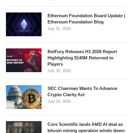
Ethereum Foundation Board Update |
Ethereum Foundation Blog
July 31, 2026
BetFury Releases H1 2026 Report
Highlighting $140M Returned to
Players
July 30, 2026
SEC Chairman Wants To Advance
Crypto Clarity Act
July 29, 2026
Core Scientific lands AMD AI deal as
bitcoin mining operation winds down