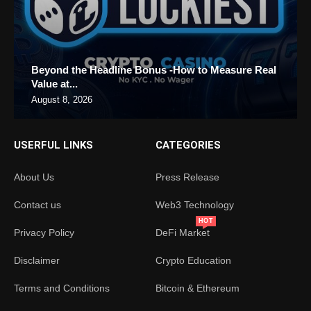
Beyond the Headline Bonus -How to Measure Real
Value at...
August 8, 2026
USERFUL LINKS
CATEGORIES
About Us
Press Release
Contact us
Web3 Technology
HOT
Privacy Policy
DeFi Market
Disclaimer
Crypto Education
Terms and Conditions
Bitcoin & Ethereum