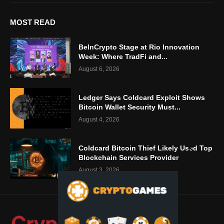
MOST READ
BeInCrypto Stage at Rio Innovation
Week: Where TradFi and...
August 6, 2026
Ledger Says Coldcard Exploit Shows
Bitcoin Wallet Security Must...
August 4, 2026
Coldcard Bitcoin Thief Likely Used Top
Blockchain Services Provider
August 3, 2026