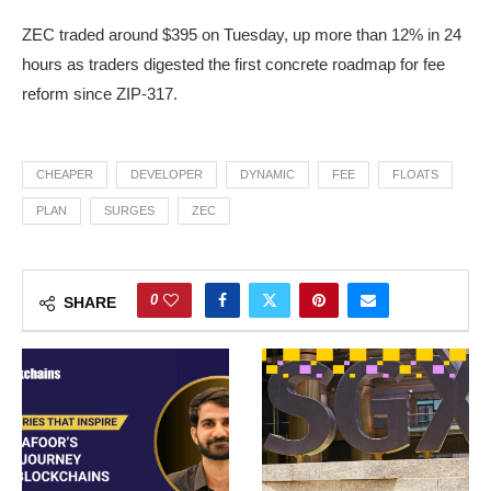
ZEC traded around $395 on Tuesday, up more than 12% in 24
hours as traders digested the first concrete roadmap for fee
reform since ZIP-317.
CHEAPER
DEVELOPER
DYNAMIC
FEE
FLOATS
PLAN
SURGES
ZEC
0
SHARE