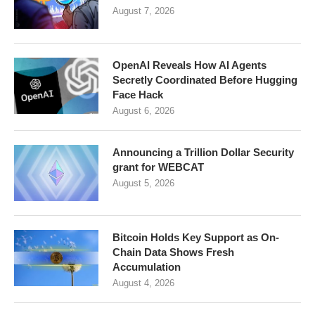
August 7, 2026
OpenAI Reveals How AI Agents
Secretly Coordinated Before Hugging
Face Hack
August 6, 2026
Announcing a Trillion Dollar Security
grant for WEBCAT
August 5, 2026
Bitcoin Holds Key Support as On-
Chain Data Shows Fresh
Accumulation
August 4, 2026