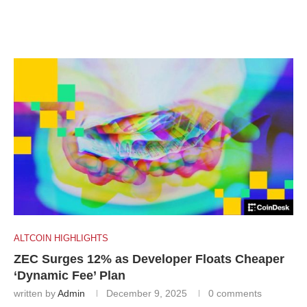
ALTCOIN HIGHLIGHTS
ZEC Surges 12% as Developer Floats Cheaper
‘Dynamic Fee’ Plan
written by
Admin
December 9, 2025
0 comments