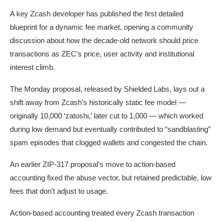
A key Zcash developer has published the first detailed
blueprint for a dynamic fee market, opening a community
discussion about how the decade-old network should price
transactions as ZEC’s price, user activity and institutional
interest climb.
The Monday proposal, released by Shielded Labs, lays out a
shift away from Zcash’s historically static fee model —
originally 10,000 ‘zatoshi,’ later cut to 1,000 — which worked
during low demand but eventually contributed to “sandblasting”
spam episodes that clogged wallets and congested the chain.
An earlier ZIP-317 proposal’s move to action-based
accounting fixed the abuse vector, but retained predictable, low
fees that don’t adjust to usage.
Action-based accounting treated every Zcash transaction