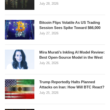
July 28, 2026
Bitcoin Flips Volatile As US Trading
Session Sees Spike Toward $66,000
July 27, 2026
Mira Murati’s Inkling AI Model Review:
Best Open-Source Model in the West
July 26, 2026
Trump Reportedly Halts Planned
Attacks on Iran: How Will BTC React?
July 25, 2026