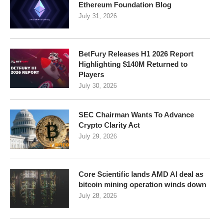
Ethereum Foundation Blog
July 31, 2026
BetFury Releases H1 2026 Report
Highlighting $140M Returned to
Players
July 30, 2026
SEC Chairman Wants To Advance
Crypto Clarity Act
July 29, 2026
Core Scientific lands AMD AI deal as
bitcoin mining operation winds down
July 28, 2026