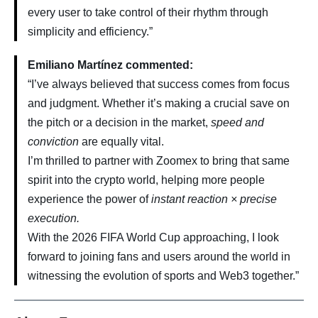
every user to take control of their rhythm through
simplicity and efficiency.”
Emiliano Martínez commented:
“I’ve always believed that success comes from focus
and judgment. Whether it’s making a crucial save on
the pitch or a decision in the market,
speed and
conviction
are equally vital.
I’m thrilled to partner with Zoomex to bring that same
spirit into the crypto world, helping more people
experience the power of
instant reaction × precise
execution.
With the 2026 FIFA World Cup approaching, I look
forward to joining fans and users around the world in
witnessing the evolution of sports and Web3 together.”