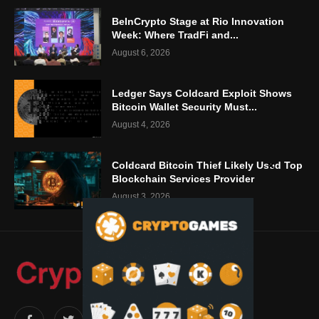
BeInCrypto Stage at Rio Innovation
Week: Where TradFi and...
August 6, 2026
Ledger Says Coldcard Exploit Shows
Bitcoin Wallet Security Must...
August 4, 2026
Coldcard Bitcoin Thief Likely Used Top
Blockchain Services Provider
August 3, 2026