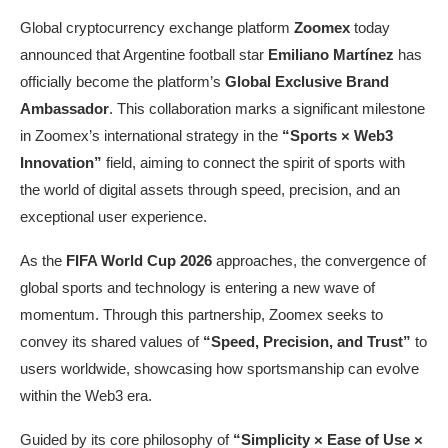
Global cryptocurrency exchange platform
Zoomex
today
announced that Argentine football star
Emiliano Martínez
has
officially become the platform’s
Global Exclusive Brand
Ambassador
. This collaboration marks a significant milestone
in Zoomex’s international strategy in the
“Sports × Web3
Innovation”
field, aiming to connect the spirit of sports with
the world of digital assets through speed, precision, and an
exceptional user experience.
As the
FIFA World Cup 2026
approaches, the convergence of
global sports and technology is entering a new wave of
momentum. Through this partnership, Zoomex seeks to
convey its shared values of
“Speed, Precision, and Trust”
to
users worldwide, showcasing how sportsmanship can evolve
within the Web3 era.
Guided by its core philosophy of
“
Simplicity × Ease of Use ×