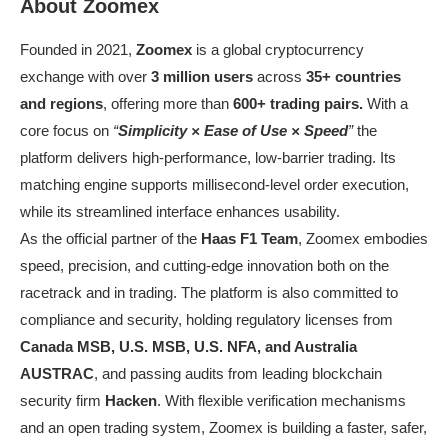
About Zoomex
Founded in 2021,
Zoomex
is a global cryptocurrency
exchange with over
3 million users
across
35+ countries
and regions
, offering more than
600+ trading pairs.
With a
core focus on
“
Simplicity × Ease of Use × Speed
”
the
platform delivers high-performance, low-barrier trading. Its
matching engine supports millisecond-level order execution,
while its streamlined interface enhances usability.
As the official partner of the
Haas F1 Team
, Zoomex embodies
speed, precision, and cutting-edge innovation both on the
racetrack and in trading. The platform is also committed to
compliance and security, holding regulatory licenses from
Canada MSB, U.S. MSB, U.S. NFA, and Australia
AUSTRAC
, and passing audits from leading blockchain
security firm
Hacken
. With flexible verification mechanisms
and an open trading system, Zoomex is building a faster, safer,