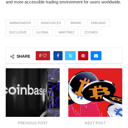
and more accessible trading environment for users worldwide.
AMBASSADOR
ANNOUNCES
BRAND
EMILIANO
EXCLUSIVE
GLOBAL
MARTÍNEZ
ZOOMEX
0
SHARE
PREVIOUS POST
NEXT POST