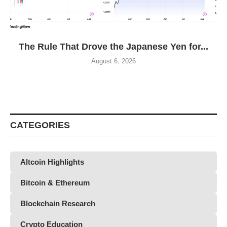
The Rule That Drove the Japanese Yen for...
August 6, 2026
CATEGORIES
Altcoin Highlights
Bitcoin & Ethereum
Blockchain Research
Crypto Education