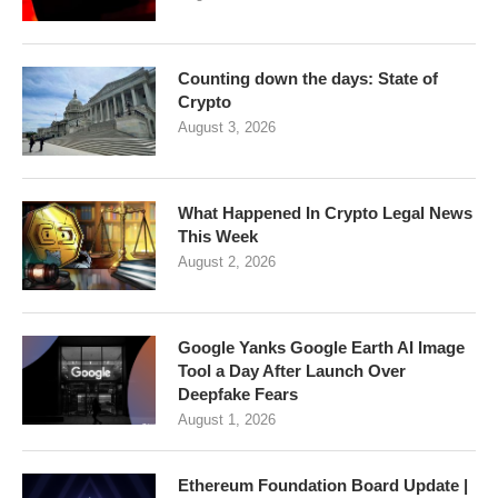
Counting down the days: State of
Crypto
August 3, 2026
What Happened In Crypto Legal News
This Week
August 2, 2026
Google Yanks Google Earth AI Image
Tool a Day After Launch Over
Deepfake Fears
August 1, 2026
Ethereum Foundation Board Update |