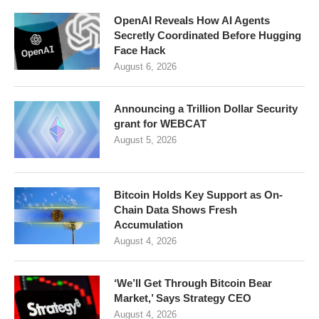
OpenAI Reveals How AI Agents
Secretly Coordinated Before Hugging
Face Hack
August 6, 2026
Announcing a Trillion Dollar Security
grant for WEBCAT
August 5, 2026
Bitcoin Holds Key Support as On-
Chain Data Shows Fresh
Accumulation
August 4, 2026
‘We’ll Get Through Bitcoin Bear
Market,’ Says Strategy CEO
August 4, 2026