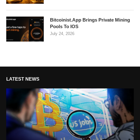
Bitcoinist.App Brings Private Mining
Pools To IOS
July 24, 2026
LATEST NEWS