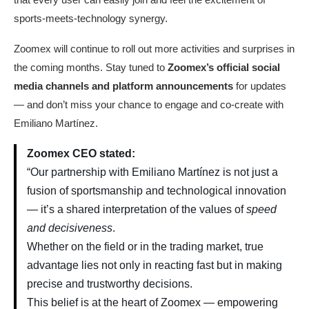
sports-meets-technology synergy.
Zoomex will continue to roll out more activities and surprises in
the coming months. Stay tuned to
Zoomex’s official social
media channels and platform announcements
for updates
— and don’t miss your chance to engage and co-create with
Emiliano Martínez.
Zoomex CEO stated:
“Our partnership with Emiliano Martínez is not just a
fusion of sportsmanship and technological innovation
— it’s a shared interpretation of the values of
speed
and decisiveness
.
Whether on the field or in the trading market, true
advantage lies not only in reacting fast but in making
precise and trustworthy decisions.
This belief is at the heart of Zoomex — empowering