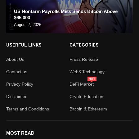
US Nonfarm Payrolls Miss Sends Bitcoin Above
$65,000
August 7, 2026
USERFUL LINKS
CATEGORIES
About Us
Press Release
Contact us
Web3 Technology
HOT
Privacy Policy
DeFi Market
Disclaimer
Crypto Education
Terms and Conditions
Bitcoin & Ethereum
MOST READ