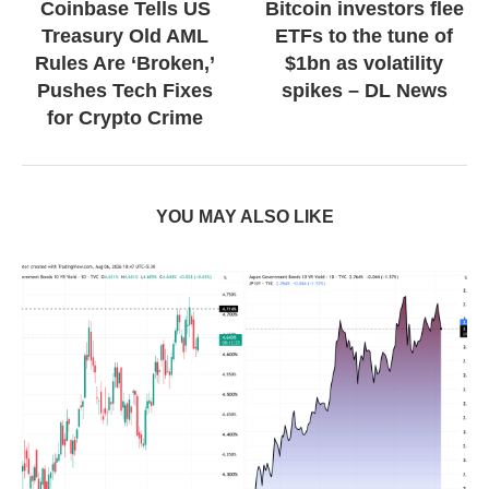
Coinbase Tells US
Bitcoin investors flee
Treasury Old AML
ETFs to the tune of
Rules Are ‘Broken,’
$1bn as volatility
Pushes Tech Fixes
spikes – DL News
for Crypto Crime
YOU MAY ALSO LIKE