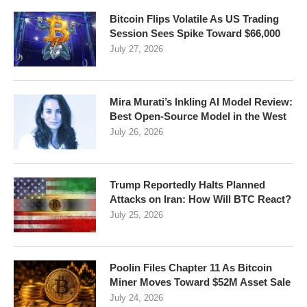
Bitcoin Flips Volatile As US Trading
Session Sees Spike Toward $66,000
July 27, 2026
Mira Murati’s Inkling AI Model Review:
Best Open-Source Model in the West
July 26, 2026
Trump Reportedly Halts Planned
Attacks on Iran: How Will BTC React?
July 25, 2026
Poolin Files Chapter 11 As Bitcoin
Miner Moves Toward $52M Asset Sale
July 24, 2026