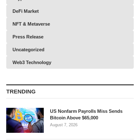
DeFi Market
NFT & Metaverse
Press Release
Uncategorized
Web3 Technology
TRENDING
US Nonfarm Payrolls Miss Sends
Bitcoin Above $65,000
August 7, 2026