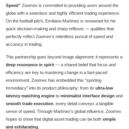
Speed
”
Zoomex is committed to providing users around the
globe with a seamless and highly efficient trading experience.
On the football pitch, Emiliano Martínez is renowned for his
quick decision-making and sharp reflexes — qualities that
perfectly reflect Zoomex’s relentless pursuit of speed and
accuracy in trading.
This partnership goes beyond image alignment; it represents a
deep resonance in spirit
— a shared belief that focus and
efficiency are key to mastering change in a fast-paced
environment. Zoomex has embedded this “sporting
immediacy” into its product philosophy: from its
ultra-low
latency matching engine
to
minimalist interface design
and
smooth trade execution
, every detail conveys a tangible
sense of speed. Through Martínez’s global influence, Zoomex
hopes to show that digital asset trading can be both
simple
and exhilarating
.