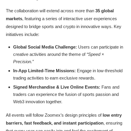
The collaboration will extend across more than
35 global
markets
, featuring a series of interactive user experiences
designed to bridge sports and crypto in innovative ways. Key
initiatives include:
Global Social Media Challenge:
Users can participate in
creative activities around the theme of
“Speed ×
Precision.”
In-App Limited-Time Missions:
Engage in low-threshold
trading activities to earn exclusive rewards.
Signed Merchandise & Live Online Events:
Fans and
traders can experience the fusion of sports passion and
Web3 innovation together.
All events will follow Zoomex’s design principles of
low entry
barriers, fast feedback, and instant participation
, ensuring
that every user can easily join and feel the excitement of