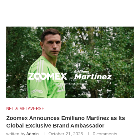
NFT & METAVERSE
Zoomex Announces Emiliano Martínez as Its
Global Exclusive Brand Ambassador
written by
Admin
October 21, 2025
0 comments