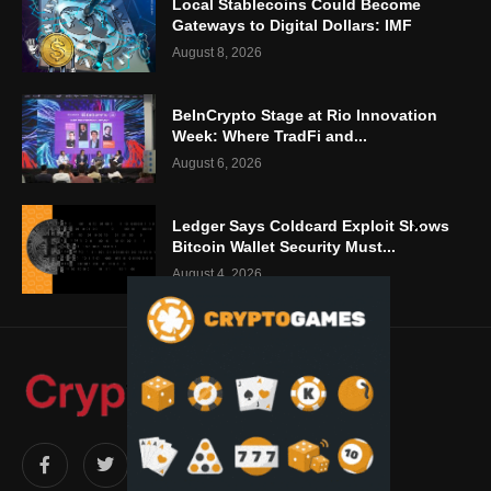
Local Stablecoins Could Become
Gateways to Digital Dollars: IMF
August 8, 2026
BeInCrypto Stage at Rio Innovation
Week: Where TradFi and...
August 6, 2026
Ledger Says Coldcard Exploit Shows
Bitcoin Wallet Security Must...
August 4, 2026