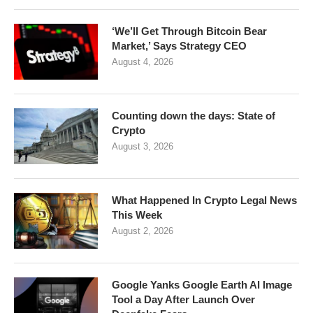
‘We’ll Get Through Bitcoin Bear
Market,’ Says Strategy CEO
August 4, 2026
Counting down the days: State of
Crypto
August 3, 2026
What Happened In Crypto Legal News
This Week
August 2, 2026
Google Yanks Google Earth AI Image
Tool a Day After Launch Over