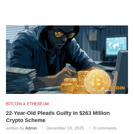
BITCOIN & ETHEREUM
22-Year-Old Pleads Guilty In $263 Million
Crypto Scheme
written by
Admin
December 10, 2025
0 comments