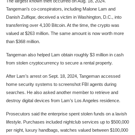
The largest known theft occurred on Aug. 18, 2024.
Tangeman’s co-conspirators, including Malone Lam and
Danish Zulfiqar, deceived a victim in Washington, D.C., into
transferring over 4,100 Bitcoin. At the time, the crypto was
valued at $263 million. The same amount is now worth more
than $368 million.
Tangeman also helped Lam obtain roughly $3 million in cash
from stolen cryptocurrency to secure a rental property.
After Lam’s arrest on Sept. 18, 2024, Tangeman accessed
home security systems to screenshot FBI agents during
searches. He also asked another member to retrieve and
destroy digital devices from Lam’s Los Angeles residence.
Prosecutors said the enterprise spent stolen funds on a lavish
lifestyle. Purchases included nightclub services up to $500,000
per night, luxury handbags, watches valued between $100,000