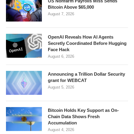
US Nonfarm Payrolls Miss Sends
Bitcoin Above $65,000
August 7, 2026
OpenAI Reveals How AI Agents
Secretly Coordinated Before Hugging
Face Hack
August 6, 2026
Announcing a Trillion Dollar Security
grant for WEBCAT
August 5, 2026
Bitcoin Holds Key Support as On-
Chain Data Shows Fresh
Accumulation
August 4, 2026