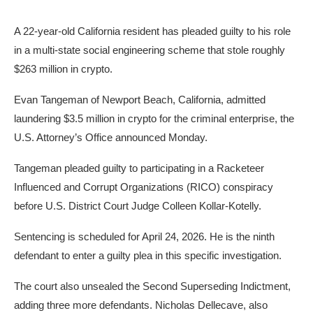
A 22-year-old California resident has pleaded guilty to his role
in a multi-state social engineering scheme that stole roughly
$263 million in crypto.
Evan Tangeman of Newport Beach, California, admitted
laundering $3.5 million in crypto for the criminal enterprise, the
U.S. Attorney’s Office announced Monday.
Tangeman pleaded guilty to participating in a Racketeer
Influenced and Corrupt Organizations (RICO) conspiracy
before U.S. District Court Judge Colleen Kollar-Kotelly.
Sentencing is scheduled for April 24, 2026. He is the ninth
defendant to enter a guilty plea in this specific investigation.
The court also unsealed the Second Superseding Indictment,
adding three more defendants. Nicholas Dellecave, also