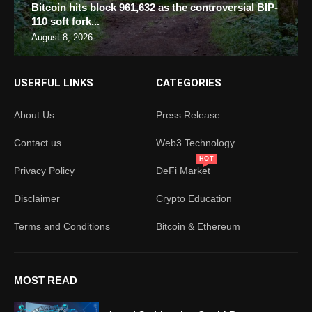
Bitcoin hits block 961,632 as the controversial BIP-
110 soft fork...
August 8, 2026
USERFUL LINKS
CATEGORIES
About Us
Press Release
Contact us
Web3 Technology
HOT
Privacy Policy
DeFi Market
Disclaimer
Crypto Education
Terms and Conditions
Bitcoin & Ethereum
MOST READ