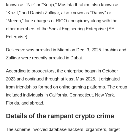
known as “Nic” or “Souja,” Mustafa Ibrahim, also known as
“Krust,” and Danish Zulfiqar, also known as “Danny” or
“Meech,” face charges of RICO conspiracy along with the
other members of the Social Engineering Enterprise (SE
Enterprise).
Dellecave was arrested in Miami on Dec. 3, 2025. Ibrahim and
Zulfiqar were recently arrested in Dubai.
According to prosecutors, the enterprise began in October
2023 and continued through at least May 2025. It originated
from friendships formed on online gaming platforms. The group
included individuals in California, Connecticut, New York,
Florida, and abroad.
Details of the rampant crypto crime
The scheme involved database hackers, organizers, target