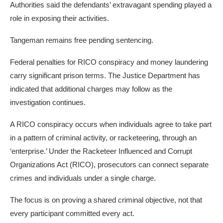
Authorities said the defendants’ extravagant spending played a
role in exposing their activities.
Tangeman remains free pending sentencing.
Federal penalties for RICO conspiracy and money laundering
carry significant prison terms. The Justice Department has
indicated that additional charges may follow as the
investigation continues.
A RICO conspiracy occurs when individuals agree to take part
in a pattern of criminal activity, or racketeering, through an
‘enterprise.’ Under the Racketeer Influenced and Corrupt
Organizations Act (RICO), prosecutors can connect separate
crimes and individuals under a single charge.
The focus is on proving a shared criminal objective, not that
every participant committed every act.