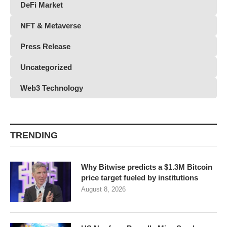
DeFi Market
NFT & Metaverse
Press Release
Uncategorized
Web3 Technology
TRENDING
Why Bitwise predicts a $1.3M Bitcoin
price target fueled by institutions
August 8, 2026