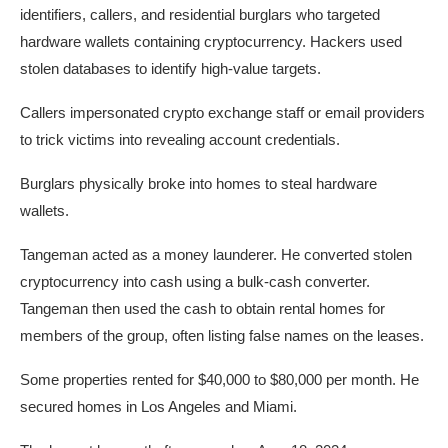
identifiers, callers, and residential burglars who targeted
hardware wallets containing cryptocurrency. Hackers used
stolen databases to identify high-value targets.
Callers impersonated crypto exchange staff or email providers
to trick victims into revealing account credentials.
Burglars physically broke into homes to steal hardware
wallets.
Tangeman acted as a money launderer. He converted stolen
cryptocurrency into cash using a bulk-cash converter.
Tangeman then used the cash to obtain rental homes for
members of the group, often listing false names on the leases.
Some properties rented for $40,000 to $80,000 per month. He
secured homes in Los Angeles and Miami.