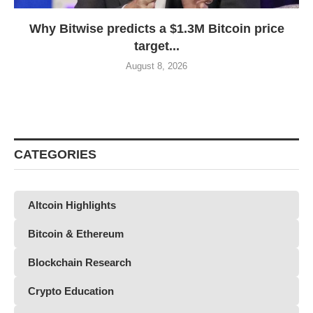
Why Bitwise predicts a $1.3M Bitcoin price
target...
August 8, 2026
CATEGORIES
Altcoin Highlights
Bitcoin & Ethereum
Blockchain Research
Crypto Education