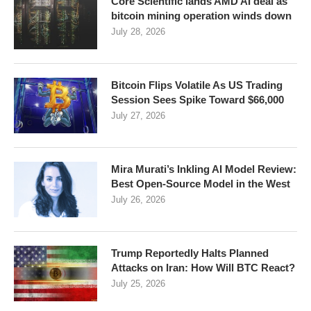
Core Scientific lands AMD AI deal as
bitcoin mining operation winds down
July 28, 2026
Bitcoin Flips Volatile As US Trading
Session Sees Spike Toward $66,000
July 27, 2026
Mira Murati’s Inkling AI Model Review:
Best Open-Source Model in the West
July 26, 2026
Trump Reportedly Halts Planned
Attacks on Iran: How Will BTC React?
July 25, 2026