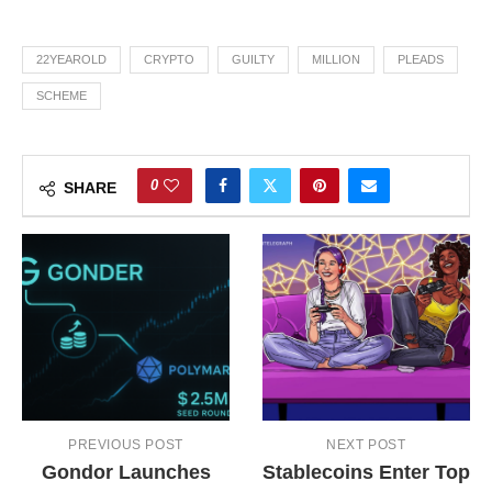
22YEAROLD
CRYPTO
GUILTY
MILLION
PLEADS
SCHEME
0
SHARE
PREVIOUS POST
NEXT POST
Gondor Launches
Stablecoins Enter Top