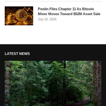
Poolin Files Chapter 11 As Bitcoin
Miner Moves Toward $52M Asset Sale
July 24, 2026
LATEST NEWS