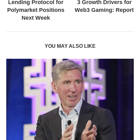
Lending Protocol for
3 Growth Drivers for
Polymarket Positions
Web3 Gaming: Report
Next Week
YOU MAY ALSO LIKE