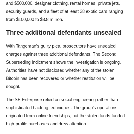
and $500,000, designer clothing, rental homes, private jets,
security guards, and a fleet of at least 28 exotic cars ranging
from $100,000 to $3.8 million.
Three additional defendants unsealed
With Tangeman’s guilty plea, prosecutors have unsealed
charges against three additional defendants. The Second
Superseding Indictment shows the investigation is ongoing.
Authorities have not disclosed whether any of the stolen
Bitcoin has been recovered or whether restitution will be
sought.
The SE Enterprise relied on social engineering rather than
sophisticated hacking techniques. The group’s operations
originated from online friendships, but the stolen funds funded
high-profile purchases and drew attention.