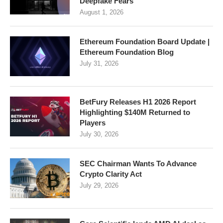
Deepfake Fears
August 1, 2026
Ethereum Foundation Board Update |
Ethereum Foundation Blog
July 31, 2026
BetFury Releases H1 2026 Report
Highlighting $140M Returned to
Players
July 30, 2026
SEC Chairman Wants To Advance
Crypto Clarity Act
July 29, 2026