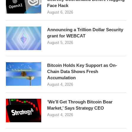
Face Hack
August 6, 2026
Announcing a Trillion Dollar Security
grant for WEBCAT
August 5, 2026
Bitcoin Holds Key Support as On-
Chain Data Shows Fresh
Accumulation
August 4, 2026
‘We’ll Get Through Bitcoin Bear
Market,’ Says Strategy CEO
August 4, 2026