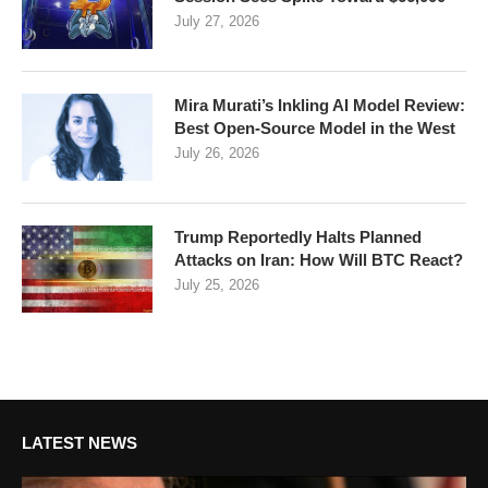
July 27, 2026
Mira Murati’s Inkling AI Model Review:
Best Open-Source Model in the West
July 26, 2026
Trump Reportedly Halts Planned
Attacks on Iran: How Will BTC React?
July 25, 2026
LATEST NEWS