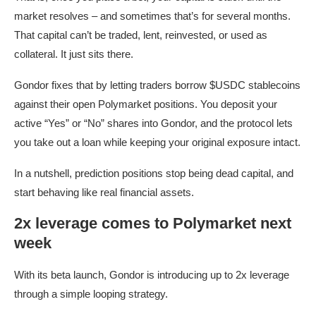
market resolves – and sometimes that’s for several months.
That capital can’t be traded, lent, reinvested, or used as
collateral. It just sits there.
Gondor fixes that by letting traders borrow $USDC stablecoins
against their open Polymarket positions. You deposit your
active “Yes” or “No” shares into Gondor, and the protocol lets
you take out a loan while keeping your original exposure intact.
In a nutshell, prediction positions stop being dead capital, and
start behaving like real financial assets.
2x leverage comes to Polymarket next
week
With its beta launch, Gondor is introducing up to 2x leverage
through a simple looping strategy.