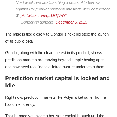
Next week, we are launching a protocol to borrow
against Polymarket positions and trade with 2x leverage
🧵
pic.twitter.com/qL1ETjVnYl
— Gondor (@gondorfi)
December 5, 2025
The raise is tied closely to Gondor’s next big step: the launch
of its public beta.
Gondor, along with the clear interest in its product, shows
prediction markets are moving beyond simple betting apps –
and now need real financial infrastructure underneath them.
Prediction market capital is locked and
idle
Right now, prediction markets like Polymarket suffer from a
basic inefficiency.
That is, once you place a bet, your capital is stuck until the