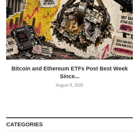
Bitcoin and Ethereum ETFs Post Best Week
Since...
August 8, 2026
CATEGORIES