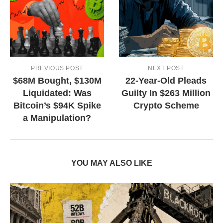
PREVIOUS POST
NEXT POST
$68M Bought, $130M
22-Year-Old Pleads
Liquidated: Was
Guilty In $263 Million
Bitcoin’s $94K Spike
Crypto Scheme
a Manipulation?
YOU MAY ALSO LIKE