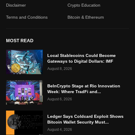
Disclaimer
Crypto Education
Terms and Conditions
Bitcoin & Ethereum
MOST READ
Local Stablecoins Could Become
Gateways to Digital Dollars: IMF
August 8, 2026
BeInCrypto Stage at Rio Innovation
Week: Where TradFi and...
August 6, 2026
Ledger Says Coldcard Exploit Shows
Bitcoin Wallet Security Must...
August 4, 2026