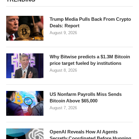
Trump Media Pulls Back From Crypto
Deals: Report
August 9, 2026
Why Bitwise predicts a $1.3M Bitcoin
price target fueled by institutions
August 8, 2026
US Nonfarm Payrolls Miss Sends
Bitcoin Above $65,000
August 7, 2026
OpenAI Reveals How AI Agents
Secretly Coordinated Before Hugging