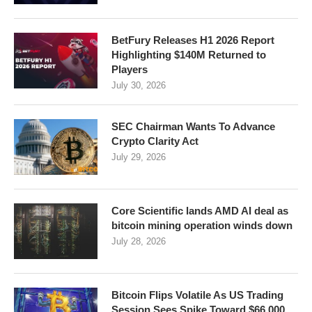
BetFury Releases H1 2026 Report
Highlighting $140M Returned to
Players
July 30, 2026
SEC Chairman Wants To Advance
Crypto Clarity Act
July 29, 2026
Core Scientific lands AMD AI deal as
bitcoin mining operation winds down
July 28, 2026
Bitcoin Flips Volatile As US Trading
Session Sees Spike Toward $66,000