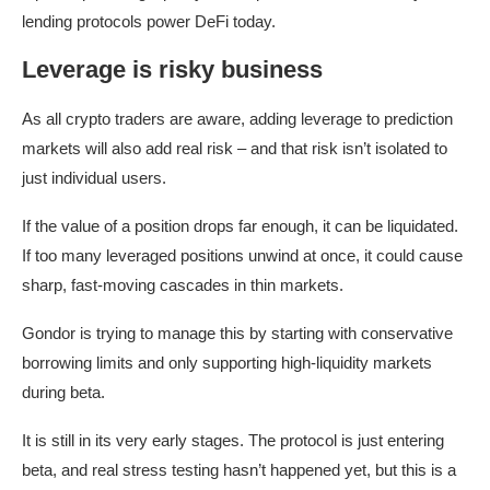
lending protocols power DeFi today.
Leverage is risky business
As all crypto traders are aware, adding leverage to prediction
markets will also add real risk – and that risk isn’t isolated to
just individual users.
If the value of a position drops far enough, it can be liquidated.
If too many leveraged positions unwind at once, it could cause
sharp, fast-moving cascades in thin markets.
Gondor is trying to manage this by starting with conservative
borrowing limits and only supporting high-liquidity markets
during beta.
It is still in its very early stages. The protocol is just entering
beta, and real stress testing hasn’t happened yet, but this is a