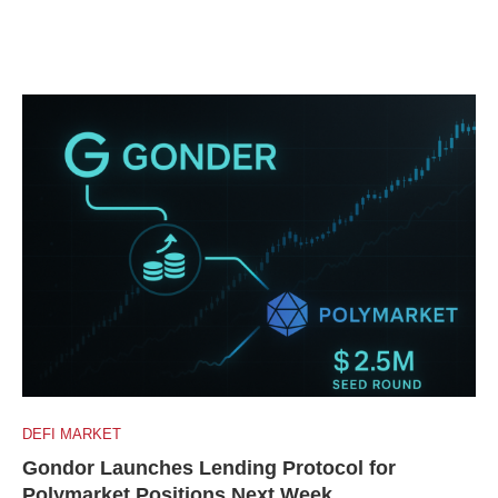
DEFI MARKET
Gondor Launches Lending Protocol for
Polymarket Positions Next Week