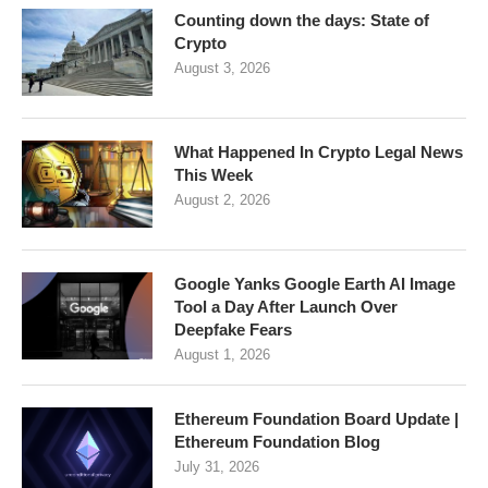
Counting down the days: State of
Crypto
August 3, 2026
What Happened In Crypto Legal News
This Week
August 2, 2026
Google Yanks Google Earth AI Image
Tool a Day After Launch Over
Deepfake Fears
August 1, 2026
Ethereum Foundation Board Update |
Ethereum Foundation Blog
July 31, 2026