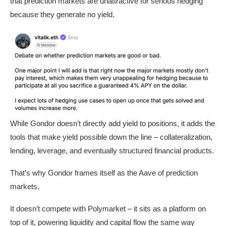
that prediction markets are unattractive for serious hedging
because they generate no yield.
While Gondor doesn’t directly add yield to positions, it adds the
tools that make yield possible down the line – collateralization,
lending, leverage, and eventually structured financial products.
That’s why Gondor frames itself as the Aave of prediction
markets.
It doesn’t compete with Polymarket – it sits as a platform on
top of it, powering liquidity and capital flow the same way