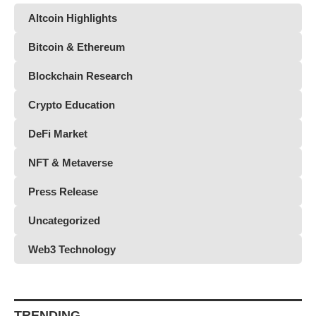
Altcoin Highlights
Bitcoin & Ethereum
Blockchain Research
Crypto Education
DeFi Market
NFT & Metaverse
Press Release
Uncategorized
Web3 Technology
TRENDING