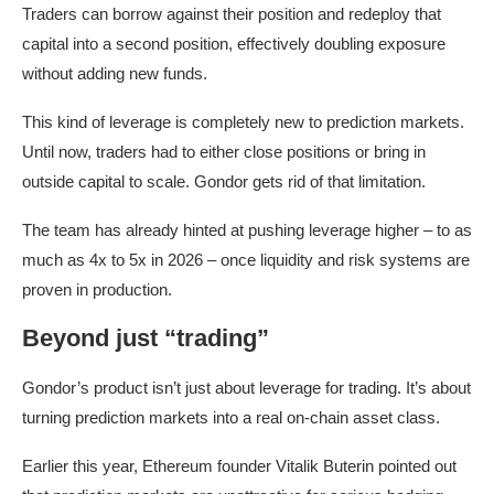
Traders can borrow against their position and redeploy that
capital into a second position, effectively doubling exposure
without adding new funds.
This kind of leverage is completely new to prediction markets.
Until now, traders had to either close positions or bring in
outside capital to scale. Gondor gets rid of that limitation.
The team has already hinted at pushing leverage higher – to as
much as 4x to 5x in 2026 – once liquidity and risk systems are
proven in production.
Beyond just “trading”
Gondor’s product isn’t just about leverage for trading. It’s about
turning prediction markets into a real on-chain asset class.
Earlier this year, Ethereum founder Vitalik Buterin pointed out