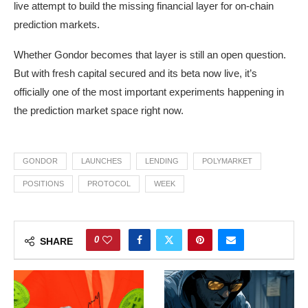
live attempt to build the missing financial layer for on-chain
prediction markets.
Whether Gondor becomes that layer is still an open question.
But with fresh capital secured and its beta now live, it’s
officially one of the most important experiments happening in
the prediction market space right now.
GONDOR
LAUNCHES
LENDING
POLYMARKET
POSITIONS
PROTOCOL
WEEK
0
SHARE