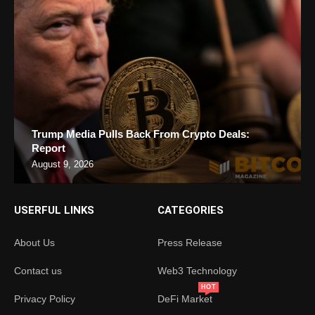
Trump Media Pulls Back From Crypto Deals:
Report
August 9, 2026
USERFUL LINKS
CATEGORIES
About Us
Press Release
Contact us
Web3 Technology
HOT
Privacy Policy
DeFi Market