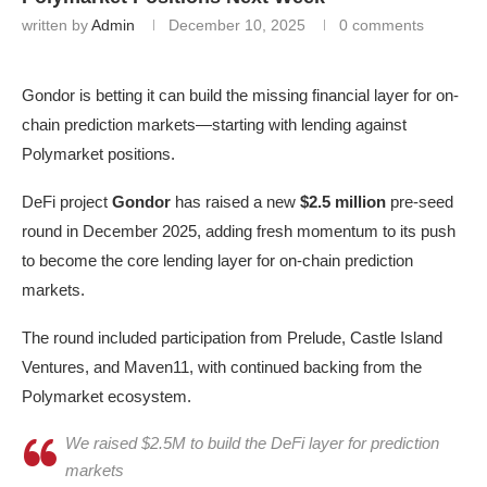
written by
Admin
December 10, 2025
0 comments
Gondor is betting it can build the missing financial layer for on-
chain prediction markets—starting with lending against
Polymarket positions.
DeFi project
Gondor
has raised a new
$2.5 million
pre-seed
round in December 2025, adding fresh momentum to its push
to become the core lending layer for on-chain prediction
markets.
The round included participation from Prelude, Castle Island
Ventures, and Maven11, with continued backing from the
Polymarket ecosystem.
We raised $2.5M to build the DeFi layer for prediction
markets