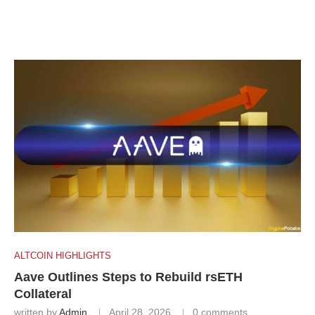
ALTCOIN HIGHLIGHTS
Aave Outlines Steps to Rebuild rsETH
Collateral
written by
Admin
April 28, 2026
0 comments