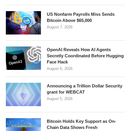
US Nonfarm Payrolls Miss Sends
Bitcoin Above $65,000
August 7, 2026
OpenAI Reveals How AI Agents
Secretly Coordinated Before Hugging
Face Hack
August 6, 2026
Announcing a Trillion Dollar Security
grant for WEBCAT
August 5, 2026
Bitcoin Holds Key Support as On-
Chain Data Shows Fresh