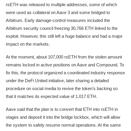
rsETH was released to multiple addresses, some of which
were used as collateral on Aave 3 and some bridged to
Arbitrum. Early damage-control measures included the
Arbitrum security council freezing 30,766 ETH linked to the
exploit. However, this still left a huge balance and had a major
impact on the markets.
At the moment, about 107,000 rsETH from the stolen amount
remains locked in active positions on Aave and Compound. To
fix this, the protocol organized a coordinated industry response
under the DeFi United initiative, later sharing a detailed
procedure on social media to revive the token’s backing so
that it matches its expected value of 1.017 ETH.
Aave said that the plan is to convert that ETH into rsETH in
stages and deposit it into the bridge lockbox, which will allow
the system to safely resume normal operations. At the same