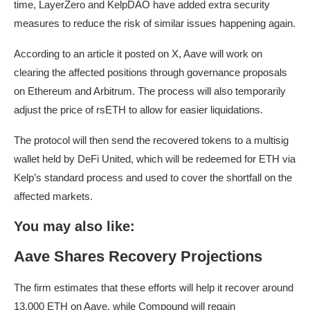
time, LayerZero and KelpDAO have added extra security
measures to reduce the risk of similar issues happening again.
According to an article it posted on X, Aave will work on
clearing the affected positions through governance proposals
on Ethereum and Arbitrum. The process will also temporarily
adjust the price of rsETH to allow for easier liquidations.
The protocol will then send the recovered tokens to a multisig
wallet held by DeFi United, which will be redeemed for ETH via
Kelp’s standard process and used to cover the shortfall on the
affected markets.
You may also like:
Aave Shares Recovery Projections
The firm estimates that these efforts will help it recover around
13,000 ETH on Aave, while Compound will regain