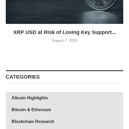
XRP USD at Risk of Losing Key Support...
August 7, 2026
CATEGORIES
Altcoin Highlights
Bitcoin & Ethereum
Blockchain Research