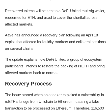
Recovered tokens will be sent to a DeFi United multisig wallet,
redeemed for ETH, and used to cover the shortfall across
affected markets.
Aave has announced a recovery plan following an April 18
exploit that affected its liquidity markets and collateral positions
on several chains.
The update explains how DeFi United, a group of ecosystem
participants, intends to restore the backing of rsETH and bring
affected markets back to normal.
Recovery Process
The issue started when an attacker exploited a vulnerability in
rsETH’s bridge from Unichain to Ethereum, causing a fake
transaction to be processed on Ethereum. Therefore, 116,500