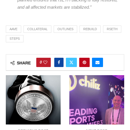
and all affected markets are stabilized.”
AAVE
COLLATERAL
OUTLINES
REBUILD
RSETH
STEPS
0
SHARE