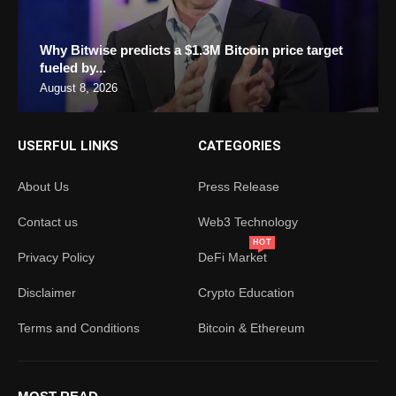
Why Bitwise predicts a $1.3M Bitcoin price target
fueled by...
August 8, 2026
USERFUL LINKS
CATEGORIES
About Us
Press Release
Contact us
Web3 Technology
HOT
Privacy Policy
DeFi Market
Disclaimer
Crypto Education
Terms and Conditions
Bitcoin & Ethereum