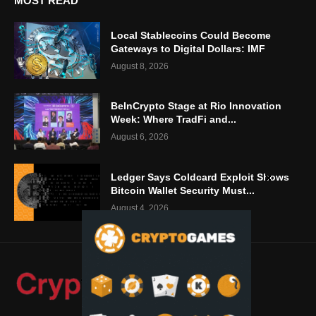
MOST READ
Local Stablecoins Could Become
Gateways to Digital Dollars: IMF
August 8, 2026
BeInCrypto Stage at Rio Innovation
Week: Where TradFi and...
August 6, 2026
Ledger Says Coldcard Exploit Shows
Bitcoin Wallet Security Must...
August 4, 2026