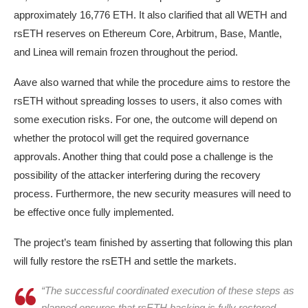
approximately 16,776 ETH. It also clarified that all WETH and
rsETH reserves on Ethereum Core, Arbitrum, Base, Mantle,
and Linea will remain frozen throughout the period.
Aave also warned that while the procedure aims to restore the
rsETH without spreading losses to users, it also comes with
some execution risks. For one, the outcome will depend on
whether the protocol will get the required governance
approvals. Another thing that could pose a challenge is the
possibility of the attacker interfering during the recovery
process. Furthermore, the new security measures will need to
be effective once fully implemented.
The project’s team finished by asserting that following this plan
will fully restore the rsETH and settle the markets.
“The successful coordinated execution of these steps as
planned ensures that rsETH backing is fully restored,