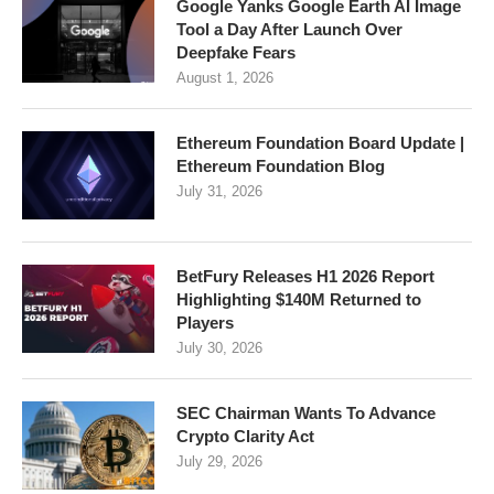
Google Yanks Google Earth AI Image
Tool a Day After Launch Over
Deepfake Fears
August 1, 2026
Ethereum Foundation Board Update |
Ethereum Foundation Blog
July 31, 2026
BetFury Releases H1 2026 Report
Highlighting $140M Returned to
Players
July 30, 2026
SEC Chairman Wants To Advance
Crypto Clarity Act
July 29, 2026