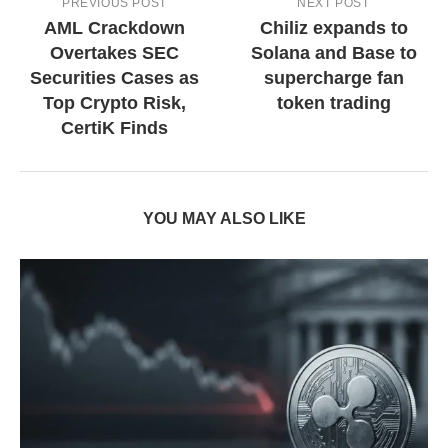
PREVIOUS POST
NEXT POST
AML Crackdown
Chiliz expands to
Overtakes SEC
Solana and Base to
Securities Cases as
supercharge fan
Top Crypto Risk,
token trading
CertiK Finds
YOU MAY ALSO LIKE