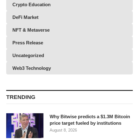
Crypto Education
DeFi Market
NFT & Metaverse
Press Release
Uncategorized
Web3 Technology
TRENDING
Why Bitwise predicts a $1.3M Bitcoin
price target fueled by institutions
August 8, 2026