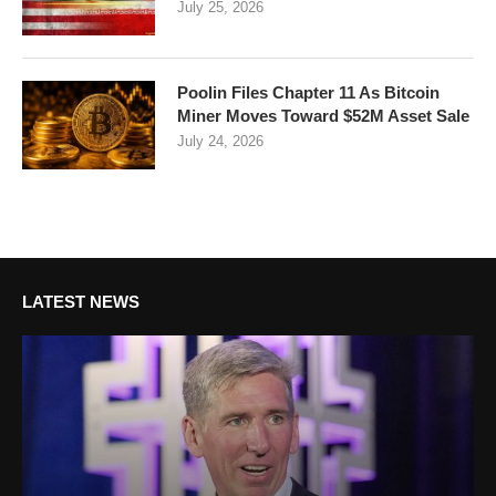
July 25, 2026
Poolin Files Chapter 11 As Bitcoin
Miner Moves Toward $52M Asset Sale
July 24, 2026
LATEST NEWS