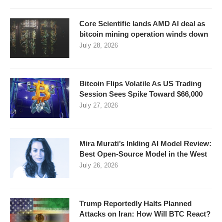
Core Scientific lands AMD AI deal as
bitcoin mining operation winds down
July 28, 2026
Bitcoin Flips Volatile As US Trading
Session Sees Spike Toward $66,000
July 27, 2026
Mira Murati’s Inkling AI Model Review:
Best Open-Source Model in the West
July 26, 2026
Trump Reportedly Halts Planned
Attacks on Iran: How Will BTC React?