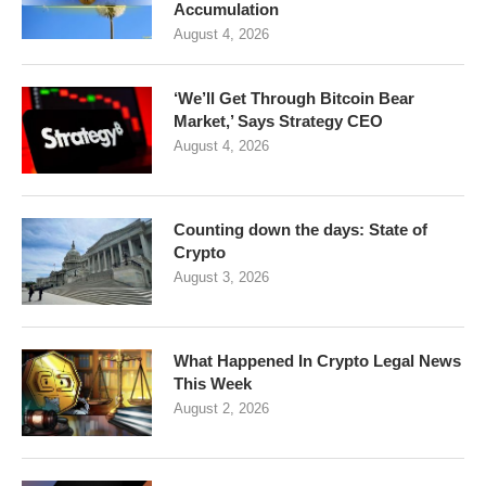
Accumulation
August 4, 2026
‘We’ll Get Through Bitcoin Bear
Market,’ Says Strategy CEO
August 4, 2026
Counting down the days: State of
Crypto
August 3, 2026
What Happened In Crypto Legal News
This Week
August 2, 2026