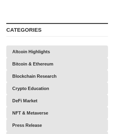
CATEGORIES
Altcoin Highlights
Bitcoin & Ethereum
Blockchain Research
Crypto Education
DeFi Market
NFT & Metaverse
Press Release