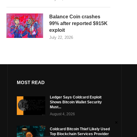
Balance Coin crashes
99% after reported $915K
exploit
July 22, 2026
MOST READ
Ledger Says Coldcard Exploit
Shows Bitcoin Wallet Security
Must...
August 4, 2026
Coldcard Bitcoin Thief Likely Used
Top Blockchain Services Provider