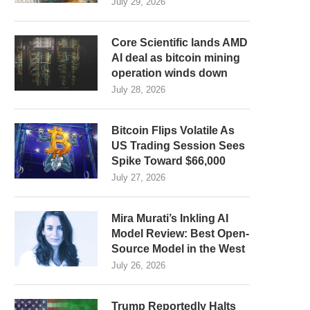
July 29, 2026
Core Scientific lands AMD
AI deal as bitcoin mining
operation winds down
July 28, 2026
Bitcoin Flips Volatile As
US Trading Session Sees
Spike Toward $66,000
July 27, 2026
Mira Murati’s Inkling AI
Model Review: Best Open-
Source Model in the West
July 26, 2026
Trump Reportedly Halts