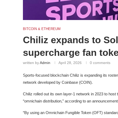
BITCOIN & ETHEREUM
Chiliz expands to So
supercharge fan toke
written by
Admin
April 28, 2026
0 comments
Sports-focused blockchain Chiliz is expanding its roste
network developed by Coinbase (COIN).
Chiliz rolled out its own layer-1 network in 2023 to host th
“omnichain distribution,” according to an announcemen
“By using an Omnichain Fungible Token (OFT) standard, 