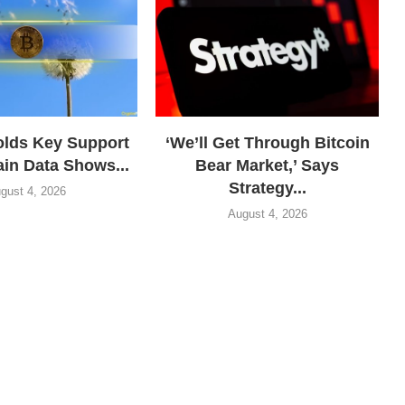
olds Key Support
‘We’ll Get Through Bitcoin
in Data Shows...
Bear Market,’ Says
Strategy...
gust 4, 2026
August 4, 2026