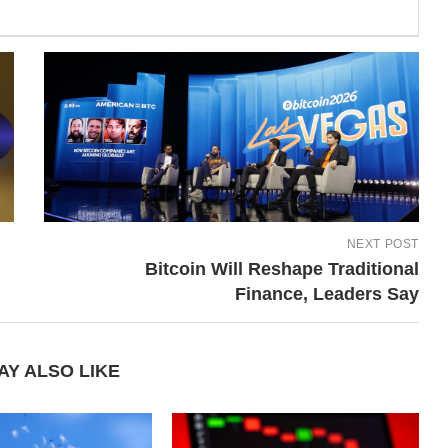
NEXT POST
Bitcoin Will Reshape Traditional
Finance, Leaders Say
AY ALSO LIKE