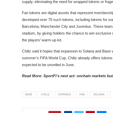
supply, eliminating the need for wrapped tokens or fragme
Fan tokens are digital assets that represent membershi
developed over 70 such tokens, including tokens for so
Barcelona, Manchester City and Juventus. These teams
stadium, by giving holders the chance to win exclusive 
the players’ warm-up kit.
Chiliz said it hopes that expansion to Solana and Base 
summer’s FIFA World Cup. Chiliz already offers tokens
expected to be unveiled in June.
Read More: SportFi’s next act: onchain markets bui
BASE
CHILIZ
EXPANDS
FAN
SOLANA