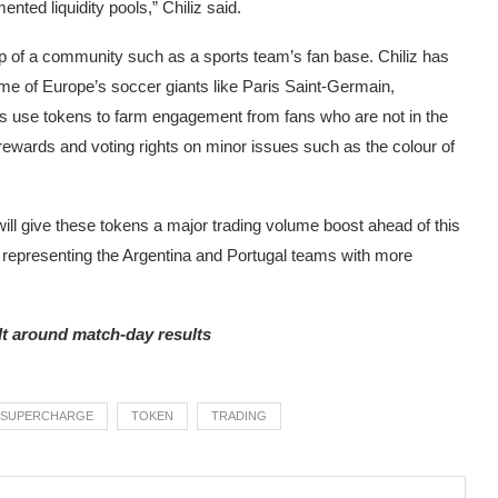
nted liquidity pools,” Chiliz said.
p of a community such as a sports team’s fan base. Chiliz has
me of Europe’s soccer giants like Paris Saint-Germain,
 use tokens to farm engagement from fans who are not in the
rewards and voting rights on minor issues such as the colour of
will give these tokens a major trading volume boost ahead of this
 representing the Argentina and Portugal teams with more
lt around match-day results
SUPERCHARGE
TOKEN
TRADING