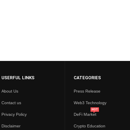
USERFUL LINKS
CATEGORIES
About Us
Press Release
Contact us
Web3 Technology
HOT
Privacy Policy
DeFi Market
Disclaimer
Crypto Education