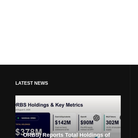
LATEST NEWS
ORBS) Reports Total Holdings of