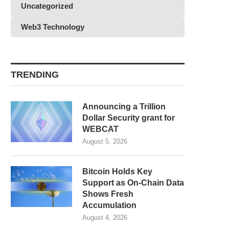
Uncategorized
Web3 Technology
TRENDING
Announcing a Trillion
Dollar Security grant for
WEBCAT
August 5, 2026
Bitcoin Holds Key
Support as On-Chain Data
Shows Fresh
Accumulation
August 4, 2026