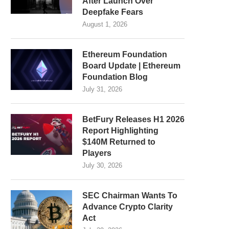
After Launch Over
Deepfake Fears
August 1, 2026
Ethereum Foundation
Board Update | Ethereum
Foundation Blog
July 31, 2026
BetFury Releases H1 2026
Report Highlighting
$140M Returned to
Players
July 30, 2026
SEC Chairman Wants To
Advance Crypto Clarity
Act