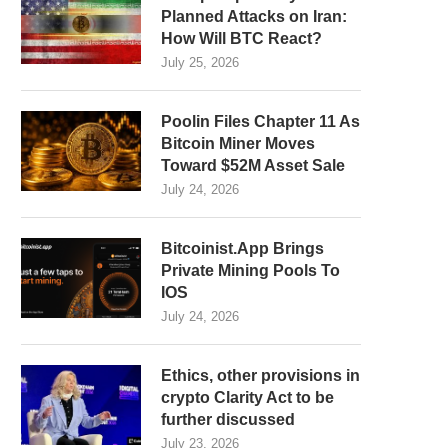
Planned Attacks on Iran:
How Will BTC React?
July 25, 2026
Poolin Files Chapter 11 As
Bitcoin Miner Moves
Toward $52M Asset Sale
July 24, 2026
Bitcoinist.App Brings
Private Mining Pools To
IOS
July 24, 2026
Ethics, other provisions in
crypto Clarity Act to be
further discussed
July 23, 2026