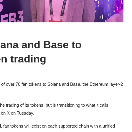
lana and Base to
n trading
r of over 70 fan tokens to Solana and Base, the Ethereum layer-2
e trading of its tokens, but is transitioning to what it calls
t on X on Tuesday.
fan tokens will exist on each supported chain with a unified