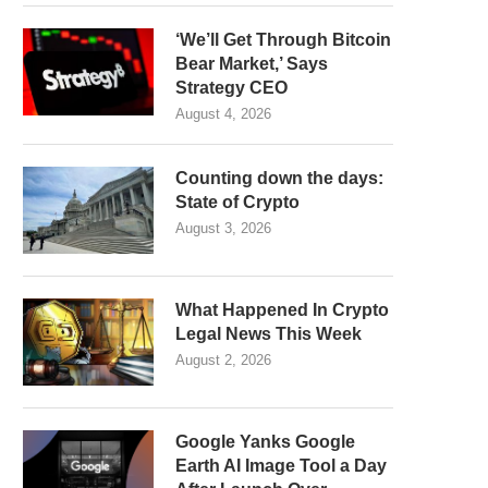
‘We’ll Get Through Bitcoin
Bear Market,’ Says
Strategy CEO
August 4, 2026
Counting down the days:
State of Crypto
August 3, 2026
What Happened In Crypto
Legal News This Week
August 2, 2026
Google Yanks Google
Earth AI Image Tool a Day