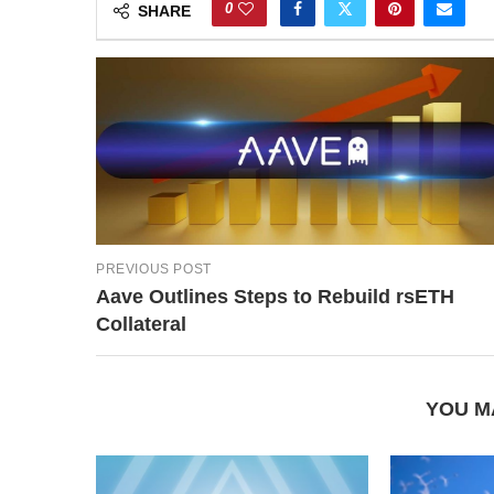
0
SHARE
PREVIOUS POST
Aave Outlines Steps to Rebuild rsETH
Collateral
YOU M