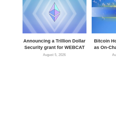
Announcing a Trillion Dollar
Bitcoin H
Security grant for WEBCAT
as On-Cha
August 5, 2026
Au