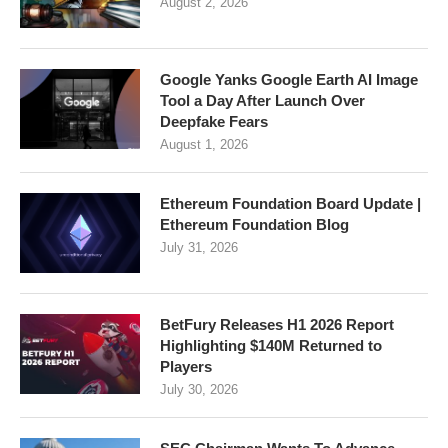
August 2, 2026
Google Yanks Google Earth AI Image
Tool a Day After Launch Over
Deepfake Fears
August 1, 2026
Ethereum Foundation Board Update |
Ethereum Foundation Blog
July 31, 2026
BetFury Releases H1 2026 Report
Highlighting $140M Returned to
Players
July 30, 2026