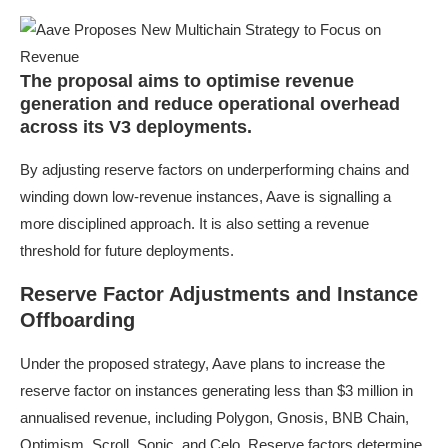
The proposal aims to optimise revenue
generation and reduce operational overhead
across its V3 deployments.
By adjusting reserve factors on underperforming chains and
winding down low-revenue instances, Aave is signalling a
more disciplined approach. It is also setting a revenue
threshold for future deployments.
Reserve Factor Adjustments and Instance
Offboarding
Under the proposed strategy, Aave plans to increase the
reserve factor on instances generating less than $3 million in
annualised revenue, including Polygon, Gnosis, BNB Chain,
Optimism, Scroll, Sonic, and Celo. Reserve factors determine