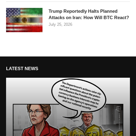
Trump Reportedly Halts Planned
Attacks on Iran: How Will BTC React?
July 25, 2026
LATEST NEWS