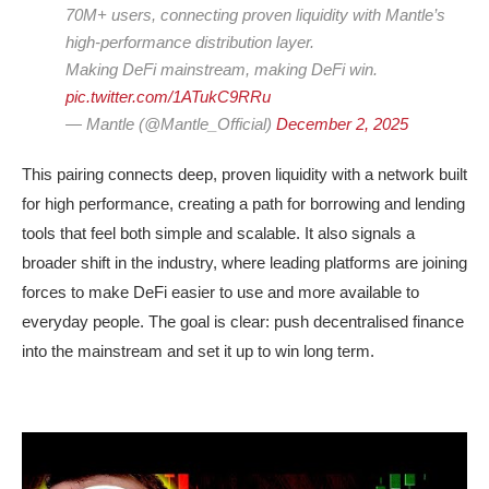
70M+ users, connecting proven liquidity with Mantle’s
high-performance distribution layer.
Making DeFi mainstream, making DeFi win.
pic.twitter.com/1ATukC9RRu
— Mantle (@Mantle_Official)
December 2, 2025
This pairing connects deep, proven liquidity with a network built
for high performance, creating a path for borrowing and lending
tools that feel both simple and scalable. It also signals a
broader shift in the industry, where leading platforms are joining
forces to make DeFi easier to use and more available to
everyday people. The goal is clear: push decentralised finance
into the mainstream and set it up to win long term.