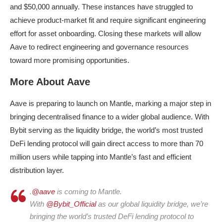
and $50,000 annually. These instances have struggled to
achieve product-market fit and require significant engineering
effort for asset onboarding. Closing these markets will allow
Aave to redirect engineering and governance resources
toward more promising opportunities.
More About Aave
Aave is preparing to launch on Mantle, marking a major step in
bringing decentralised finance to a wider global audience. With
Bybit serving as the liquidity bridge, the world’s most trusted
DeFi lending protocol will gain direct access to more than 70
million users while tapping into Mantle’s fast and efficient
distribution layer.
.
@aave
is coming to Mantle.
With
@Bybit_Official
as our global liquidity bridge, we’re
bringing the world’s trusted DeFi lending protocol to