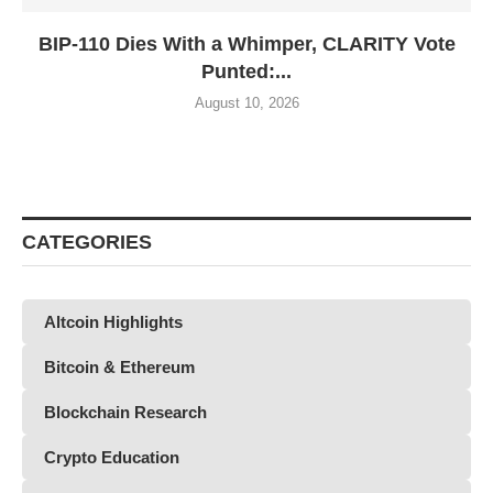
BIP-110 Dies With a Whimper, CLARITY Vote
Punted:...
August 10, 2026
CATEGORIES
Altcoin Highlights
Bitcoin & Ethereum
Blockchain Research
Crypto Education