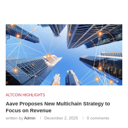
ALTCOIN HIGHLIGHTS
Aave Proposes New Multichain Strategy to
Focus on Revenue
written by
Admin
December 2, 2025
0 comments