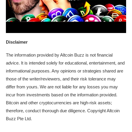
Disclaimer
The information provided by Altcoin Buzz is not financial
advice. It is intended solely for educational, entertainment, and
informational purposes. Any opinions or strategies shared are
those of the writer/reviewers, and their risk tolerance may
differ from yours. We are not liable for any losses you may
incur from investments based on the information provided.
Bitcoin and other cryptocurrencies are high-risk assets;
therefore, conduct thorough due diligence. Copyright Altcoin
Buzz Pte Ltd.