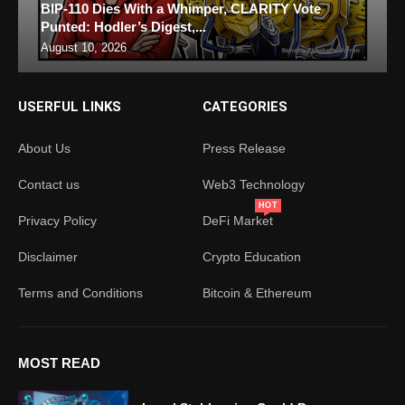
BIP-110 Dies With a Whimper, CLARITY Vote
Punted: Hodler’s Digest,...
August 10, 2026
USERFUL LINKS
CATEGORIES
About Us
Press Release
Contact us
Web3 Technology
HOT
Privacy Policy
DeFi Market
Disclaimer
Crypto Education
Terms and Conditions
Bitcoin & Ethereum
MOST READ