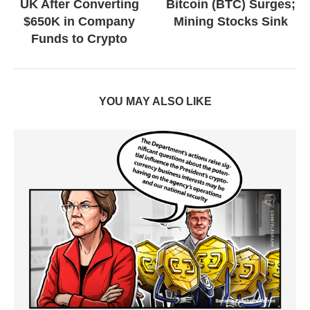
UK After Converting
Bitcoin (BTC) Surges;
$650K in Company
Mining Stocks Sink
Funds to Crypto
YOU MAY ALSO LIKE