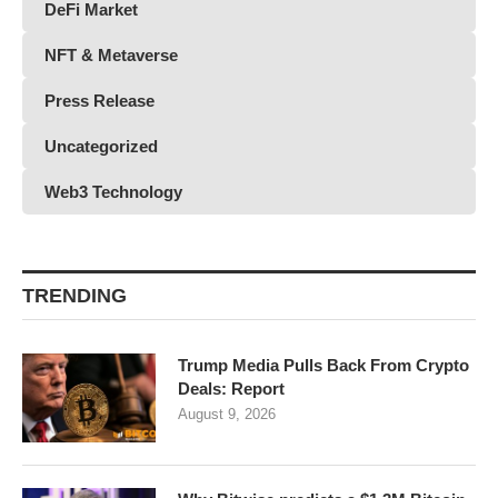
DeFi Market
NFT & Metaverse
Press Release
Uncategorized
Web3 Technology
TRENDING
Trump Media Pulls Back From Crypto
Deals: Report
August 9, 2026