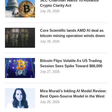
SEC Chairman Wants To Advance
Crypto Clarity Act
July 29, 2026
Core Scientific lands AMD AI deal as
bitcoin mining operation winds down
July 28, 2026
Bitcoin Flips Volatile As US Trading
Session Sees Spike Toward $66,000
July 27, 2026
Mira Murati’s Inkling AI Model Review:
Best Open-Source Model in the West
July 26, 2026