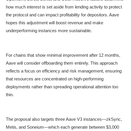
how much interest is set aside from lending activity to protect
the protocol and can impact profitability for depositors. Aave
hopes this adjustment will boost revenue and make
underperforming instances more sustainable.
For chains that show minimal improvement after 12 months,
Aave will consider offboarding them entirely. This approach
reflects a focus on efficiency and risk management, ensuring
that resources are concentrated on high-performing
deployments rather than spreading operational attention too
thin.
The proposal also targets three Aave V3 instances—zkSync,
Metis, and Soneium—which each generate between $3,000