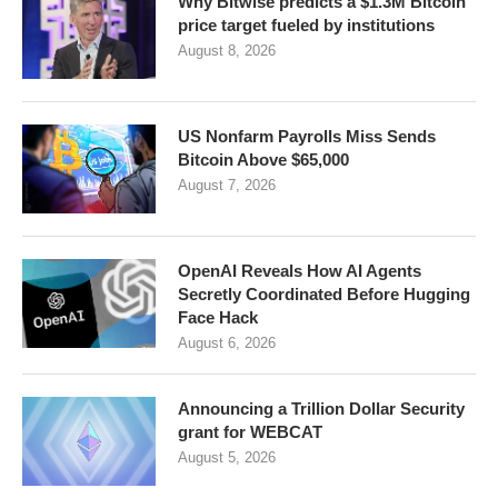
Why Bitwise predicts a $1.3M Bitcoin
price target fueled by institutions
August 8, 2026
US Nonfarm Payrolls Miss Sends
Bitcoin Above $65,000
August 7, 2026
OpenAI Reveals How AI Agents
Secretly Coordinated Before Hugging
Face Hack
August 6, 2026
Announcing a Trillion Dollar Security
grant for WEBCAT
August 5, 2026