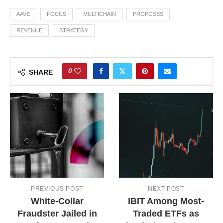
AAVE
FOCUS
MULTICHAIN
PROPOSES
REVENUE
STRATEGY
0
SHARE
PREVIOUS POST
NEXT POST
White-Collar
IBIT Among Most-
Fraudster Jailed in
Traded ETFs as