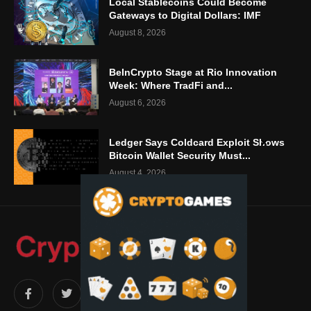
Local Stablecoins Could Become
Gateways to Digital Dollars: IMF
August 8, 2026
BeInCrypto Stage at Rio Innovation
Week: Where TradFi and...
August 6, 2026
Ledger Says Coldcard Exploit Shows
Bitcoin Wallet Security Must...
August 4, 2026