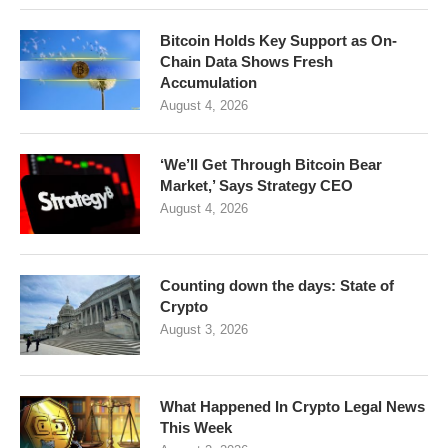
Bitcoin Holds Key Support as On-
Chain Data Shows Fresh
Accumulation
August 4, 2026
‘We’ll Get Through Bitcoin Bear
Market,’ Says Strategy CEO
August 4, 2026
Counting down the days: State of
Crypto
August 3, 2026
What Happened In Crypto Legal News
This Week