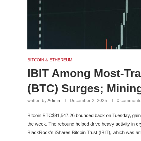
BITCOIN & ETHEREUM
IBIT Among Most-Tra
(BTC) Surges; Minin
written by
Admin
December 2, 2025
0 comment
Bitcoin
BTC
$91,547.26
bounced back on Tuesday, gaining
the week. The rebound helped drive heavy activity in c
BlackRock’s iShares Bitcoin Trust (IBIT), which was am