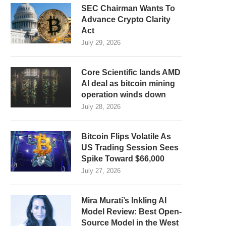
SEC Chairman Wants To
Advance Crypto Clarity
Act
July 29, 2026
Core Scientific lands AMD
AI deal as bitcoin mining
operation winds down
July 28, 2026
Bitcoin Flips Volatile As
US Trading Session Sees
Spike Toward $66,000
July 27, 2026
Mira Murati’s Inkling AI
Model Review: Best Open-
Source Model in the West