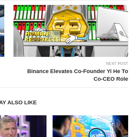
NEXT POST
Binance Elevates Co-Founder Yi He To
Co-CEO Role
AY ALSO LIKE