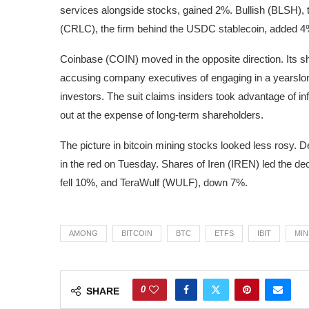
services alongside stocks, gained 2%. Bullish (BLSH),
(CRLC), the firm behind the USDC stablecoin, added 4
Coinbase (COIN) moved in the opposite direction. Its sh
accusing company executives of engaging in a yearslong
investors. The suit claims insiders took advantage of inf
out at the expense of long-term shareholders.
The picture in bitcoin mining stocks looked less rosy. 
in the red on Tuesday. Shares of Iren (IREN) led the de
fell 10%, and TeraWulf (WULF), down 7%.
AMONG
BITCOIN
BTC
ETFS
IBIT
MIN
0
SHARE