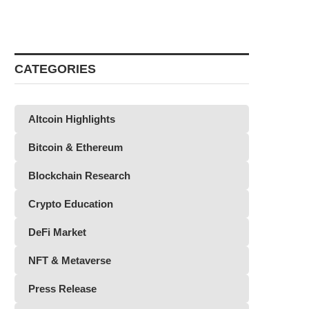
CATEGORIES
Altcoin Highlights
Bitcoin & Ethereum
Blockchain Research
Crypto Education
DeFi Market
NFT & Metaverse
Press Release