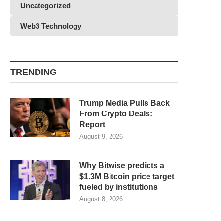
Uncategorized
Web3 Technology
TRENDING
Trump Media Pulls Back
From Crypto Deals:
Report
August 9, 2026
Why Bitwise predicts a
$1.3M Bitcoin price target
fueled by institutions
August 8, 2026