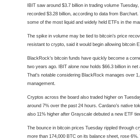
IBIT saw around $3.7 billion in trading volume Tuesd
recorded $3.28 billion, according to data from Barchart
some of the most liquid and widely held ETFs in the ma
The spike in volume may be tied to bitcoin’s price reco
resistant to crypto, said it would begin allowing bitcoin
BlackRock’s bitcoin funds have quickly become a corners
two years ago. IBIT alone now holds $66.3 billion in n
That’s notable considering BlackRock manages over 1,40
management.
Cryptos across the board also traded higher on Tuesday
around 7% over the past 24 hours. Cardano’s native tok
also 11% higher after Grayscale debuted a new ETF ti
The bounce in bitcoin prices Tuesday rippled through c
more than 174,000 BTC on its balance sheet, rose 6%.