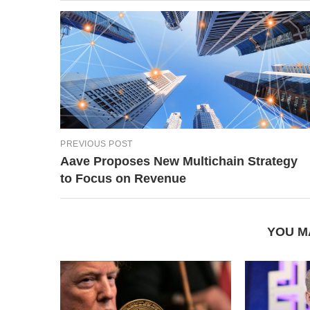
PREVIOUS POST
Aave Proposes New Multichain Strategy
to Focus on Revenue
YOU M