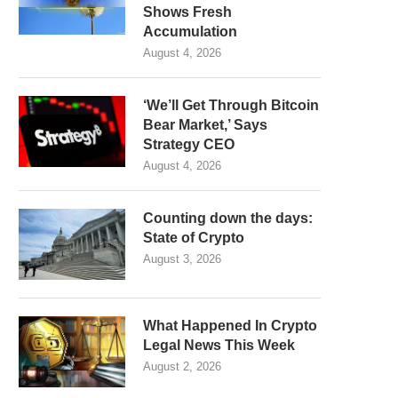
Shows Fresh
Accumulation
August 4, 2026
‘We’ll Get Through Bitcoin
Bear Market,’ Says
Strategy CEO
August 4, 2026
Counting down the days:
State of Crypto
August 3, 2026
What Happened In Crypto
Legal News This Week
August 2, 2026