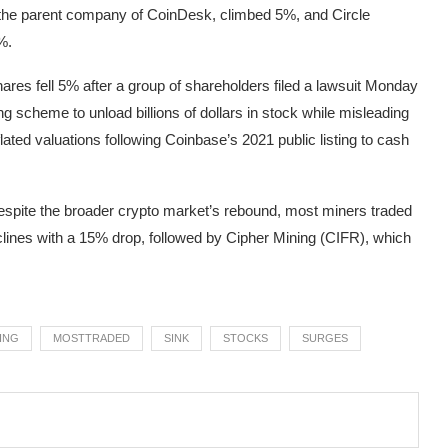
 the parent company of CoinDesk, climbed 5%, and Circle
%.
ares fell 5% after a group of shareholders filed a lawsuit Monday
 scheme to unload billions of dollars in stock while misleading
lated valuations following Coinbase’s 2021 public listing to cash
Despite the broader crypto market’s rebound, most miners traded
clines with a 15% drop, followed by Cipher Mining (CIFR), which
ING
MOSTTRADED
SINK
STOCKS
SURGES