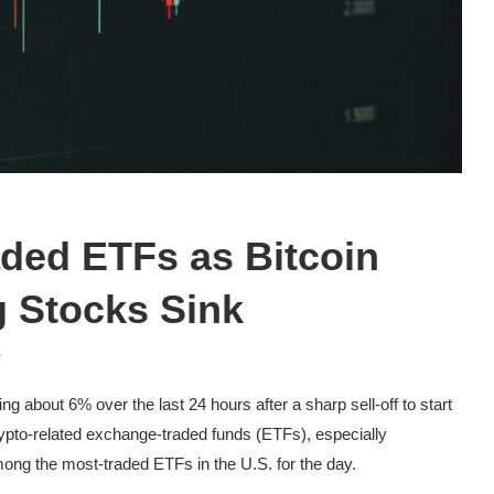
ded ETFs as Bitcoin
g Stocks Sink
s
 about 6% over the last 24 hours after a sharp sell-off to start
rypto-related exchange-traded funds (ETFs), especially
ong the most-traded ETFs in the U.S. for the day.