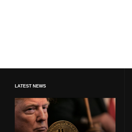
LATEST NEWS