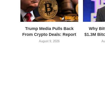
Trump Media Pulls Back
Why Bit
From Crypto Deals: Report
$1.3M Bitc
August 9, 2026
Au