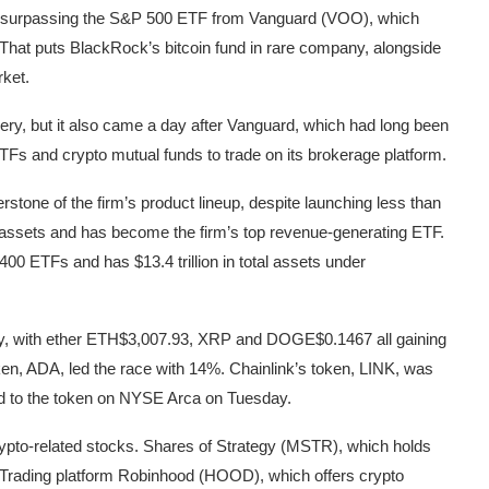
ay, surpassing the S&P 500 ETF from Vanguard (VOO), which
. That puts BlackRock’s bitcoin fund in rare company, alongside
rket.
very, but it also came a day after Vanguard, which had long been
 ETFs and crypto mutual funds to trade on its brokerage platform.
tone of the firm’s product lineup, despite launching less than
et assets and has become the firm’s top revenue-generating ETF.
0 ETFs and has $13.4 trillion in total assets under
, with ether
ETH
$3,007.93
, XRP and
DOGE
$0.1467
all gaining
en, ADA, led the race with 14%. Chainlink’s token, LINK, was
ed to the token on NYSE Arca on Tuesday.
rypto-related stocks. Shares of Strategy (MSTR), which holds
 Trading platform Robinhood (HOOD), which offers crypto