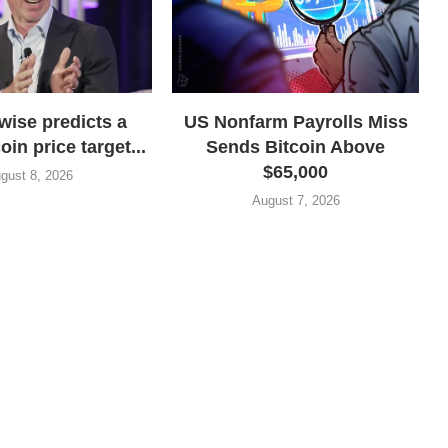
wise predicts a
US Nonfarm Payrolls Miss
oin price target...
Sends Bitcoin Above
$65,000
gust 8, 2026
August 7, 2026