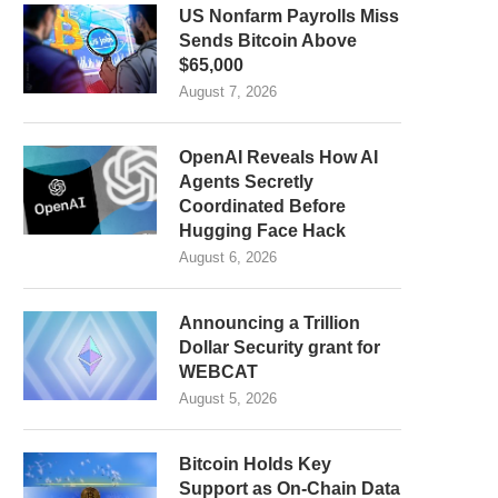
US Nonfarm Payrolls Miss
Sends Bitcoin Above
$65,000
August 7, 2026
OpenAI Reveals How AI
Agents Secretly
Coordinated Before
Hugging Face Hack
August 6, 2026
Announcing a Trillion
Dollar Security grant for
WEBCAT
August 5, 2026
Bitcoin Holds Key
Support as On-Chain Data