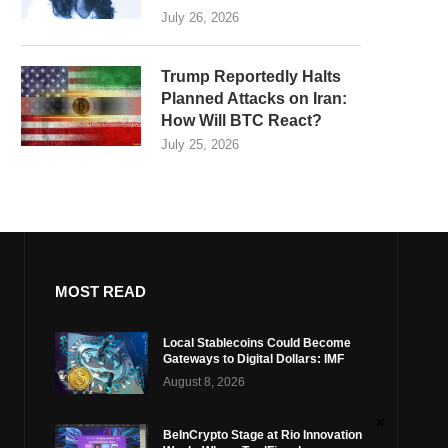
July 26, 2026
Trump Reportedly Halts
Planned Attacks on Iran:
How Will BTC React?
July 25, 2026
MOST READ
Local Stablecoins Could Become
Gateways to Digital Dollars: IMF
August 8, 2026
BeInCrypto Stage at Rio Innovation