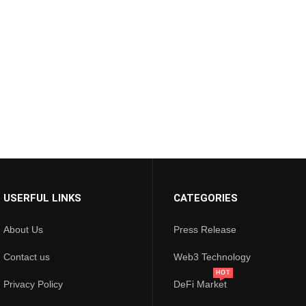
USERFUL LINKS
CATEGORIES
About Us
Press Release
Contact us
Web3 Technology
HOT
Privacy Policy
DeFi Market