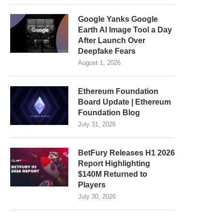
Google Yanks Google
Earth AI Image Tool a Day
After Launch Over
Deepfake Fears
August 1, 2026
Ethereum Foundation
Board Update | Ethereum
Foundation Blog
July 31, 2026
BetFury Releases H1 2026
Report Highlighting
$140M Returned to
Players
July 30, 2026