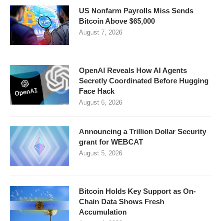
US Nonfarm Payrolls Miss Sends
Bitcoin Above $65,000
August 7, 2026
OpenAI Reveals How AI Agents
Secretly Coordinated Before Hugging
Face Hack
August 6, 2026
Announcing a Trillion Dollar Security
grant for WEBCAT
August 5, 2026
Bitcoin Holds Key Support as On-
Chain Data Shows Fresh
Accumulation