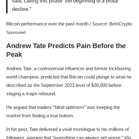
said, calling this phase “the beginning of a brutal
decline.”
Bitcoin performance over the past month / Source: BeInCrypto
Sponsored
Andrew Tate Predicts Pain Before the
Peak
Andrew Tate, a controversial influencer and former kickboxing
world champion, predicted that Bitcoin could plunge to what he
described as the September 2023 level of $26,000 before
staging a major rebound.
He argued that traders’ “blind optimism” was keeping the
market from finding a true bottom.
In his post, Tate delivered a vivid monologue to his millions of
followers, warning that “everything can always get worse.” His