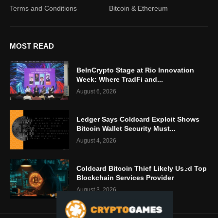
Terms and Conditions
Bitcoin & Ethereum
MOST READ
BeInCrypto Stage at Rio Innovation
Week: Where TradFi and...
August 6, 2026
Ledger Says Coldcard Exploit Shows
Bitcoin Wallet Security Must...
August 4, 2026
Coldcard Bitcoin Thief Likely Used Top
Blockchain Services Provider
August 3, 2026