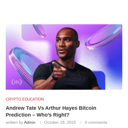
CRYPTO EDUCATION
Andrew Tate Vs Arthur Hayes Bitcoin
Prediction – Who’s Right?
written by
Admin
October 18, 2025
0 comments