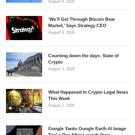
August 4, 2026
‘We’ll Get Through Bitcoin Bear
Market,’ Says Strategy CEO
August 4, 2026
Counting down the days: State of
Crypto
August 3, 2026
What Happened In Crypto Legal News
This Week
August 2, 2026
Google Yanks Google Earth AI Image
Tool a Day After Launch Over