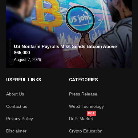
US Nonfarm Payrolls Miss Sends Bitcoin Above
$65,000
August 7, 2026
USERFUL LINKS
CATEGORIES
About Us
Press Release
Contact us
Web3 Technology
HOT
Privacy Policy
DeFi Market
Disclaimer
Crypto Education