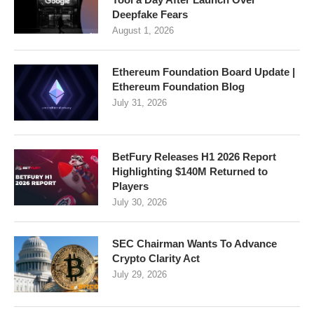
Deepfake Fears
August 1, 2026
Ethereum Foundation Board Update |
Ethereum Foundation Blog
July 31, 2026
BetFury Releases H1 2026 Report
Highlighting $140M Returned to
Players
July 30, 2026
SEC Chairman Wants To Advance
Crypto Clarity Act
July 29, 2026