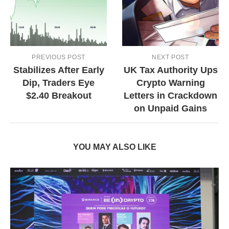
PREVIOUS POST
NEXT POST
Stabilizes After Early
UK Tax Authority Ups
Dip, Traders Eye
Crypto Warning
$2.40 Breakout
Letters in Crackdown
on Unpaid Gains
YOU MAY ALSO LIKE