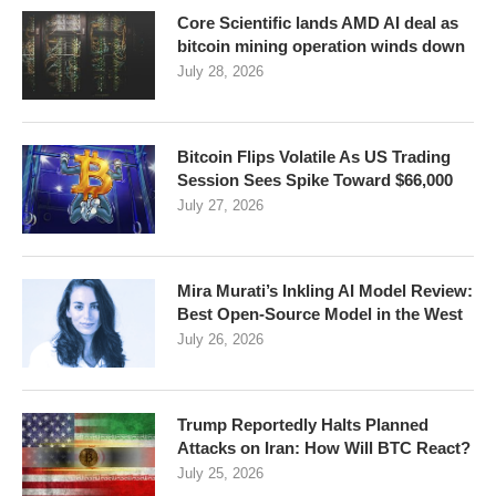
Core Scientific lands AMD AI deal as
bitcoin mining operation winds down
July 28, 2026
Bitcoin Flips Volatile As US Trading
Session Sees Spike Toward $66,000
July 27, 2026
Mira Murati’s Inkling AI Model Review:
Best Open-Source Model in the West
July 26, 2026
Trump Reportedly Halts Planned
Attacks on Iran: How Will BTC React?
July 25, 2026