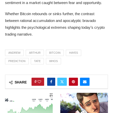
sentiment in a market caught between fear and opportunity.
Whether Bitcoin rebounds or sinks further, the contrast
between rational accumulation and apocalyptic bravado
highlights the psychological extremes shaping today’s crypto
trading narrative.
ANDREW
ARTHUR
BITCOIN
HAYES
PREDICTION
TATE
WHOS
0
SHARE