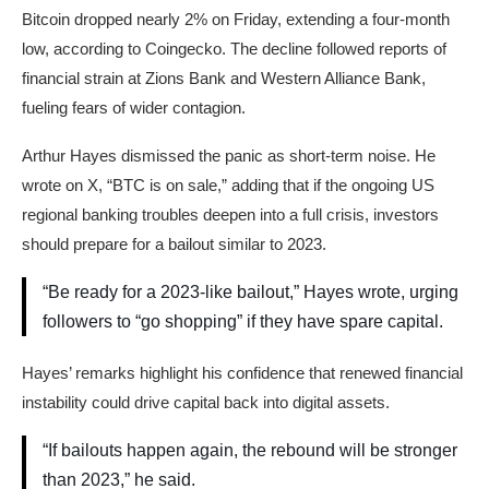
Bitcoin dropped nearly 2% on Friday, extending a four-month
low, according to Coingecko. The decline followed reports of
financial strain at Zions Bank and Western Alliance Bank,
fueling fears of wider contagion.
Arthur Hayes dismissed the panic as short-term noise. He
wrote on X, “BTC is on sale,” adding that if the ongoing US
regional banking troubles deepen into a full crisis, investors
should prepare for a bailout similar to 2023.
“Be ready for a 2023-like bailout,” Hayes wrote, urging
followers to “go shopping” if they have spare capital.
Hayes’ remarks highlight his confidence that renewed financial
instability could drive capital back into digital assets.
“If bailouts happen again, the rebound will be stronger
than 2023,” he said.