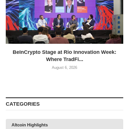
BeInCrypto Stage at Rio Innovation Week:
Where TradFi...
August 6, 2026
CATEGORIES
Altcoin Highlights