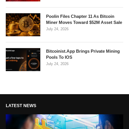
Poolin Files Chapter 11 As Bitcoin
Miner Moves Toward $52M Asset Sale
July 24, 2026
Bitcoinist.App Brings Private Mining
Pools To IOS
July 24, 2026
LATEST NEWS