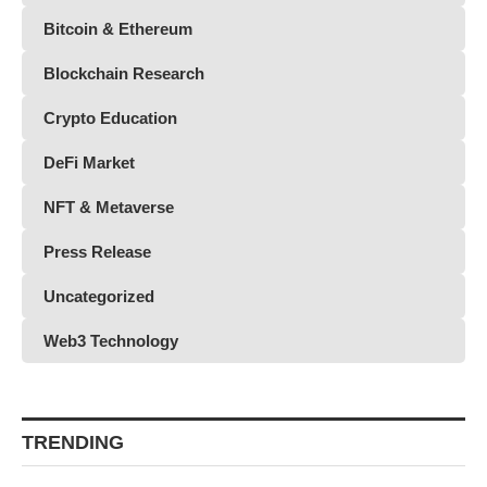
Bitcoin & Ethereum
Blockchain Research
Crypto Education
DeFi Market
NFT & Metaverse
Press Release
Uncategorized
Web3 Technology
TRENDING