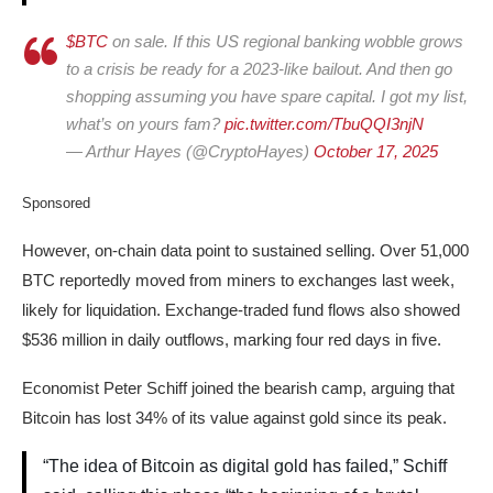
$BTC
on sale. If this US regional banking wobble grows
to a crisis be ready for a 2023-like bailout. And then go
shopping assuming you have spare capital. I got my list,
what’s on yours fam?
pic.twitter.com/TbuQQI3njN
— Arthur Hayes (@CryptoHayes)
October 17, 2025
Sponsored
However, on-chain data point to sustained selling. Over 51,000
BTC reportedly moved from miners to exchanges last week,
likely for liquidation. Exchange-traded fund flows also showed
$536 million in daily outflows, marking four red days in five.
Economist Peter Schiff joined the bearish camp, arguing that
Bitcoin has lost 34% of its value against gold since its peak.
“The idea of Bitcoin as digital gold has failed,” Schiff