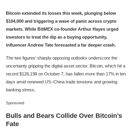
Bitcoin extended its losses this week, plunging below
$104,000 and triggering a wave of panic across crypto
markets. While BitMEX co-founder Arthur Hayes urged
investors to treat the dip as a buying opportunity,
influencer Andrew Tate forecasted a far deeper crash.
The two figures’ sharply opposing outlooks underscore the
uncertainty gripping the digital asset sector. Bitcoin, which hit a
record $126,198 on October 7, has fallen more than 17% in ten
days amid renewed US–China trade tensions and growing
banking stress.
Sponsored
Bulls and Bears Collide Over Bitcoin’s
Fate