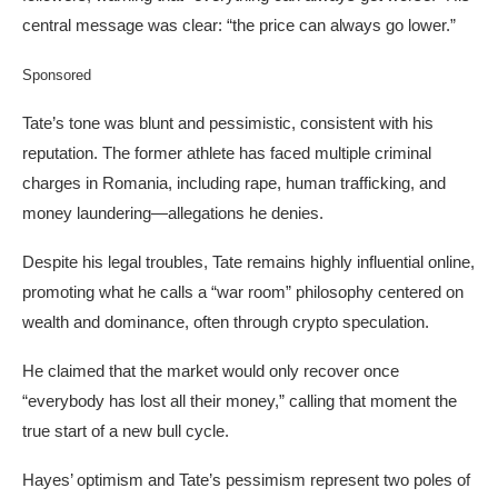
central message was clear: “the price can always go lower.”
Sponsored
Tate’s tone was blunt and pessimistic, consistent with his
reputation. The former athlete has faced multiple criminal
charges in Romania, including rape, human trafficking, and
money laundering—allegations he denies.
Despite his legal troubles, Tate remains highly influential online,
promoting what he calls a “war room” philosophy centered on
wealth and dominance, often through crypto speculation.
He claimed that the market would only recover once
“everybody has lost all their money,” calling that moment the
true start of a new bull cycle.
Hayes’ optimism and Tate’s pessimism represent two poles of