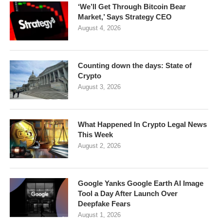
‘We’ll Get Through Bitcoin Bear
Market,’ Says Strategy CEO
August 4, 2026
Counting down the days: State of
Crypto
August 3, 2026
What Happened In Crypto Legal News
This Week
August 2, 2026
Google Yanks Google Earth AI Image
Tool a Day After Launch Over
Deepfake Fears
August 1, 2026