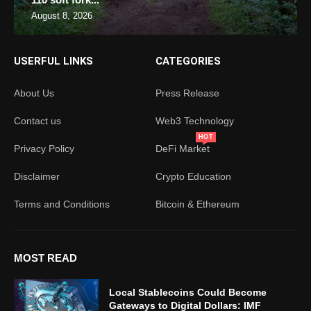
August 8, 2026
USERFUL LINKS
CATEGORIES
About Us
Press Release
Contact us
Web3 Technology
HOT
Privacy Policy
DeFi Market
Disclaimer
Crypto Education
Terms and Conditions
Bitcoin & Ethereum
MOST READ
Local Stablecoins Could Become
Gateways to Digital Dollars: IMF