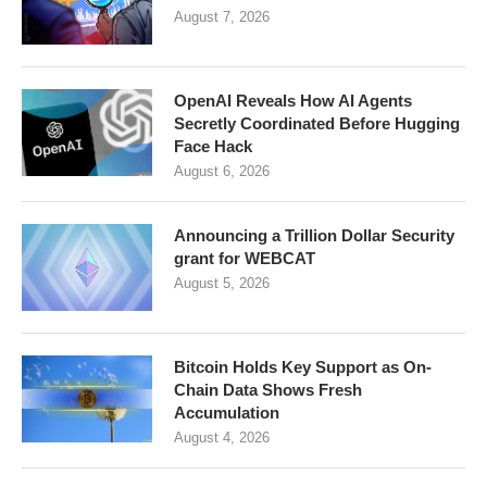
August 7, 2026
OpenAI Reveals How AI Agents
Secretly Coordinated Before Hugging
Face Hack
August 6, 2026
Announcing a Trillion Dollar Security
grant for WEBCAT
August 5, 2026
Bitcoin Holds Key Support as On-
Chain Data Shows Fresh
Accumulation
August 4, 2026