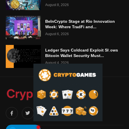
August 8, 2026
BeInCrypto Stage at Rio Innovation
Week: Where TradFi and...
August 6, 2026
Ledger Says Coldcard Exploit Shows
Bitcoin Wallet Security Must...
August 4, 2026