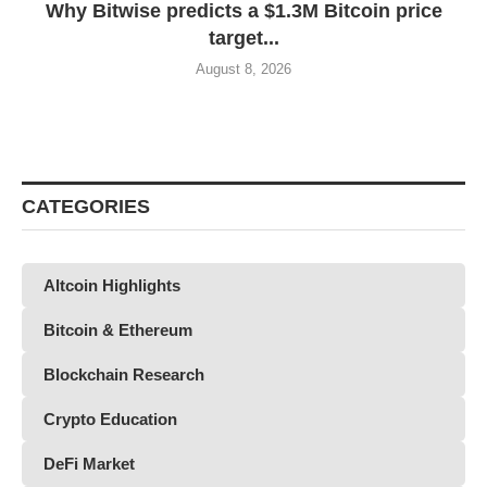
Why Bitwise predicts a $1.3M Bitcoin price
target...
August 8, 2026
CATEGORIES
Altcoin Highlights
Bitcoin & Ethereum
Blockchain Research
Crypto Education
DeFi Market