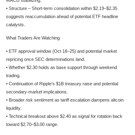
MACD stabilizing.
• Structure – Short-term consolidation within $2.19–$2.35
suggests reaccumulation ahead of potential ETF headline
catalysts.
What Traders Are Watching
• ETF approval window (Oct 18–25) and potential market
repricing once SEC determinations land.
• Whether $2.30 holds as base support through weekend
trading.
• Continuation of Ripple’s $1B treasury raise and potential
secondary-market implications.
• Broader risk sentiment as tariff escalation dampens altcoin
liquidity.
• Technical breakout above $2.40 as signal for rotation back
toward $2.70–$3.00 range.