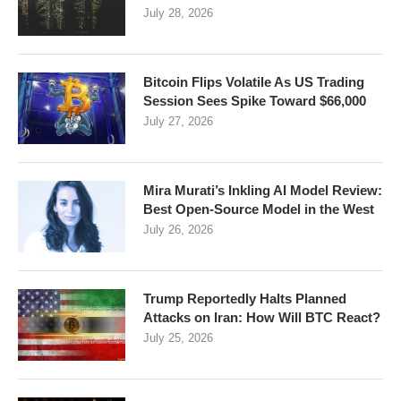
July 28, 2026
Bitcoin Flips Volatile As US Trading
Session Sees Spike Toward $66,000
July 27, 2026
Mira Murati’s Inkling AI Model Review:
Best Open-Source Model in the West
July 26, 2026
Trump Reportedly Halts Planned
Attacks on Iran: How Will BTC React?
July 25, 2026