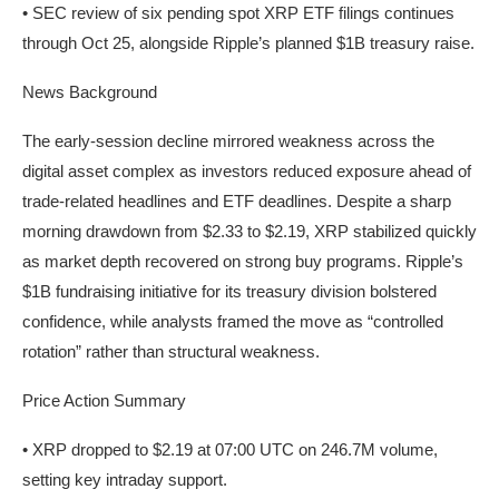
• SEC review of six pending spot XRP ETF filings continues
through Oct 25, alongside Ripple’s planned $1B treasury raise.
News Background
The early-session decline mirrored weakness across the
digital asset complex as investors reduced exposure ahead of
trade-related headlines and ETF deadlines. Despite a sharp
morning drawdown from $2.33 to $2.19, XRP stabilized quickly
as market depth recovered on strong buy programs. Ripple’s
$1B fundraising initiative for its treasury division bolstered
confidence, while analysts framed the move as “controlled
rotation” rather than structural weakness.
Price Action Summary
• XRP dropped to $2.19 at 07:00 UTC on 246.7M volume,
setting key intraday support.