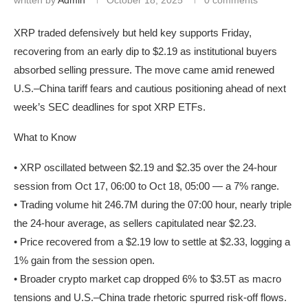
XRP traded defensively but held key supports Friday,
recovering from an early dip to $2.19 as institutional buyers
absorbed selling pressure. The move came amid renewed
U.S.–China tariff fears and cautious positioning ahead of next
week’s SEC deadlines for spot XRP ETFs.
What to Know
• XRP oscillated between $2.19 and $2.35 over the 24-hour
session from Oct 17, 06:00 to Oct 18, 05:00 — a 7% range.
• Trading volume hit 246.7M during the 07:00 hour, nearly triple
the 24-hour average, as sellers capitulated near $2.23.
• Price recovered from a $2.19 low to settle at $2.33, logging a
1% gain from the session open.
• Broader crypto market cap dropped 6% to $3.5T as macro
tensions and U.S.–China trade rhetoric spurred risk-off flows.