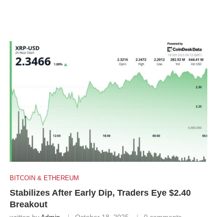
BITCOIN & ETHEREUM
Stabilizes After Early Dip, Traders Eye $2.40
Breakout
written by
Admin
October 18, 2025
0 comments