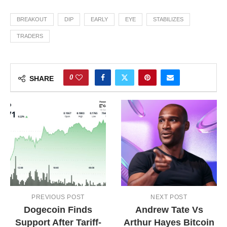
BREAKOUT
DIP
EARLY
EYE
STABILIZES
TRADERS
0
SHARE
PREVIOUS POST
NEXT POST
Dogecoin Finds
Andrew Tate Vs
Support After Tariff-
Arthur Hayes Bitcoin