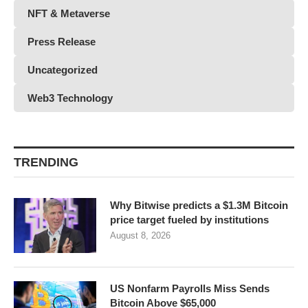
NFT & Metaverse
Press Release
Uncategorized
Web3 Technology
TRENDING
Why Bitwise predicts a $1.3M Bitcoin
price target fueled by institutions
August 8, 2026
US Nonfarm Payrolls Miss Sends
Bitcoin Above $65,000