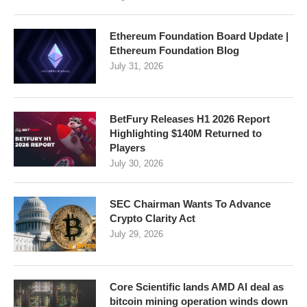
Ethereum Foundation Board Update |
Ethereum Foundation Blog
July 31, 2026
BetFury Releases H1 2026 Report
Highlighting $140M Returned to
Players
July 30, 2026
SEC Chairman Wants To Advance
Crypto Clarity Act
July 29, 2026
Core Scientific lands AMD AI deal as
bitcoin mining operation winds down