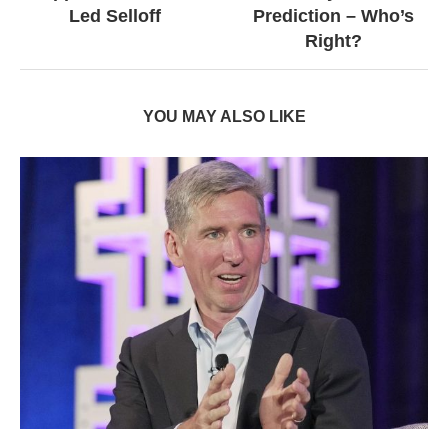
Led Selloff
Prediction – Who’s
Right?
YOU MAY ALSO LIKE