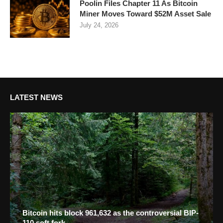
Poolin Files Chapter 11 As Bitcoin
Miner Moves Toward $52M Asset Sale
July 24, 2026
LATEST NEWS
Bitcoin hits block 961,632 as the controversial BIP-
110 soft fork...