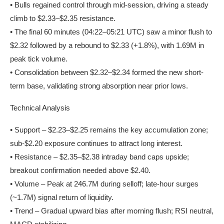
• Bulls regained control through mid-session, driving a steady
climb to $2.33–$2.35 resistance.
• The final 60 minutes (04:22–05:21 UTC) saw a minor flush to
$2.32 followed by a rebound to $2.33 (+1.8%), with 1.69M in
peak tick volume.
• Consolidation between $2.32–$2.34 formed the new short-
term base, validating strong absorption near prior lows.
Technical Analysis
• Support – $2.23–$2.25 remains the key accumulation zone;
sub-$2.20 exposure continues to attract long interest.
• Resistance – $2.35–$2.38 intraday band caps upside;
breakout confirmation needed above $2.40.
• Volume – Peak at 246.7M during selloff; late-hour surges
(~1.7M) signal return of liquidity.
• Trend – Gradual upward bias after morning flush; RSI neutral,