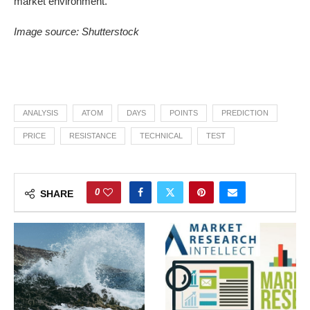
market environment.
Image source: Shutterstock
ANALYSIS
ATOM
DAYS
POINTS
PREDICTION
PRICE
RESISTANCE
TECHNICAL
TEST
0
SHARE