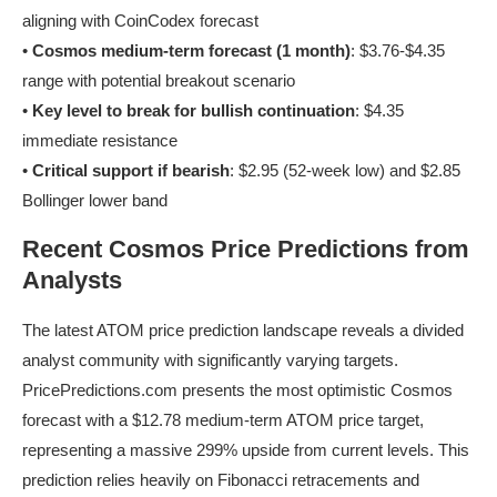
aligning with CoinCodex forecast
•
Cosmos medium-term forecast (1 month)
: $3.76-$4.35
range with potential breakout scenario
•
Key level to break for bullish continuation
: $4.35
immediate resistance
•
Critical support if bearish
: $2.95 (52-week low) and $2.85
Bollinger lower band
Recent Cosmos Price Predictions from
Analysts
The latest ATOM price prediction landscape reveals a divided
analyst community with significantly varying targets.
PricePredictions.com presents the most optimistic Cosmos
forecast with a $12.78 medium-term ATOM price target,
representing a massive 299% upside from current levels. This
prediction relies heavily on Fibonacci retracements and