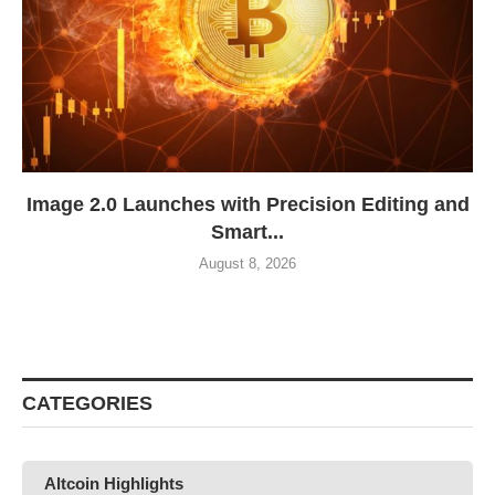
Image 2.0 Launches with Precision Editing and
Smart...
August 8, 2026
CATEGORIES
Altcoin Highlights