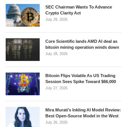
SEC Chairman Wants To Advance
Crypto Clarity Act
July 29, 2026
Core Scientific lands AMD AI deal as
bitcoin mining operation winds down
July 28, 2026
Bitcoin Flips Volatile As US Trading
Session Sees Spike Toward $66,000
July 27, 2026
Mira Murati’s Inkling AI Model Review:
Best Open-Source Model in the West
July 26, 2026