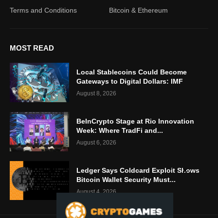
Terms and Conditions
Bitcoin & Ethereum
MOST READ
Local Stablecoins Could Become
Gateways to Digital Dollars: IMF
August 8, 2026
BeInCrypto Stage at Rio Innovation
Week: Where TradFi and...
August 6, 2026
Ledger Says Coldcard Exploit Shows
Bitcoin Wallet Security Must...
August 4, 2026