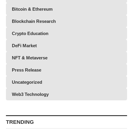
Bitcoin & Ethereum
Blockchain Research
Crypto Education
DeFi Market
NFT & Metaverse
Press Release
Uncategorized
Web3 Technology
TRENDING