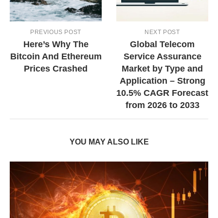
PREVIOUS POST
NEXT POST
Here’s Why The
Global Telecom
Bitcoin And Ethereum
Service Assurance
Prices Crashed
Market by Type and
Application – Strong
10.5% CAGR Forecast
from 2026 to 2033
YOU MAY ALSO LIKE