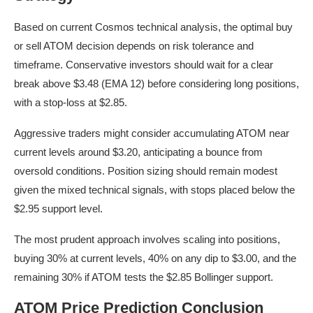
Based on current Cosmos technical analysis, the optimal buy
or sell ATOM decision depends on risk tolerance and
timeframe. Conservative investors should wait for a clear
break above $3.48 (EMA 12) before considering long positions,
with a stop-loss at $2.85.
Aggressive traders might consider accumulating ATOM near
current levels around $3.20, anticipating a bounce from
oversold conditions. Position sizing should remain modest
given the mixed technical signals, with stops placed below the
$2.95 support level.
The most prudent approach involves scaling into positions,
buying 30% at current levels, 40% on any dip to $3.00, and the
remaining 30% if ATOM tests the $2.85 Bollinger support.
ATOM Price Prediction Conclusion