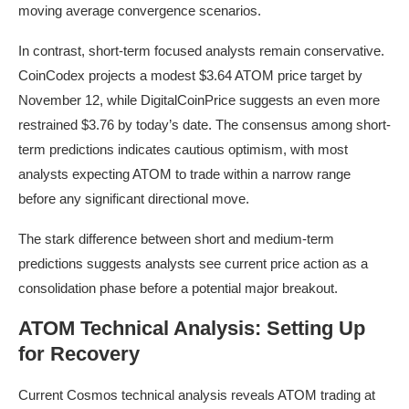
moving average convergence scenarios.
In contrast, short-term focused analysts remain conservative.
CoinCodex projects a modest $3.64 ATOM price target by
November 12, while DigitalCoinPrice suggests an even more
restrained $3.76 by today’s date. The consensus among short-
term predictions indicates cautious optimism, with most
analysts expecting ATOM to trade within a narrow range
before any significant directional move.
The stark difference between short and medium-term
predictions suggests analysts see current price action as a
consolidation phase before a potential major breakout.
ATOM Technical Analysis: Setting Up
for Recovery
Current Cosmos technical analysis reveals ATOM trading at