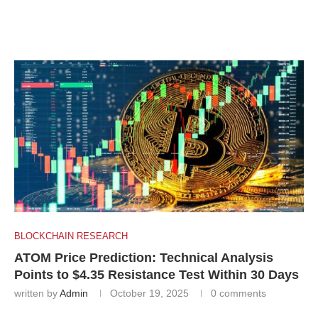
BLOCKCHAIN RESEARCH
ATOM Price Prediction: Technical Analysis
Points to $4.35 Resistance Test Within 30 Days
written by
Admin
October 19, 2025
0 comments