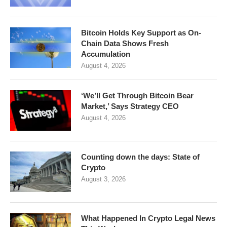
Bitcoin Holds Key Support as On-
Chain Data Shows Fresh
Accumulation
August 4, 2026
‘We’ll Get Through Bitcoin Bear
Market,’ Says Strategy CEO
August 4, 2026
Counting down the days: State of
Crypto
August 3, 2026
What Happened In Crypto Legal News