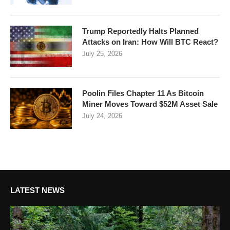
Trump Reportedly Halts Planned
Attacks on Iran: How Will BTC React?
July 25, 2026
Poolin Files Chapter 11 As Bitcoin
Miner Moves Toward $52M Asset Sale
July 24, 2026
LATEST NEWS