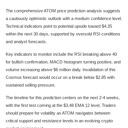
The comprehensive ATOM price prediction analysis suggests
a cautiously optimistic outlook with a medium confidence level.
Technical indicators point to potential upside toward $4.35
within the next 30 days, supported by oversold RSI conditions
and analyst forecasts.
Key indicators to monitor include the RSI breaking above 40
for bullish confirmation, MACD histogram turning positive, and
volume increasing above $6 million daily. Invalidation of this
Cosmos forecast would occur on a break below $2.85 with
sustained selling pressure.
The timeline for this prediction centers on the next 2-4 weeks,
with the first test coming at the $3.48 EMA 12 level. Traders
should prepare for volatility as ATOM navigates between
critical support and resistance levels in an evolving crypto