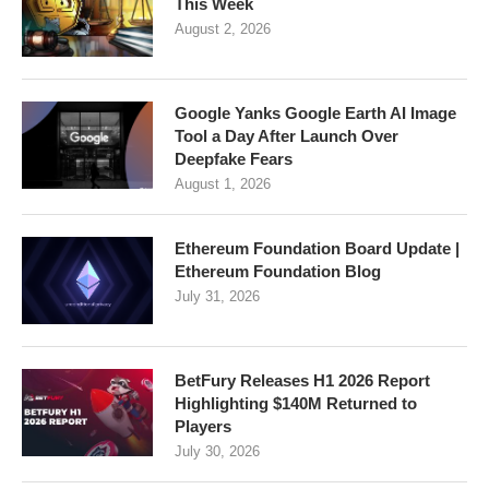
This Week
August 2, 2026
Google Yanks Google Earth AI Image
Tool a Day After Launch Over
Deepfake Fears
August 1, 2026
Ethereum Foundation Board Update |
Ethereum Foundation Blog
July 31, 2026
BetFury Releases H1 2026 Report
Highlighting $140M Returned to
Players
July 30, 2026