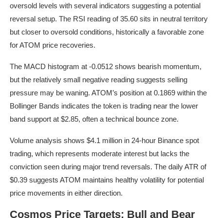
oversold levels with several indicators suggesting a potential
reversal setup. The RSI reading of 35.60 sits in neutral territory
but closer to oversold conditions, historically a favorable zone
for ATOM price recoveries.
The MACD histogram at -0.0512 shows bearish momentum,
but the relatively small negative reading suggests selling
pressure may be waning. ATOM’s position at 0.1869 within the
Bollinger Bands indicates the token is trading near the lower
band support at $2.85, often a technical bounce zone.
Volume analysis shows $4.1 million in 24-hour Binance spot
trading, which represents moderate interest but lacks the
conviction seen during major trend reversals. The daily ATR of
$0.39 suggests ATOM maintains healthy volatility for potential
price movements in either direction.
Cosmos Price Targets: Bull and Bear