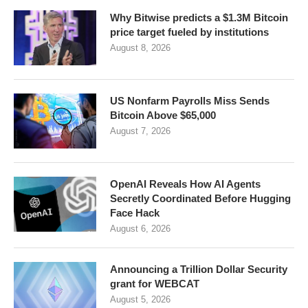
Why Bitwise predicts a $1.3M Bitcoin
price target fueled by institutions
August 8, 2026
US Nonfarm Payrolls Miss Sends
Bitcoin Above $65,000
August 7, 2026
OpenAI Reveals How AI Agents
Secretly Coordinated Before Hugging
Face Hack
August 6, 2026
Announcing a Trillion Dollar Security
grant for WEBCAT
August 5, 2026