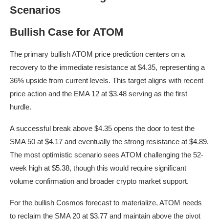
Scenarios
Bullish Case for ATOM
The primary bullish ATOM price prediction centers on a
recovery to the immediate resistance at $4.35, representing a
36% upside from current levels. This target aligns with recent
price action and the EMA 12 at $3.48 serving as the first
hurdle.
A successful break above $4.35 opens the door to test the
SMA 50 at $4.17 and eventually the strong resistance at $4.89.
The most optimistic scenario sees ATOM challenging the 52-
week high at $5.38, though this would require significant
volume confirmation and broader crypto market support.
For the bullish Cosmos forecast to materialize, ATOM needs
to reclaim the SMA 20 at $3.77 and maintain above the pivot