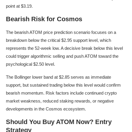
point at $3.19.
Bearish Risk for Cosmos
The bearish ATOM price prediction scenario focuses on a
breakdown below the critical $2.95 support level, which
represents the 52-week low. A decisive break below this level
could trigger algorithmic selling and push ATOM toward the
psychological $2.50 level.
The Bollinger lower band at $2.85 serves as immediate
support, but sustained trading below this level would confirm
bearish momentum. Risk factors include continued crypto
market weakness, reduced staking rewards, or negative
developments in the Cosmos ecosystem.
Should You Buy ATOM Now? Entry
Strategy