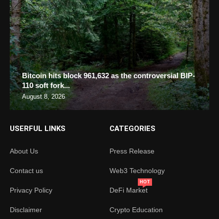
Bitcoin hits block 961,632 as the controversial BIP-
110 soft fork...
August 8, 2026
USERFUL LINKS
CATEGORIES
About Us
Press Release
Contact us
Web3 Technology
HOT
Privacy Policy
DeFi Market
Disclaimer
Crypto Education