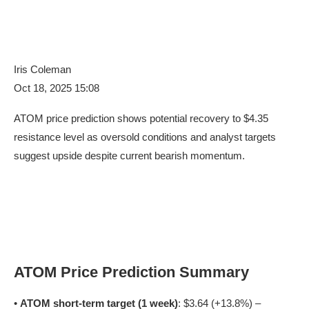
Iris Coleman
Oct 18, 2025 15:08
ATOM price prediction shows potential recovery to $4.35
resistance level as oversold conditions and analyst targets
suggest upside despite current bearish momentum.
ATOM Price Prediction Summary
•
ATOM short-term target (1 week)
: $3.64 (+13.8%) –