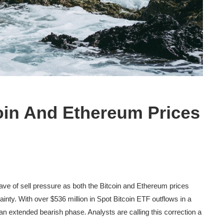
oin And Ethereum Prices
wave of
sell pressure
as both the Bitcoin and Ethereum prices
ainty
. With over $536 million in Spot Bitcoin ETF outflows in a
 an
extended bearish phase
. Analysts are calling this correction a