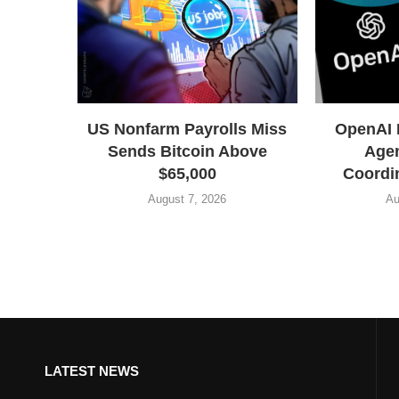
US Nonfarm Payrolls Miss
OpenAI 
Sends Bitcoin Above
Agen
$65,000
Coordin
August 7, 2026
Au
LATEST NEWS