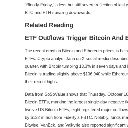
“Bloody Friday,” a less but still severe reflection of last
BTC and ETH spiraling downwards.
Related Reading
ETF Outflows Trigger Bitcoin And
The recent crash in Bitcoin and Ethereum prices is being
ETFs
. Crypto analyst Jana on X social media
describe
quarter, with
Bitcoin tumbling
13.3% in seven days and E
Bitcoin is trading slightly above $106,940 while Ethere
their recent highs.
Data from SoSoValue
shows
that Thursday, October 16,
Bitcoin ETFs, marking the largest single-day negative f
twelve US Bitcoin ETFs
, eight registered major outflow
by $132 million from Fidelity’s FBTC. Notably, funds 
Bitwise, VanEck, and Valkyrie also reported significant