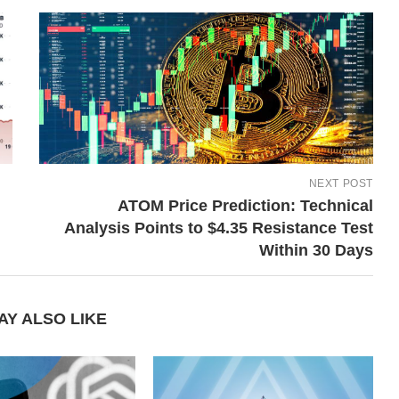
NEXT POST
ATOM Price Prediction: Technical
Analysis Points to $4.35 Resistance Test
Within 30 Days
AY ALSO LIKE