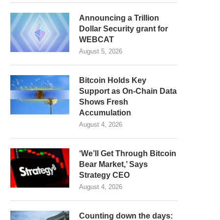
Announcing a Trillion
Dollar Security grant for
WEBCAT
August 5, 2026
Bitcoin Holds Key
Support as On-Chain Data
Shows Fresh
Accumulation
August 4, 2026
‘We’ll Get Through Bitcoin
Bear Market,’ Says
Strategy CEO
August 4, 2026
Counting down the days: