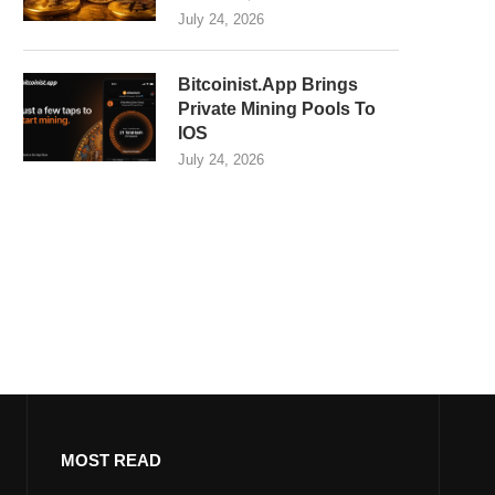
July 24, 2026
Bitcoinist.App Brings
Private Mining Pools To
IOS
July 24, 2026
MOST READ