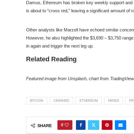
Damus, Ethereum has broken key weekly support and is
is about to “cross red,” leaving a significant amount of 
Other analysts like Marzell have
echoed
similar concern
However, he also highlighted the $3,690 – $3,750 rang
in again and trigger the next leg up.
Related Reading
Featured image from Unsplash, chart from TradingView
BITCOIN
CRASHED
ETHEREUM
HERES
PR
0
SHARE