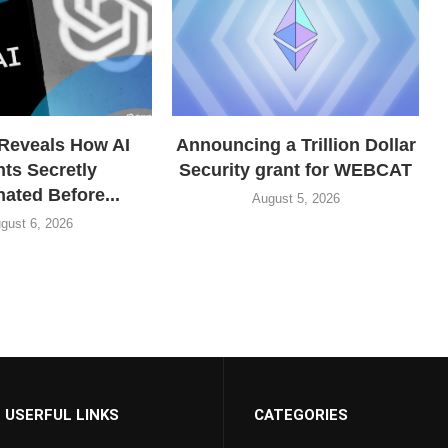
Reveals How AI
Announcing a Trillion Dollar
ts Secretly
Security grant for WEBCAT
ated Before...
August 5, 2026
gust 6, 2026
USERFUL LINKS
CATEGORIES