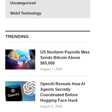
Uncategorized
Web3 Technology
TRENDING
US Nonfarm Payrolls Miss
Sends Bitcoin Above
$65,000
August 7, 2026
OpenAI Reveals How AI
Agents Secretly
Coordinated Before
Hugging Face Hack
August 6, 2026