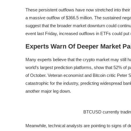
These persistent outflows have now stretched into their 
a massive outflow of $366.5 million. The
sustained nega
suggest that the broader market downturn could contin
event
last Friday, increased outflows in ETFs could put 
Experts Warn Of Deeper Market Pa
Many experts believe that the crypto market may still 
world’s largest prediction platforms,
show
that 52% of pa
of October. Veteran economist and Bitcoin critic Peter 
catastrophic for the industry, predicting widespread ban
another major leg down.
BTCUSD currently tradin
Meanwhile, technical analysts are pointing to signs of
d