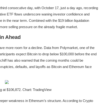
third consecutive day, with October 17, just a day ago, recording
tive ETF flows
underscore waning investor confidence and
ue in the near term. Combined with the
$19 billion liquidation
more selling pressure on the already fragile market.
in Ahead
have
more room for a decline
. Data from Polymarket, one of the
rticipants expect Bitcoin to drop below $100,000 before the end
Schiff has also
warned
that the coming months could be
kruptcies, defaults, and layoffs as Bitcoin and Ethereum face
g at $106,872. Chart: TradingView
eeper weakness in Ethereum’s structure
. According to Crypto