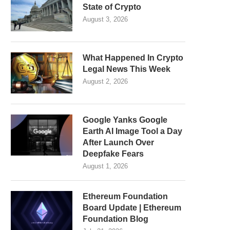
State of Crypto
August 3, 2026
What Happened In Crypto
Legal News This Week
August 2, 2026
Google Yanks Google
Earth AI Image Tool a Day
After Launch Over
Deepfake Fears
August 1, 2026
Ethereum Foundation
Board Update | Ethereum
Foundation Blog