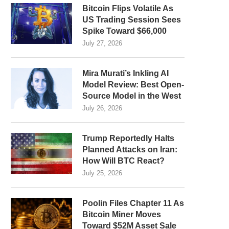
Bitcoin Flips Volatile As
US Trading Session Sees
Spike Toward $66,000
July 27, 2026
Mira Murati’s Inkling AI
Model Review: Best Open-
Source Model in the West
July 26, 2026
Trump Reportedly Halts
Planned Attacks on Iran:
How Will BTC React?
July 25, 2026
Poolin Files Chapter 11 As
Bitcoin Miner Moves
Toward $52M Asset Sale