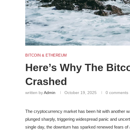
BITCOIN & ETHEREUM
Here’s Why The Bitc
Crashed
written by
Admin
October 19, 2025
0 comments
The cryptocurrency market has been hit with another 
plunged sharply, triggering
widespread panic and uncert
single day, the downturn has sparked renewed fears of