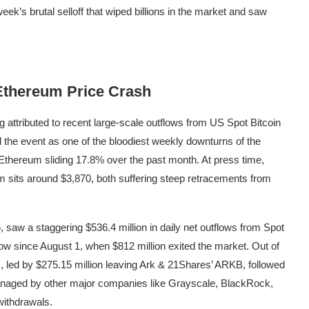
 week’s brutal selloff that wiped billions in the market and saw
 Ethereum Price Crash
 attributed to recent large-scale
outflows from US Spot Bitcoin
d
the event as one of the bloodiest weekly downturns of the
thereum sliding 17.8% over the past month. At press time,
um sits around $3,870, both suffering steep retracements from
 saw a staggering $536.4 million in daily net outflows from Spot
low since August 1, when $812 million exited the market. Out of
s, led by $275.15 million leaving
Ark & 21Shares’ ARKB
, followed
managed by other major companies like Grayscale, BlackRock,
 withdrawals.