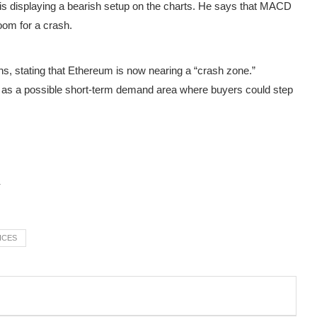
 displaying a bearish setup on the charts. He
says
that MACD
room for a crash.
s, stating that Ethereum is now nearing a “crash zone.”
e as a possible short-term demand area where buyers could step
ICES