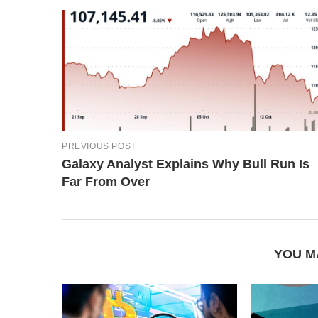
PREVIOUS POST
Galaxy Analyst Explains Why Bull Run Is
Far From Over
YOU M