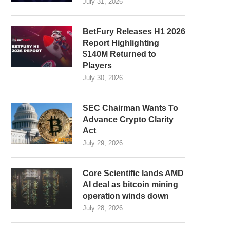
July 31, 2026
BetFury Releases H1 2026
Report Highlighting
$140M Returned to
Players
July 30, 2026
SEC Chairman Wants To
Advance Crypto Clarity
Act
July 29, 2026
Core Scientific lands AMD
AI deal as bitcoin mining
operation winds down
July 28, 2026