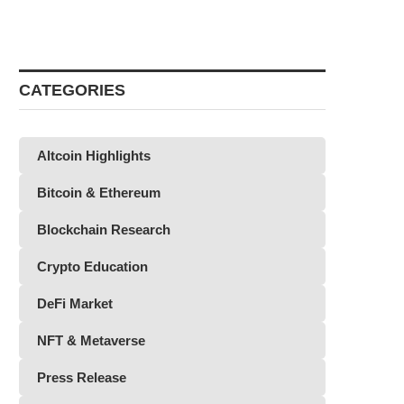
CATEGORIES
Altcoin Highlights
Bitcoin & Ethereum
Blockchain Research
Crypto Education
DeFi Market
NFT & Metaverse
Press Release