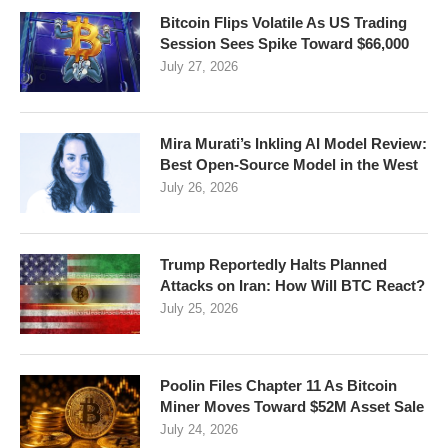
Bitcoin Flips Volatile As US Trading
Session Sees Spike Toward $66,000
July 27, 2026
Mira Murati’s Inkling AI Model Review:
Best Open-Source Model in the West
July 26, 2026
Trump Reportedly Halts Planned
Attacks on Iran: How Will BTC React?
July 25, 2026
Poolin Files Chapter 11 As Bitcoin
Miner Moves Toward $52M Asset Sale
July 24, 2026