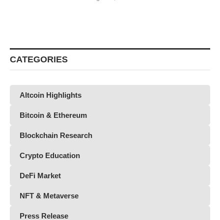
CATEGORIES
Altcoin Highlights
Bitcoin & Ethereum
Blockchain Research
Crypto Education
DeFi Market
NFT & Metaverse
Press Release