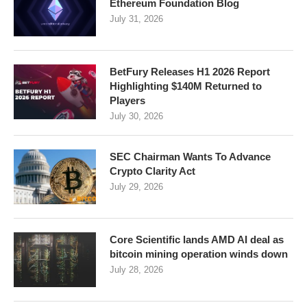
Ethereum Foundation Blog
July 31, 2026
BetFury Releases H1 2026 Report
Highlighting $140M Returned to
Players
July 30, 2026
SEC Chairman Wants To Advance
Crypto Clarity Act
July 29, 2026
Core Scientific lands AMD AI deal as
bitcoin mining operation winds down
July 28, 2026