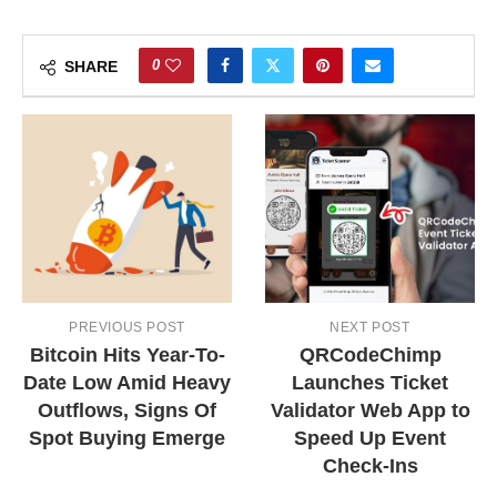
0
SHARE
PREVIOUS POST
NEXT POST
Bitcoin Hits Year-To-
QRCodeChimp
Date Low Amid Heavy
Launches Ticket
Outflows, Signs Of
Validator Web App to
Spot Buying Emerge
Speed Up Event
Check-Ins