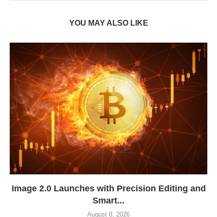
YOU MAY ALSO LIKE
Image 2.0 Launches with Precision Editing and
Smart...
August 8, 2026