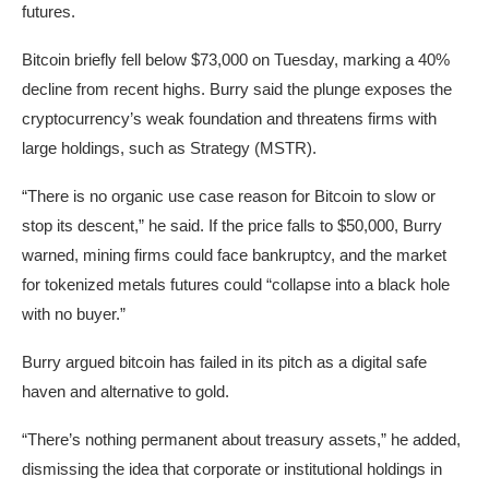
futures.
Bitcoin briefly fell below $73,000 on Tuesday, marking a 40%
decline from recent highs. Burry said the plunge exposes the
cryptocurrency’s weak foundation and threatens firms with
large holdings, such as Strategy (MSTR).
“There is no organic use case reason for Bitcoin to slow or
stop its descent,” he said. If the price falls to $50,000, Burry
warned, mining firms could face bankruptcy, and the market
for tokenized metals futures could “collapse into a black hole
with no buyer.”
Burry argued bitcoin has failed in its pitch as a digital safe
haven and alternative to gold.
“There’s nothing permanent about treasury assets,” he added,
dismissing the idea that corporate or institutional holdings in