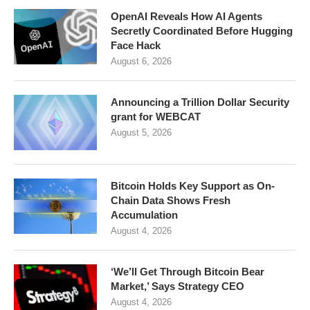
OpenAI Reveals How AI Agents
Secretly Coordinated Before Hugging
Face Hack
August 6, 2026
Announcing a Trillion Dollar Security
grant for WEBCAT
August 5, 2026
Bitcoin Holds Key Support as On-
Chain Data Shows Fresh
Accumulation
August 4, 2026
‘We’ll Get Through Bitcoin Bear
Market,’ Says Strategy CEO
August 4, 2026