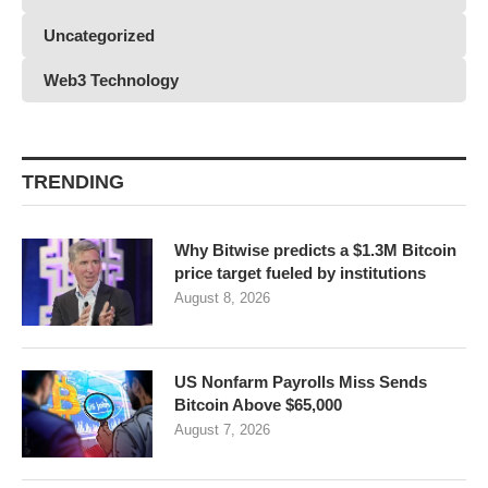
Uncategorized
Web3 Technology
TRENDING
Why Bitwise predicts a $1.3M Bitcoin
price target fueled by institutions
August 8, 2026
US Nonfarm Payrolls Miss Sends
Bitcoin Above $65,000
August 7, 2026