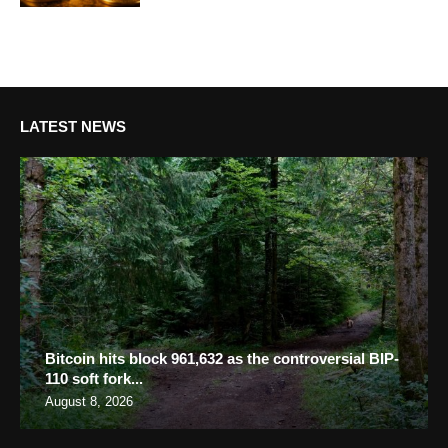
LATEST NEWS
Bitcoin hits block 961,632 as the controversial BIP-
110 soft fork...
August 8, 2026