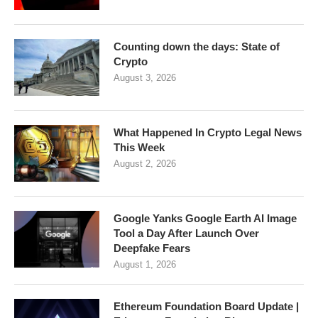
Counting down the days: State of
Crypto
August 3, 2026
What Happened In Crypto Legal News
This Week
August 2, 2026
Google Yanks Google Earth AI Image
Tool a Day After Launch Over
Deepfake Fears
August 1, 2026
Ethereum Foundation Board Update |