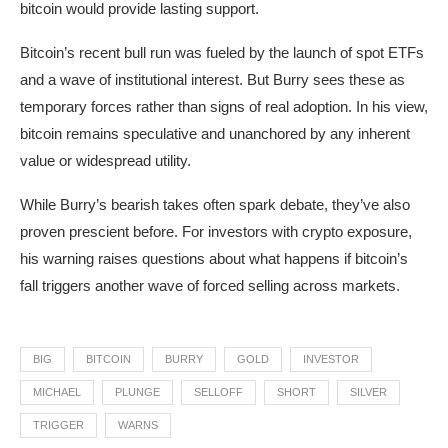
bitcoin would provide lasting support.
Bitcoin’s recent bull run was fueled by the launch of spot ETFs
and a wave of institutional interest. But Burry sees these as
temporary forces rather than signs of real adoption. In his view,
bitcoin remains speculative and unanchored by any inherent
value or widespread utility.
While Burry’s bearish takes often spark debate, they’ve also
proven prescient before. For investors with crypto exposure,
his warning raises questions about what happens if bitcoin’s
fall triggers another wave of forced selling across markets.
BIG
BITCOIN
BURRY
GOLD
INVESTOR
MICHAEL
PLUNGE
SELLOFF
SHORT
SILVER
TRIGGER
WARNS