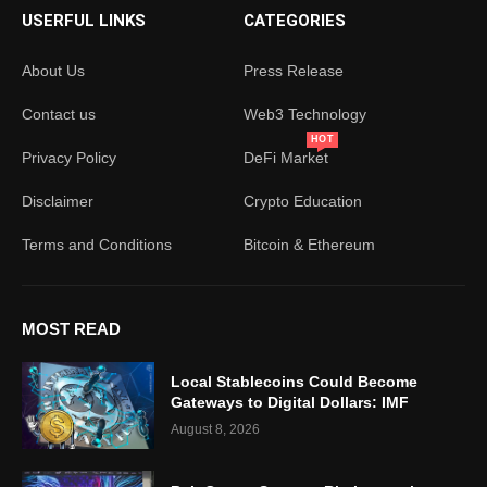
USERFUL LINKS
CATEGORIES
About Us
Press Release
Contact us
Web3 Technology
HOT
Privacy Policy
DeFi Market
Disclaimer
Crypto Education
Terms and Conditions
Bitcoin & Ethereum
MOST READ
Local Stablecoins Could Become
Gateways to Digital Dollars: IMF
August 8, 2026