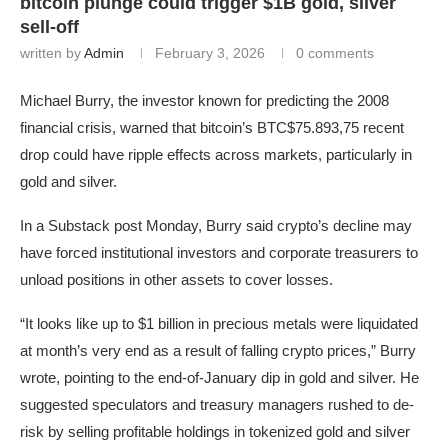
bitcoin plunge could trigger $1B gold, silver
sell-off
written by
Admin
February 3, 2026
0 comments
Michael Burry, the investor known for predicting the 2008
financial crisis, warned that bitcoin’s
BTC
$75.893,75
recent
drop could have ripple effects across markets, particularly in
gold and silver.
In a Substack post Monday, Burry said crypto’s decline may
have forced institutional investors and corporate treasurers to
unload positions in other assets to cover losses.
“It looks like up to $1 billion in precious metals were liquidated
at month’s very end as a result of falling crypto prices,” Burry
wrote, pointing to the end-of-January dip in gold and silver. He
suggested speculators and treasury managers rushed to de-
risk by selling profitable holdings in tokenized gold and silver