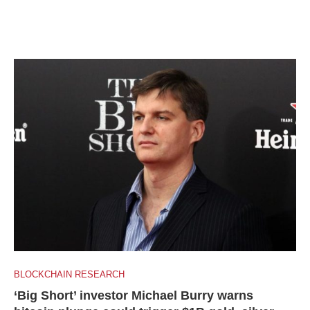
BLOCKCHAIN RESEARCH
‘Big Short’ investor Michael Burry warns