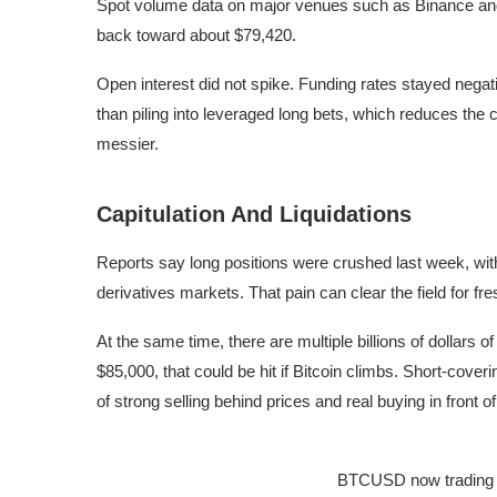
Spot volume data on major venues such as Binance an
back toward about $79,420.
Open interest did not spike. Funding rates stayed negat
than piling into leveraged long bets, which reduces the
messier.
Capitulation And Liquidations
Reports say long positions were crushed last week, with 
derivatives markets. That pain can clear the field for fre
At the same time, there are multiple billions of dollars o
$85,000, that could be hit if Bitcoin climbs. Short-cove
of strong selling behind prices and real buying in front o
BTCUSD now trading a