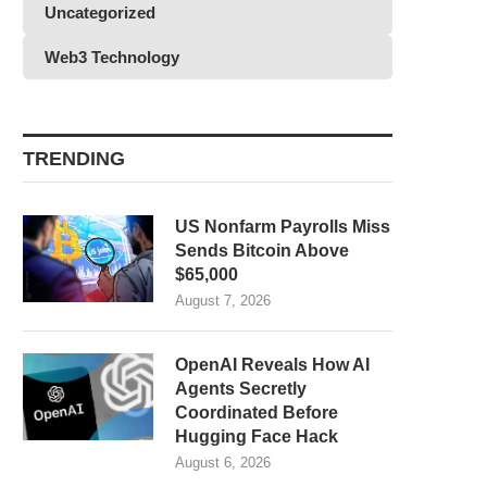
Uncategorized
Web3 Technology
TRENDING
US Nonfarm Payrolls Miss
Sends Bitcoin Above
$65,000
August 7, 2026
OpenAI Reveals How AI
Agents Secretly
Coordinated Before
Hugging Face Hack
August 6, 2026