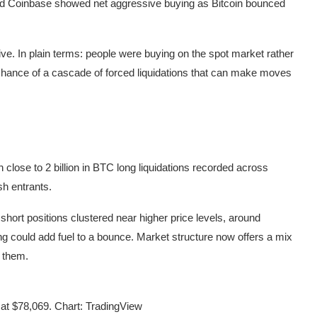
d Coinbase showed net aggressive buying as Bitcoin bounced
ive. In plain terms: people were buying on the spot market rather
 chance of a cascade of forced liquidations that can make moves
close to 2 billion in BTC long liquidations recorded across
sh entrants.
f short positions clustered near higher price levels, around
ring could add fuel to a bounce. Market structure now offers a mix
f them.
t $78,069. Chart: TradingView