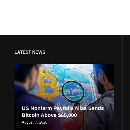
LATEST NEWS
US Nonfarm Payrolls Miss Sends
Bitcoin Above $65,000
August 7, 2026