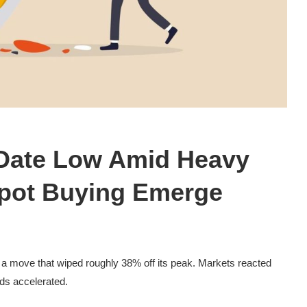
o-Date Low Amid Heavy
Spot Buying Emerge
, a move that wiped roughly 38% off its peak. Markets reacted
nds accelerated.