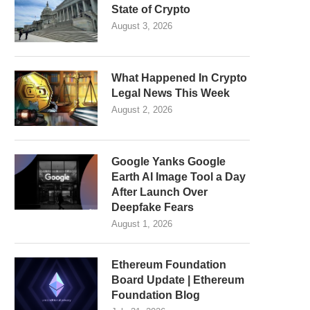
State of Crypto
August 3, 2026
What Happened In Crypto
Legal News This Week
August 2, 2026
Google Yanks Google
Earth AI Image Tool a Day
After Launch Over
Deepfake Fears
August 1, 2026
Ethereum Foundation
Board Update | Ethereum
Foundation Blog