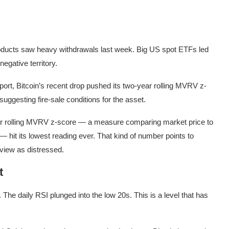
roducts saw heavy withdrawals last week. Big US spot ETFs led
negative territory.
t, Bitcoin’s recent drop pushed its two-year rolling MVRV z-
suggesting fire-sale conditions for the asset.
ear rolling MVRV z-score — a measure comparing market price to
 — hit its lowest reading ever. That kind of number points to
view as distressed.
t
The daily RSI plunged into the low 20s. This is a level that has