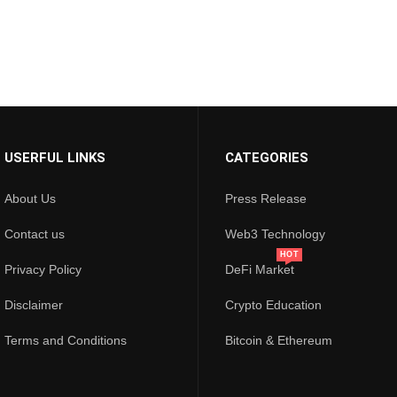
USERFUL LINKS
CATEGORIES
About Us
Press Release
Contact us
Web3 Technology
HOT
Privacy Policy
DeFi Market
Disclaimer
Crypto Education
Terms and Conditions
Bitcoin & Ethereum