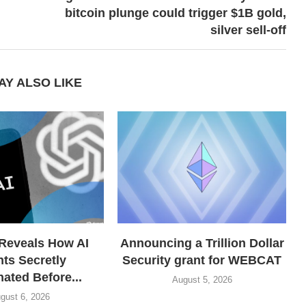
bitcoin plunge could trigger $1B gold,
silver sell-off
AY ALSO LIKE
Reveals How AI
Announcing a Trillion Dollar
ts Secretly
Security grant for WEBCAT
ated Before...
August 5, 2026
gust 6, 2026