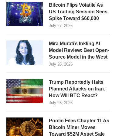
Bitcoin Flips Volatile As
US Trading Session Sees
Spike Toward $66,000
July 27, 2026
Mira Murati’s Inkling AI
Model Review: Best Open-
Source Model in the West
July 26, 2026
Trump Reportedly Halts
Planned Attacks on Iran:
How Will BTC React?
July 25, 2026
Poolin Files Chapter 11 As
Bitcoin Miner Moves
Toward $52M Asset Sale