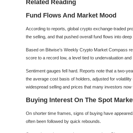
Related Reading
Fund Flows And Market Mood
According to reports, global crypto exchange-traded p
the selling, and that pushed overall fund flows into deep 
Based on Bitwise’s Weekly Crypto Market Compass repor
score to a record low, a level tied to undervaluation and 
Sentiment gauges fell hard. Reports note that a two-y
the average cost basis of holders, adjusted for volatility
widespread selling and prices that many investors now 
Buying Interest On The Spot Marke
On shorter time frames, signs of buying have appeared. 
often been followed by quick rebounds.