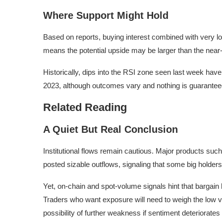
Where Support Might Hold
Based on reports, buying interest combined with very l
means the potential upside may be larger than the near-te
Historically, dips into the RSI zone seen last week hav
2023, although outcomes vary and nothing is guarantee
Related Reading
A Quiet But Real Conclusion
Institutional flows remain cautious. Major products such
posted sizable outflows, signaling that some big holder
Yet, on-chain and spot-volume signals hint that bargain
Traders who want exposure will need to weigh the low va
possibility of further weakness if sentiment deteriorates