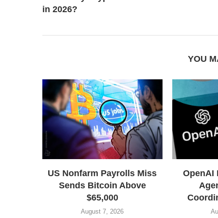
in 2026?
YOU M
US Nonfarm Payrolls Miss
OpenAI 
Sends Bitcoin Above
Agen
$65,000
Coordin
August 7, 2026
Au