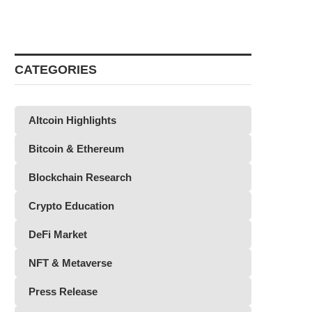
CATEGORIES
Altcoin Highlights
Bitcoin & Ethereum
Blockchain Research
Crypto Education
DeFi Market
NFT & Metaverse
Press Release