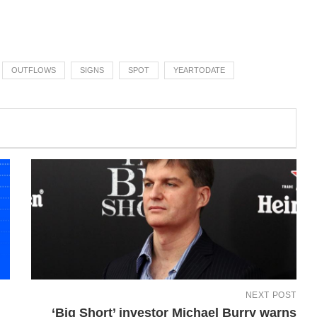
OUTFLOWS
SIGNS
SPOT
YEARTODATE
NEXT POST
‘Big Short’ investor Michael Burry warns