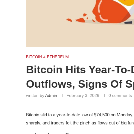
BITCOIN & ETHEREUM
Bitcoin Hits Year-T
Outflows, Signs Of 
written by
Admin
February 3, 2026
0 comments
Bitcoin slid to a year-to-date low of $74,500 on Monday
sharply, and traders felt the pinch as flows out of big fu