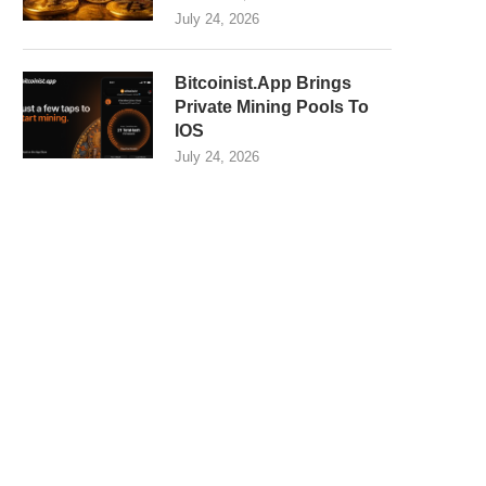
July 24, 2026
Bitcoinist.App Brings
Private Mining Pools To
IOS
July 24, 2026