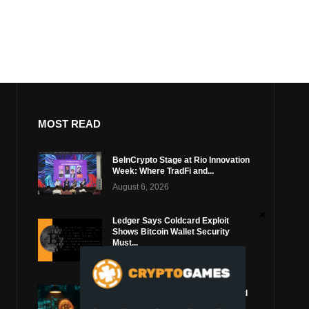
MOST READ
BeInCrypto Stage at Rio Innovation
Week: Where TradFi and...
August 6, 2026
Ledger Says Coldcard Exploit
Shows Bitcoin Wallet Security
Must...
August 4, 2026
Coldcard Bitcoin Thief Likely Used
Top Blockchain Services Provider