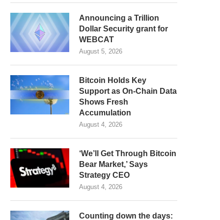
Announcing a Trillion
Dollar Security grant for
WEBCAT
August 5, 2026
Bitcoin Holds Key
Support as On-Chain Data
Shows Fresh
Accumulation
August 4, 2026
‘We’ll Get Through Bitcoin
Bear Market,’ Says
Strategy CEO
August 4, 2026
Counting down the days: