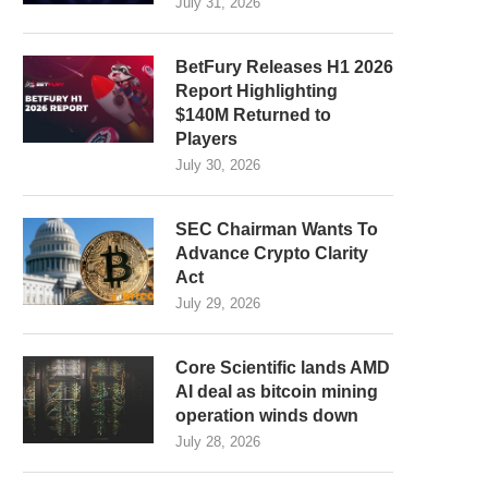
July 31, 2026
BetFury Releases H1 2026
Report Highlighting
$140M Returned to
Players
July 30, 2026
SEC Chairman Wants To
Advance Crypto Clarity
Act
July 29, 2026
Core Scientific lands AMD
AI deal as bitcoin mining
operation winds down
July 28, 2026