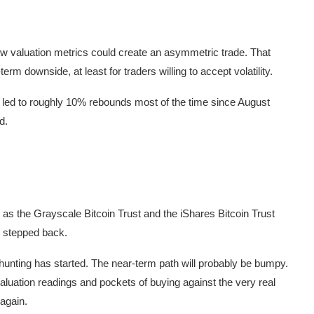
ow valuation metrics could create an asymmetric trade. That
rm downside, at least for traders willing to accept volatility.
e led to roughly 10% rebounds most of the time since August
d.
 as the Grayscale Bitcoin Trust and the iShares Bitcoin Trust
s stepped back.
 hunting has started. The near-term path will probably be bumpy.
luation readings and pockets of buying against the very real
 again.