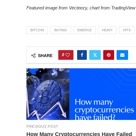
Featured image from Vecteezy
, chart from TradingView
BITCOIN
BUYING
EMERGE
HEAVY
HITS
0
SHARE
PREVIOUS POST
How Many Cryptocurrencies Have Failed