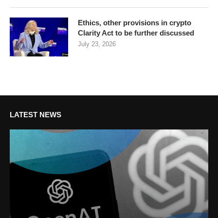
Ethics, other provisions in crypto
Clarity Act to be further discussed
July 23, 2026
LATEST NEWS