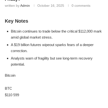
written by
Admin
October 16, 2025
0 comments
Key Notes
Bitcoin continues to trade below the critical $112,000 mark
amid global market stress.
A $19 billion futures wipeout sparks fears of a deeper
correction.
Analysts warn of fragility but see long-term recovery
potential.
Bitcoin
BTC
$110 599