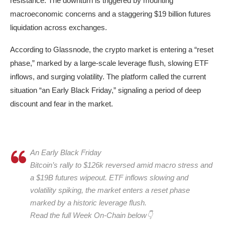
resistance. The downturn is triggered by mounting
macroeconomic concerns and a staggering $19 billion futures
liquidation across exchanges.
According to Glassnode, the crypto market is entering a “reset
phase,” marked by a large-scale leverage flush, slowing ETF
inflows, and surging volatility. The platform called the current
situation “an Early Black Friday,” signaling a period of deep
discount and fear in the market.
An Early Black Friday
Bitcoin’s rally to $126k reversed amid macro stress and
a $19B futures wipeout. ETF inflows slowing and
volatility spiking, the market enters a reset phase
marked by a historic leverage flush.
Read the full Week On-Chain below👇