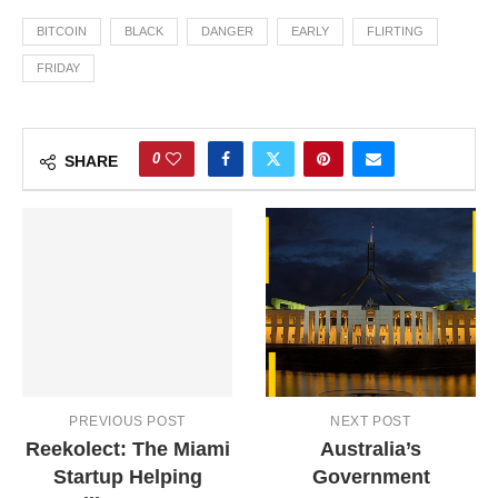
BITCOIN
BLACK
DANGER
EARLY
FLIRTING
FRIDAY
0
SHARE
PREVIOUS POST
NEXT POST
Reekolect: The Miami
Australia’s
Startup Helping
Government