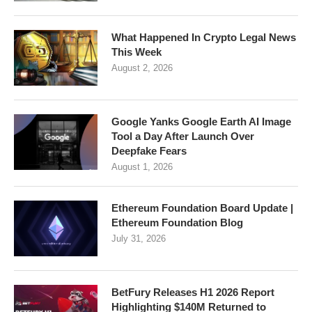
What Happened In Crypto Legal News
This Week
August 2, 2026
Google Yanks Google Earth AI Image
Tool a Day After Launch Over
Deepfake Fears
August 1, 2026
Ethereum Foundation Board Update |
Ethereum Foundation Blog
July 31, 2026
BetFury Releases H1 2026 Report
Highlighting $140M Returned to