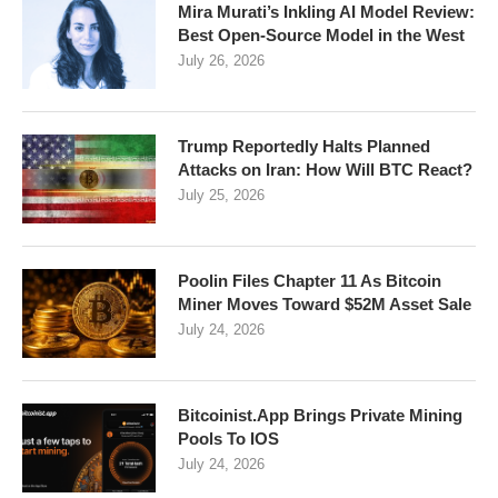
Mira Murati’s Inkling AI Model Review:
Best Open-Source Model in the West
July 26, 2026
Trump Reportedly Halts Planned
Attacks on Iran: How Will BTC React?
July 25, 2026
Poolin Files Chapter 11 As Bitcoin
Miner Moves Toward $52M Asset Sale
July 24, 2026
Bitcoinist.App Brings Private Mining
Pools To IOS
July 24, 2026