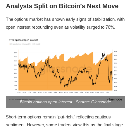
Analysts Split on Bitcoin’s Next Move
The options market has shown early signs of stabilization, with
open interest rebounding even as volatility surged to 76%.
Bitcoin options open interest | Source: Glassnode
Short-term options remain “put-rich,” reflecting cautious
sentiment. However, some traders view this as the final stage