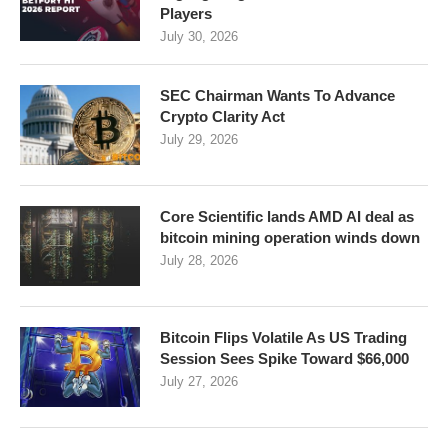
Players
July 30, 2026
SEC Chairman Wants To Advance
Crypto Clarity Act
July 29, 2026
Core Scientific lands AMD AI deal as
bitcoin mining operation winds down
July 28, 2026
Bitcoin Flips Volatile As US Trading
Session Sees Spike Toward $66,000
July 27, 2026