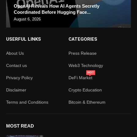
OpenAI Reveals How AI Agents Secretly
Coordinated Before Hugging Face...
August 6, 2026
USERFUL LINKS
CATEGORIES
About Us
Press Release
Contact us
Web3 Technology
HOT
Privacy Policy
DeFi Market
Disclaimer
Crypto Education
Terms and Conditions
Bitcoin & Ethereum
MOST READ