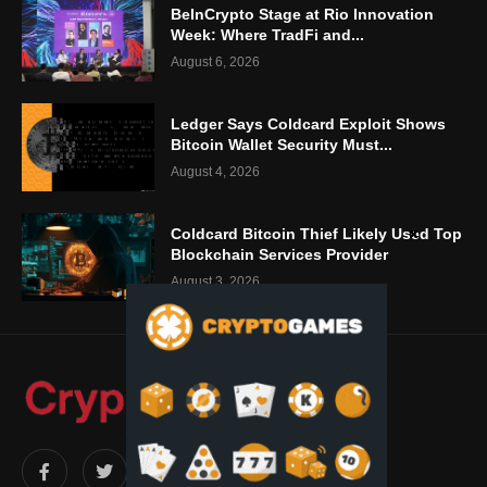
BeInCrypto Stage at Rio Innovation
Week: Where TradFi and...
August 6, 2026
Ledger Says Coldcard Exploit Shows
Bitcoin Wallet Security Must...
August 4, 2026
Coldcard Bitcoin Thief Likely Used Top
Blockchain Services Provider
August 3, 2026