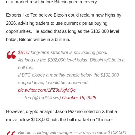
of a market reset before Bitcoin price recovery.
Experts like Ted believe Bitcoin could reclaim new highs by
2026, advising traders to use current dips as buying
opportunities. He added that as long as the $102,000 level
holds, Bitcoin will be in a bull run.
$BTC
long-term structure is still looking good.
As long as the $102,000 level holds, Bitcoin will be in a
bull run.
If BTC closes a monthly candle below the $102,000
support level, I would be concerned.
pic.twitter.com/1FZ9uKgMQe
— Ted (@TedPillows)
October 15, 2025
However, crypto analyst Jason Pizzino noted on X that a
move below $108,000 puts the bull market on “thin ice.”
Bitcoin is flirting with danger — a move below $108,000