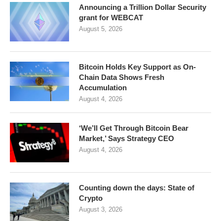
Announcing a Trillion Dollar Security
grant for WEBCAT
August 5, 2026
Bitcoin Holds Key Support as On-
Chain Data Shows Fresh
Accumulation
August 4, 2026
‘We’ll Get Through Bitcoin Bear
Market,’ Says Strategy CEO
August 4, 2026
Counting down the days: State of
Crypto
August 3, 2026