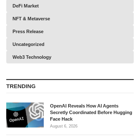
DeFi Market
NFT & Metaverse
Press Release
Uncategorized
Web3 Technology
TRENDING
OpenAI Reveals How AI Agents
Secretly Coordinated Before Hugging
Face Hack
August 6, 2026