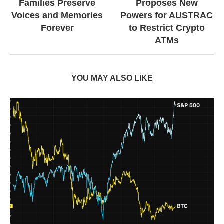
Families Preserve
Proposes New
Voices and Memories
Powers for AUSTRAC
Forever
to Restrict Crypto
ATMs
YOU MAY ALSO LIKE