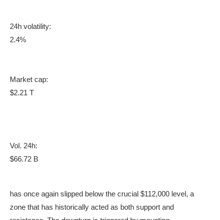
24h volatility:
2.4%
Market cap:
$2.21 T
Vol. 24h:
$66.72 B
has once again slipped below the crucial $112,000 level, a
zone that has historically acted as both support and