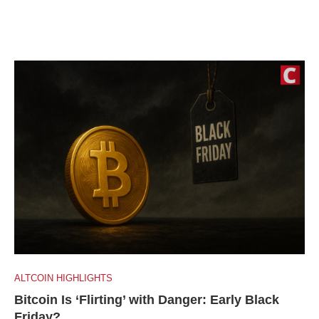
ALTCOIN HIGHLIGHTS
Bitcoin Is ‘Flirting’ with Danger: Early Black
Friday?