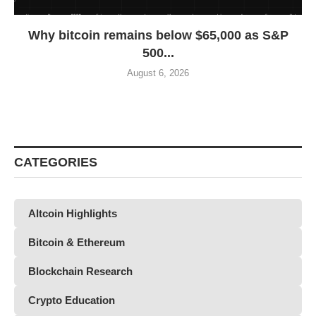
Why bitcoin remains below $65,000 as S&P
500...
August 6, 2026
CATEGORIES
Altcoin Highlights
Bitcoin & Ethereum
Blockchain Research
Crypto Education