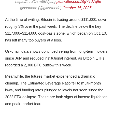
https://t.co/Osm96VjuJg
pic.twitter.com/BgYTJ7qfIe
— glassnode (@glassnode)
October 15, 2025
At the time of writing, Bitcoin is trading around $111,000, down
roughly 9% over the past week. The decline below the key
$117,000–$114,000 cost-basis zone, which began on Oct. 10,
has left many top buyers at a loss.
On-chain data shows continued selling from long-term holders
since July and reduced institutional interest, as Bitcoin ETFs
recorded a 2,300 BTC outflow this week.
Meanwhile, the futures market experienced a dramatic
cleanup. The Estimated Leverage Ratio fell to multi-month
lows, and funding rates plunged to levels not seen since the
2022 FTX collapse. These are both signs of intense liquidation
and peak market fear.
BTC futures estimated leverage ratio | Source: Glassnode