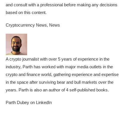
and consult with a professional before making any decisions
based on this content.
Cryptocurrency News, News
A crypto journalist with over 5 years of experience in the
industry, Parth has worked with major media outlets in the
crypto and finance world, gathering experience and expertise
in the space after surviving bear and bull markets over the
years. Parth is also an author of 4 self-published books.
Parth Dubey on LinkedIn