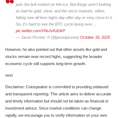
puts the bull market on thin ice. But things aren’t looking
as bad for gold, silver, and the stock markets, either,
hitting new all-time highs day after day or very close to it.
So, it’s hard to see the BTC cycle being over…
pic.twitter.com/V0eJvKdUkP
— Jason Pizzino 🌞 (@jasonpizzino)
October 16, 2025
However, he also pointed out that other assets like gold and
stocks remain near record highs, suggesting the broader
economic cycle still supports long-term growth.
next
Disclaimer:
Coinspeaker is committed to providing unbiased
and transparent reporting. This article aims to deliver accurate
and timely information but should not be taken as financial or
investment advice. Since market conditions can change
rapidly, we encourage you to verify information on your own