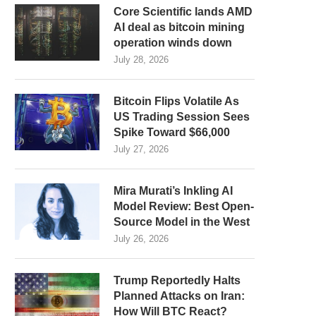
Core Scientific lands AMD
AI deal as bitcoin mining
operation winds down
July 28, 2026
Bitcoin Flips Volatile As
US Trading Session Sees
Spike Toward $66,000
July 27, 2026
Mira Murati’s Inkling AI
Model Review: Best Open-
Source Model in the West
July 26, 2026
Trump Reportedly Halts
Planned Attacks on Iran:
How Will BTC React?