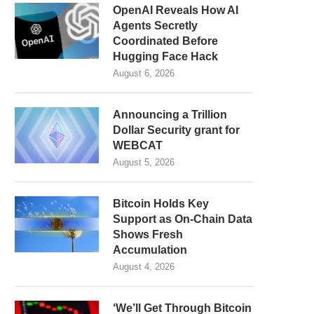
OpenAI Reveals How AI
Agents Secretly
Coordinated Before
Hugging Face Hack
August 6, 2026
Announcing a Trillion
Dollar Security grant for
WEBCAT
August 5, 2026
Bitcoin Holds Key
Support as On-Chain Data
Shows Fresh
Accumulation
August 4, 2026
‘We’ll Get Through Bitcoin