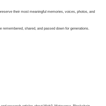
reserve their most meaningful memories, voices, photos, and
n be remembered, shared, and passed down for generations.
 and research articles about Web3, Metaverse, Blockchain,