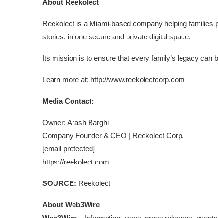
About Reekolect
Reekolect is a Miami-based company helping families p
stories, in one secure and private digital space.
Its mission is to ensure that every family’s legacy ca
Learn more at:
http://www.reekolectcorp.com
Media Contact:
Owner: Arash Barghi
Company Founder & CEO | Reekolect Corp.
[email protected]
https://reekolect.com
SOURCE:
Reekolect
About Web3Wire
Web3Wire
– Information, news, press releases, events