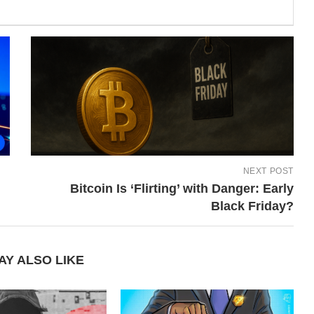
NEXT POST
Bitcoin Is ‘Flirting’ with Danger: Early
Black Friday?
AY ALSO LIKE