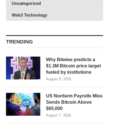
Uncategorized
Web3 Technology
TRENDING
Why Bitwise predicts a
$1.3M Bitcoin price target
fueled by institutions
August 8, 2026
US Nonfarm Payrolls Miss
Sends Bitcoin Above
$65,000
August 7, 2026