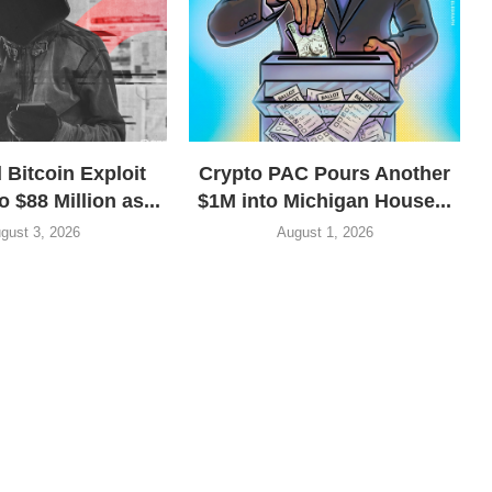
 Bitcoin Exploit
Crypto PAC Pours Another
o $88 Million as...
$1M into Michigan House...
gust 3, 2026
August 1, 2026