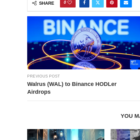
0
SHARE
PREVIOUS POST
Walrus (WAL) to Binance HODLer
Airdrops
YOU M