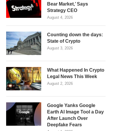
Bear Market,’ Says
Strategy CEO
August 4, 2026
Counting down the days:
State of Crypto
August 3, 2026
What Happened In Crypto
Legal News This Week
August 2, 2026
Google Yanks Google
Earth AI Image Tool a Day
After Launch Over
Deepfake Fears