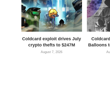
Coldcard exploit drives July
Coldcard
crypto thefts to $247M
Balloons t
August 7, 2026
Au