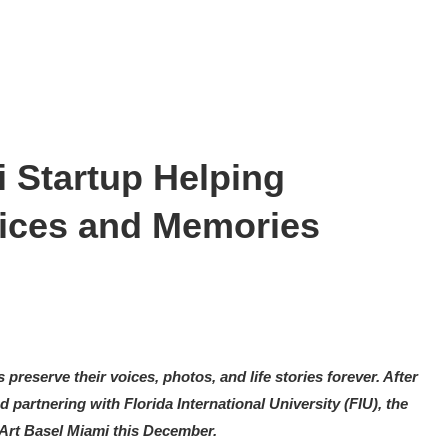
 Startup Helping
oices and Memories
 preserve their voices, photos, and life stories forever. After
 partnering with Florida International University (FIU), the
Art Basel Miami this December.