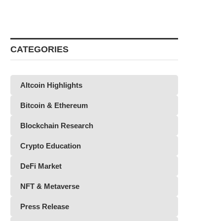
CATEGORIES
Altcoin Highlights
Bitcoin & Ethereum
Blockchain Research
Crypto Education
DeFi Market
NFT & Metaverse
Press Release