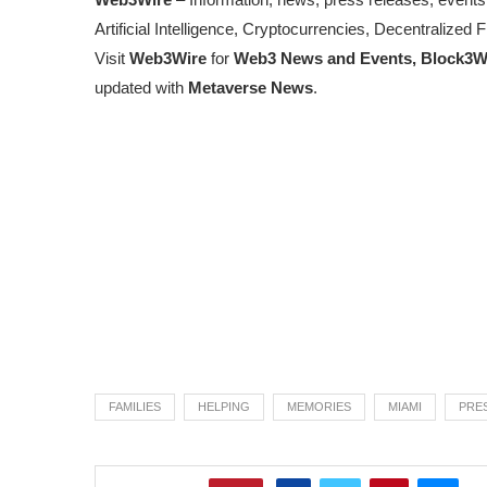
Artificial Intelligence, Cryptocurrencies, Decentralize
Visit
Web3Wire
for
Web3 News and Events,
Block3W
updated with
Metaverse News
.
FAMILIES
HELPING
MEMORIES
MIAMI
PRE