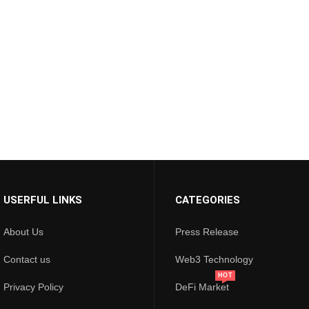
USERFUL LINKS
CATEGORIES
About Us
Press Release
Contact us
Web3 Technology
HOT
Privacy Policy
DeFi Market