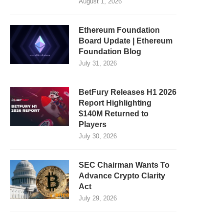
August 1, 2026
Ethereum Foundation
Board Update | Ethereum
Foundation Blog
July 31, 2026
BetFury Releases H1 2026
Report Highlighting
$140M Returned to
Players
July 30, 2026
SEC Chairman Wants To
Advance Crypto Clarity
Act
July 29, 2026