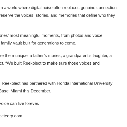
In a world where digital noise often replaces genuine connection,
preserve the voices, stories, and memories that define who they
d ones’ most meaningful moments, from photos and voice
al family vault built for generations to come.
ke them unique, a father’s stories, a grandparent’s laughter, a
ect. “We built Reekolect to make sure those voices and
, Reekolect has partnered with Florida International University
 Basel Miami this December.
ice can live forever.
lectcorp.com