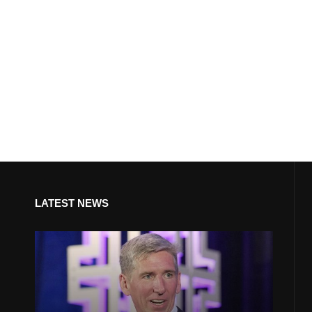
LATEST NEWS