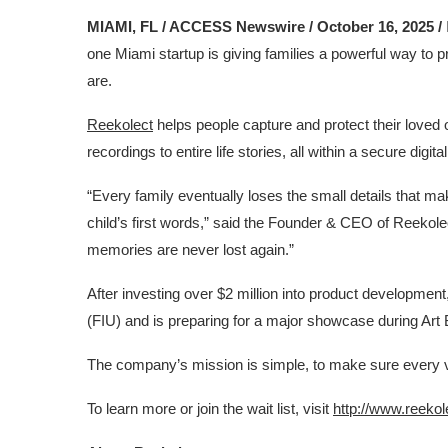
MIAMI, FL / ACCESS Newswire / October 16, 2025 /
one Miami startup is giving families a powerful way to 
are.
Reekolect
helps people capture and protect their love
recordings to entire life stories, all within a secure digit
“Every family eventually loses the small details that ma
child’s first words,” said the Founder & CEO of Reekol
memories are never lost again.”
After investing over $2 million into product development
(FIU) and is preparing for a major showcase during Art
The company’s mission is simple, to make sure every vo
To learn more or join the wait list, visit
http://www.reeko