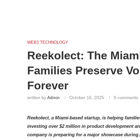
WEB3 TECHNOLOGY
Reekolect: The Miami
Families Preserve V
Forever
written by
Admin
October 16, 2025
0 comments
Reekolect, a Miami-based startup, is helping families
investing over $2 million in product development and
company is preparing for a major showcase during 