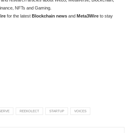
d Finance, NFTs and Gaming.
ire
for the latest
Blockchain news
and
Meta3Wire
to stay
SERVE
REEKOLECT
STARTUP
VOICES