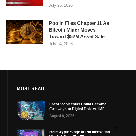
July 25, 2026
Poolin Files Chapter 11 As
Bitcoin Miner Moves
Toward $52M Asset Sale
July 24, 2026
MOST READ
Local Stablecoins Could Become
Gateways to Digital Dollars: IMF
August 8, 2026
BeInCrypto Stage at Rio Innovation