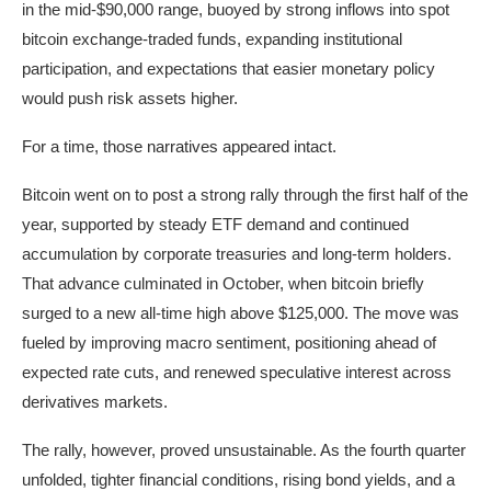
in the mid-$90,000 range, buoyed by strong inflows into spot
bitcoin exchange-traded funds, expanding institutional
participation, and expectations that easier monetary policy
would push risk assets higher.
For a time, those narratives appeared intact.
Bitcoin went on to post a strong rally through the first half of the
year, supported by steady ETF demand and continued
accumulation by corporate treasuries and long-term holders.
That advance culminated in October, when bitcoin briefly
surged to a new all-time high above $125,000. The move was
fueled by improving macro sentiment, positioning ahead of
expected rate cuts, and renewed speculative interest across
derivatives markets.
The rally, however, proved unsustainable. As the fourth quarter
unfolded, tighter financial conditions, rising bond yields, and a