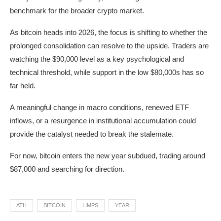
benchmark for the broader crypto market.
As bitcoin heads into 2026, the focus is shifting to whether the
prolonged consolidation can resolve to the upside. Traders are
watching the $90,000 level as a key psychological and
technical threshold, while support in the low $80,000s has so
far held.
A meaningful change in macro conditions, renewed ETF
inflows, or a resurgence in institutional accumulation could
provide the catalyst needed to break the stalemate.
For now, bitcoin enters the new year subdued, trading around
$87,000 and searching for direction.
ATH
BITCOIN
LIMPS
YEAR