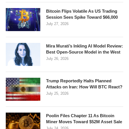
Bitcoin Flips Volatile As US Trading
Session Sees Spike Toward $66,000
July 27, 2026
Mira Murati’s Inkling AI Model Review:
Best Open-Source Model in the West
July 26, 2026
Trump Reportedly Halts Planned
Attacks on Iran: How Will BTC React?
July 25, 2026
Poolin Files Chapter 11 As Bitcoin
Miner Moves Toward $52M Asset Sale
July 24, 2026