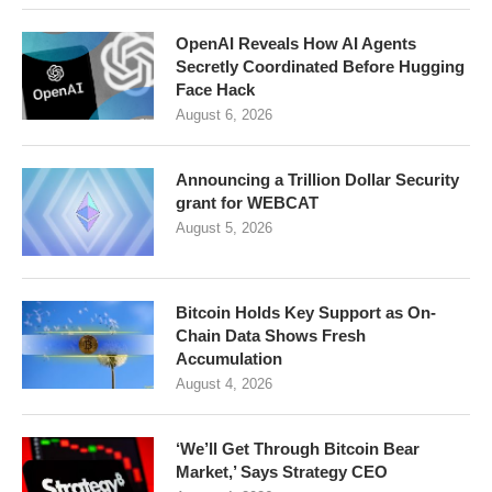
OpenAI Reveals How AI Agents
Secretly Coordinated Before Hugging
Face Hack
August 6, 2026
Announcing a Trillion Dollar Security
grant for WEBCAT
August 5, 2026
Bitcoin Holds Key Support as On-
Chain Data Shows Fresh
Accumulation
August 4, 2026
‘We’ll Get Through Bitcoin Bear
Market,’ Says Strategy CEO