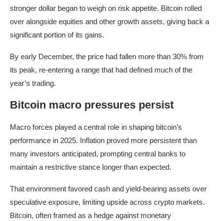
stronger dollar began to weigh on risk appetite. Bitcoin rolled
over alongside equities and other growth assets, giving back a
significant portion of its gains.
By early December, the price had fallen more than 30% from
its peak, re-entering a range that had defined much of the
year’s trading.
Bitcoin macro pressures persist
Macro forces played a central role in shaping bitcoin’s
performance in 2025. Inflation proved more persistent than
many investors anticipated, prompting central banks to
maintain a restrictive stance longer than expected.
That environment favored cash and yield-bearing assets over
speculative exposure, limiting upside across crypto markets.
Bitcoin, often framed as a hedge against monetary