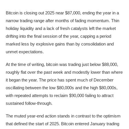
Bitcoin is closing out 2025 near $87,000, ending the year in a
narrow trading range after months of fading momentum. Thin
holiday liquidity and a lack of fresh catalysts left the market
drifting into the final session of the year, capping a period
marked less by explosive gains than by consolidation and
unmet expectations.
At the time of writing, bitcoin was trading just below $88,000,
roughly flat over the past week and modestly lower than where
it began the year. The price has spent much of December
oscillating between the low $80,000s and the high $80,000s,
with repeated attempts to reclaim $90,000 failing to attract
sustained follow-through.
The muted year-end action stands in contrast to the optimism
that defined the start of 2025. Bitcoin entered January trading