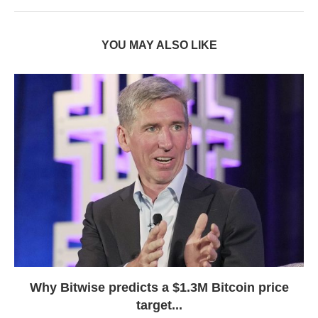
YOU MAY ALSO LIKE
Why Bitwise predicts a $1.3M Bitcoin price
target...