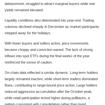
debasement, struggled to attract marginal buyers while real
yields remained elevated.
Liquidity conditions also deteriorated into year-end. Trading
volumes declined sharply in December as market participants
stepped away for the holidays.
With fewer buyers and sellers active, price movements
became choppy and conviction waned. The lack of strong
inflows into spot ETFs during the final weeks of the year
reinforced the sense of caution.
On-chain data reflected a similar dynamic. Long-term holders
largely remained inactive, while short-term traders dominated
flows, contributing to range-bound price action. Large holders
reduced aggressive accumulation after the October peak,
while retail participation ticked higher during pullbacks, a
pattern consistent with consolidation rather than trend