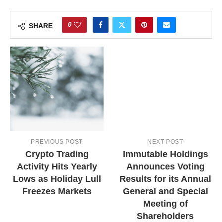
0
SHARE
PREVIOUS POST
NEXT POST
Crypto Trading
Immutable Holdings
Activity Hits Yearly
Announces Voting
Lows as Holiday Lull
Results for its Annual
Freezes Markets
General and Special
Meeting of
Shareholders