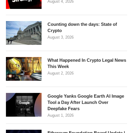
August 4, 2026
Counting down the days: State of
Crypto
August 3, 2026
What Happened In Crypto Legal News
This Week
August 2, 2026
Google Yanks Google Earth AI Image
Tool a Day After Launch Over
Deepfake Fears
August 1, 2026
Ethereum Foundation Board Update |