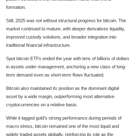
formation.
Still, 2025 was not without structural progress for bitcoin. The
market continued to mature, with deeper derivatives liquidity,
improved custody solutions, and broader integration into
traditional financial infrastructure.
Spot bitcoin ETFs ended the year with tens of billions of dollars
in assets under management, anchoring a new class of long-
term demand even as short-term flows fluctuated.
Bitcoin also maintained its position as the dominant digital
asset by a wide margin, outperforming most alternative
cryptocurrencies on a relative basis.
While it lagged gold’s strong performance during periods of
macro stress, bitcoin remained one of the most liquid and
widely traded assets globally, reinforcing its role as the