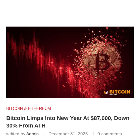
BITCOIN & ETHEREUM
Bitcoin Limps Into New Year At $87,000, Down
30% From ATH
written by
Admin
December 31, 2025
0 comments