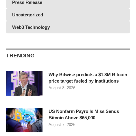
Press Release
Uncategorized
Web3 Technology
TRENDING
Why Bitwise predicts a $1.3M Bitcoin
price target fueled by institutions
August 8, 2026
US Nonfarm Payrolls Miss Sends
Bitcoin Above $65,000
August 7, 2026