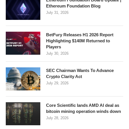
Ethereum Foundation Blog
July 31, 2026
BetFury Releases H1 2026 Report
Highlighting $140M Returned to
Players
July 30, 2026
SEC Chairman Wants To Advance
Crypto Clarity Act
July 29, 2026
Core Scientific lands AMD AI deal as
bitcoin mining operation winds down
July 28, 2026