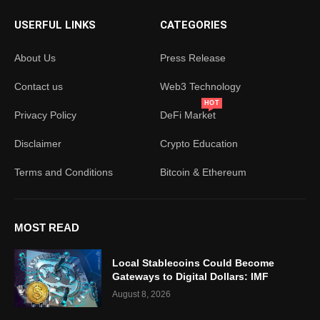
USERFUL LINKS
CATEGORIES
About Us
Press Release
Contact us
Web3 Technology
HOT
Privacy Policy
DeFi Market
Disclaimer
Crypto Education
Terms and Conditions
Bitcoin & Ethereum
MOST READ
Local Stablecoins Could Become
Gateways to Digital Dollars: IMF
August 8, 2026