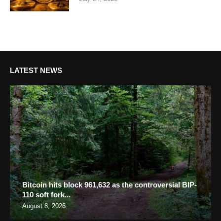
LATEST NEWS
Bitcoin hits block 961,632 as the controversial BIP-
110 soft fork...
August 8, 2026