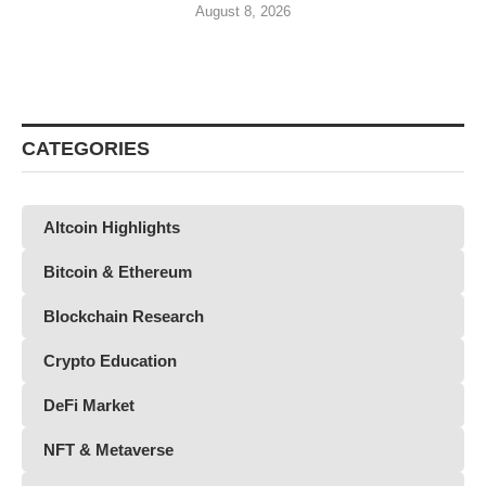
August 8, 2026
CATEGORIES
Altcoin Highlights
Bitcoin & Ethereum
Blockchain Research
Crypto Education
DeFi Market
NFT & Metaverse