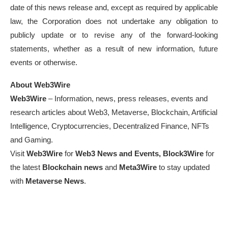
date of this news release and, except as required by applicable
law, the Corporation does not undertake any obligation to
publicly update or to revise any of the forward-looking
statements, whether as a result of new information, future
events or otherwise.
About Web3Wire
Web3Wire
– Information, news, press releases, events and
research articles about Web3, Metaverse, Blockchain, Artificial
Intelligence, Cryptocurrencies, Decentralized Finance, NFTs
and Gaming.
Visit
Web3Wire
for
Web3 News and Events,
Block3Wire
for
the latest
Blockchain news
and
Meta3Wire
to stay updated
with
Metaverse News
.