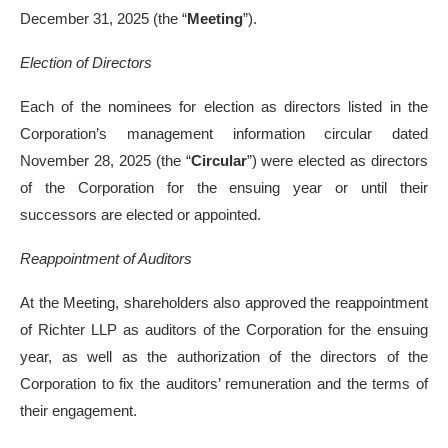
December 31, 2025 (the “
Meeting
”).
Election of Directors
Each of the nominees for election as directors listed in the
Corporation’s management information circular dated
November 28, 2025 (the “
Circular
”) were elected as directors
of the Corporation for the ensuing year or until their
successors are elected or appointed.
Reappointment of Auditors
At the Meeting, shareholders also approved the reappointment
of Richter LLP as auditors of the Corporation for the ensuing
year, as well as the authorization of the directors of the
Corporation to fix the auditors’ remuneration and the terms of
their engagement.