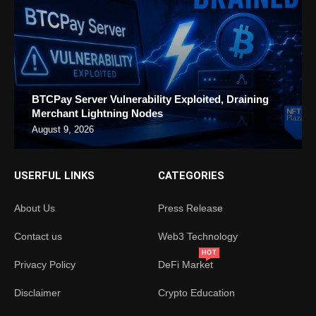
BTCPay Server Vulnerability Exploited, Draining
Merchant Lightning Nodes
August 9, 2026
USERFUL LINKS
CATEGORIES
About Us
Press Release
Contact us
Web3 Technology
HOT
Privacy Policy
DeFi Market
Disclaimer
Crypto Education