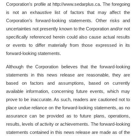
Corporation’s profile at http://www.sedarplus.ca. The foregoing
is not an exhaustive list of factors that may affect the
Corporation’s forward-looking statements. Other risks and
uncertainties not presently known to the Corporation and/or not
specifically referenced herein could also cause actual results
or events to differ materially from those expressed in its
forward-looking statements.
Although the Corporation believes that the forward-looking
statements in this news release are reasonable, they are
based on factors and assumptions, based on currently
available information, concerning future events, which may
prove to be inaccurate. As such, readers are cautioned not to
place undue reliance on the forward-looking statements, as no
assurance can be provided as to future plans, operations,
results, levels of activity or achievements. The forward-looking
statements contained in this news release are made as of the