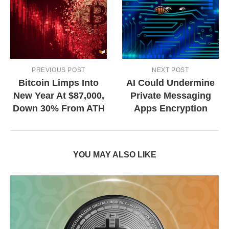
PREVIOUS POST
NEXT POST
Bitcoin Limps Into
AI Could Undermine
New Year At $87,000,
Private Messaging
Down 30% From ATH
Apps Encryption
YOU MAY ALSO LIKE