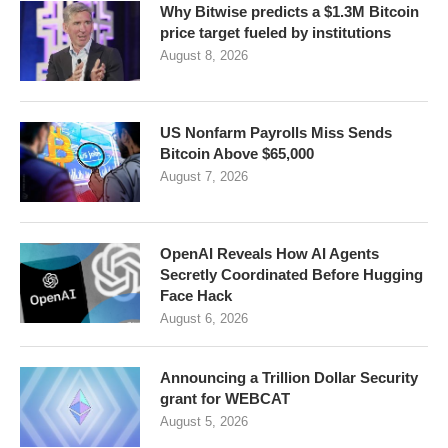
Why Bitwise predicts a $1.3M Bitcoin
price target fueled by institutions
August 8, 2026
US Nonfarm Payrolls Miss Sends
Bitcoin Above $65,000
August 7, 2026
OpenAI Reveals How AI Agents
Secretly Coordinated Before Hugging
Face Hack
August 6, 2026
Announcing a Trillion Dollar Security
grant for WEBCAT
August 5, 2026