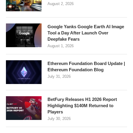
August 2, 2026
Google Yanks Google Earth AI Image
Tool a Day After Launch Over
Deepfake Fears
August 1, 2026
Ethereum Foundation Board Update |
Ethereum Foundation Blog
July 31, 2026
BetFury Releases H1 2026 Report
Highlighting $140M Returned to
Players
July 30, 2026