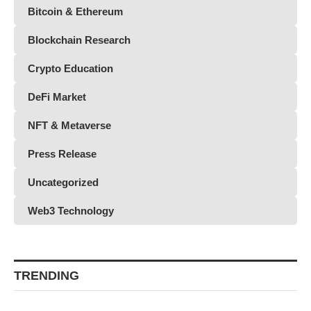
Bitcoin & Ethereum
Blockchain Research
Crypto Education
DeFi Market
NFT & Metaverse
Press Release
Uncategorized
Web3 Technology
TRENDING