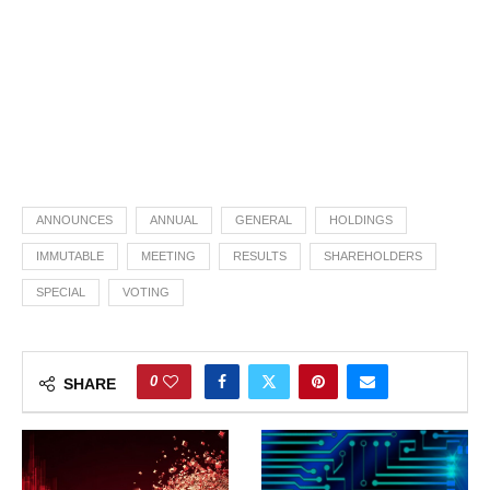
ANNOUNCES
ANNUAL
GENERAL
HOLDINGS
IMMUTABLE
MEETING
RESULTS
SHAREHOLDERS
SPECIAL
VOTING
0
SHARE