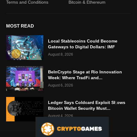
Terms and Conditions
Bitcoin & Ethereum
MOST READ
Local Stablecoins Could Become
Gateways to Digital Dollars: IMF
August 8, 2026
BeInCrypto Stage at Rio Innovation
Week: Where TradFi and...
August 6, 2026
Ledger Says Coldcard Exploit Shows
Bitcoin Wallet Security Must...
August 4, 2026