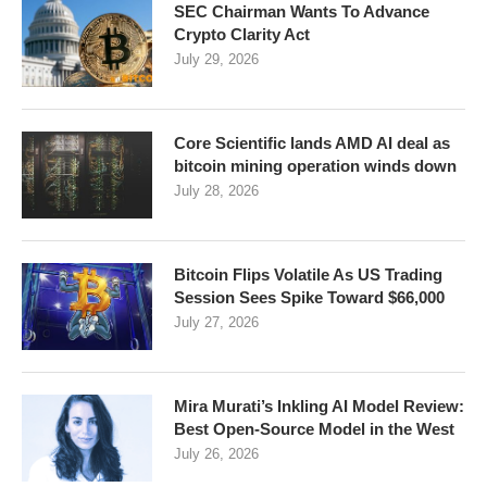
SEC Chairman Wants To Advance
Crypto Clarity Act
July 29, 2026
Core Scientific lands AMD AI deal as
bitcoin mining operation winds down
July 28, 2026
Bitcoin Flips Volatile As US Trading
Session Sees Spike Toward $66,000
July 27, 2026
Mira Murati’s Inkling AI Model Review:
Best Open-Source Model in the West
July 26, 2026