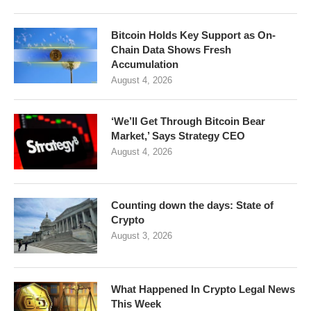
Bitcoin Holds Key Support as On-
Chain Data Shows Fresh
Accumulation
August 4, 2026
‘We’ll Get Through Bitcoin Bear
Market,’ Says Strategy CEO
August 4, 2026
Counting down the days: State of
Crypto
August 3, 2026
What Happened In Crypto Legal News
This Week