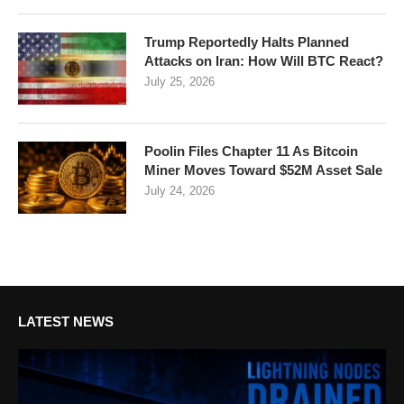
Trump Reportedly Halts Planned
Attacks on Iran: How Will BTC React?
July 25, 2026
Poolin Files Chapter 11 As Bitcoin
Miner Moves Toward $52M Asset Sale
July 24, 2026
LATEST NEWS