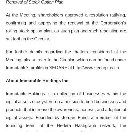
Renewal of Stock Option Plan
At the Meeting, shareholders approved a resolution ratifying,
confirming and approving the renewal of the Corporation’s
rolling stock option plan, as such plan and such resolution are
set forth in the Circular.
For further details regarding the matters considered at the
Meeting, please refer to the Circular, which can be found under
Immutable’s profile on SEDAR+ at http://www.sedarplus.ca.
About Immutable Holdings Inc.
Immutable Holdings is a collection of businesses within the
digital assets ecosystem on a mission to build businesses and
products that increase the awareness, access, and adoption of
digital assets. Founded by Jordan Fried, a member of the
founding team of the Hedera Hashgraph network, the