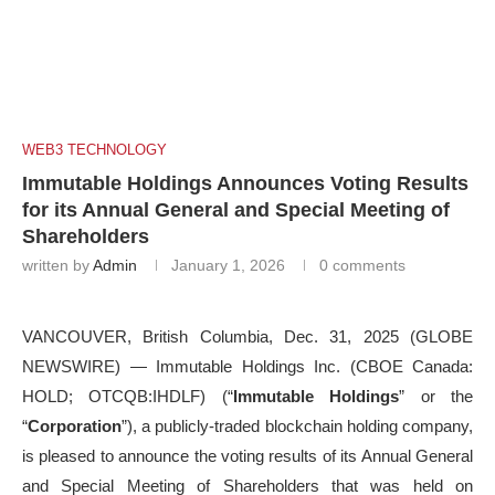
WEB3 TECHNOLOGY
Immutable Holdings Announces Voting Results
for its Annual General and Special Meeting of
Shareholders
written by
Admin
January 1, 2026
0 comments
VANCOUVER, British Columbia, Dec. 31, 2025 (GLOBE
NEWSWIRE) — Immutable Holdings Inc. (CBOE Canada:
HOLD; OTCQB:IHDLF) (“
Immutable Holdings
” or the
“
Corporation
”), a publicly-traded blockchain holding company,
is pleased to announce the voting results of its Annual General
and Special Meeting of Shareholders that was held on