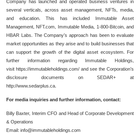
Company has launched and operated business ventures in
several verticals, across asset management, NFTs, media,
and education. This has included Immutable Asset
Management, NFT.com, Immutable Media, 1-800-Bitcoin, and
HBAR Labs. The Company’s approach has been to evaluate
market opportunities as they arise and to build businesses that
can support the growth of the digital asset ecosystem. For
further information regarding Immutable Holdings,
visit https://immutableholdings.com/ and see the Corporation’s
disclosure documents on SEDAR+ at
http://www.sedarplus.ca.
For media inquiries and further information, contact:
Billy Baxter, Interim CFO and Head of Corporate Development
& Operations
Email: info@immutableholdings.com