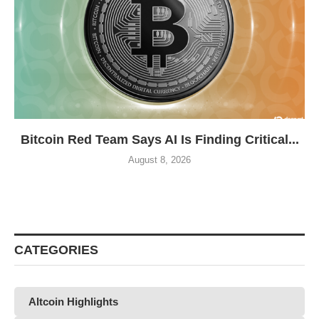
Bitcoin Red Team Says AI Is Finding Critical...
August 8, 2026
CATEGORIES
Altcoin Highlights