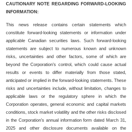
CAUTIONARY NOTE REGARDING FORWARD-LOOKING
INFORMATION:
This news release contains certain statements which
constitute forward-looking statements or information under
applicable Canadian securities laws. Such forward-looking
statements are subject to numerous known and unknown
risks, uncertainties and other factors, some of which are
beyond the Corporation’s control, which could cause actual
results or events to differ materially from those stated,
anticipated or implied in the forward-looking statements. These
risks and uncertainties include, without limitation, changes to
applicable laws or the regulatory sphere in which the
Corporation operates, general economic and capital markets
conditions, stock market volatility and the other risks disclosed
in the Corporation’s annual information form dated March 31,
2025 and other disclosure documents available on the