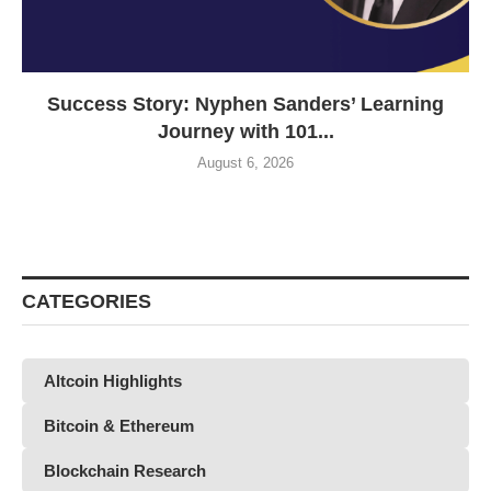
Success Story: Nyphen Sanders’ Learning
Journey with 101...
August 6, 2026
CATEGORIES
Altcoin Highlights
Bitcoin & Ethereum
Blockchain Research