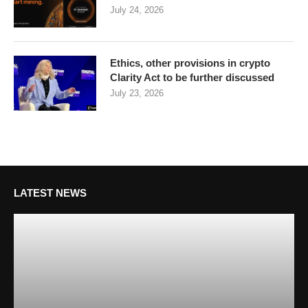
July 24, 2026
Ethics, other provisions in crypto
Clarity Act to be further discussed
July 23, 2026
LATEST NEWS