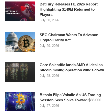
BetFury Releases H1 2026 Report
Highlighting $140M Returned to
Players
July 30, 2026
SEC Chairman Wants To Advance
Crypto Clarity Act
July 29, 2026
Core Scientific lands AMD AI deal as
bitcoin mining operation winds down
July 28, 2026
Bitcoin Flips Volatile As US Trading
Session Sees Spike Toward $66,000
July 27, 2026