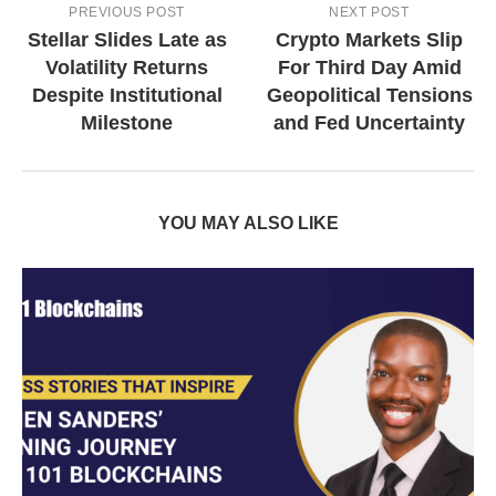
PREVIOUS POST
NEXT POST
Stellar Slides Late as
Crypto Markets Slip
Volatility Returns
For Third Day Amid
Despite Institutional
Geopolitical Tensions
Milestone
and Fed Uncertainty
YOU MAY ALSO LIKE