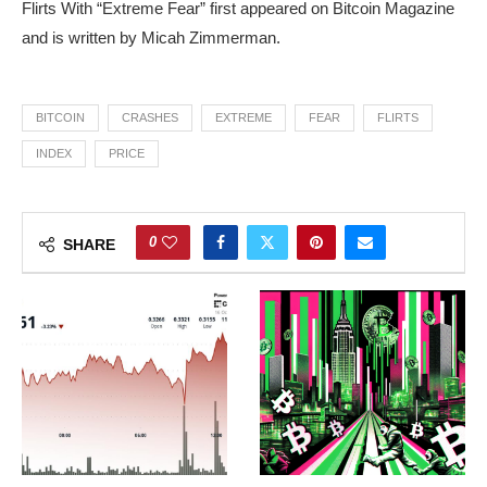
Flirts With “Extreme Fear” first appeared on Bitcoin Magazine
and is written by Micah Zimmerman.
BITCOIN
CRASHES
EXTREME
FEAR
FLIRTS
INDEX
PRICE
0
SHARE