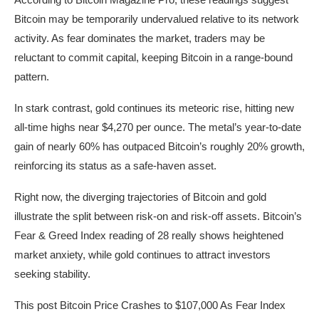
Bitcoin may be temporarily undervalued relative to its network
activity. As fear dominates the market, traders may be
reluctant to commit capital, keeping Bitcoin in a range-bound
pattern.
In stark contrast, gold continues its meteoric rise, hitting new
all-time highs near $4,270 per ounce. The metal’s year-to-date
gain of nearly 60% has outpaced Bitcoin’s roughly 20% growth,
reinforcing its status as a safe-haven asset.
Right now, the diverging trajectories of Bitcoin and gold
illustrate the split between risk-on and risk-off assets. Bitcoin’s
Fear & Greed Index reading of 28 really shows heightened
market anxiety, while gold continues to attract investors
seeking stability.
This post Bitcoin Price Crashes to $107,000 As Fear Index