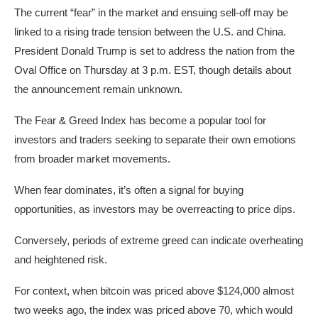
The current “fear” in the market and ensuing sell-off may be
linked to a rising trade tension between the U.S. and China.
President Donald Trump is set to address the nation from the
Oval Office on Thursday at 3 p.m. EST, though details about
the announcement remain unknown.
The Fear & Greed Index has become a popular tool for
investors and traders seeking to separate their own emotions
from broader market movements.
When fear dominates, it’s often a signal for buying
opportunities, as investors may be overreacting to price dips.
Conversely, periods of extreme greed can indicate overheating
and heightened risk.
For context, when bitcoin was priced above $124,000 almost
two weeks ago, the index was priced above 70, which would