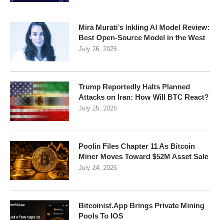
Mira Murati’s Inkling AI Model Review:
Best Open-Source Model in the West
July 26, 2026
Trump Reportedly Halts Planned
Attacks on Iran: How Will BTC React?
July 25, 2026
Poolin Files Chapter 11 As Bitcoin
Miner Moves Toward $52M Asset Sale
July 24, 2026
Bitcoinist.App Brings Private Mining
Pools To IOS