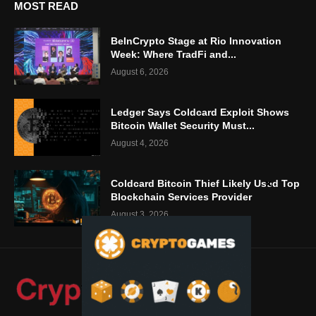
MOST READ
BeInCrypto Stage at Rio Innovation
Week: Where TradFi and...
August 6, 2026
Ledger Says Coldcard Exploit Shows
Bitcoin Wallet Security Must...
August 4, 2026
Coldcard Bitcoin Thief Likely Used Top
Blockchain Services Provider
August 3, 2026