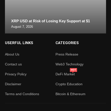
XRP USD at Risk of Losing Key Support at $1
August 7, 2026
USERFUL LINKS
CATEGORIES
About Us
Press Release
Contact us
Web3 Technology
HOT
Privacy Policy
DeFi Market
Disclaimer
Crypto Education
Terms and Conditions
Bitcoin & Ethereum