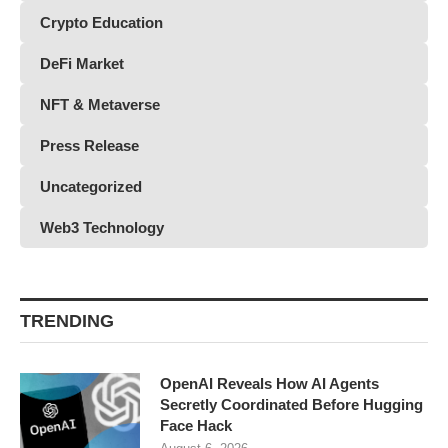
Crypto Education
DeFi Market
NFT & Metaverse
Press Release
Uncategorized
Web3 Technology
TRENDING
OpenAI Reveals How AI Agents
Secretly Coordinated Before Hugging
Face Hack