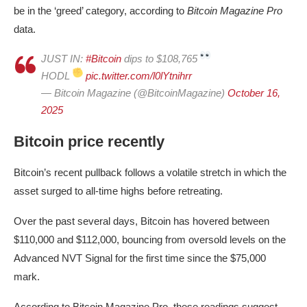
be in the ‘greed’ category, according to
Bitcoin Magazine Pro
data.
JUST IN:
#Bitcoin
dips to $108,765
HODL
pic.twitter.com/l0lYtnihrr
— Bitcoin Magazine (@BitcoinMagazine)
October 16,
2025
Bitcoin price recently
Bitcoin’s recent pullback follows a volatile stretch in which the
asset surged to all-time highs before retreating.
Over the past several days, Bitcoin has hovered between
$110,000 and $112,000, bouncing from oversold levels on the
Advanced NVT Signal for the first time since the $75,000
mark.
According to Bitcoin Magazine Pro, these readings suggest