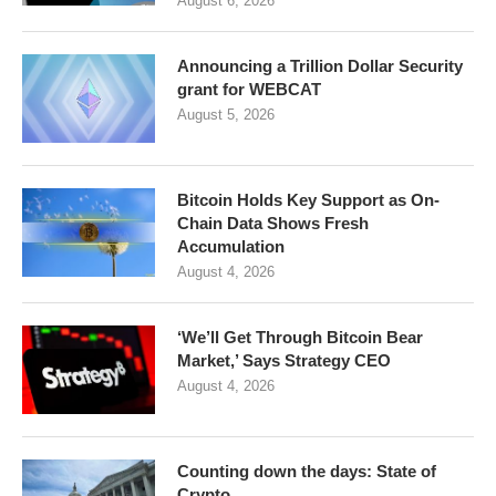
August 6, 2026
Announcing a Trillion Dollar Security
grant for WEBCAT
August 5, 2026
Bitcoin Holds Key Support as On-
Chain Data Shows Fresh
Accumulation
August 4, 2026
‘We’ll Get Through Bitcoin Bear
Market,’ Says Strategy CEO
August 4, 2026
Counting down the days: State of
Crypto