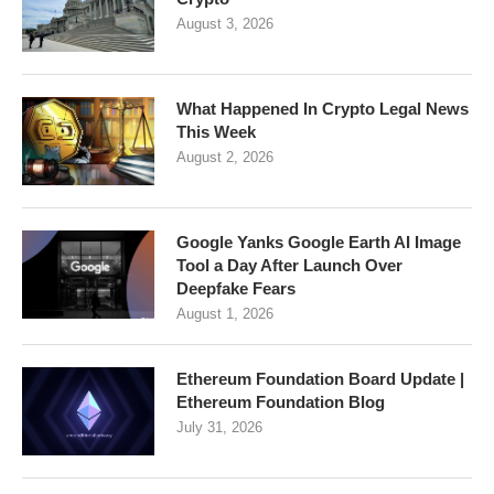
August 3, 2026
What Happened In Crypto Legal News
This Week
August 2, 2026
Google Yanks Google Earth AI Image
Tool a Day After Launch Over
Deepfake Fears
August 1, 2026
Ethereum Foundation Board Update |
Ethereum Foundation Blog
July 31, 2026