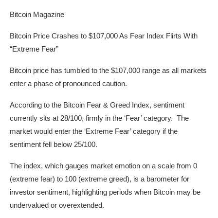
Bitcoin Magazine
Bitcoin Price Crashes to $107,000 As Fear Index Flirts With
“Extreme Fear”
Bitcoin price has tumbled to the $107,000 range as all markets
enter a phase of pronounced caution.
According to the Bitcoin Fear & Greed Index, sentiment
currently sits at 28/100, firmly in the ‘Fear’ category. The
market would enter the ‘Extreme Fear’ category if the
sentiment fell below 25/100.
The index, which gauges market emotion on a scale from 0
(extreme fear) to 100 (extreme greed), is a barometer for
investor sentiment, highlighting periods when Bitcoin may be
undervalued or overextended.