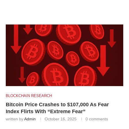
BLOCKCHAIN RESEARCH
Bitcoin Price Crashes to $107,000 As Fear
Index Flirts With “Extreme Fear”
written by
Admin
October 16, 2025
0 comments