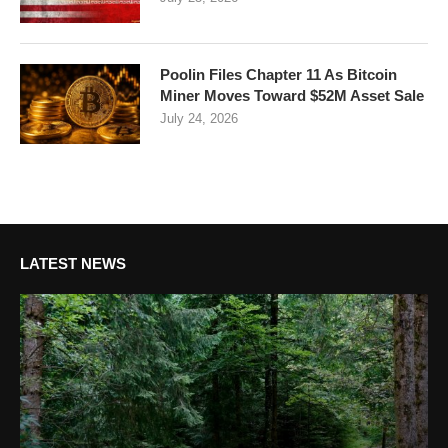
Poolin Files Chapter 11 As Bitcoin
Miner Moves Toward $52M Asset Sale
July 24, 2026
LATEST NEWS