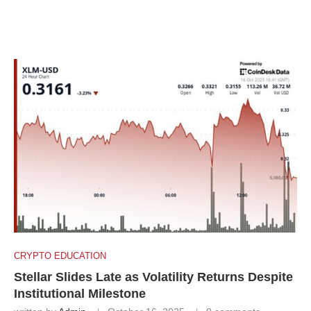
CRYPTO EDUCATION
Stellar Slides Late as Volatility Returns Despite
Institutional Milestone