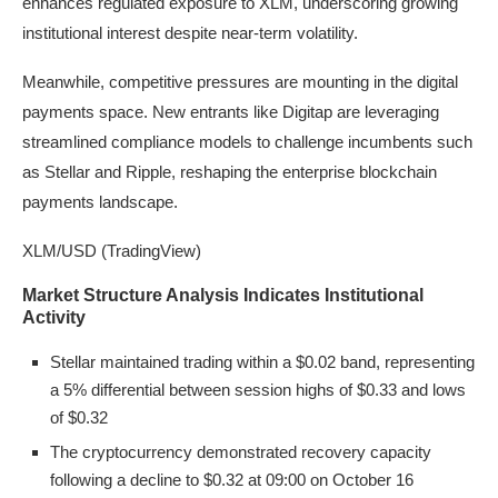
enhances regulated exposure to XLM, underscoring growing
institutional interest despite near-term volatility.
Meanwhile, competitive pressures are mounting in the digital
payments space. New entrants like Digitap are leveraging
streamlined compliance models to challenge incumbents such
as Stellar and Ripple, reshaping the enterprise blockchain
payments landscape.
XLM/USD (TradingView)
Market Structure Analysis Indicates Institutional
Activity
Stellar maintained trading within a $0.02 band, representing
a 5% differential between session highs of $0.33 and lows
of $0.32
The cryptocurrency demonstrated recovery capacity
following a decline to $0.32 at 09:00 on October 16