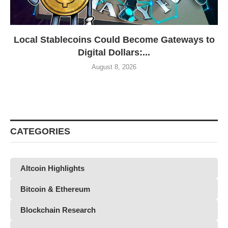
Local Stablecoins Could Become Gateways to
Digital Dollars:...
August 8, 2026
CATEGORIES
Altcoin Highlights
Bitcoin & Ethereum
Blockchain Research