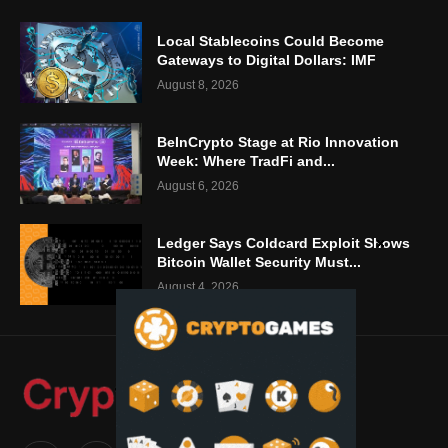
Local Stablecoins Could Become
Gateways to Digital Dollars: IMF
August 8, 2026
BeInCrypto Stage at Rio Innovation
Week: Where TradFi and...
August 6, 2026
Ledger Says Coldcard Exploit Shows
Bitcoin Wallet Security Must...
August 4, 2026