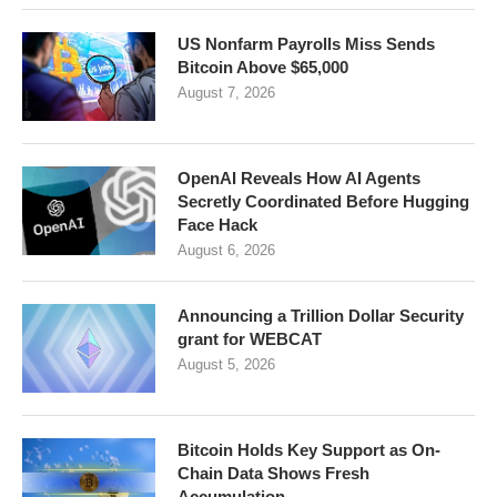
US Nonfarm Payrolls Miss Sends
Bitcoin Above $65,000
August 7, 2026
OpenAI Reveals How AI Agents
Secretly Coordinated Before Hugging
Face Hack
August 6, 2026
Announcing a Trillion Dollar Security
grant for WEBCAT
August 5, 2026
Bitcoin Holds Key Support as On-
Chain Data Shows Fresh
Accumulation