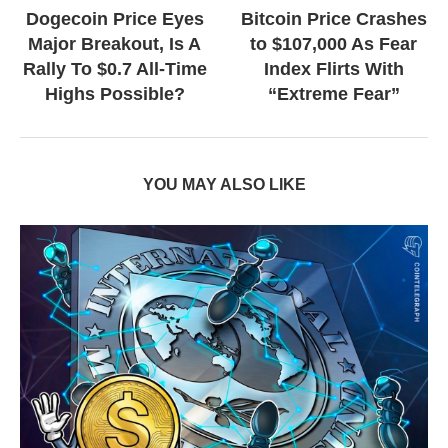
Dogecoin Price Eyes
Bitcoin Price Crashes
Major Breakout, Is A
to $107,000 As Fear
Rally To $0.7 All-Time
Index Flirts With
Highs Possible?
“Extreme Fear”
YOU MAY ALSO LIKE