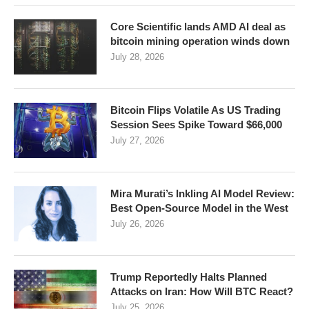
Core Scientific lands AMD AI deal as
bitcoin mining operation winds down
July 28, 2026
Bitcoin Flips Volatile As US Trading
Session Sees Spike Toward $66,000
July 27, 2026
Mira Murati’s Inkling AI Model Review:
Best Open-Source Model in the West
July 26, 2026
Trump Reportedly Halts Planned
Attacks on Iran: How Will BTC React?
July 25, 2026