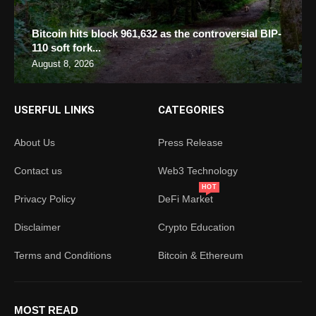
Bitcoin hits block 961,632 as the controversial BIP-
110 soft fork...
August 8, 2026
USERFUL LINKS
CATEGORIES
About Us
Press Release
Contact us
Web3 Technology
HOT
Privacy Policy
DeFi Market
Disclaimer
Crypto Education
Terms and Conditions
Bitcoin & Ethereum
MOST READ