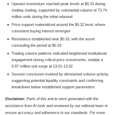
Upward momentum reached peak levels at $0.33 during
midday trading, supported by substantial volume of 73.74
million units during the initial rebound
Price support materialized around the $0.32 level, where
consistent buying interest emerged
Resistance established near $0.33, with the asset
concluding the period at $0.33
Trading volume patterns indicated heightened institutional
engagement during critical price movements, notably a
0.97 million unit surge at 13:31-13:32
Session conclusion marked by diminished volume activity,
suggesting potential liquidity constraints and confirming
breakdown below established support parameters
Disclaimer:
Parts of this article were generated with the
assistance from AI tools and reviewed by our editorial team to
ensure accuracy and adherence to
our standards. For more