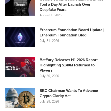
Tool a Day After Launch Over
Deepfake Fears
August 1, 2026
Ethereum Foundation Board Update |
Ethereum Foundation Blog
July 31, 2026
BetFury Releases H1 2026 Report
Highlighting $140M Returned to
Players
July 30, 2026
SEC Chairman Wants To Advance
Crypto Clarity Act
July 29, 2026