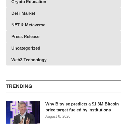
Crypto Education
DeFi Market
NFT & Metaverse
Press Release
Uncategorized
Web3 Technology
TRENDING
Why Bitwise predicts a $1.3M Bitcoin
price target fueled by institutions
August 8, 2026