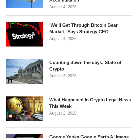
August 4, 2026
‘We’ll Get Through Bitcoin Bear
Market,’ Says Strategy CEO
August 4, 2026
Counting down the days: State of
Crypto
August 3, 2026
What Happened In Crypto Legal News
This Week
August 2, 2026
Google Yanks Google Earth AI Image