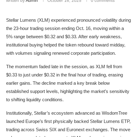
written by
Admin
October 16, 2025
0 comments
Stellar Lumens (XLM) experienced pronounced volatility during
the 23-hour trading session ending Oct. 16, moving within a
5% range between $0.32 and $0.33. After early weakness,
institutional buying helped the token rebound toward midday,
with volumes signaling renewed corporate participation.
The momentum faded late in the session, as XLM fell from
$0.33 to just under $0.32 in the final hour of trading, erasing
earlier gains. The decline marked a key break below
established support levels, highlighting the market’s sensitivity
to shifting liquidity conditions.
Institutionally, Stellar’s ecosystem advanced as WisdomTree
launched Europe’s first physically backed Stellar Lumens ETP,
trading across Swiss SIX and Euronext exchanges. The move