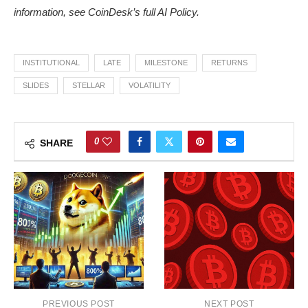
information, see
CoinDesk’s full AI Policy.
INSTITUTIONAL
LATE
MILESTONE
RETURNS
SLIDES
STELLAR
VOLATILITY
0
SHARE
PREVIOUS POST
NEXT POST